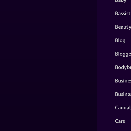
Bassist
Beaut
Blog
Blogge
Bodybu
Busine
Busine
Cannab
Cars