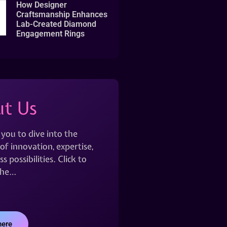
How Designer
Craftsmanship Enhances
Lab-Created Diamond
Engagement Rings
t Us
 you to dive into the
of innovation, expertise,
s possibilities. Click to
the…
here