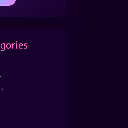
gories
s
s
r