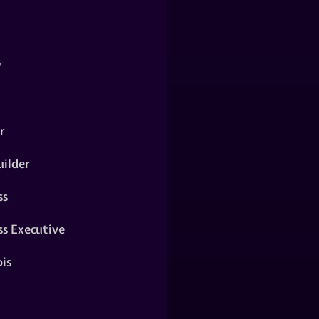
y
r
ilder
ss
ss Executive
is