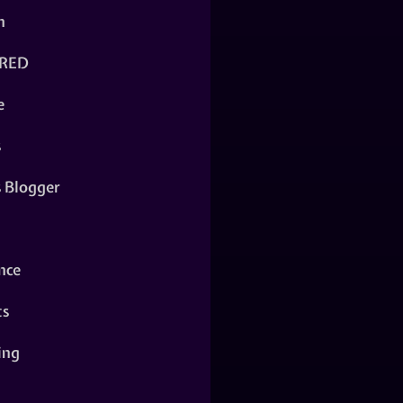
n
RED
e
s
s Blogger
nce
ts
ing