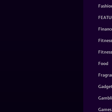
Fashio
FEATU
Financ
Fitnes
Fitnes
Food
Fragra
Gadge
Gambl
Games