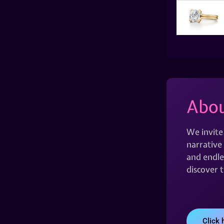
Abou
We invite
narrative 
and endles
discover 
Click 