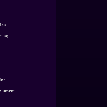
ian
ting
o
ion
ainment