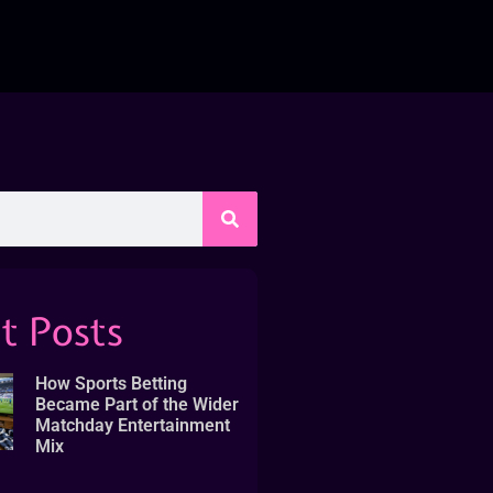
t Posts
How Sports Betting
Became Part of the Wider
Matchday Entertainment
Mix