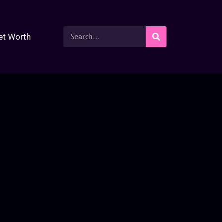
et Worth