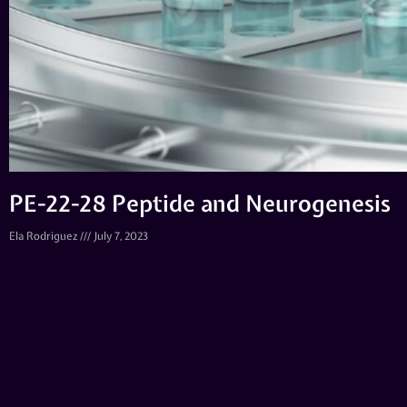
PE-22-28 Peptide and Neurogenesis
Ela Rodriguez
July 7, 2023