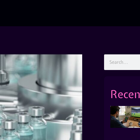
Recen