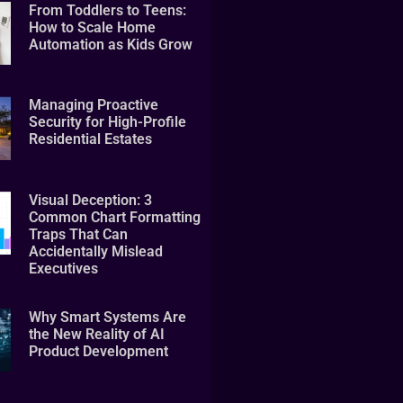
From Toddlers to Teens:
How to Scale Home
Automation as Kids Grow
Managing Proactive
Security for High-Profile
Residential Estates
Visual Deception: 3
Common Chart Formatting
Traps That Can
Accidentally Mislead
Executives
Why Smart Systems Are
the New Reality of AI
Product Development