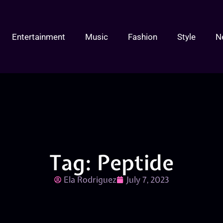
Entertainment
Music
Fashion
Style
N
Tag: Peptide
Ela Rodriguez
July 7, 2023