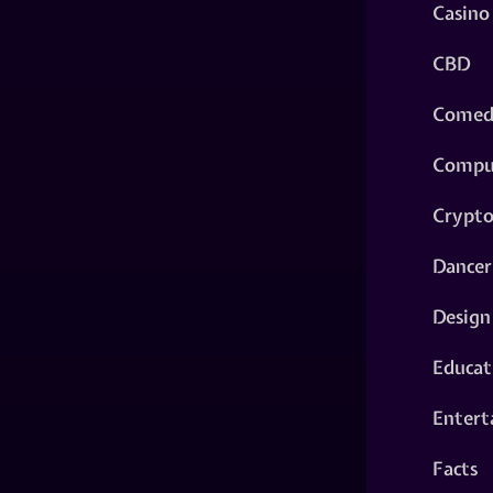
Casino
CBD
Comed
Compu
Crypt
Dancer
Design
Educat
Entert
Facts