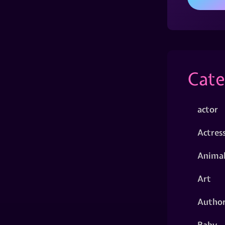
Cate
actor
Actres
Animal
Art
Autho
Baby