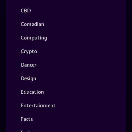
CBD
Comedian
Computing
Crypto
Dancer
Design
Education
Entertainment
Facts