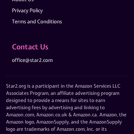
Privacy Policy
Terms and Conditions
Contact Us
office@star2.com
Star2.org is a participant in the Amazon Services LLC
Associates Program, an affiliate advertising program
designed to provide a means for sites to earn
advertising fees by advertising and linking to
Amazon.com, Amazon.co.uk & Amazon.ca. Amazon, the
Amazon logo, AmazonSupply, and the AmazonSupply
logo are trademarks of Amazon.com, Inc. or its