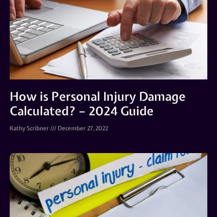
How is Personal Injury Damage
Calculated? – 2024 Guide
Kathy Scribner
December 27, 2022