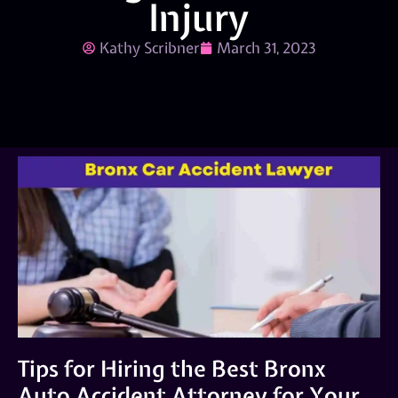
Injury
Kathy Scribner
March 31, 2023
Tips for Hiring the Best Bronx
Auto Accident Attorney for Your