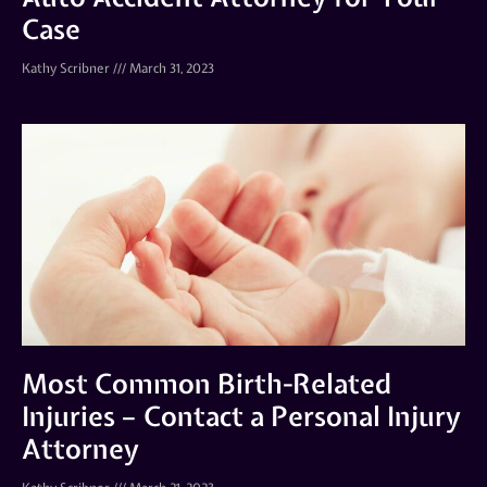
Case
Kathy Scribner
March 31, 2023
Most Common Birth-Related
Injuries – Contact a Personal Injury
Attorney