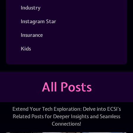
Industry
Instagram Star
Insurance
Kids
All Posts
Extend Your Tech Exploration: Delve into ECSI’s
Related Posts for Deeper Insights and Seamless
Connections!