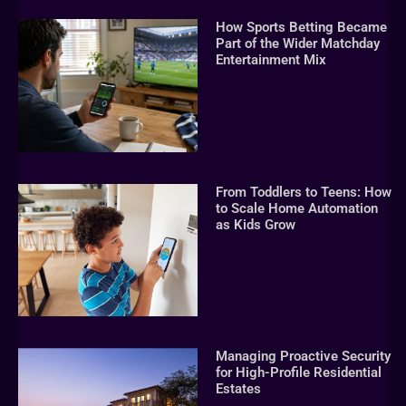
How Sports Betting Became
Part of the Wider Matchday
Entertainment Mix
From Toddlers to Teens: How
to Scale Home Automation
as Kids Grow
Managing Proactive Security
for High-Profile Residential
Estates