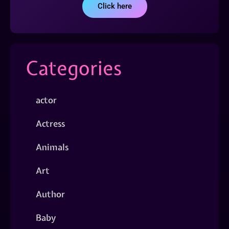
Click here
Categories
actor
Actress
Animals
Art
Author
Baby