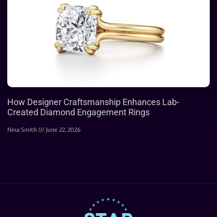
How Designer Craftsmanship Enhances Lab-
Created Diamond Engagement Rings
Nina Smith
June 22, 2026