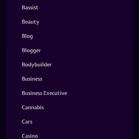
Bassist
Beauty
Blog
Blogger
Bodybuilder
Business
Business Executive
Cannabis
Cars
Casino