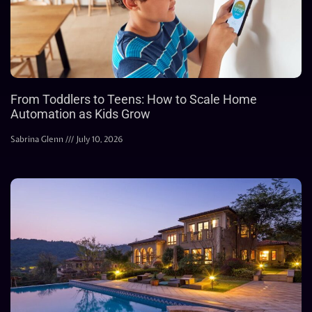
From Toddlers to Teens: How to Scale Home
Automation as Kids Grow
Sabrina Glenn
July 10, 2026