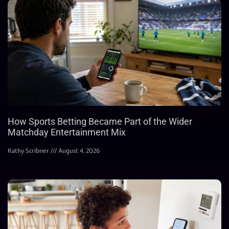
How Sports Betting Became Part of the Wider
Matchday Entertainment Mix
Kathy Scribner
August 4, 2026