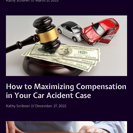
Kathy Scribner
March 21, 2023
How to Maximizing Compensation
in Your Car Acident Case
Kathy Scribner
December 27, 2022