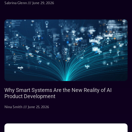
Sabrina Glenn
June 29, 2026
Why Smart Systems Are the New Reality of AI
Product Development
Nina Smith
June 25, 2026