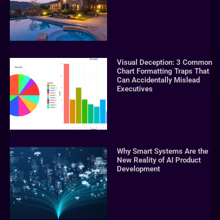
Visual Deception: 3 Common
Chart Formatting Traps That
Can Accidentally Mislead
Executives
Why Smart Systems Are the
New Reality of AI Product
Development