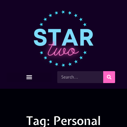
Tag: Personal