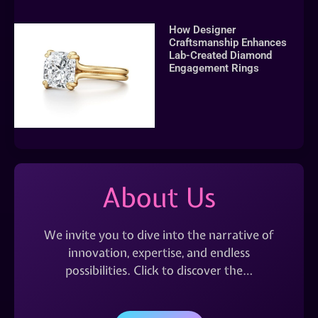
How Designer
Craftsmanship Enhances
Lab-Created Diamond
Engagement Rings
About Us
We invite you to dive into the narrative of
innovation, expertise, and endless
possibilities. Click to discover the…