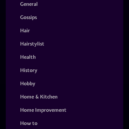
General
Gossips
Hair
Hairstylist
Health
History
Hobby
Home & Kitchen
Home Improvement
How to