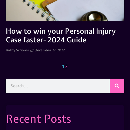
How to win your Personal Injury
Case faster- 2024 Guide
Kathy Scribner
December 27, 2022
1
2
Recent Posts