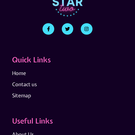
Quick Links
Home
Contact us
Sitemap
Useful Links
About Us