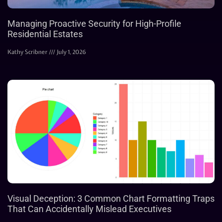
Managing Proactive Security for High-Profile
Residential Estates
Kathy Scribner
July 1, 2026
Visual Deception: 3 Common Chart Formatting Traps
That Can Accidentally Mislead Executives