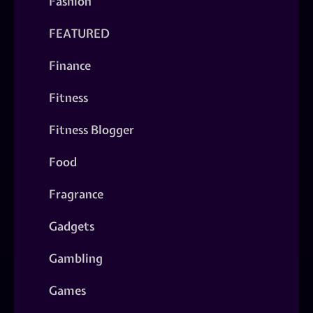
Fashion
FEATURED
Finance
Fitness
Fitness Blogger
Food
Fragrance
Gadgets
Gambling
Games