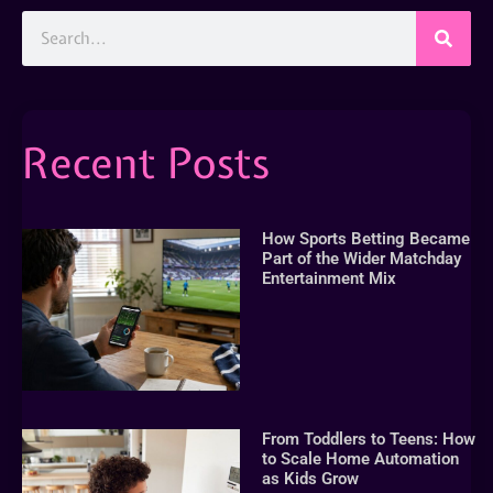
Recent Posts
How Sports Betting Became
Part of the Wider Matchday
Entertainment Mix
From Toddlers to Teens: How
to Scale Home Automation
as Kids Grow