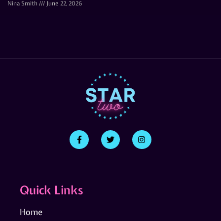
Nina Smith
June 22, 2026
Quick Links
Home