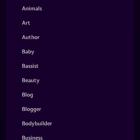
Animals
Art
Author
Baby
Bassist
Beauty
Blog
Blogger
Bodybuilder
Business