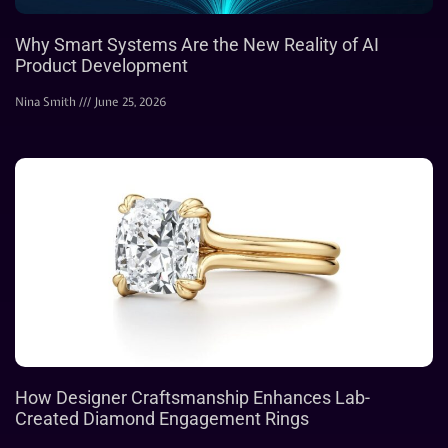
Why Smart Systems Are the New Reality of AI
Product Development
Nina Smith
June 25, 2026
How Designer Craftsmanship Enhances Lab-
Created Diamond Engagement Rings