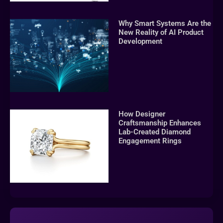
Why Smart Systems Are the
New Reality of AI Product
Development
How Designer
Craftsmanship Enhances
Lab-Created Diamond
Engagement Rings