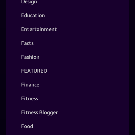
Design
Education
Entertainment
Facts
Fashion
FEATURED
Finance
Fitness
Fitness Blogger
Food