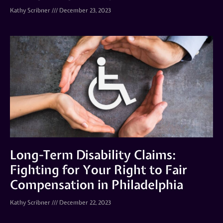
Kathy Scribner
December 23, 2023
Long-Term Disability Claims:
Fighting for Your Right to Fair
Compensation in Philadelphia
Kathy Scribner
December 22, 2023