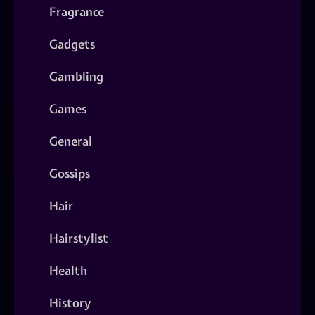
Fragrance
Gadgets
Gambling
Games
General
Gossips
Hair
Hairstylist
Health
History