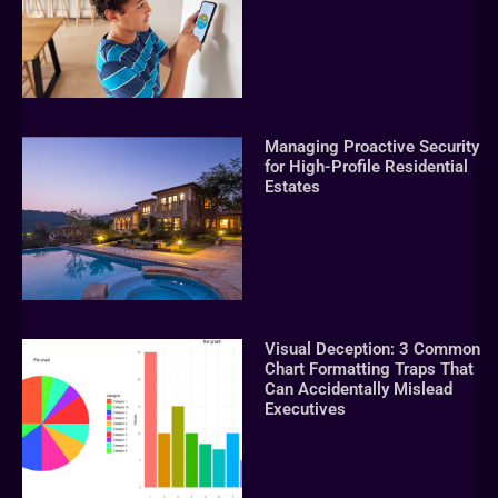
Managing Proactive Security
for High-Profile Residential
Estates
Visual Deception: 3 Common
Chart Formatting Traps That
Can Accidentally Mislead
Executives