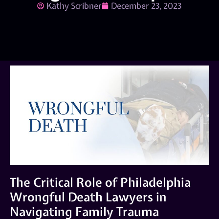
Kathy Scribner
December 23, 2023
The Critical Role of Philadelphia
Wrongful Death Lawyers in
Navigating Family Trauma