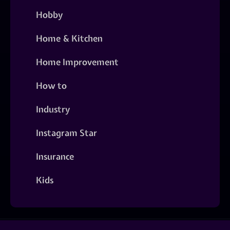
Hobby
Home & Kitchen
Home Improvement
How to
Industry
Instagram Star
Insurance
Kids