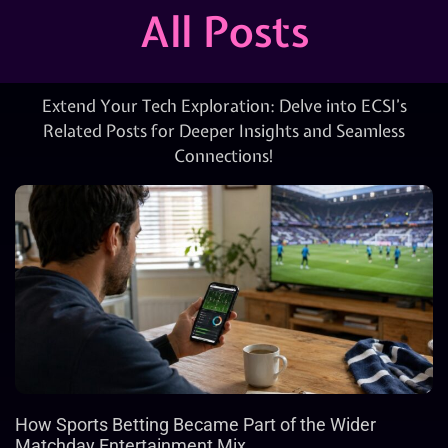
All Posts
Extend Your Tech Exploration: Delve into ECSI’s
Related Posts for Deeper Insights and Seamless
Connections!
How Sports Betting Became Part of the Wider
Matchday Entertainment Mix