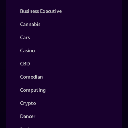
Business Executive
Cannabis
Cars
Casino
CBD
Comedian
Computing
Crypto
Dancer