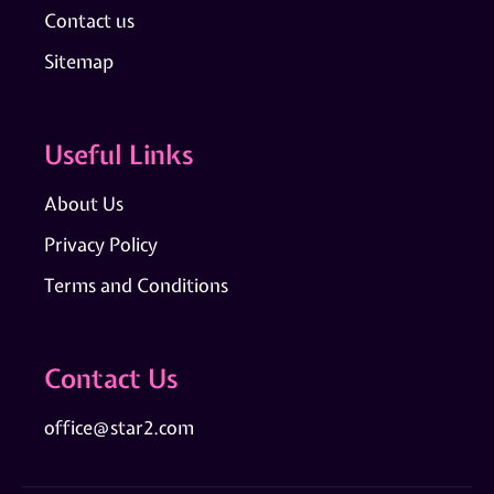
Contact us
Sitemap
Useful Links
About Us
Privacy Policy
Terms and Conditions
Contact Us
office@star2.com