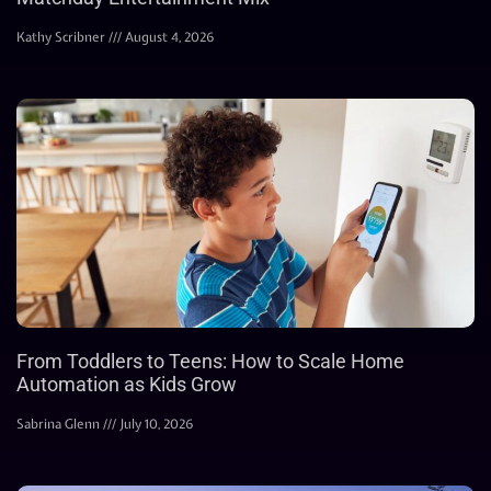
Kathy Scribner
August 4, 2026
From Toddlers to Teens: How to Scale Home
Automation as Kids Grow
Sabrina Glenn
July 10, 2026