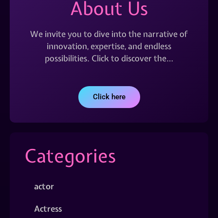
About Us
We invite you to dive into the narrative of
innovation, expertise, and endless
possibilities. Click to discover the…
Click here
Categories
actor
Actress