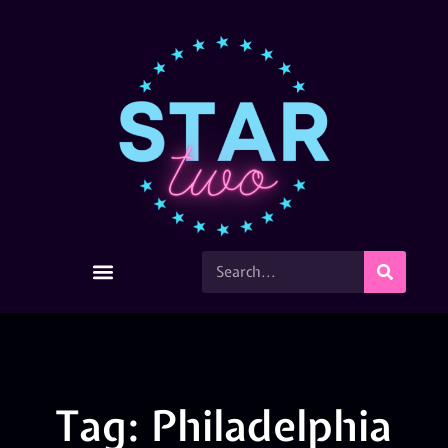
Tag: Philadelphia