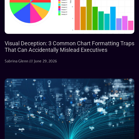
Visual Deception: 3 Common Chart Formatting Traps
That Can Accidentally Mislead Executives
Sabrina Glenn
June 29, 2026