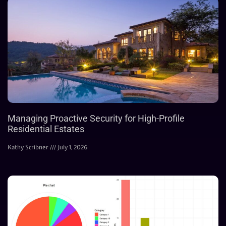
Managing Proactive Security for High-Profile
Residential Estates
Kathy Scribner
July 1, 2026