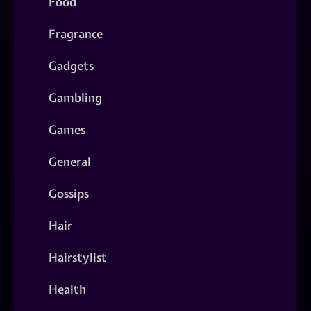
Food
Fragrance
Gadgets
Gambling
Games
General
Gossips
Hair
Hairstylist
Health