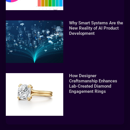
Why Smart Systems Are the
New Reality of AI Product
Development
How Designer
Craftsmanship Enhances
Lab-Created Diamond
Engagement Rings