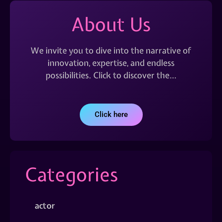
About Us
We invite you to dive into the narrative of
innovation, expertise, and endless
possibilities. Click to discover the…
Click here
Categories
actor