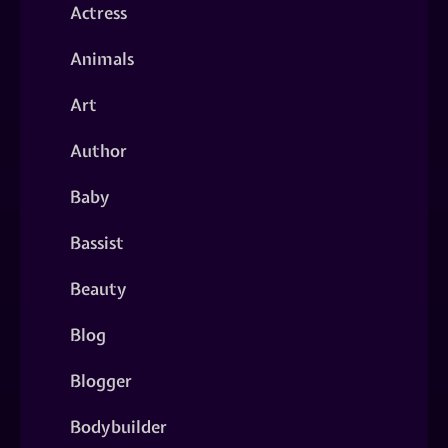
Actress
Animals
Art
Author
Baby
Bassist
Beauty
Blog
Blogger
Bodybuilder