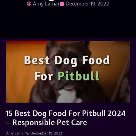
Amy Lamar
December 19, 2022
15 Best Dog Food For Pitbull 2024
– Responsible Pet Care
Amy Lamar
December 19, 2022