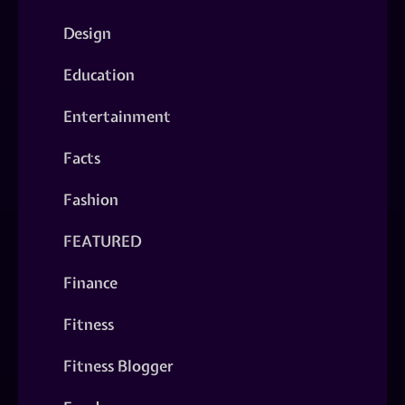
Design
Education
Entertainment
Facts
Fashion
FEATURED
Finance
Fitness
Fitness Blogger