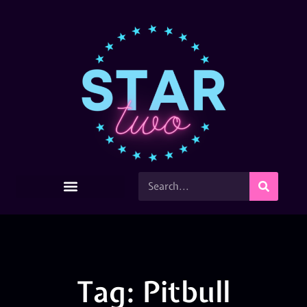
Tag: Pitbull