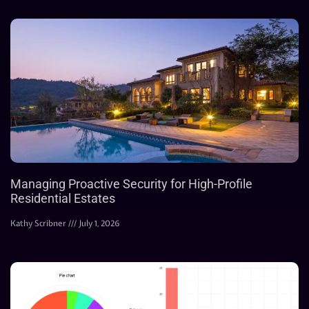
Managing Proactive Security for High-Profile
Residential Estates
Kathy Scribner
July 1, 2026