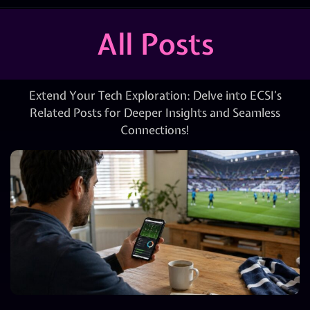
All Posts
Extend Your Tech Exploration: Delve into ECSI’s
Related Posts for Deeper Insights and Seamless
Connections!