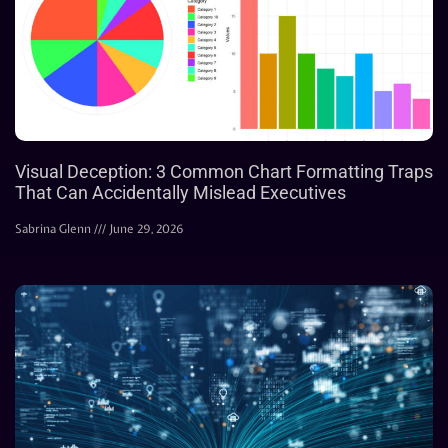
Visual Deception: 3 Common Chart Formatting Traps
That Can Accidentally Mislead Executives
Sabrina Glenn
June 29, 2026