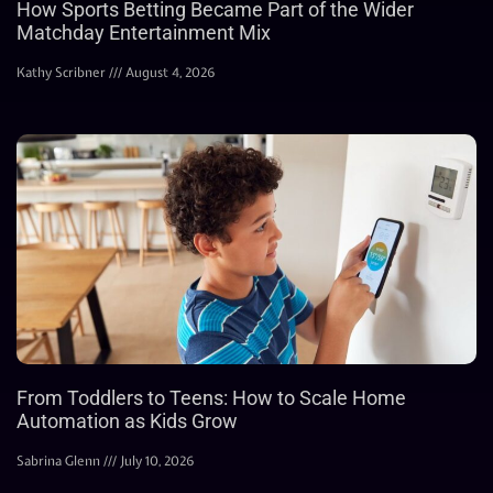
How Sports Betting Became Part of the Wider
Matchday Entertainment Mix
Kathy Scribner
August 4, 2026
From Toddlers to Teens: How to Scale Home
Automation as Kids Grow
Sabrina Glenn
July 10, 2026