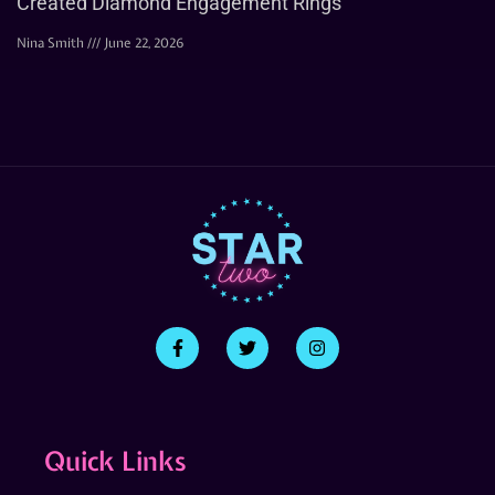
Created Diamond Engagement Rings
Nina Smith
June 22, 2026
Quick Links