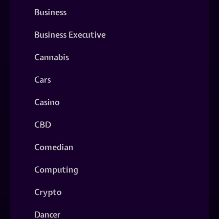
Business
Business Executive
Cannabis
Cars
Casino
CBD
Comedian
Computing
Crypto
Dancer