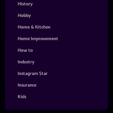
History
Hobby
Home & Kitchen
Home Improvement
How to
Industry
Instagram Star
Insurance
Kids