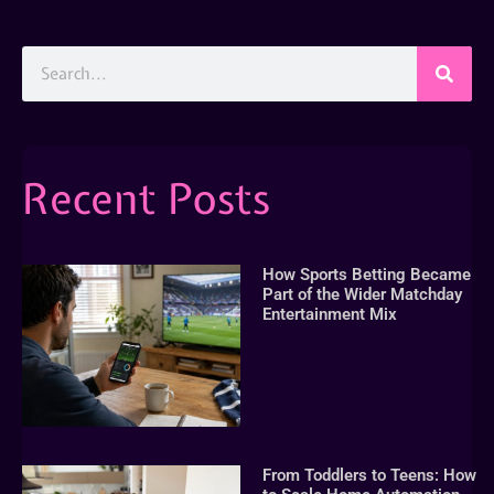
Recent Posts
How Sports Betting Became
Part of the Wider Matchday
Entertainment Mix
From Toddlers to Teens: How