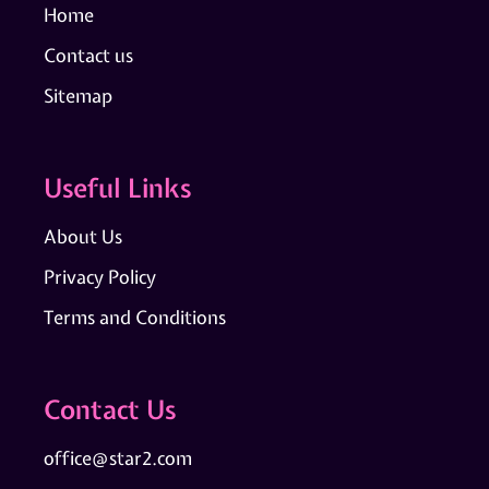
Home
Contact us
Sitemap
Useful Links
About Us
Privacy Policy
Terms and Conditions
Contact Us
office@star2.com