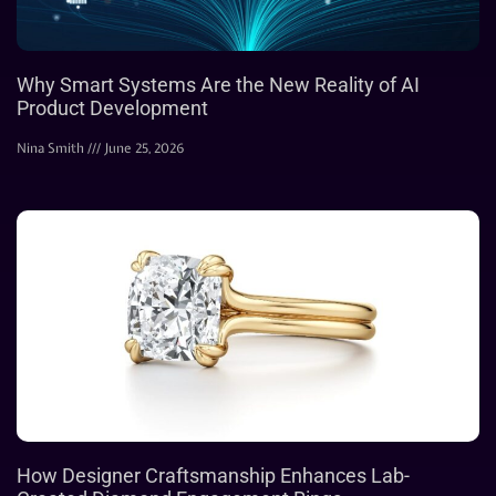
Why Smart Systems Are the New Reality of AI
Product Development
Nina Smith
June 25, 2026
How Designer Craftsmanship Enhances Lab-