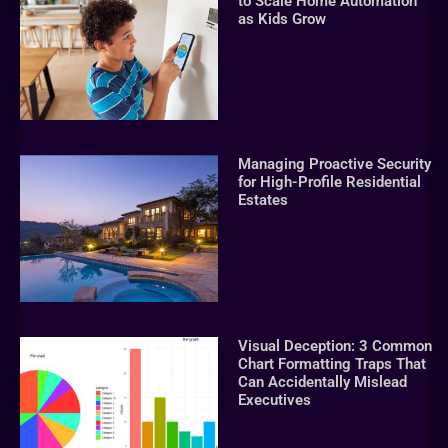
to Scale Home Automation
as Kids Grow
Managing Proactive Security
for High-Profile Residential
Estates
Visual Deception: 3 Common
Chart Formatting Traps That
Can Accidentally Mislead
Executives