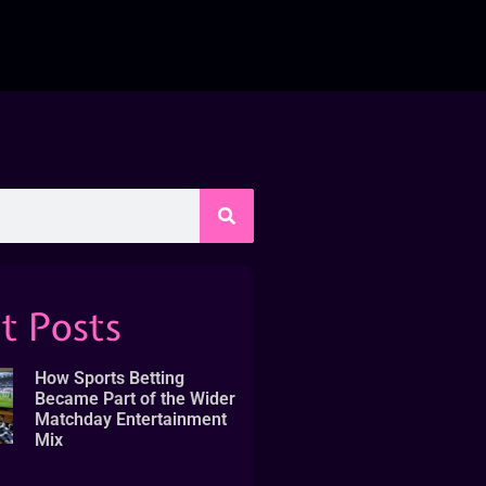
t Posts
How Sports Betting
Became Part of the Wider
Matchday Entertainment
Mix