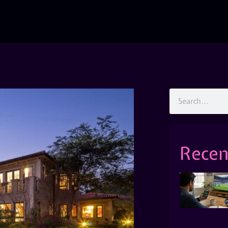
Recen