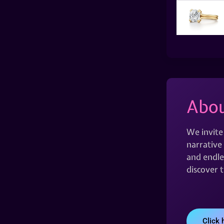
Abou
We invite
narrative 
and endles
discover 
Click 