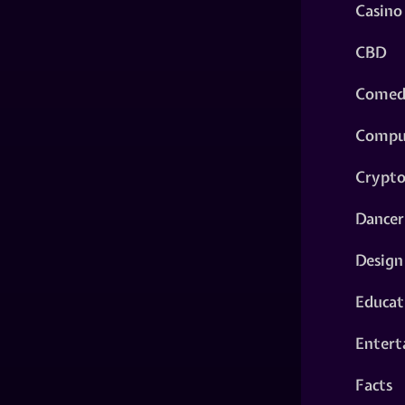
Casino
CBD
Comed
Compu
Crypt
Dancer
Design
Educat
Entert
Facts