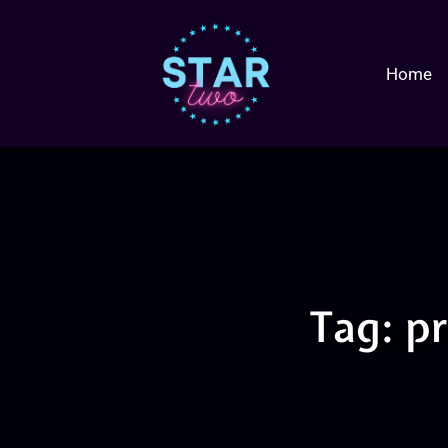
Home
Tag: p