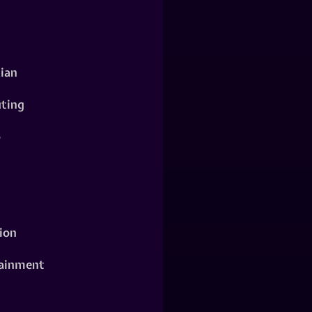
ian
ting
o
ion
ainment