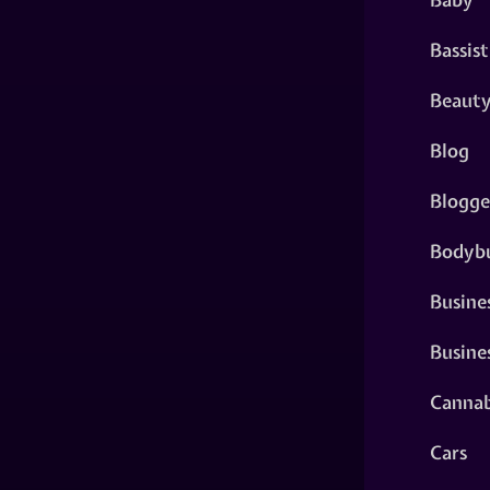
Bassist
Beaut
Blog
Blogge
Bodybu
Busine
Busine
Cannab
Cars