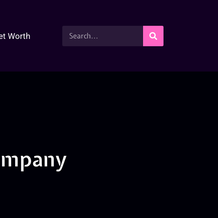
et Worth
company