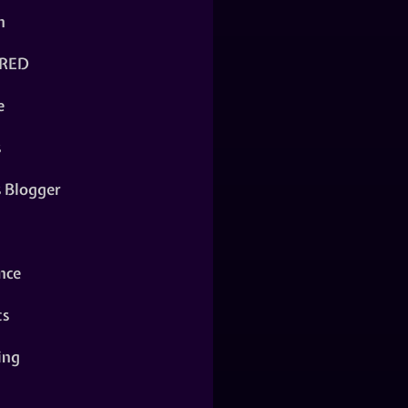
n
RED
e
s
s Blogger
nce
ts
ing