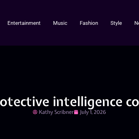
Entertainment
Music
Fashion
Style
N
rotective intelligence 
Kathy Scribner
July 1, 2026