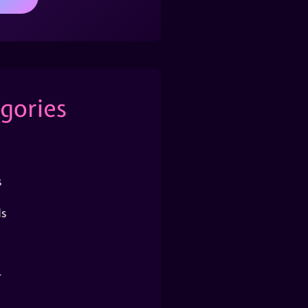
gories
s
s
r