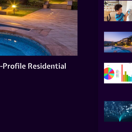
-Profile Residential