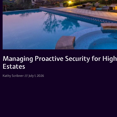
Managing Proactive Security for High
Estates
Kathy Scribner
July 1, 2026