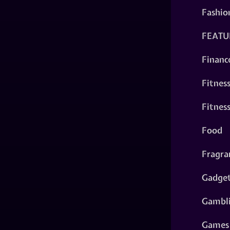
Fashio
FEATU
Financ
Fitnes
Fitnes
Food
Fragra
Gadge
Gambl
Games