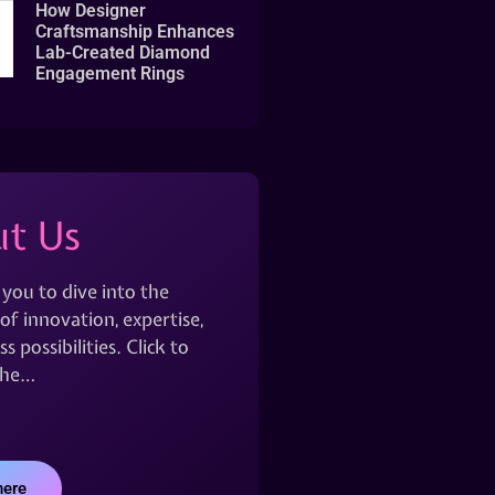
How Designer
Craftsmanship Enhances
Lab-Created Diamond
Engagement Rings
t Us
 you to dive into the
of innovation, expertise,
s possibilities. Click to
the…
here