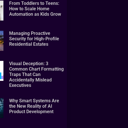
From Toddlers to Teens:
How to Scale Home
Automation as Kids Grow
Managing Proactive
Security for High-Profile
Residential Estates
Visual Deception: 3
Common Chart Formatting
Traps That Can
Accidentally Mislead
Executives
Why Smart Systems Are
the New Reality of AI
Product Development