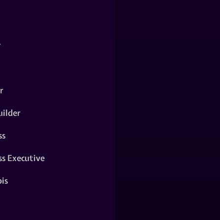
y
r
ilder
ss
ss Executive
is