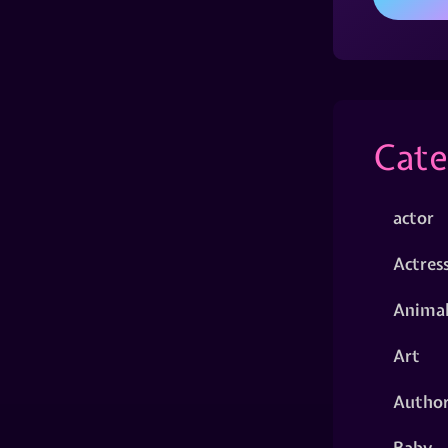
Cate
actor
Actres
Animal
Art
Autho
Baby