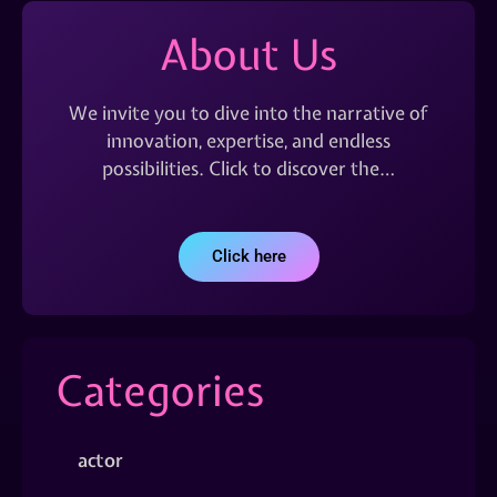
About Us
We invite you to dive into the narrative of
innovation, expertise, and endless
possibilities. Click to discover the…
Click here
Categories
actor