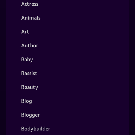
Actress
Animals
Art
Author
Baby
Bassist
Beauty
Blog
Blogger
Bodybuilder