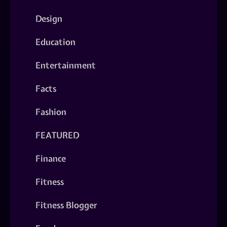
Design
Education
Entertainment
Facts
Fashion
FEATURED
Finance
Fitness
Fitness Blogger