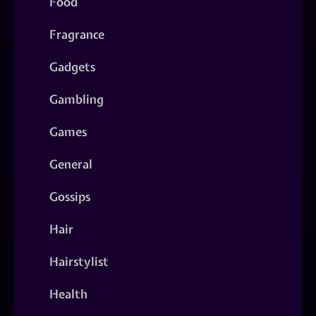
Food
Fragrance
Gadgets
Gambling
Games
General
Gossips
Hair
Hairstylist
Health