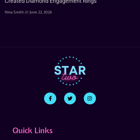
Created Diamond Engagement Rings
Nina Smith
June 22, 2026
Quick Links