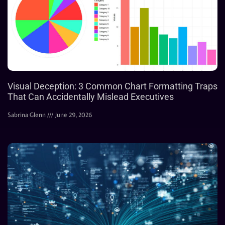
Visual Deception: 3 Common Chart Formatting Traps
That Can Accidentally Mislead Executives
Sabrina Glenn
June 29, 2026