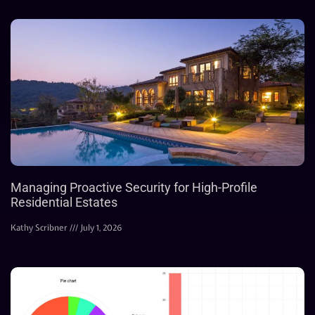
Managing Proactive Security for High-Profile
Residential Estates
Kathy Scribner
July 1, 2026