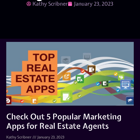
Kathy Scribner
January 23, 2023
Check Out 5 Popular Marketing
Apps for Real Estate Agents
Kathy Scribner
January 23, 2023