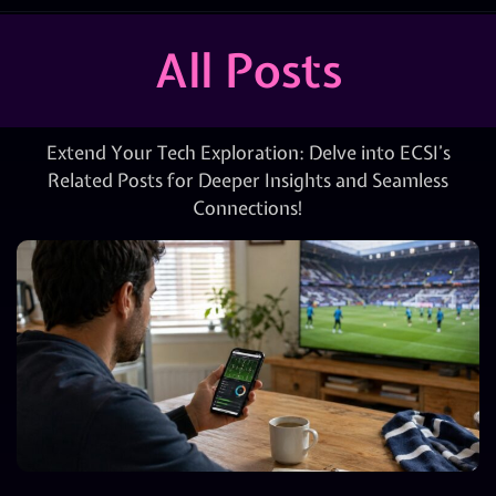
All Posts
Extend Your Tech Exploration: Delve into ECSI’s
Related Posts for Deeper Insights and Seamless
Connections!