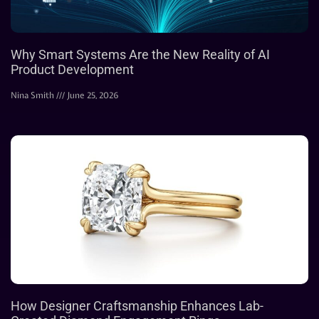
Why Smart Systems Are the New Reality of AI
Product Development
Nina Smith
June 25, 2026
How Designer Craftsmanship Enhances Lab-