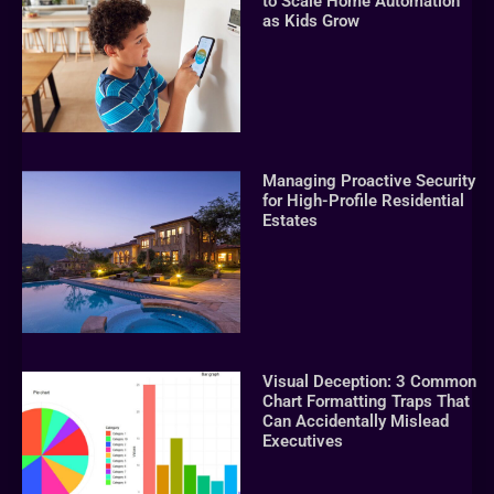
to Scale Home Automation
as Kids Grow
Managing Proactive Security
for High-Profile Residential
Estates
Visual Deception: 3 Common
Chart Formatting Traps That
Can Accidentally Mislead
Executives