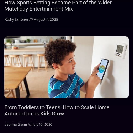
How Sports Betting Became Part of the Wider
Matchday Entertainment Mix
Kathy Scribner
August 4, 2026
From Toddlers to Teens: How to Scale Home
Automation as Kids Grow
Sabrina Glenn
July 10, 2026