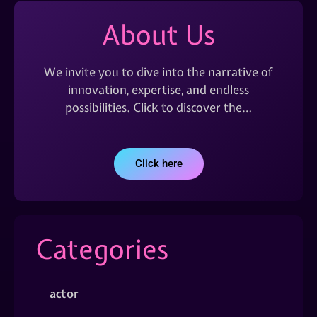
About Us
We invite you to dive into the narrative of
innovation, expertise, and endless
possibilities. Click to discover the…
Click here
Categories
actor