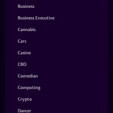
Business
Business Executive
Cannabis
Cars
Casino
CBD
Comedian
Computing
Crypto
Dancer