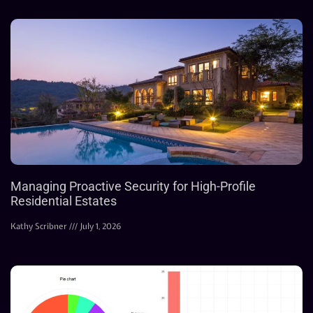
Managing Proactive Security for High-Profile
Residential Estates
Kathy Scribner
July 1, 2026