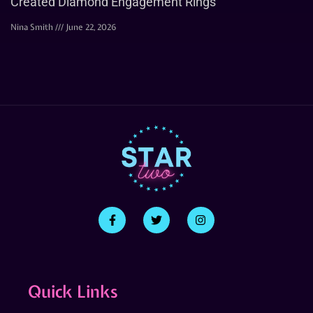
Created Diamond Engagement Rings
Nina Smith
June 22, 2026
Quick Links