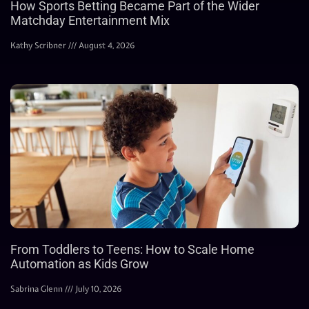
How Sports Betting Became Part of the Wider
Matchday Entertainment Mix
Kathy Scribner
August 4, 2026
From Toddlers to Teens: How to Scale Home
Automation as Kids Grow
Sabrina Glenn
July 10, 2026