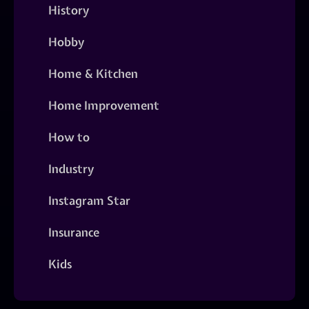
History
Hobby
Home & Kitchen
Home Improvement
How to
Industry
Instagram Star
Insurance
Kids