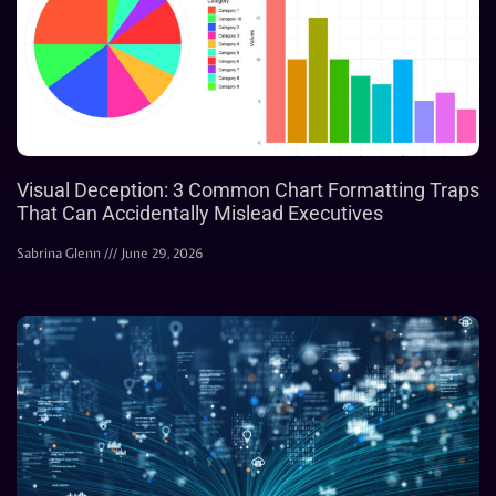
Visual Deception: 3 Common Chart Formatting Traps
That Can Accidentally Mislead Executives
Sabrina Glenn
June 29, 2026