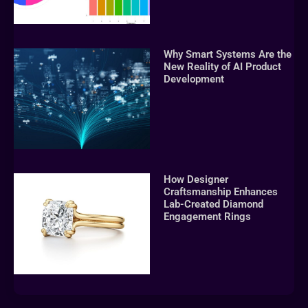
Why Smart Systems Are the
New Reality of AI Product
Development
How Designer
Craftsmanship Enhances
Lab-Created Diamond
Engagement Rings