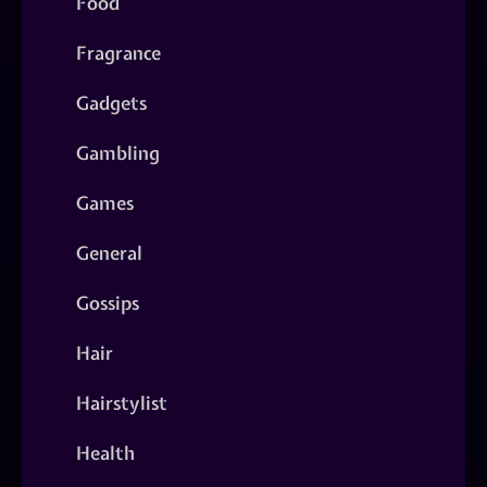
Food
Fragrance
Gadgets
Gambling
Games
General
Gossips
Hair
Hairstylist
Health