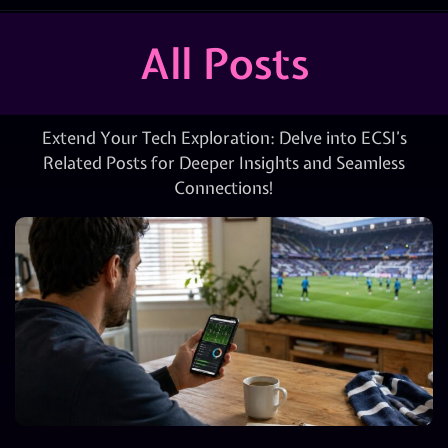
All Posts
Extend Your Tech Exploration: Delve into ECSI’s
Related Posts for Deeper Insights and Seamless
Connections!