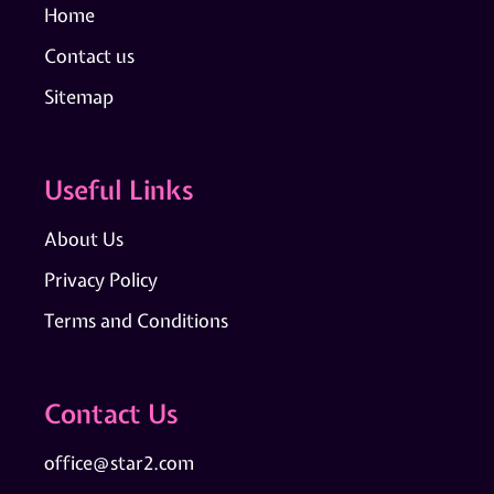
Home
Contact us
Sitemap
Useful Links
About Us
Privacy Policy
Terms and Conditions
Contact Us
office@star2.com