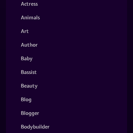
Actress
Animals
Art
Author
Baby
Bassist
Beauty
Blog
Blogger
Bodybuilder