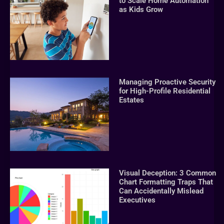
to Scale Home Automation
as Kids Grow
Managing Proactive Security
for High-Profile Residential
Estates
Visual Deception: 3 Common
Chart Formatting Traps That
Can Accidentally Mislead
Executives