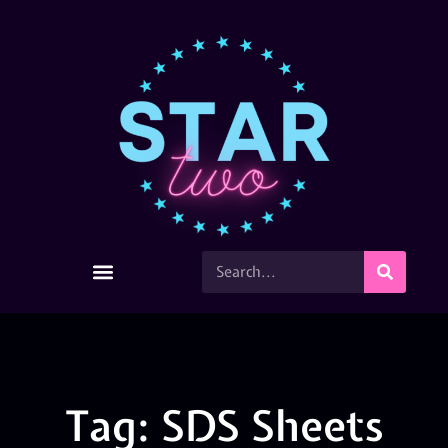
Tag: SDS Sheets