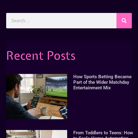
Recent Posts
How Sports Betting Became
Part of the Wider Matchday
Entertainment Mix
From Toddlers to Teens: How