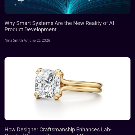
Why Smart Systems Are the New Reality of AI
Product Development
Nina Smith
June 25, 2026
How Designer Craftsmanship Enhances Lab-