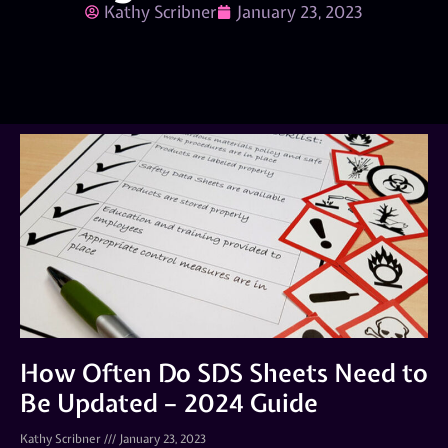
Kathy Scribner
January 23, 2023
How Often Do SDS Sheets Need to
Be Updated – 2024 Guide
Kathy Scribner
January 23, 2023