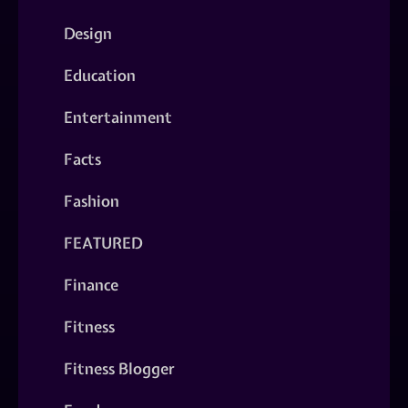
Design
Education
Entertainment
Facts
Fashion
FEATURED
Finance
Fitness
Fitness Blogger