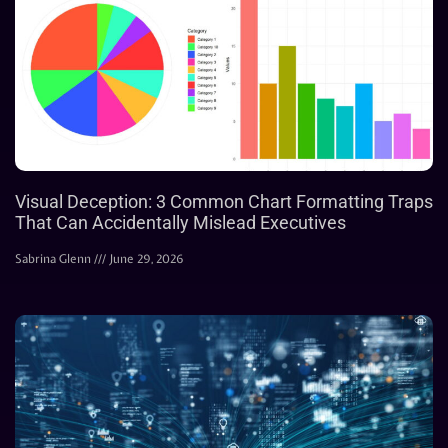
Visual Deception: 3 Common Chart Formatting Traps
That Can Accidentally Mislead Executives
Sabrina Glenn
June 29, 2026