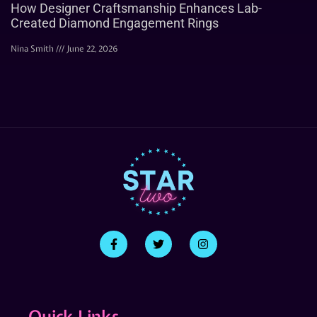
How Designer Craftsmanship Enhances Lab-
Created Diamond Engagement Rings
Nina Smith
June 22, 2026
Quick Links