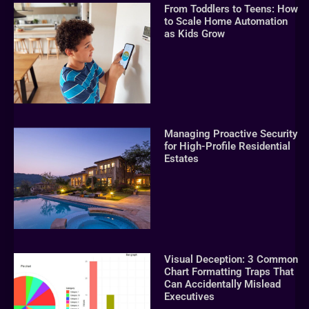
From Toddlers to Teens: How
to Scale Home Automation
as Kids Grow
Managing Proactive Security
for High-Profile Residential
Estates
Visual Deception: 3 Common
Chart Formatting Traps That
Can Accidentally Mislead
Executives