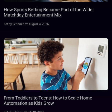
How Sports Betting Became Part of the Wider
Matchday Entertainment Mix
Kathy Scribner
August 4, 2026
From Toddlers to Teens: How to Scale Home
Automation as Kids Grow