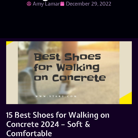
Amy Lamar
December 29, 2022
15 Best Shoes for Walking on
Concrete 2024 – Soft &
Comfortable