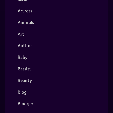
Actress
Animals
Art
Author
Baby
Bassist
Beauty
Blog
Blogger