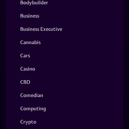
Bodybuilder
Business
Business Executive
Cannabis
Cars
Casino
CBD
Comedian
Computing
Crypto