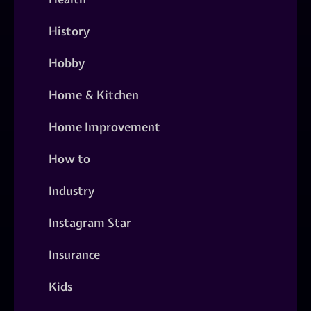
History
Hobby
Home & Kitchen
Home Improvement
How to
Industry
Instagram Star
Insurance
Kids