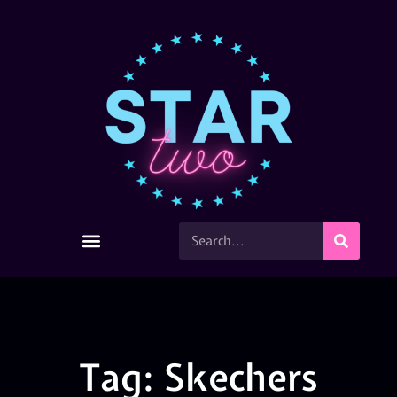
Tag: Skechers