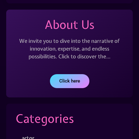
About Us
We invite you to dive into the narrative of
innovation, expertise, and endless
possibilities. Click to discover the…
Click here
Categories
actor