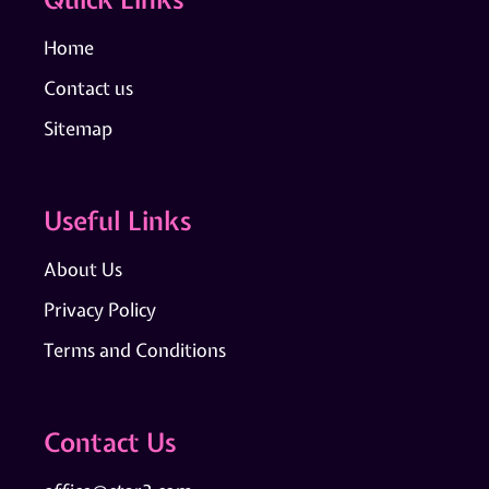
Home
Contact us
Sitemap
Useful Links
About Us
Privacy Policy
Terms and Conditions
Contact Us