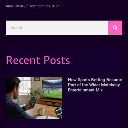
Amy Lamar
December 29, 2022
Recent Posts
How Sports Betting Became
Part of the Wider Matchday
Entertainment Mix