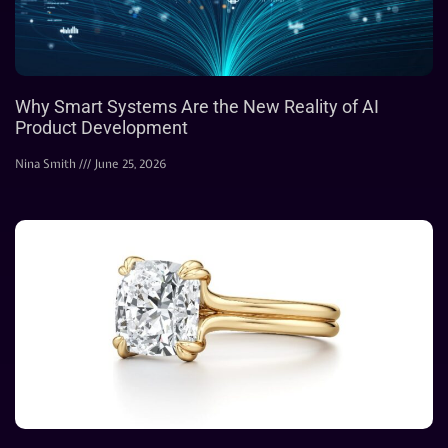
Why Smart Systems Are the New Reality of AI
Product Development
Nina Smith
June 25, 2026