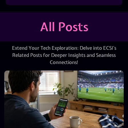
All Posts
Extend Your Tech Exploration: Delve into ECSI’s
Related Posts for Deeper Insights and Seamless
Connections!