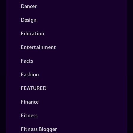
Dancer
Design
Education
Entertainment
Facts
Fashion
FEATURED
Finance
Fitness
Fitness Blogger