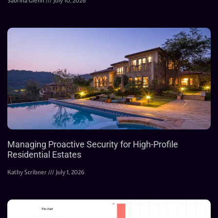
Sabrina Glenn
July 10, 2026
Managing Proactive Security for High-Profile
Residential Estates
Kathy Scribner
July 1, 2026