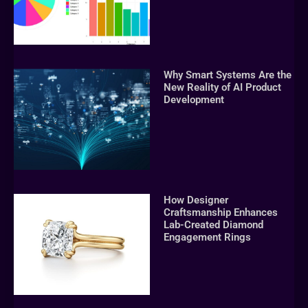
Why Smart Systems Are the
New Reality of AI Product
Development
How Designer
Craftsmanship Enhances
Lab-Created Diamond
Engagement Rings