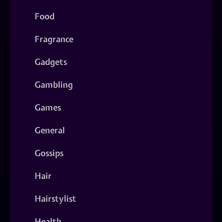
Food
Fragrance
Gadgets
Gambling
Games
General
Gossips
Hair
Hairstylist
Health