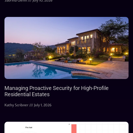
Sabrina Glenn
July 10, 2026
Managing Proactive Security for High-Profile
Residential Estates
Kathy Scribner
July 1, 2026