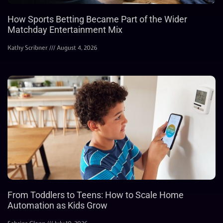
How Sports Betting Became Part of the Wider
Matchday Entertainment Mix
Kathy Scribner
August 4, 2026
From Toddlers to Teens: How to Scale Home
Automation as Kids Grow