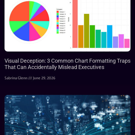
Visual Deception: 3 Common Chart Formatting Traps
That Can Accidentally Mislead Executives
Sabrina Glenn
June 29, 2026