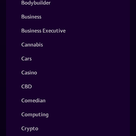
Bodybuilder
Business
Business Executive
Cannabis
Cars
Casino
CBD
Comedian
Computing
Crypto