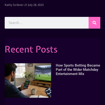
Kathy Scribner
July 28, 2023
Recent Posts
How Sports Betting Became
Part of the Wider Matchday
Entertainment Mix