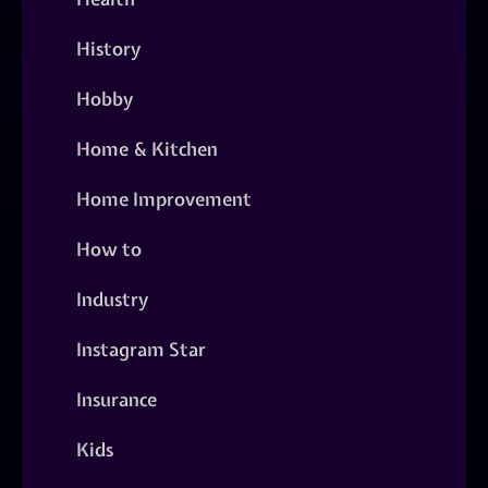
History
Hobby
Home & Kitchen
Home Improvement
How to
Industry
Instagram Star
Insurance
Kids