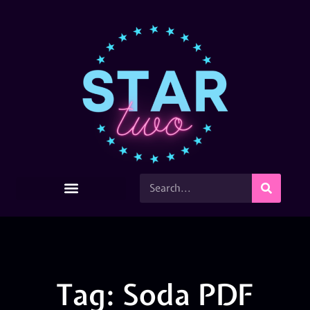
Tag: Soda PDF