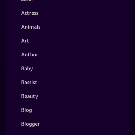
Actress
Animals
Art
Author
Baby
Bassist
Beauty
Blog
Blogger