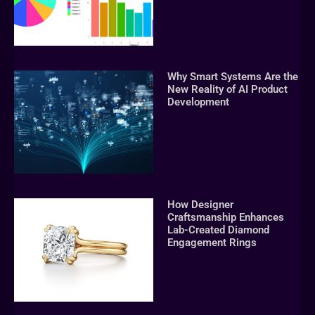
Why Smart Systems Are the
New Reality of AI Product
Development
How Designer
Craftsmanship Enhances
Lab-Created Diamond
Engagement Rings