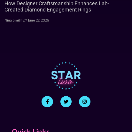
How Designer Craftsmanship Enhances Lab-
Created Diamond Engagement Rings
Nina Smith
June 22, 2026
Quick Links