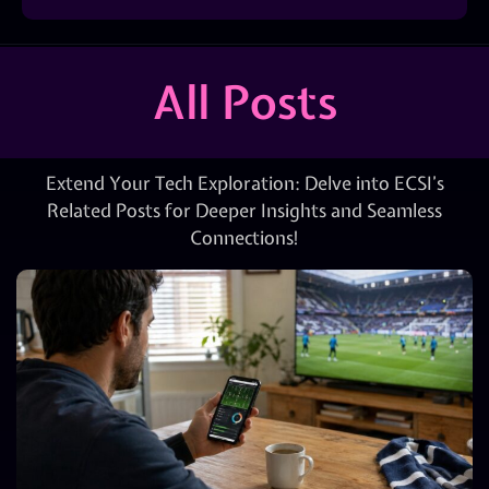
All Posts
Extend Your Tech Exploration: Delve into ECSI’s
Related Posts for Deeper Insights and Seamless
Connections!