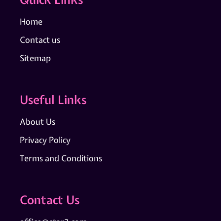
Home
Contact us
Sitemap
Useful Links
About Us
Privacy Policy
Terms and Conditions
Contact Us