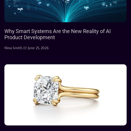
Why Smart Systems Are the New Reality of AI
Product Development
Nina Smith
June 25, 2026