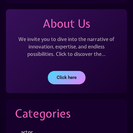
About Us
We invite you to dive into the narrative of
innovation, expertise, and endless
possibilities. Click to discover the…
Click here
Categories
actor