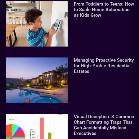
From Toddlers to Teens: How
to Scale Home Automation
as Kids Grow
Managing Proactive Security
for High-Profile Residential
Estates
Visual Deception: 3 Common
Chart Formatting Traps That
Can Accidentally Mislead
Executives