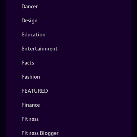
Dancer
Design
Education
Entertainment
Facts
Fashion
FEATURED
Finance
Fitness
Fitness Blogger