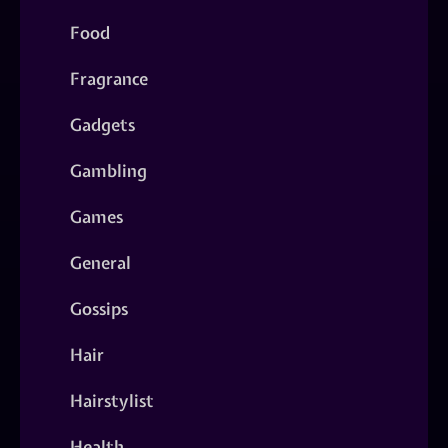
Food
Fragrance
Gadgets
Gambling
Games
General
Gossips
Hair
Hairstylist
Health