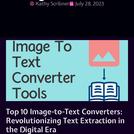
Kathy Scribner
July 28, 2023
Top 10 Image-to-Text Converters:
Revolutionizing Text Extraction in
the Digital Era