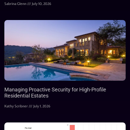
Sabrina Glenn
July 10, 2026
Managing Proactive Security for High-Profile
Residential Estates
Kathy Scribner
July 1, 2026