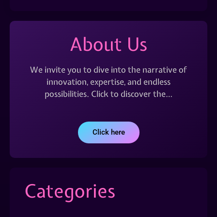
About Us
We invite you to dive into the narrative of
innovation, expertise, and endless
possibilities. Click to discover the…
Click here
Categories