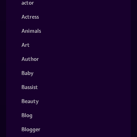
actor
Actress
Animals
Art
Author
Baby
Bassist
Beauty
Blog
Blogger