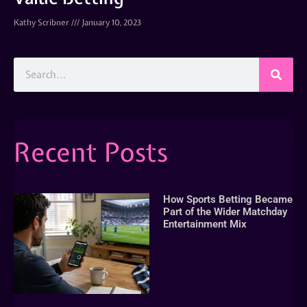
Kathy Scribner
January 10, 2023
Recent Posts
How Sports Betting Became
Part of the Wider Matchday
Entertainment Mix