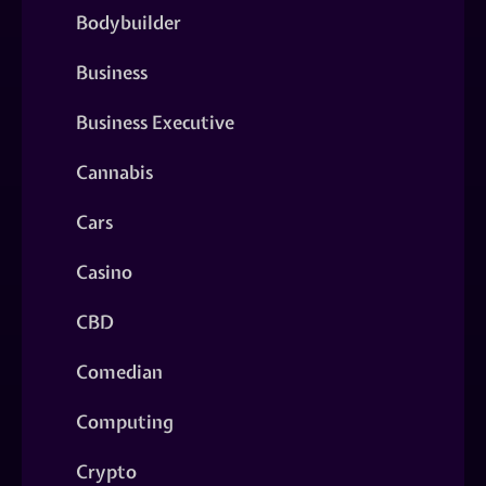
Bodybuilder
Business
Business Executive
Cannabis
Cars
Casino
CBD
Comedian
Computing
Crypto