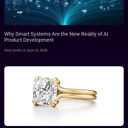
Why Smart Systems Are the New Reality of AI
Product Development
Nina Smith
June 25, 2026