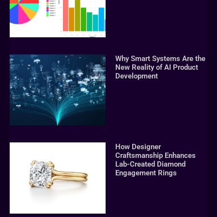
Why Smart Systems Are the
New Reality of AI Product
Development
How Designer
Craftsmanship Enhances
Lab-Created Diamond
Engagement Rings