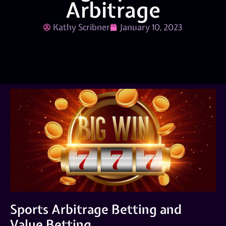
Arbitrage
Kathy Scribner
January 10, 2023
Sports Arbitrage Betting and
Value Betting