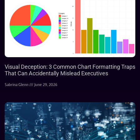
Visual Deception: 3 Common Chart Formatting Traps
That Can Accidentally Mislead Executives
Sabrina Glenn
June 29, 2026