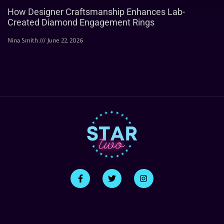
How Designer Craftsmanship Enhances Lab-
Created Diamond Engagement Rings
Nina Smith
June 22, 2026