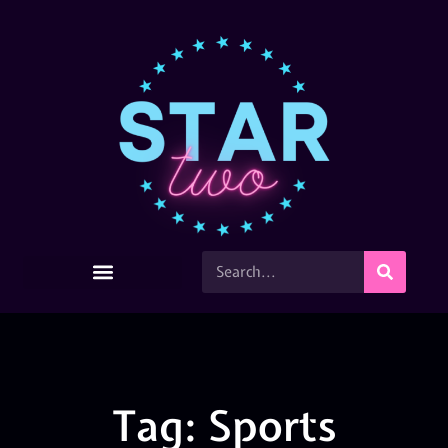
Tag: Sports