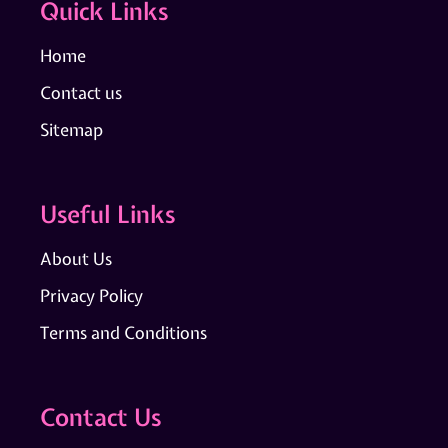
Quick Links
Home
Contact us
Sitemap
Useful Links
About Us
Privacy Policy
Terms and Conditions
Contact Us