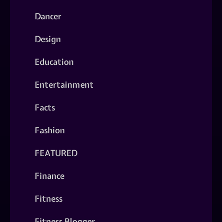
Dancer
Design
Education
Entertainment
Facts
Fashion
FEATURED
Finance
Fitness
Fitness Blogger