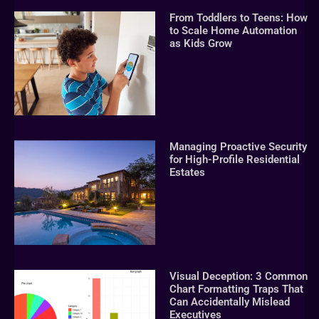
From Toddlers to Teens: How
to Scale Home Automation
as Kids Grow
Managing Proactive Security
for High-Profile Residential
Estates
Visual Deception: 3 Common
Chart Formatting Traps That
Can Accidentally Mislead
Executives