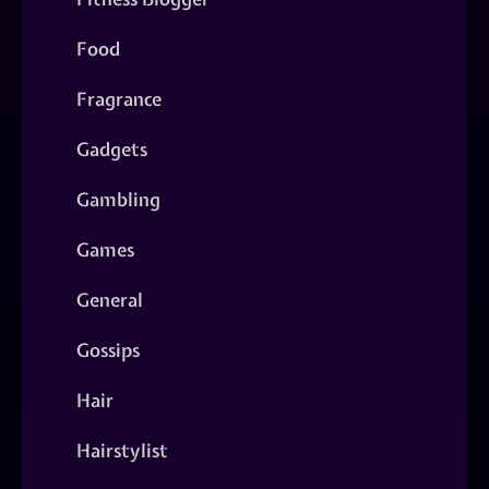
Food
Fragrance
Gadgets
Gambling
Games
General
Gossips
Hair
Hairstylist