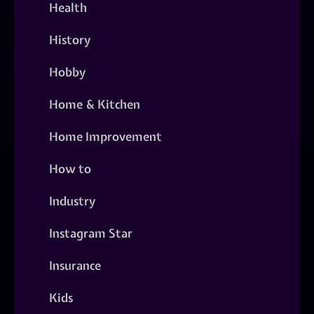
Health
History
Hobby
Home & Kitchen
Home Improvement
How to
Industry
Instagram Star
Insurance
Kids