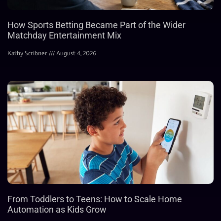
How Sports Betting Became Part of the Wider
Matchday Entertainment Mix
Kathy Scribner
August 4, 2026
From Toddlers to Teens: How to Scale Home
Automation as Kids Grow