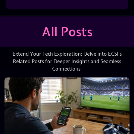
All Posts
Extend Your Tech Exploration: Delve into ECSI’s
Related Posts for Deeper Insights and Seamless
Connections!