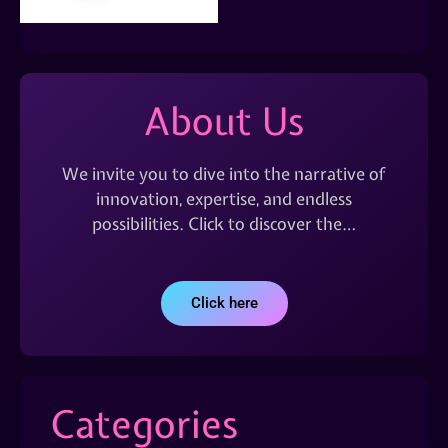
About Us
We invite you to dive into the narrative of
innovation, expertise, and endless
possibilities. Click to discover the…
Click here
Categories