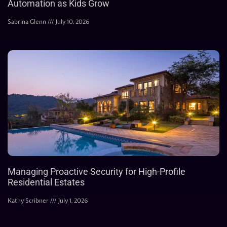
Automation as Kids Grow
Sabrina Glenn
July 10, 2026
Managing Proactive Security for High-Profile
Residential Estates
Kathy Scribner
July 1, 2026