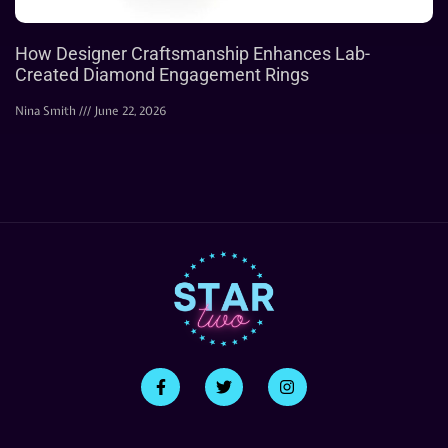
How Designer Craftsmanship Enhances Lab-
Created Diamond Engagement Rings
Nina Smith
June 22, 2026