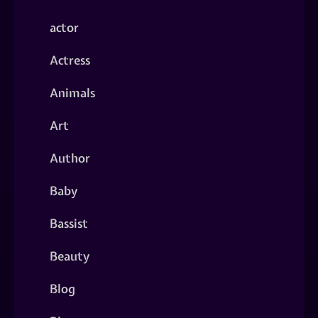
actor
Actress
Animals
Art
Author
Baby
Bassist
Beauty
Blog