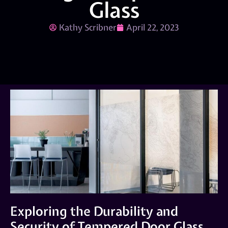
Glass
Kathy Scribner
April 22, 2023
Exploring the Durability and
Security of Tempered Door Glass