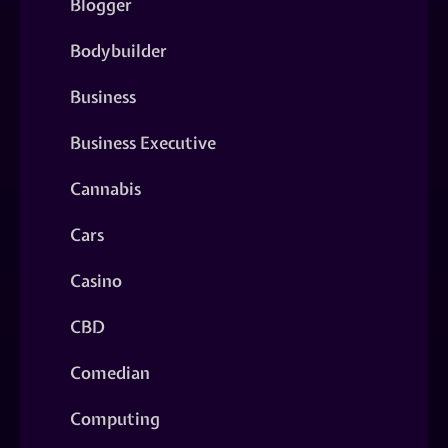
Blogger
Bodybuilder
Business
Business Executive
Cannabis
Cars
Casino
CBD
Comedian
Computing