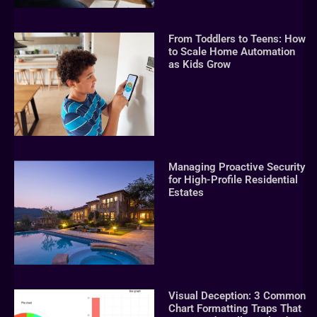
From Toddlers to Teens: How
to Scale Home Automation
as Kids Grow
Managing Proactive Security
for High-Profile Residential
Estates
Visual Deception: 3 Common
Chart Formatting Traps That