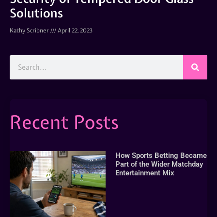
Solutions
Kathy Scribner
April 22, 2023
Recent Posts
How Sports Betting Became
Part of the Wider Matchday
Entertainment Mix