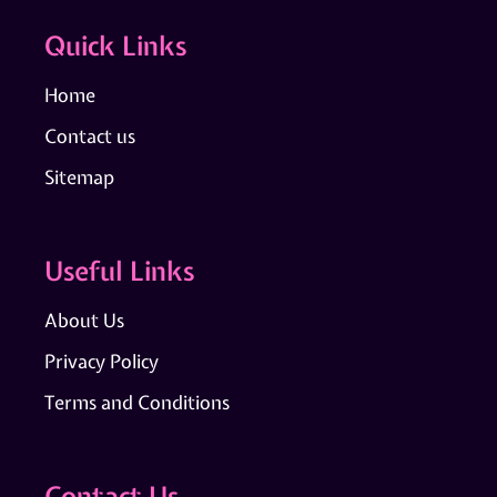
Quick Links
Home
Contact us
Sitemap
Useful Links
About Us
Privacy Policy
Terms and Conditions
Contact Us