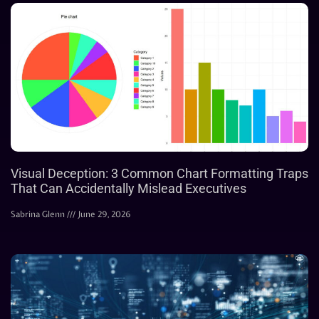
Visual Deception: 3 Common Chart Formatting Traps
That Can Accidentally Mislead Executives
Sabrina Glenn
June 29, 2026