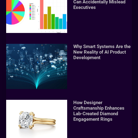
Can Accidentally Mislead
Executives
Why Smart Systems Are the
New Reality of AI Product
Development
How Designer
Craftsmanship Enhances
Lab-Created Diamond
Engagement Rings