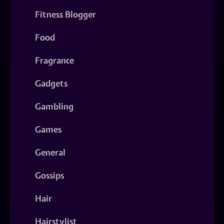
Fitness Blogger
Food
Fragrance
Gadgets
Gambling
Games
General
Gossips
Hair
Hairstylist