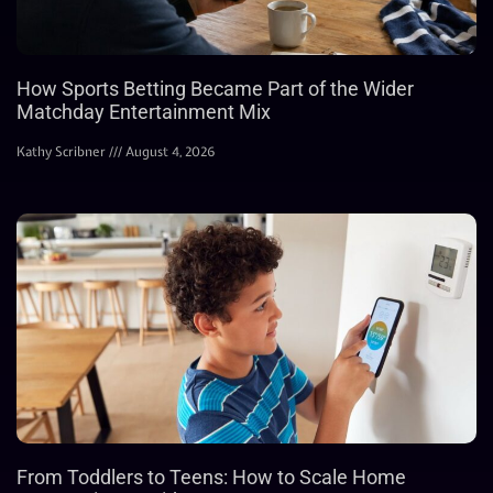
How Sports Betting Became Part of the Wider
Matchday Entertainment Mix
Kathy Scribner
August 4, 2026
From Toddlers to Teens: How to Scale Home