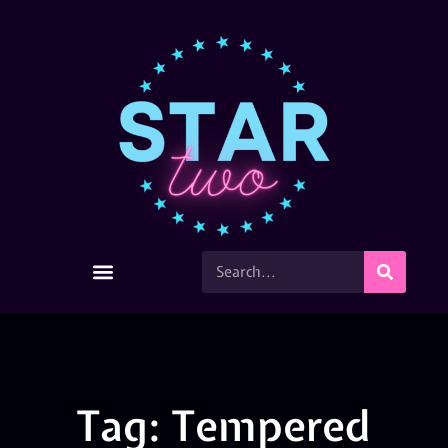
Tag: Tempered