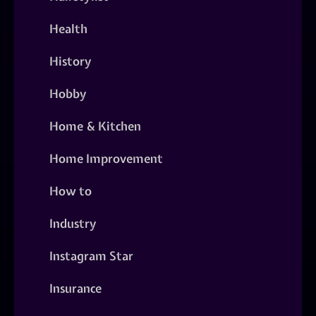
Health
History
Hobby
Home & Kitchen
Home Improvement
How to
Industry
Instagram Star
Insurance