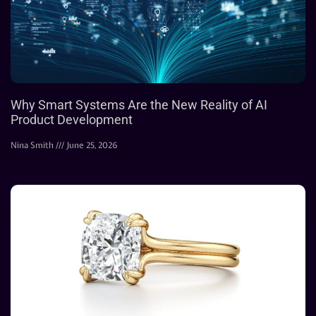
Why Smart Systems Are the New Reality of AI
Product Development
Nina Smith
June 25, 2026