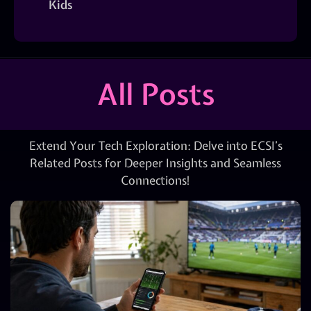
Kids
All Posts
Extend Your Tech Exploration: Delve into ECSI’s
Related Posts for Deeper Insights and Seamless
Connections!