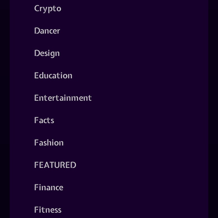
Crypto
Dancer
Design
Education
Entertainment
Facts
Fashion
FEATURED
Finance
Fitness