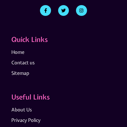
Quick Links
Home
Contact us
Sitemap
Useful Links
About Us
Privacy Policy