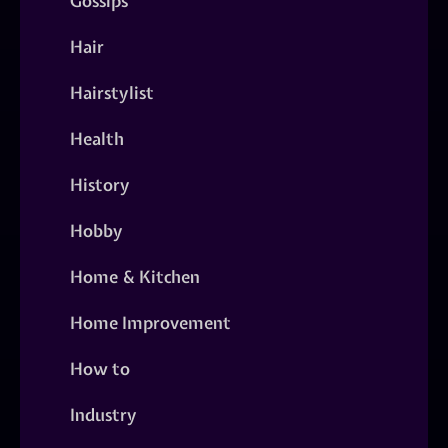
Gossips
Hair
Hairstylist
Health
History
Hobby
Home & Kitchen
Home Improvement
How to
Industry