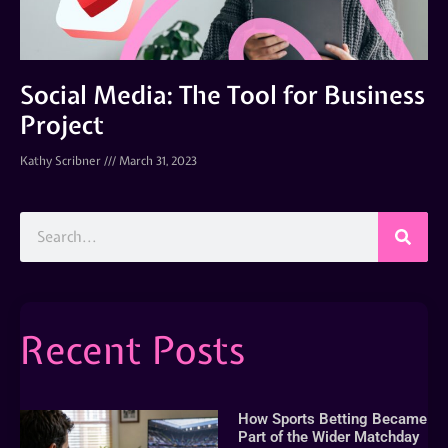
Social Media: The Tool for Business
Project
Kathy Scribner
March 31, 2023
Recent Posts
How Sports Betting Became
Part of the Wider Matchday