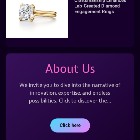
Craftsmanship Enhances
Lab-Created Diamond
Engagement Rings
About Us
We invite you to dive into the narrative of
innovation, expertise, and endless
possibilities. Click to discover the…
Click here