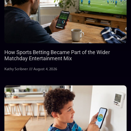
How Sports Betting Became Part of the Wider
Matchday Entertainment Mix
Kathy Scribner
August 4, 2026