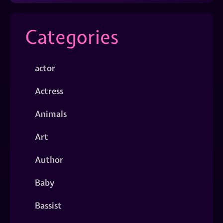
Categories
actor
Actress
Animals
Art
Author
Baby
Bassist