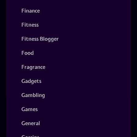
Finance
Fitness
Fitness Blogger
Food
Fragrance
Gadgets
Gambling
Games
General