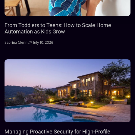
From Toddlers to Teens: How to Scale Home
Automation as Kids Grow
Sabrina Glenn
July 10, 2026
Managing Proactive Security for High-Profile