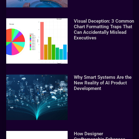
Visual Deception: 3 Common
Chart Formatting Traps That
Can Accidentally Mislead
Executives
Why Smart Systems Are the
New Reality of AI Product
Development
How Designer