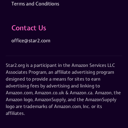
Terms and Conditions
Contact Us
office@star2.com
Star2.org is a participant in the Amazon Services LLC
Associates Program, an affiliate advertising program
designed to provide a means for sites to earn
advertising fees by advertising and linking to
Amazon.com, Amazon.co.uk & Amazon.ca. Amazon, the
Amazon logo, AmazonSupply, and the AmazonSupply
logo are trademarks of Amazon.com, Inc. or its
affiliates.