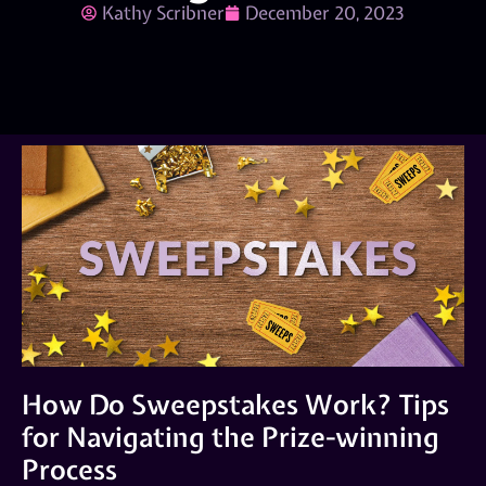
Kathy Scribner
December 20, 2023
How Do Sweepstakes Work? Tips
for Navigating the Prize-winning
Process