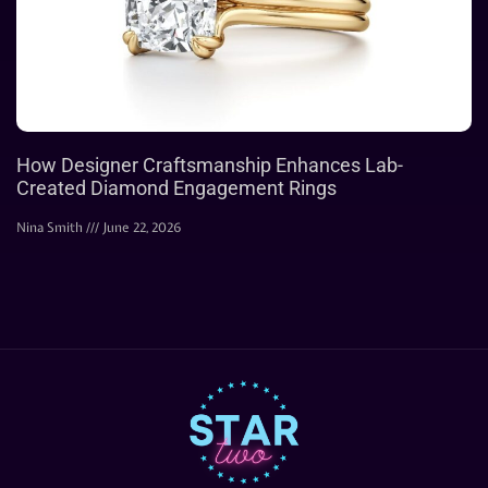
How Designer Craftsmanship Enhances Lab-
Created Diamond Engagement Rings
Nina Smith
June 22, 2026