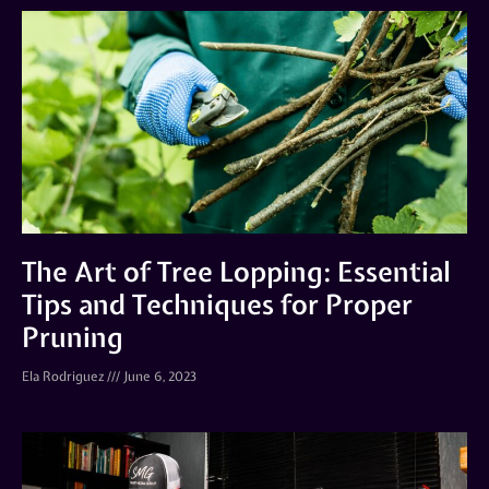
The Art of Tree Lopping: Essential
Tips and Techniques for Proper
Pruning
Ela Rodriguez
June 6, 2023