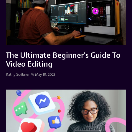
The Ultimate Beginner’s Guide To
Video Editing
Kathy Scribner
May 19, 2023