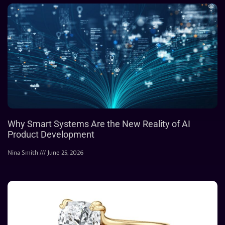
Why Smart Systems Are the New Reality of AI
Product Development
Nina Smith
June 25, 2026