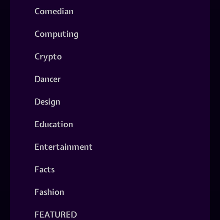
Comedian
Computing
Crypto
Dancer
Design
Education
Entertainment
Facts
Fashion
FEATURED