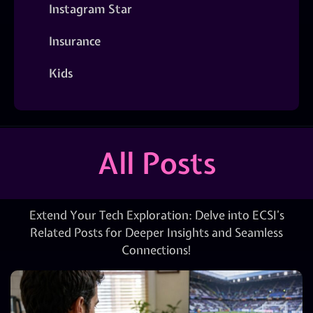
Instagram Star
Insurance
Kids
All Posts
Extend Your Tech Exploration: Delve into ECSI’s
Related Posts for Deeper Insights and Seamless
Connections!