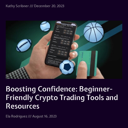
Kathy Scribner
December 20, 2023
Boosting Confidence: Beginner-
Friendly Crypto Trading Tools and
Resources
Ela Rodriguez
August 16, 2023