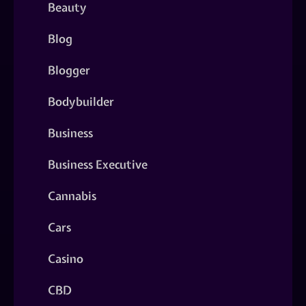
Beauty
Blog
Blogger
Bodybuilder
Business
Business Executive
Cannabis
Cars
Casino
CBD