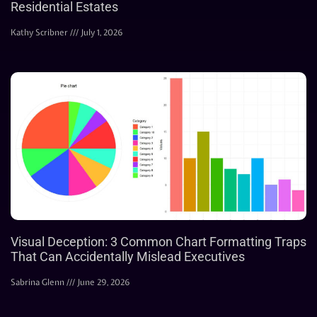
Residential Estates
Kathy Scribner
July 1, 2026
Visual Deception: 3 Common Chart Formatting Traps
That Can Accidentally Mislead Executives
Sabrina Glenn
June 29, 2026