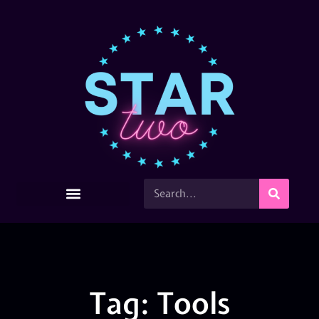
Tag: Tools