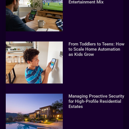
Entertainment Mix
From Toddlers to Teens: How
to Scale Home Automation
as Kids Grow
Managing Proactive Security
for High-Profile Residential
Estates