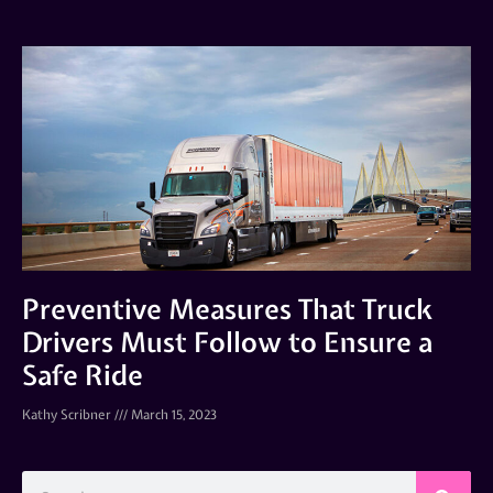
Preventive Measures That Truck
Drivers Must Follow to Ensure a
Safe Ride
Kathy Scribner
March 15, 2023