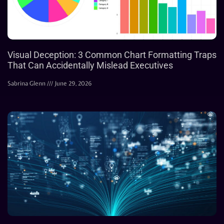
Visual Deception: 3 Common Chart Formatting Traps
That Can Accidentally Mislead Executives
Sabrina Glenn
June 29, 2026