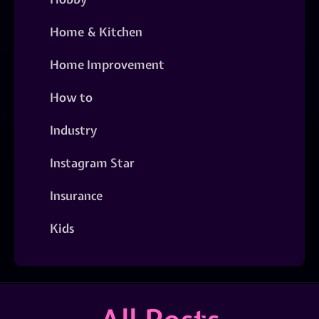
Home & Kitchen
Home Improvement
How to
Industry
Instagram Star
Insurance
Kids