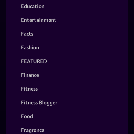
Education
Entertainment
Facts
Fashion
FEATURED
Finance
Fitness
Fitness Blogger
Food
Fragrance