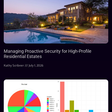
Managing Proactive Security for High-Profile
Residential Estates
Kathy Scribner
July 1, 2026