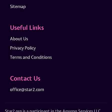
Sitemap
Useful Links
About Us
Privacy Policy
Terms and Conditions
Contact Us
office@star2.com
Star2.org is a participant in the Amazon Services LLC