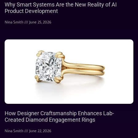
Why Smart Systems Are the New Reality of AI
Product Development
Nina Smith
June 25, 2026
How Designer Craftsmanship Enhances Lab-
Created Diamond Engagement Rings
Nina Smith
June 22, 2026