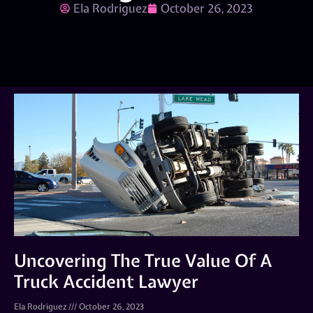
Ela Rodriguez
October 26, 2023
Uncovering The True Value Of A
Truck Accident Lawyer
Ela Rodriguez
October 26, 2023