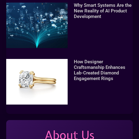
Why Smart Systems Are the
New Reality of AI Product
Development
How Designer
Craftsmanship Enhances
Lab-Created Diamond
Engagement Rings
About Us