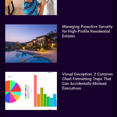
Managing Proactive Security
for High-Profile Residential
Estates
Visual Deception: 3 Common
Chart Formatting Traps That
Can Accidentally Mislead
Executives