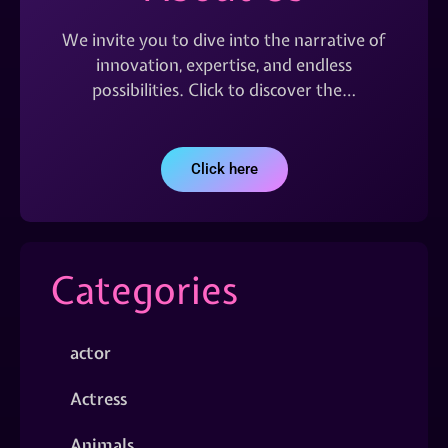
We invite you to dive into the narrative of
innovation, expertise, and endless
possibilities. Click to discover the…
Click here
Categories
actor
Actress
Animals