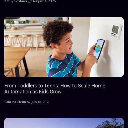
Kathy Scribner
August 4, 2026
From Toddlers to Teens: How to Scale Home
Automation as Kids Grow
Sabrina Glenn
July 10, 2026