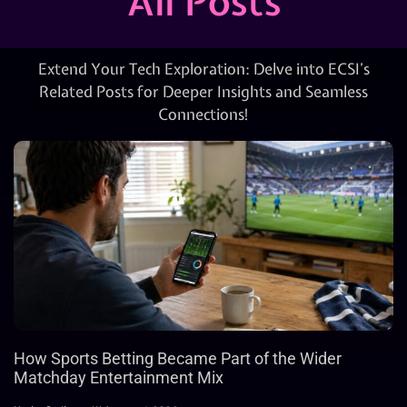
All Posts
Extend Your Tech Exploration: Delve into ECSI’s
Related Posts for Deeper Insights and Seamless
Connections!
How Sports Betting Became Part of the Wider
Matchday Entertainment Mix