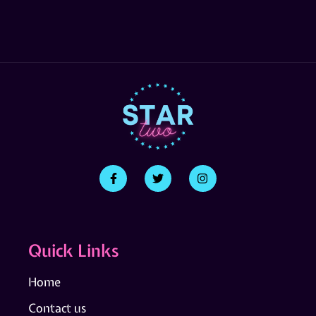
Quick Links
Home
Contact us