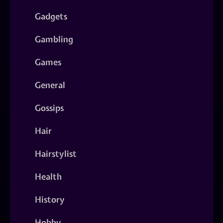
Gadgets
Gambling
Games
General
Gossips
Hair
Hairstylist
Health
History
Hobby