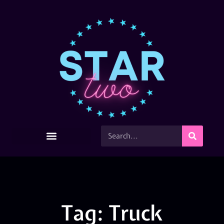
Tag: Truck