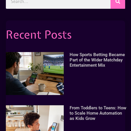
Recent Posts
How Sports Betting Became
Part of the Wider Matchday
Entertainment Mix
From Toddlers to Teens: How
to Scale Home Automation
as Kids Grow