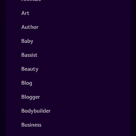
Art
Author
Baby
Bassist
Beauty
Blog
Blogger
Bodybuilder
Business