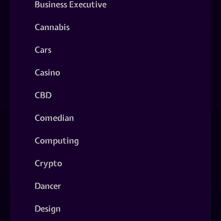
Business Executive
Cannabis
Cars
Casino
CBD
Comedian
Computing
Crypto
Dancer
Design