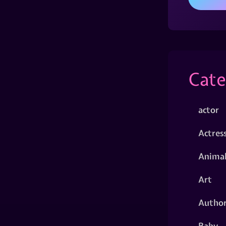
Cate
actor
Actres
Animal
Art
Autho
Baby