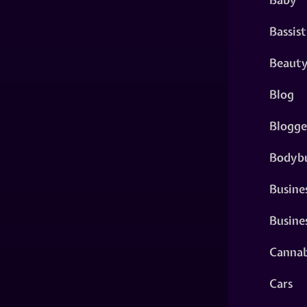
Bassist
Beaut
Blog
Blogge
Bodybu
Busine
Busine
Cannab
Cars