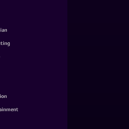
ian
ting
o
ion
ainment