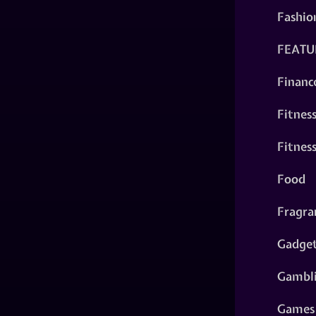
Fashio
FEATU
Financ
Fitnes
Fitnes
Food
Fragra
Gadge
Gambl
Games