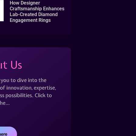
How Designer
Craftsmanship Enhances
Lab-Created Diamond
Engagement Rings
t Us
 you to dive into the
of innovation, expertise,
s possibilities. Click to
the…
here