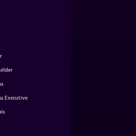
y
r
ilder
ss
ss Executive
is