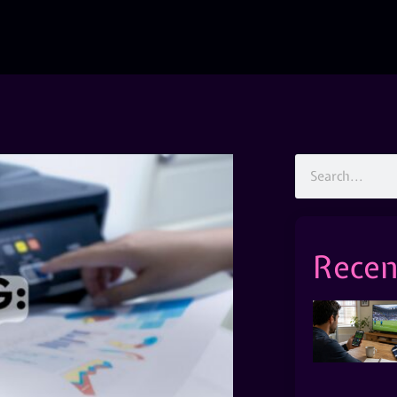
Recen