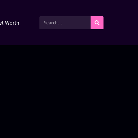
et Worth