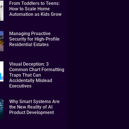
From Toddlers to Teens:
How to Scale Home
Automation as Kids Grow
Managing Proactive
Security for High-Profile
Residential Estates
Visual Deception: 3
Common Chart Formatting
Traps That Can
Accidentally Mislead
Executives
Why Smart Systems Are
the New Reality of AI
Product Development