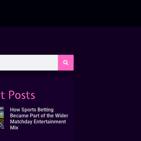
t Posts
How Sports Betting
Became Part of the Wider
Matchday Entertainment
Mix