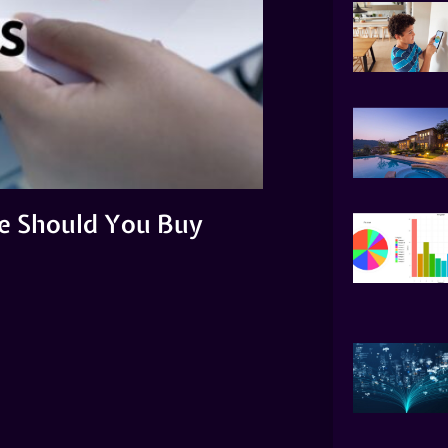
ne Should You Buy