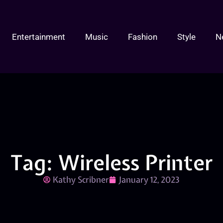
Entertainment
Music
Fashion
Style
N
Tag: Wireless Printer
Kathy Scribner
January 12, 2023