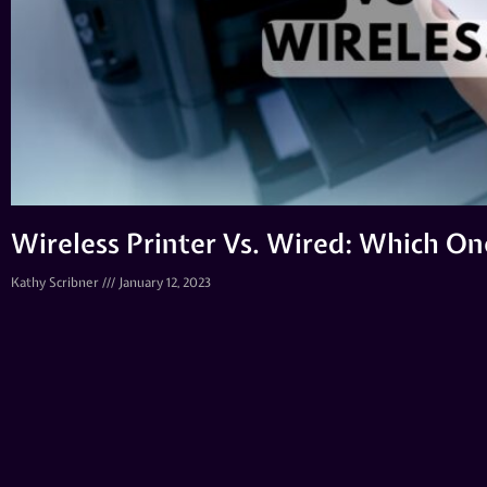
Wireless Printer Vs. Wired: Which O
Kathy Scribner
January 12, 2023