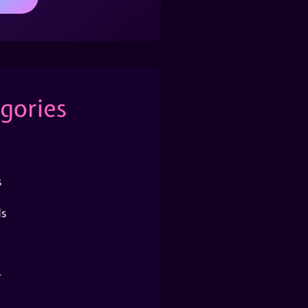
gories
s
s
r