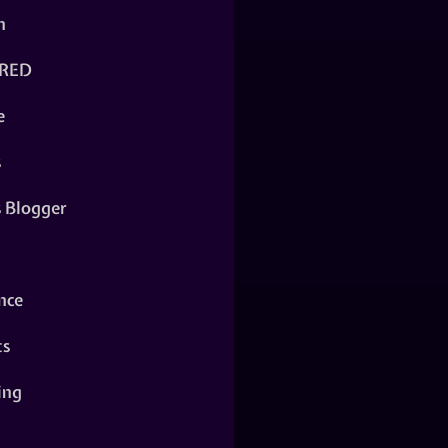
n
RED
e
s
s Blogger
nce
ts
ing