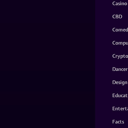
Casino
CBD
Comed
Compu
Crypt
Dancer
Design
Educat
Entert
Facts