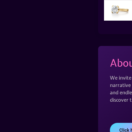
Abou
We invite
narrative 
and endles
discover 
Click 