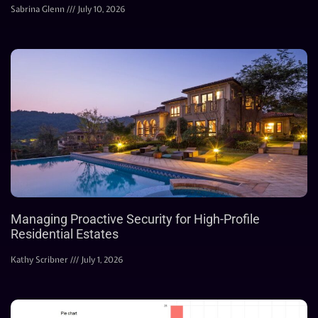
Sabrina Glenn
July 10, 2026
Managing Proactive Security for High-Profile
Residential Estates
Kathy Scribner
July 1, 2026