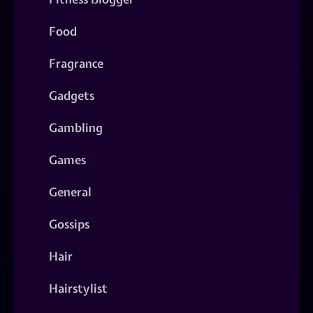
Food
Fragrance
Gadgets
Gambling
Games
General
Gossips
Hair
Hairstylist