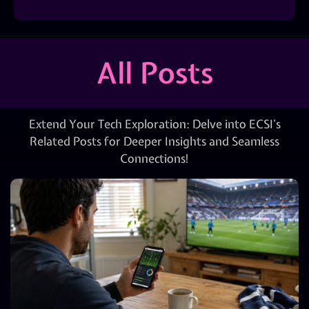
All Posts
Extend Your Tech Exploration: Delve into ECSI’s
Related Posts for Deeper Insights and Seamless
Connections!