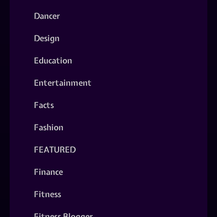
Dancer
Design
Education
Entertainment
Facts
Fashion
FEATURED
Finance
Fitness
Fitness Blogger