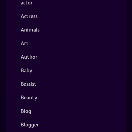
actor
Actress
Animals
Art
Author
Baby
Bassist
Beauty
Blog
Blogger