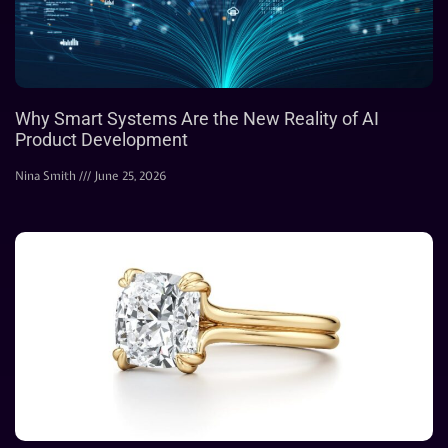
Why Smart Systems Are the New Reality of AI
Product Development
Nina Smith
June 25, 2026