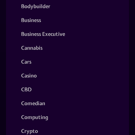
Bodybuilder
Business
Business Executive
Cannabis
Cars
Casino
CBD
Comedian
Computing
Crypto