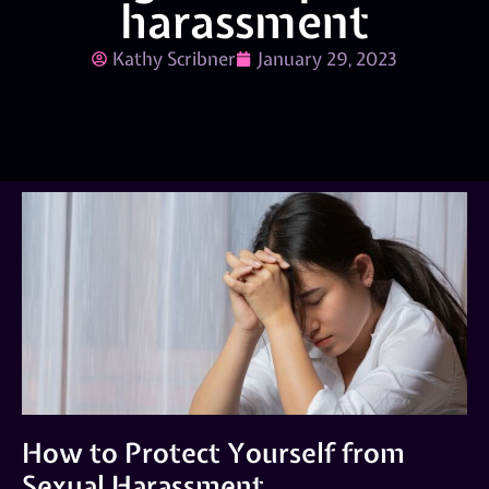
harassment
Kathy Scribner
January 29, 2023
How to Protect Yourself from
Sexual Harassment