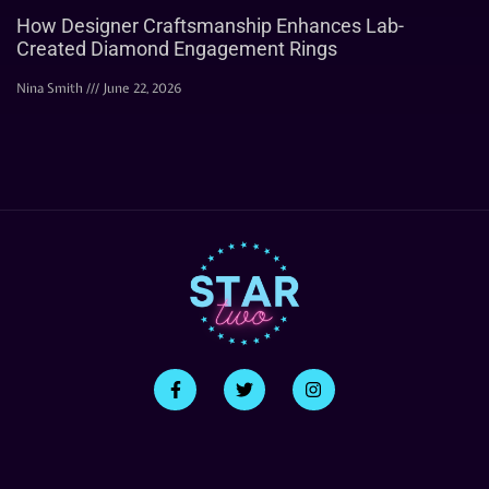
How Designer Craftsmanship Enhances Lab-
Created Diamond Engagement Rings
Nina Smith
June 22, 2026