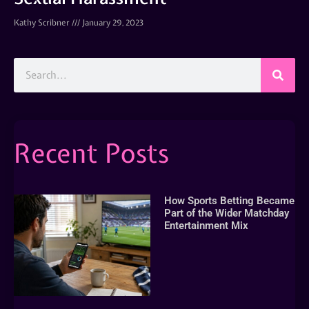
Kathy Scribner
January 29, 2023
Recent Posts
How Sports Betting Became
Part of the Wider Matchday
Entertainment Mix