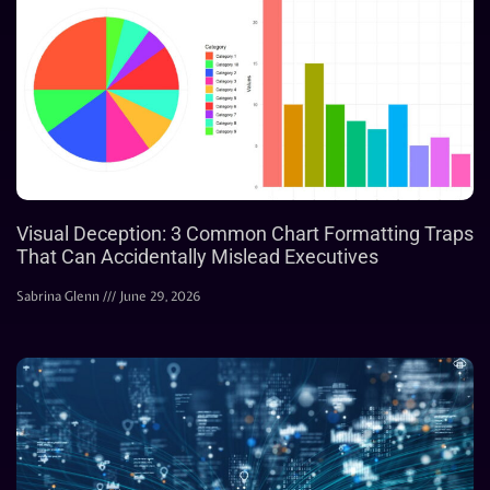
Visual Deception: 3 Common Chart Formatting Traps
That Can Accidentally Mislead Executives
Sabrina Glenn
June 29, 2026