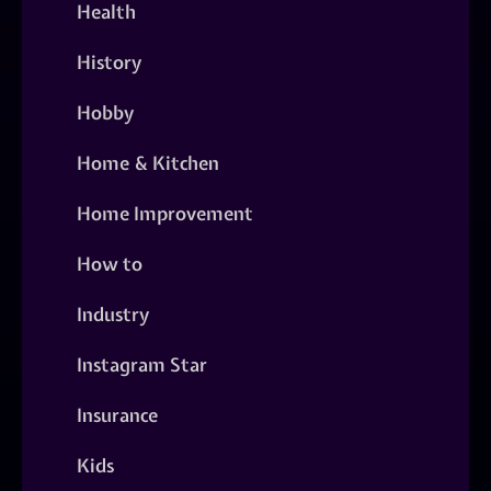
Health
History
Hobby
Home & Kitchen
Home Improvement
How to
Industry
Instagram Star
Insurance
Kids