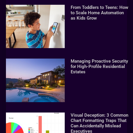
From Toddlers to Teens: How
to Scale Home Automation
as Kids Grow
Managing Proactive Security
for High-Profile Residential
Estates
Visual Deception: 3 Common
Chart Formatting Traps That
Can Accidentally Mislead
Executives