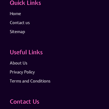
Quick Links
Home
Contact us
Sitemap
Useful Links
About Us
Privacy Policy
Terms and Conditions
Contact Us