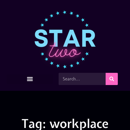
Tag: workplace