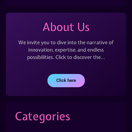
About Us
We invite you to dive into the narrative of
innovation, expertise, and endless
possibilities. Click to discover the…
Click here
Categories