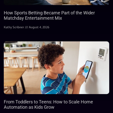
How Sports Betting Became Part of the Wider
Matchday Entertainment Mix
Kathy Scribner
August 4, 2026
From Toddlers to Teens: How to Scale Home
Automation as Kids Grow