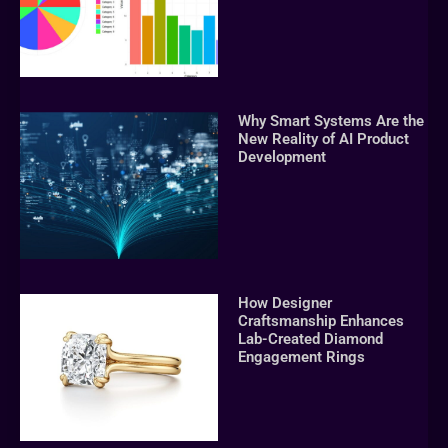
Why Smart Systems Are the
New Reality of AI Product
Development
How Designer
Craftsmanship Enhances
Lab-Created Diamond
Engagement Rings