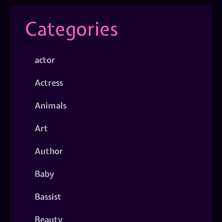
Categories
actor
Actress
Animals
Art
Author
Baby
Bassist
Beauty