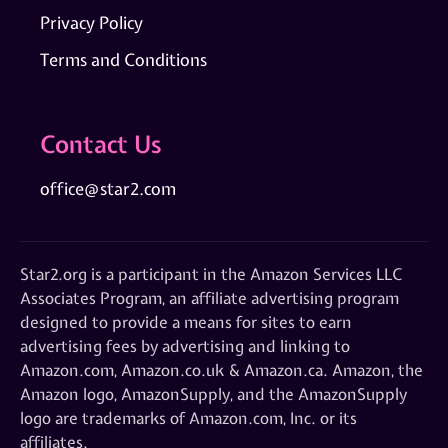
Privacy Policy
Terms and Conditions
Contact Us
office@star2.com
Star2.org is a participant in the Amazon Services LLC
Associates Program, an affiliate advertising program
designed to provide a means for sites to earn
advertising fees by advertising and linking to
Amazon.com, Amazon.co.uk & Amazon.ca. Amazon, the
Amazon logo, AmazonSupply, and the AmazonSupply
logo are trademarks of Amazon.com, Inc. or its
affiliates.