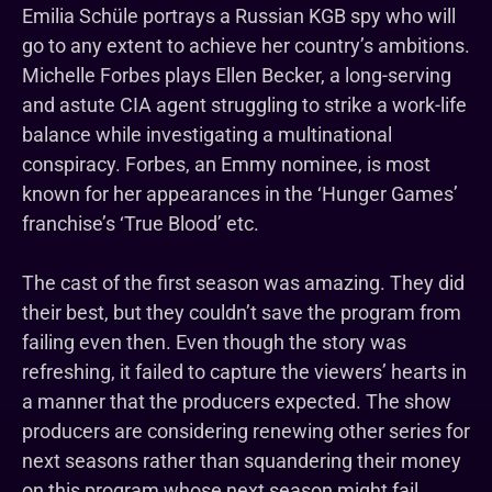
Emilia Schüle portrays a Russian KGB spy who will
go to any extent to achieve her country’s ambitions.
Michelle Forbes plays Ellen Becker, a long-serving
and astute CIA agent struggling to strike a work-life
balance while investigating a multinational
conspiracy. Forbes, an Emmy nominee, is most
known for her appearances in the ‘Hunger Games’
franchise’s ‘True Blood’ etc.
The cast of the first season was amazing. They did
their best, but they couldn’t save the program from
failing even then. Even though the story was
refreshing, it failed to capture the viewers’ hearts in
a manner that the producers expected. The show
producers are considering renewing other series for
next seasons rather than squandering their money
on this program whose next season might fail