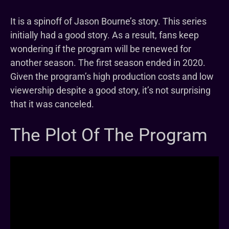
It is a spinoff of Jason Bourne’s story. This series
initially had a good story. As a result, fans keep
wondering if the program will be renewed for
another season. The first season ended in 2020.
Given the program’s high production costs and low
viewership despite a good story, it’s not surprising
that it was canceled.
The Plot Of The Program