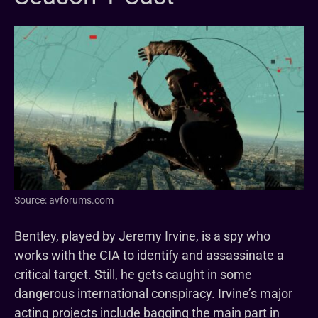
Source: avforums.com
Bentley, played by Jeremy Irvine, is a spy who
works with the CIA to identify and assassinate a
critical target. Still, he gets caught in some
dangerous international conspiracy. Irvine’s major
acting projects include bagging the main part in