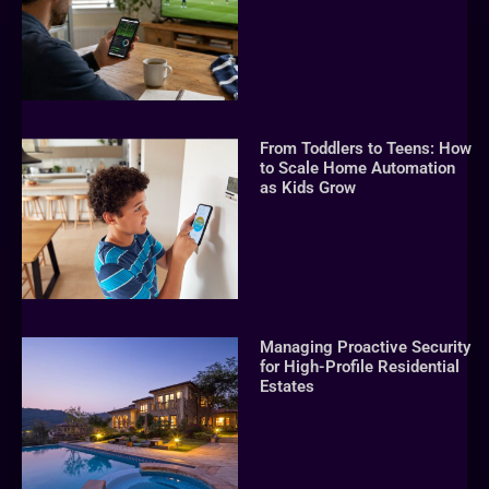
From Toddlers to Teens: How
to Scale Home Automation
as Kids Grow
Managing Proactive Security
for High-Profile Residential
Estates