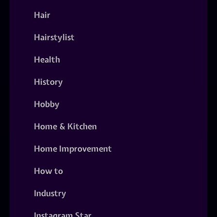
Hair
Hairstylist
Health
History
Hobby
Home & Kitchen
Home Improvement
How to
Industry
Instagram Star