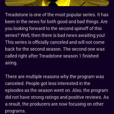
Treadstone is one of the most popular series. It has
been in the news for both good and bad things. Are
you looking forward to the second spinoff of this
series? Well, then there is bad news awaiting you!
This series is officially canceled and will not come
back for the second season. The second one was
called right after Treadstone season 1 finished
airing.
There are multiple reasons why the program was
canceled. People got less interested in the
episodes as the season went on. Also, the program
did not have strong ratings and positive reviews. As
a result, the producers are now focusing on other
programs.