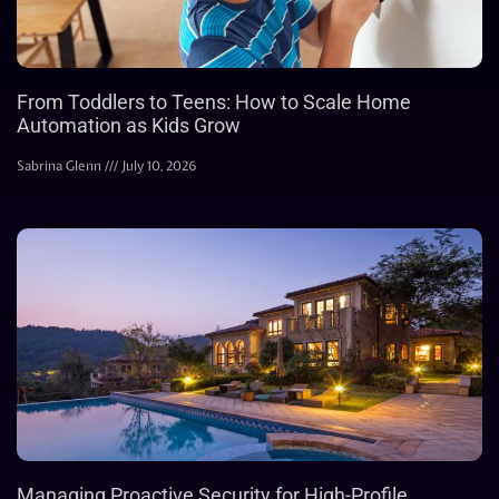
From Toddlers to Teens: How to Scale Home
Automation as Kids Grow
Sabrina Glenn
July 10, 2026
Managing Proactive Security for High-Profile