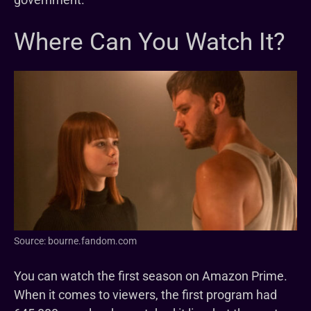
Where Can You Watch It?
Source: bourne.fandom.com
You can watch the first season on Amazon Prime.
When it comes to viewers, the first program had