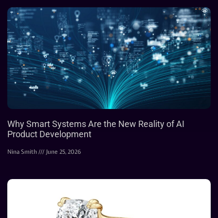
Why Smart Systems Are the New Reality of AI
Product Development
Nina Smith
June 25, 2026