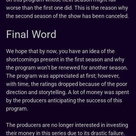
worse than the first one did. This is the reason why
the second season of the show has been canceled.
Final Word
We hope that by now, you have an idea of the
shortcomings present in the first season and why
the program won’t be renewed for another season.
The program was appreciated at first; however,
with time, the ratings dropped because of the poor
direction and storytelling. A lot of money was spent
by the producers anticipating the success of this
program.
The producers are no longer interested in investing
their money in this series due to its drastic failure.