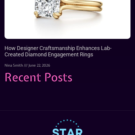
How Designer Craftsmanship Enhances Lab-
Created Diamond Engagement Rings
Nina Smith
June 22, 2026
Recent Posts