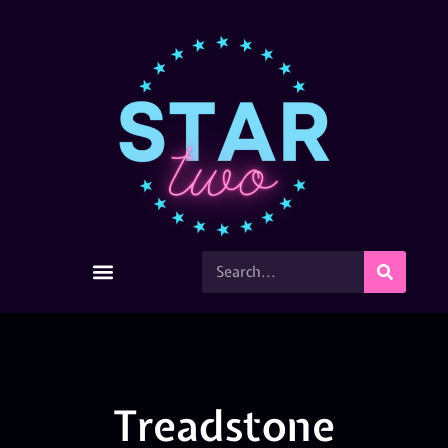
Treadstone