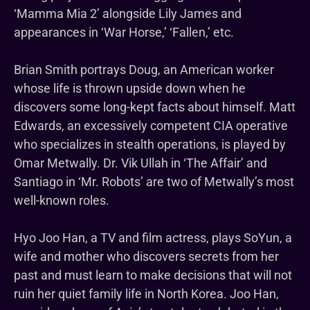
‘Mamma Mia 2’ alongside Lily James and
appearances in ‘War Horse,’ ‘Fallen,’ etc.
Brian Smith portrays Doug, an American worker
whose life is thrown upside down when he
discovers some long-kept facts about himself. Matt
Edwards, an excessively competent CIA operative
who specializes in stealth operations, is played by
Omar Metwally. Dr. Vik Ullah in ‘The Affair’ and
Santiago in ‘Mr. Robots’ are two of Metwally’s most
well-known roles.
Hyo Joo Han, a TV and film actress, plays SoYun, a
wife and mother who discovers secrets from her
past and must learn to make decisions that will not
ruin her quiet family life in North Korea. Joo Han,