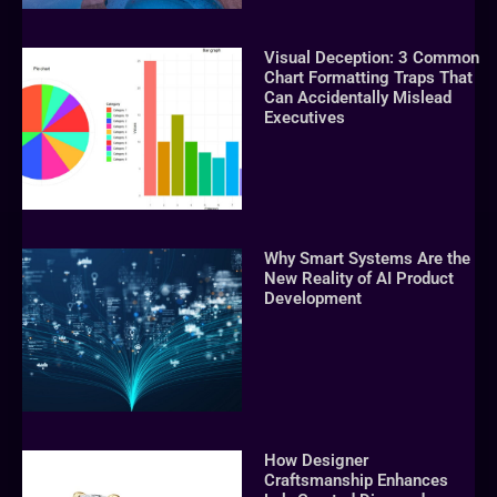
Visual Deception: 3 Common
Chart Formatting Traps That
Can Accidentally Mislead
Executives
Why Smart Systems Are the
New Reality of AI Product
Development
How Designer
Craftsmanship Enhances