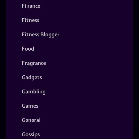
Finance
Fitness
Fitness Blogger
Food
Fragrance
Gadgets
Gambling
Games
General
Gossips