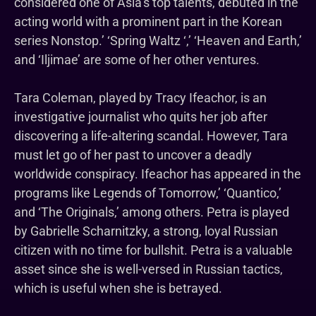
considered one of Asia’s top talents, debuted in the
acting world with a prominent part in the Korean
series Nonstop.’ ‘Spring Waltz ‘,’ ‘Heaven and Earth,’
and ‘Iljimae’ are some of her other ventures.
Tara Coleman, played by Tracy Ifeachor, is an
investigative journalist who quits her job after
discovering a life-altering scandal. However, Tara
must let go of her past to uncover a deadly
worldwide conspiracy. Ifeachor has appeared in the
programs like Legends of Tomorrow,’ ‘Quantico,’
and ‘The Originals,’ among others. Petra is played
by Gabrielle Scharnitzky, a strong, loyal Russian
citizen with no time for bullshit. Petra is a valuable
asset since she is well-versed in Russian tactics,
which is useful when she is betrayed.