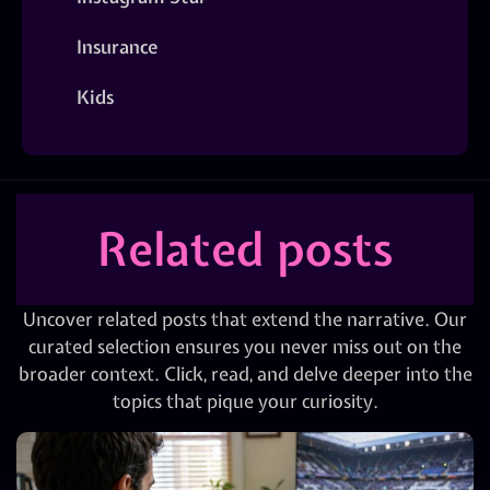
Insurance
Kids
Related posts
Uncover related posts that extend the narrative. Our
curated selection ensures you never miss out on the
broader context. Click, read, and delve deeper into the
topics that pique your curiosity.