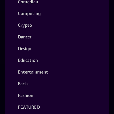
Comedian
Computing
Crypto
Dancer
Design
Education
Entertainment
Facts
Fashion
FEATURED