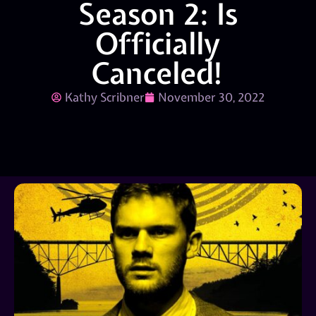
Season 2: Is
Officially
Canceled!
Kathy Scribner
November 30, 2022