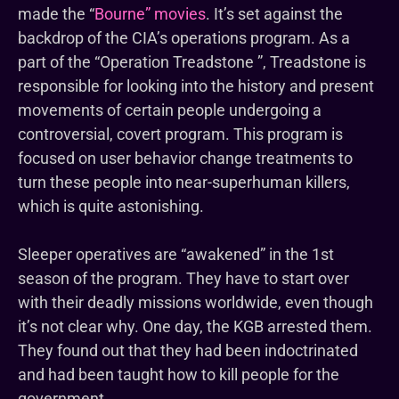
made the “
Bourne” movies
. It’s set against the
backdrop of the CIA’s operations program. As a
part of the “Operation Treadstone ”, Treadstone is
responsible for looking into the history and present
movements of certain people undergoing a
controversial, covert program. This program is
focused on user behavior change treatments to
turn these people into near-superhuman killers,
which is quite astonishing.
Sleeper operatives are “awakened” in the 1st
season of the program. They have to start over
with their deadly missions worldwide, even though
it’s not clear why. One day, the KGB arrested them.
They found out that they had been indoctrinated
and had been taught how to kill people for the
government.