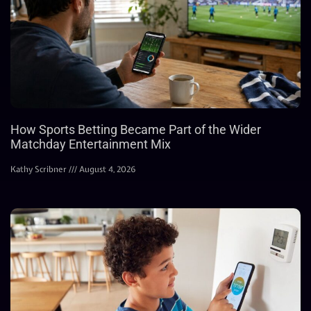
How Sports Betting Became Part of the Wider
Matchday Entertainment Mix
Kathy Scribner
August 4, 2026