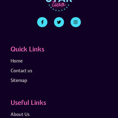
Quick Links
Home
Contact us
Sitemap
Useful Links
About Us