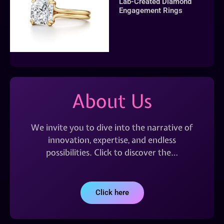
Lab-Created Diamond
Engagement Rings
About Us
We invite you to dive into the narrative of
innovation, expertise, and endless
possibilities. Click to discover the…
Click here