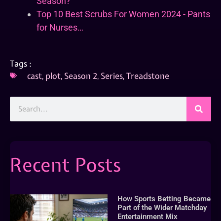
Season?
Top 10 Best Scrubs For Women 2024 - Pants
for Nurses…
Tags :
cast
,
plot
,
Season 2
,
Series
,
Treadstone
Recent Posts
How Sports Betting Became
Part of the Wider Matchday
Entertainment Mix