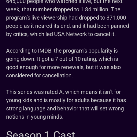
645,000 people who watched it live, but the next
week, that number dropped to 1.84 million. The
program’s live viewership had dropped to 371,000
people as it neared its end, and it had been panned
by critics, which led USA Network to cancel it.
According to IMDB, the program’s popularity is
going down. It got a 7 out of 10 rating, which is
good enough for more renewals, but it was also
considered for cancellation.
This series was rated A, which means it isn’t for
young kids and is mostly for adults because it has
strong language and behavior that will set wrong
notions in young minds.
Season 1 Cast