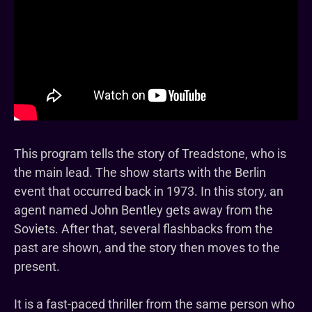
This program tells the story of Treadstone, who is
the main lead. The show starts with the Berlin
event that occurred back in 1973. In this story, an
agent named John Bentley gets away from the
Soviets. After that, several flashbacks from the
past are shown, and the story then moves to the
present.
It is a fast-paced thriller from the same person who