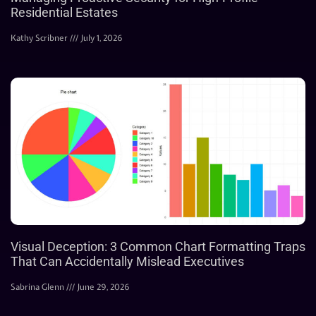
Residential Estates
Kathy Scribner
July 1, 2026
Visual Deception: 3 Common Chart Formatting Traps
That Can Accidentally Mislead Executives
Sabrina Glenn
June 29, 2026