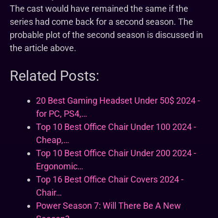
The cast would have remained the same if the
series had come back for a second season. The
probable plot of the second season is discussed in
the article above.
Related Posts:
20 Best Gaming Headset Under 50$ 2024 -
for PC, PS4,…
Top 10 Best Office Chair Under 100 2024 -
Cheap,…
Top 10 Best Office Chair Under 200 2024 -
Ergonomic…
Top 16 Best Office Chair Covers 2024 -
Chair…
Power Season 7: Will There Be A New