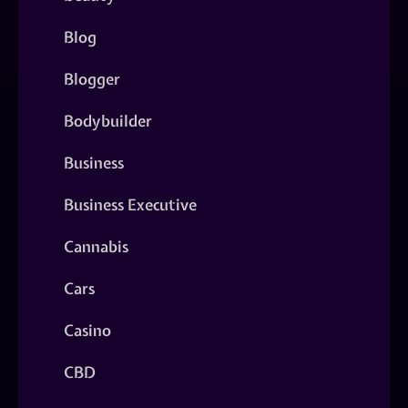
Blog
Blogger
Bodybuilder
Business
Business Executive
Cannabis
Cars
Casino
CBD