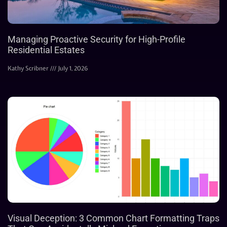
Managing Proactive Security for High-Profile
Residential Estates
Kathy Scribner
July 1, 2026
Visual Deception: 3 Common Chart Formatting Traps