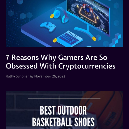
7 Reasons Why Gamers Are So
Obsessed With Cryptocurrencies
Kathy Scribner
November 26, 2022