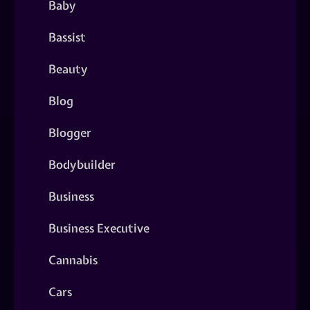
Baby
Bassist
Beauty
Blog
Blogger
Bodybuilder
Business
Business Executive
Cannabis
Cars