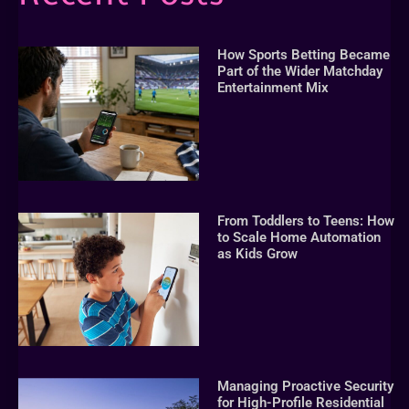
How Sports Betting Became
Part of the Wider Matchday
Entertainment Mix
From Toddlers to Teens: How
to Scale Home Automation
as Kids Grow
Managing Proactive Security
for High-Profile Residential