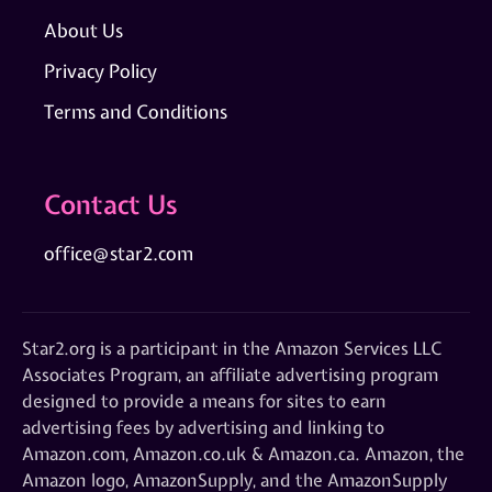
About Us
Privacy Policy
Terms and Conditions
Contact Us
office@star2.com
Star2.org is a participant in the Amazon Services LLC
Associates Program, an affiliate advertising program
designed to provide a means for sites to earn
advertising fees by advertising and linking to
Amazon.com, Amazon.co.uk & Amazon.ca. Amazon, the
Amazon logo, AmazonSupply, and the AmazonSupply