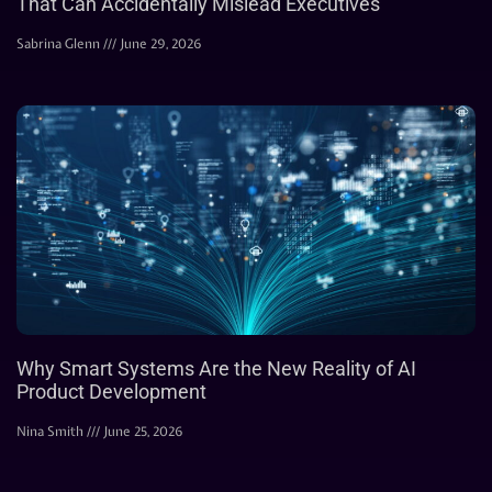
That Can Accidentally Mislead Executives
Sabrina Glenn
June 29, 2026
Why Smart Systems Are the New Reality of AI
Product Development
Nina Smith
June 25, 2026