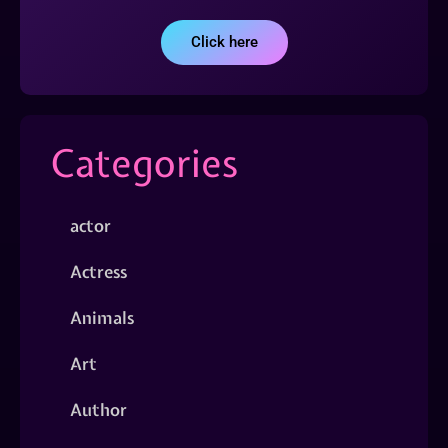
Click here
Categories
actor
Actress
Animals
Art
Author