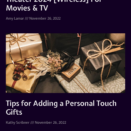
Movies & TV
Amy Lamar
November 26, 2022
Tips for Adding a Personal Touch
Gifts
Kathy Scribner
November 26, 2022