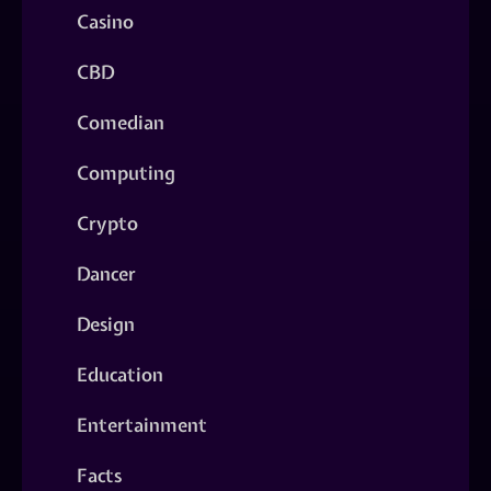
Casino
CBD
Comedian
Computing
Crypto
Dancer
Design
Education
Entertainment
Facts