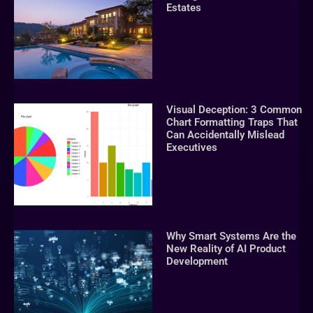
Estates
Visual Deception: 3 Common
Chart Formatting Traps That
Can Accidentally Mislead
Executives
Why Smart Systems Are the
New Reality of AI Product
Development