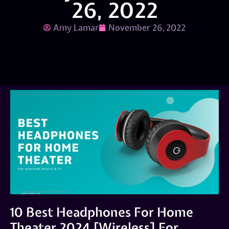
26, 2022
Amy Lamar
November 26, 2022
10 Best Headphones For Home
Theater 2024 [Wireless] For