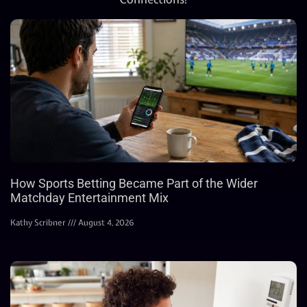
How Sports Betting Became Part of the Wider
Matchday Entertainment Mix
Kathy Scribner
August 4, 2026