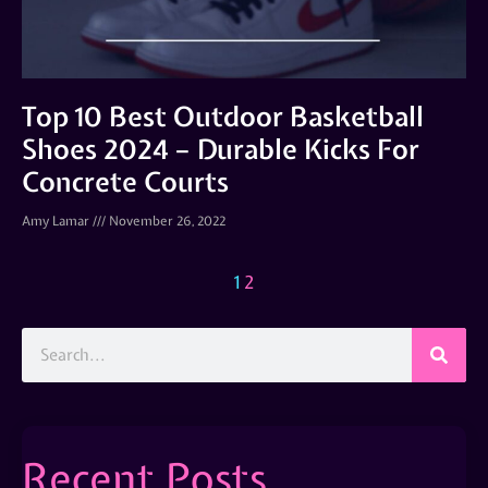
Top 10 Best Outdoor Basketball
Shoes 2024 – Durable Kicks For
Concrete Courts
Amy Lamar
November 26, 2022
1
2
Recent Posts