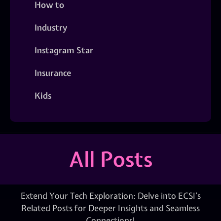
How to
Industry
Instagram Star
Insurance
Kids
All Posts
Extend Your Tech Exploration: Delve into ECSI’s
Related Posts for Deeper Insights and Seamless
Connections!