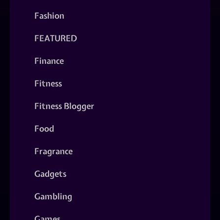
Fashion
FEATURED
Finance
Fitness
Fitness Blogger
Food
Fragrance
Gadgets
Gambling
Games