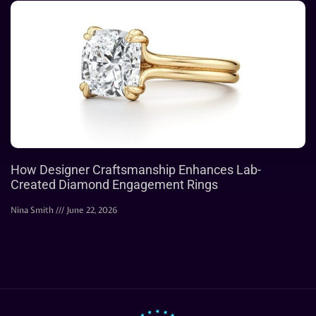
How Designer Craftsmanship Enhances Lab-
Created Diamond Engagement Rings
Nina Smith
June 22, 2026