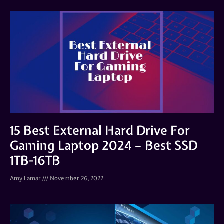
15 Best External Hard Drive For
Gaming Laptop 2024 – Best SSD
1TB-16TB
Amy Lamar
November 26, 2022