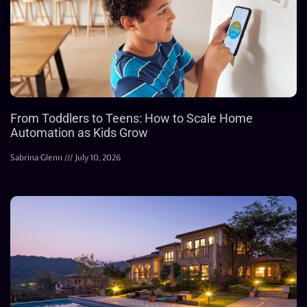
From Toddlers to Teens: How to Scale Home
Automation as Kids Grow
Sabrina Glenn
July 10, 2026