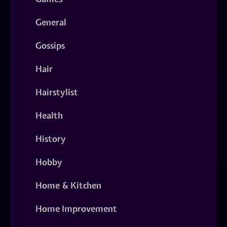
General
Gossips
Hair
Hairstylist
Health
History
Hobby
Home & Kitchen
Home Improvement