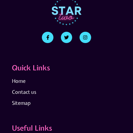
Quick Links
Home
Contact us
Sitemap
Useful Links