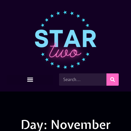
Day: November