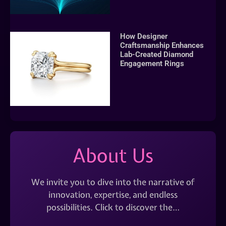
How Designer
Craftsmanship Enhances
Lab-Created Diamond
Engagement Rings
About Us
We invite you to dive into the narrative of
innovation, expertise, and endless
possibilities. Click to discover the…