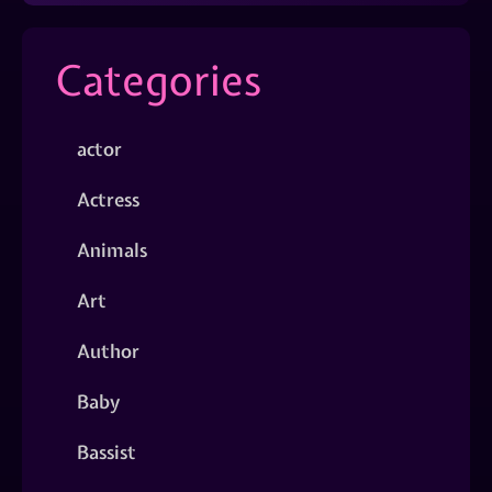
Categories
actor
Actress
Animals
Art
Author
Baby
Bassist