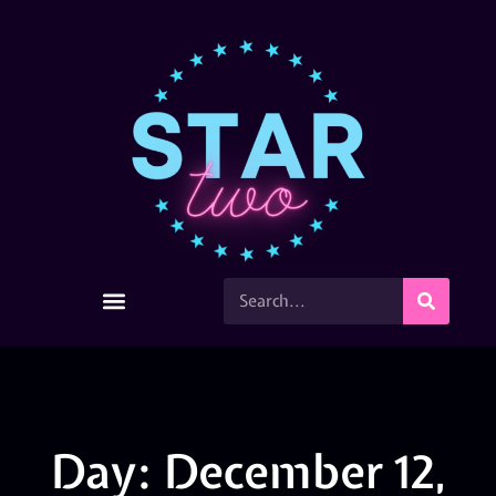
Day: December 12,