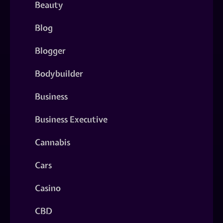
Beauty
Blog
Blogger
Bodybuilder
Business
Business Executive
Cannabis
Cars
Casino
CBD