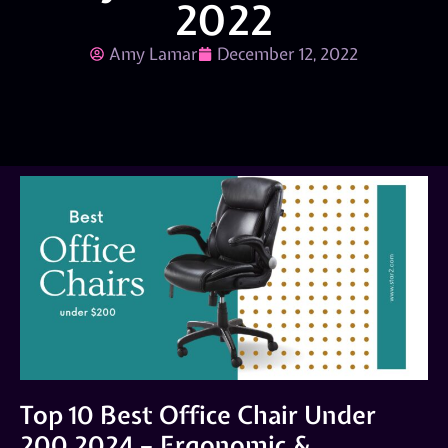
2022
Amy Lamar
December 12, 2022
Top 10 Best Office Chair Under
200 2024 – Ergonomic &