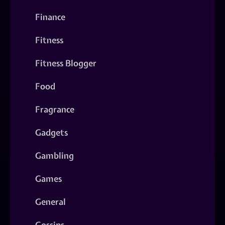
Finance
Fitness
Fitness Blogger
Food
Fragrance
Gadgets
Gambling
Games
General
Gossips