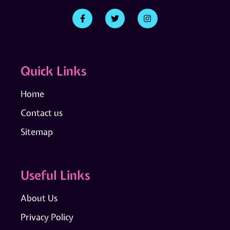
Quick Links
Home
Contact us
Sitemap
Useful Links
About Us
Privacy Policy