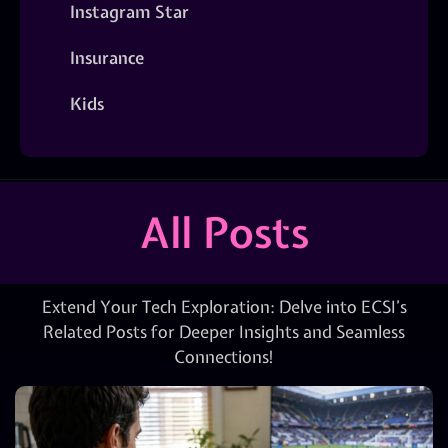
Instagram Star
Insurance
Kids
All Posts
Extend Your Tech Exploration: Delve into ECSI’s
Related Posts for Deeper Insights and Seamless
Connections!