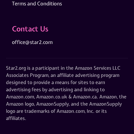
Terms and Conditions
Contact Us
office@star2.com
Star2.org is a participant in the Amazon Services LLC
Associates Program, an affiliate advertising program
designed to provide a means for sites to earn
advertising fees by advertising and linking to
Amazon.com, Amazon.co.uk & Amazon.ca. Amazon, the
Amazon logo, AmazonSupply, and the AmazonSupply
logo are trademarks of Amazon.com, Inc. or its
affiliates.