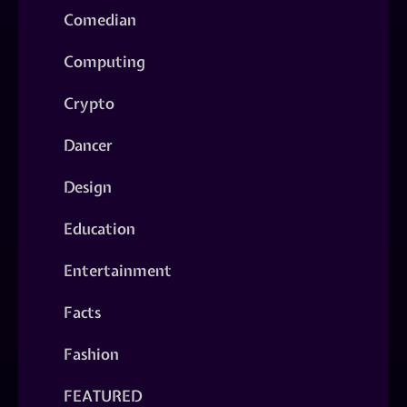
Comedian
Computing
Crypto
Dancer
Design
Education
Entertainment
Facts
Fashion
FEATURED