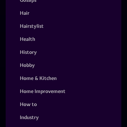
Hair
Hairstylist
Health
History
Hobby
Home & Kitchen
Home Improvement
How to
Industry