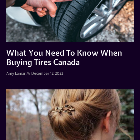
What You Need To Know When
Buying Tires Canada
Amy Lamar
December 12, 2022