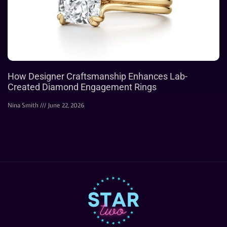
How Designer Craftsmanship Enhances Lab-
Created Diamond Engagement Rings
Nina Smith
June 22, 2026