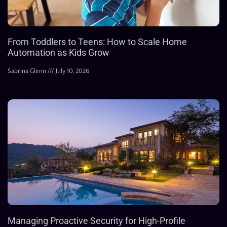
From Toddlers to Teens: How to Scale Home
Automation as Kids Grow
Sabrina Glenn
July 10, 2026
Managing Proactive Security for High-Profile