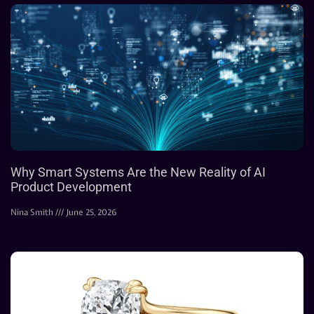
Why Smart Systems Are the New Reality of AI
Product Development
Nina Smith
June 25, 2026