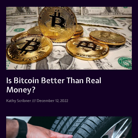
Is Bitcoin Better Than Real
Money?
Kathy Scribner
December 12, 2022