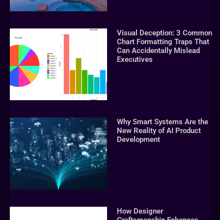
Visual Deception: 3 Common
Chart Formatting Traps That
Can Accidentally Mislead
Executives
Why Smart Systems Are the
New Reality of AI Product
Development
How Designer
Craftsmanship Enhances