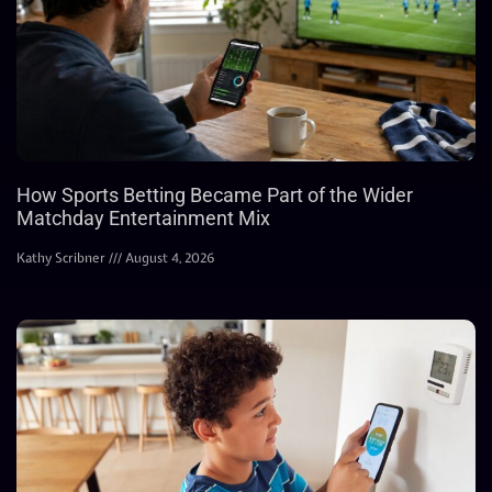
How Sports Betting Became Part of the Wider
Matchday Entertainment Mix
Kathy Scribner
August 4, 2026