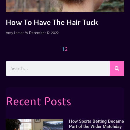
How To Have The Hair Tuck
Amy Lamar
December 12, 2022
1
2
Recent Posts
How Sports Betting Became
Part of the Wider Matchday