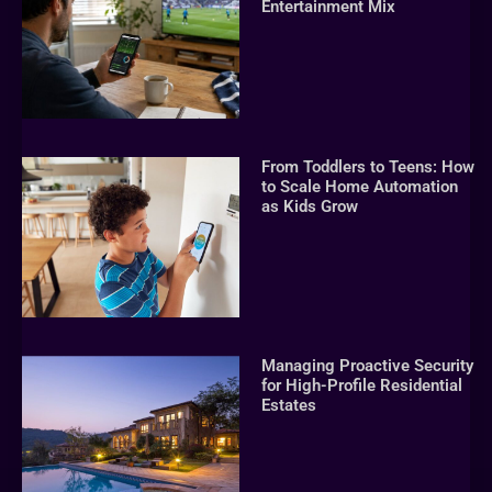
Entertainment Mix
From Toddlers to Teens: How
to Scale Home Automation
as Kids Grow
Managing Proactive Security
for High-Profile Residential
Estates