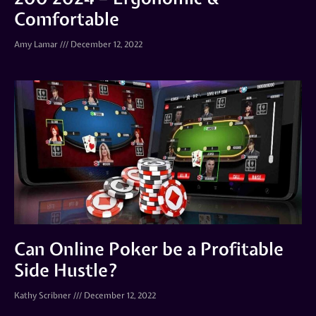
Comfortable
Amy Lamar
December 12, 2022
Can Online Poker be a Profitable
Side Hustle?
Kathy Scribner
December 12, 2022