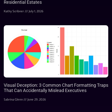
Residential Estates
Kathy Scribner
July 1, 2026
Visual Deception: 3 Common Chart Formatting Traps
That Can Accidentally Mislead Executives
Sabrina Glenn
June 29, 2026