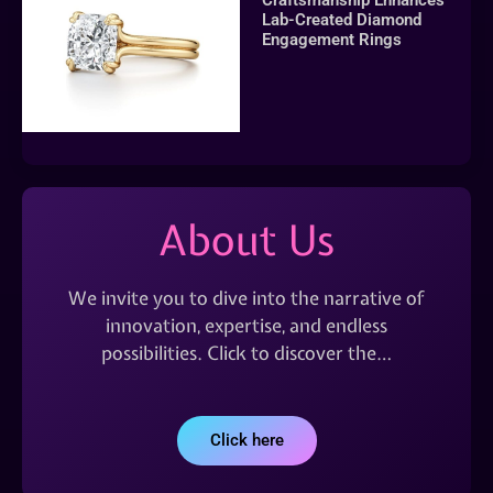
Lab-Created Diamond
Engagement Rings
About Us
We invite you to dive into the narrative of
innovation, expertise, and endless
possibilities. Click to discover the…
Click here