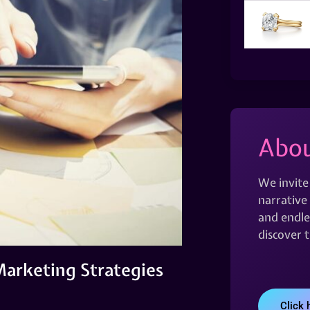
Abou
We invite
narrative 
and endles
discover 
 Marketing Strategies
Click 