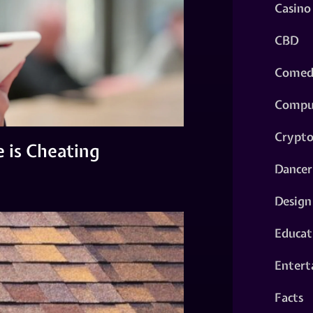
Casino
CBD
Comed
Compu
Crypt
 is Cheating
Dancer
Design
Educat
Entert
Facts