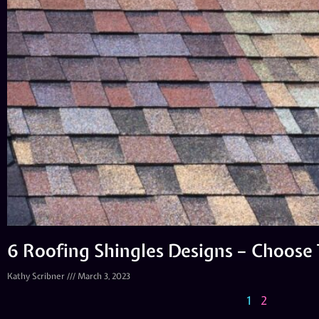
6 Roofing Shingles Designs – Choose
Kathy Scribner
March 3, 2023
1
2