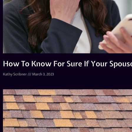
How To Know For Sure If Your Spouse
Kathy Scribner
March 3, 2023