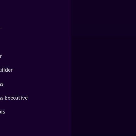
y
r
ilder
ss
ss Executive
is