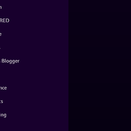
n
RED
e
s
s Blogger
nce
ts
ing