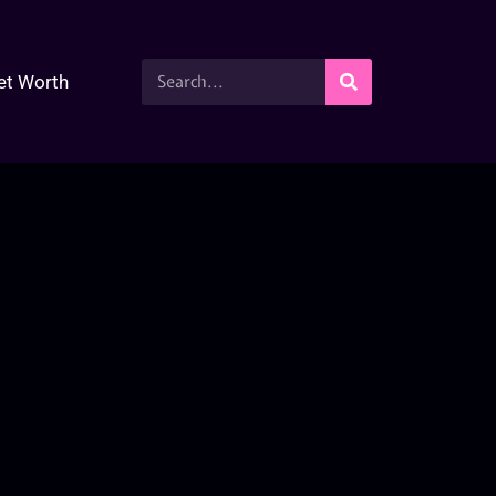
et Worth