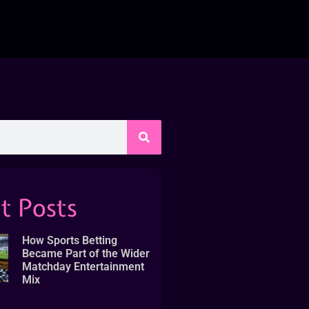
t Posts
How Sports Betting
Became Part of the Wider
Matchday Entertainment
Mix