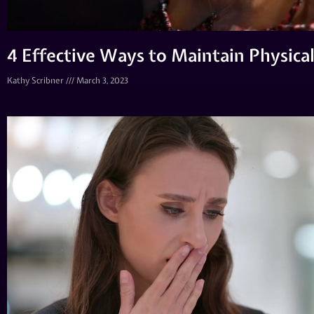
4 Effective Ways to Maintain Physica
Kathy Scribner
March 3, 2023