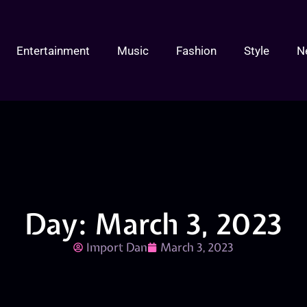
Entertainment
Music
Fashion
Style
N
Day: March 3, 2023
Import Dan
March 3, 2023