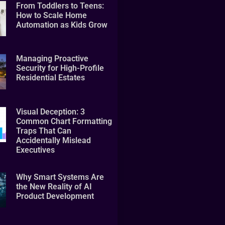
From Toddlers to Teens:
How to Scale Home
Automation as Kids Grow
Managing Proactive
Security for High-Profile
Residential Estates
Visual Deception: 3
Common Chart Formatting
Traps That Can
Accidentally Mislead
Executives
Why Smart Systems Are
the New Reality of AI
Product Development