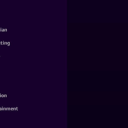
ian
ting
o
ion
ainment