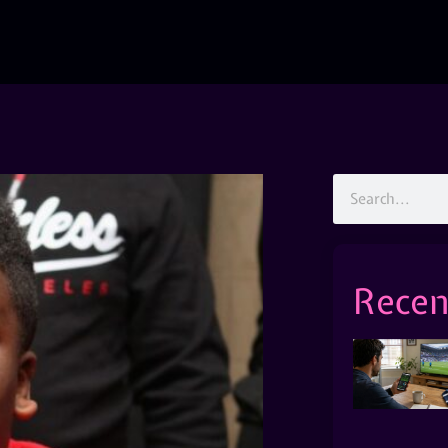
Recen