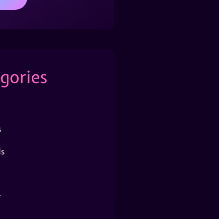
gories
s
s
r