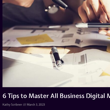
6 Tips to Master All Business Digital
Kathy Scribner
March 3, 2023