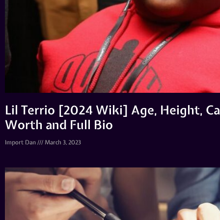
Lil Terrio [2024 Wiki] Age, Height, Ca
Worth and Full Bio
Import Dan
March 3, 2023