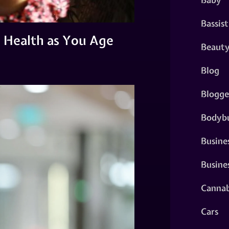
Bassist
l Health as You Age
Beaut
Blog
Blogge
Bodybu
Busine
Busine
Cannab
Cars