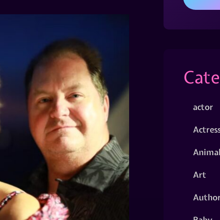
Cate
actor
Actres
Animal
Art
Autho
Baby