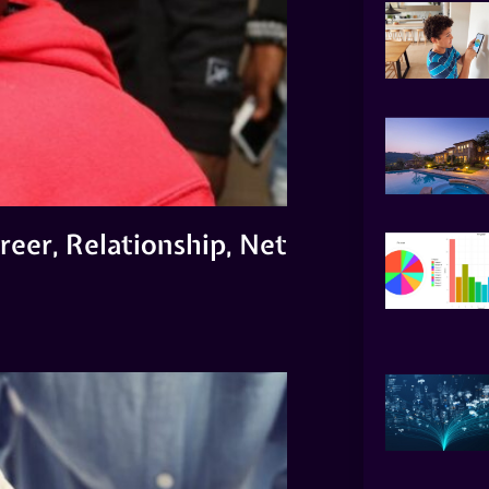
reer, Relationship, Net