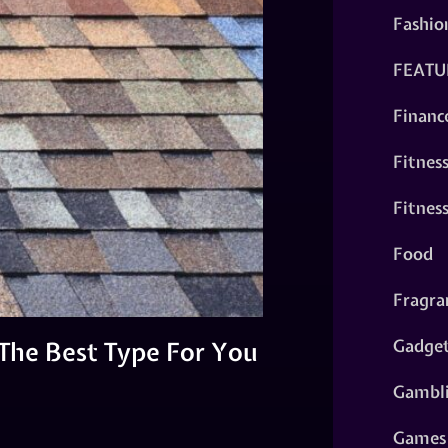
Fashio
FEATU
Financ
Fitnes
Fitnes
Food
Fragra
Gadge
 The Best Type For You
Gambl
Games