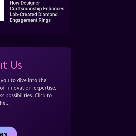
How Designer
Craftsmanship Enhances
Lab-Created Diamond
Engagement Rings
t Us
 you to dive into the
of innovation, expertise,
s possibilities. Click to
the…
here