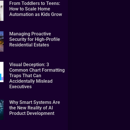
From Toddlers to Teens:
How to Scale Home
Automation as Kids Grow
Managing Proactive
Security for High-Profile
Residential Estates
Visual Deception: 3
Common Chart Formatting
Traps That Can
Accidentally Mislead
Executives
Why Smart Systems Are
the New Reality of AI
Product Development