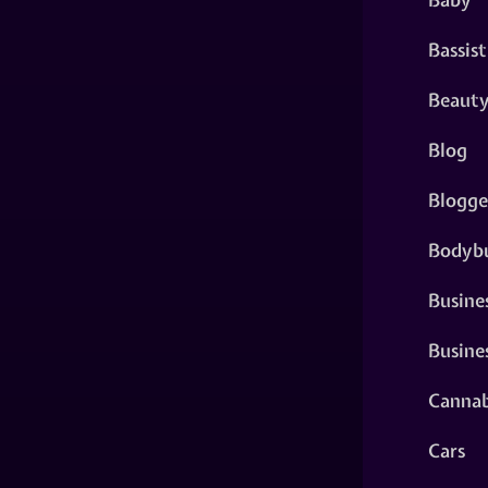
Bassist
Beaut
Blog
Blogge
Bodybu
Busine
Busine
Cannab
Cars