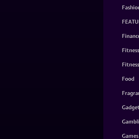
Fashio
FEATU
Financ
Fitnes
Fitnes
Food
Fragra
Gadge
Gambl
Games