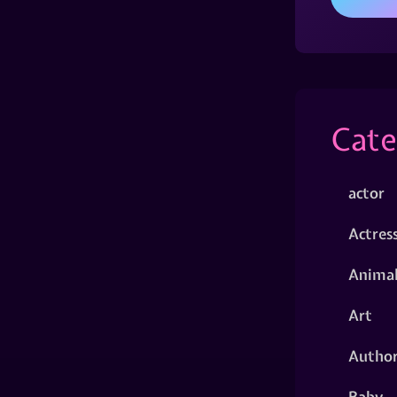
Cate
actor
Actres
Animal
Art
Autho
Baby