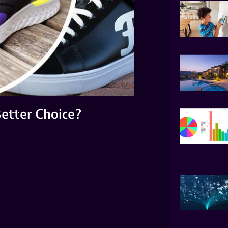
 Better Choice?