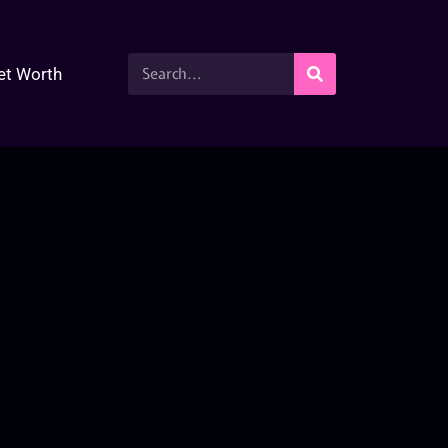
et Worth