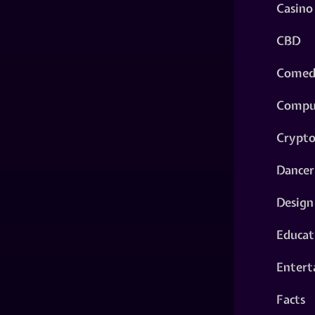
Casino
CBD
Comed
Compu
Crypt
Dancer
Design
Educat
Entert
Facts