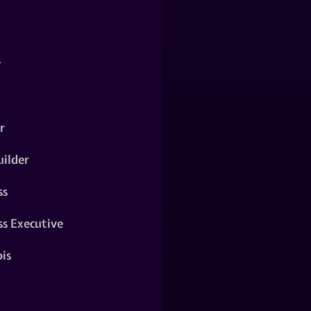
y
r
ilder
ss
ss Executive
is