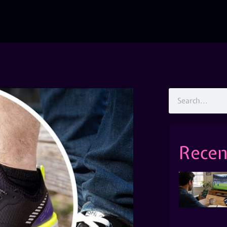
Recen