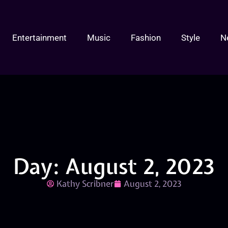
Entertainment
Music
Fashion
Style
N
Day: August 2, 2023
Kathy Scribner
August 2, 2023