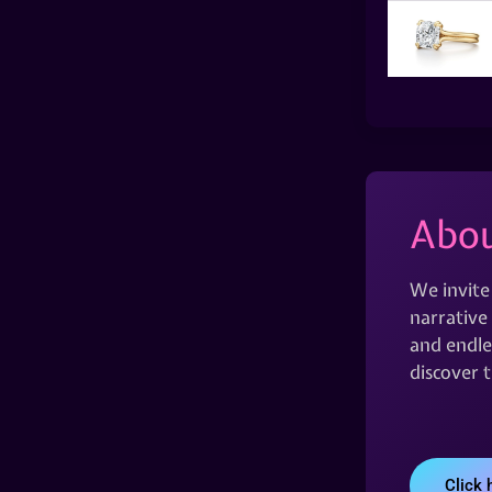
Abou
We invite
narrative 
and endles
discover 
Click 