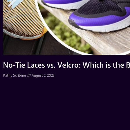
No-Tie Laces vs. Velcro: Which is the
Kathy Scribner
August 2, 2023