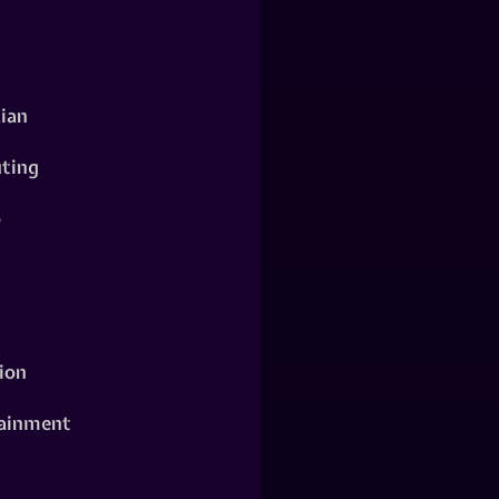
ian
ting
o
ion
ainment