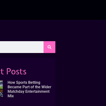
t Posts
How Sports Betting
Became Part of the Wider
Matchday Entertainment
Mix