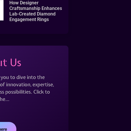
How Designer
Craftsmanship Enhances
Lab-Created Diamond
Engagement Rings
t Us
 you to dive into the
of innovation, expertise,
s possibilities. Click to
the…
here