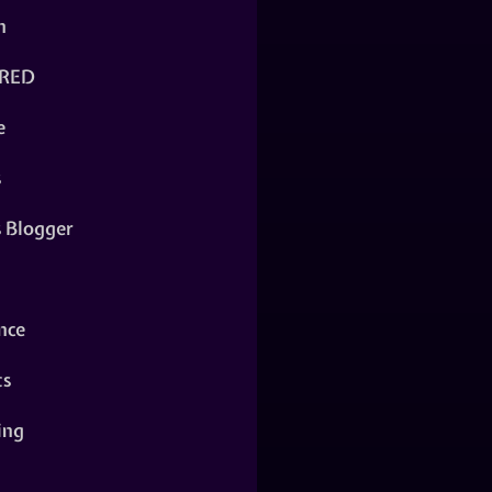
n
RED
e
s
s Blogger
nce
ts
ing