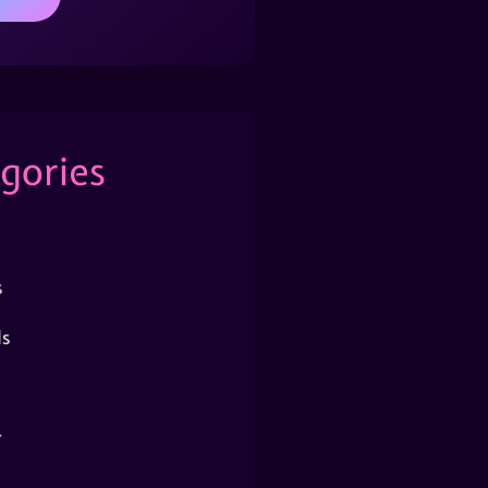
gories
s
s
r