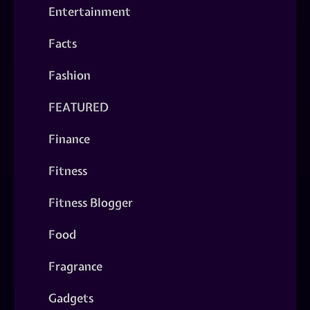
Entertainment
Facts
Fashion
FEATURED
Finance
Fitness
Fitness Blogger
Food
Fragrance
Gadgets