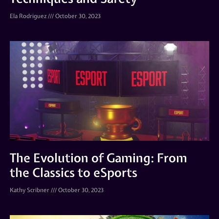
Ela Rodriguez
October 30, 2023
The Evolution of Gaming: From
the Classics to eSports
Kathy Scribner
October 30, 2023