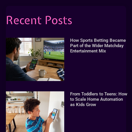
Recent Posts
How Sports Betting Became
Part of the Wider Matchday
Entertainment Mix
From Toddlers to Teens: How
to Scale Home Automation
as Kids Grow