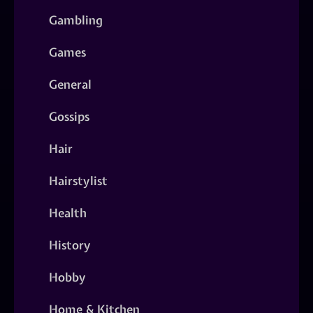
Gambling
Games
General
Gossips
Hair
Hairstylist
Health
History
Hobby
Home & Kitchen