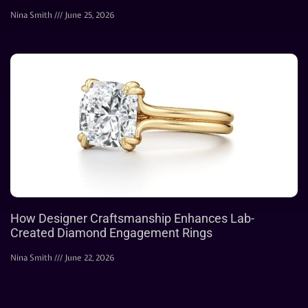
Nina Smith
June 25, 2026
How Designer Craftsmanship Enhances Lab-
Created Diamond Engagement Rings
Nina Smith
June 22, 2026