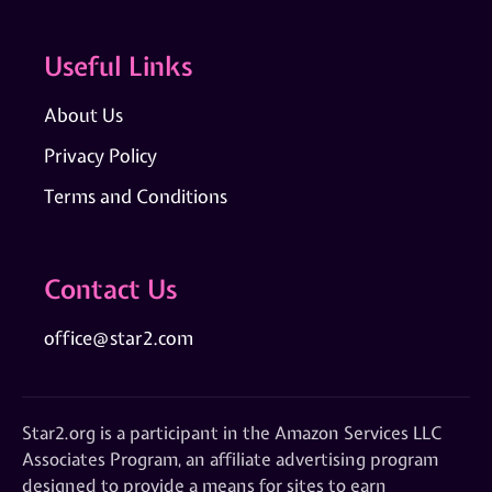
Useful Links
About Us
Privacy Policy
Terms and Conditions
Contact Us
office@star2.com
Star2.org is a participant in the Amazon Services LLC
Associates Program, an affiliate advertising program
designed to provide a means for sites to earn