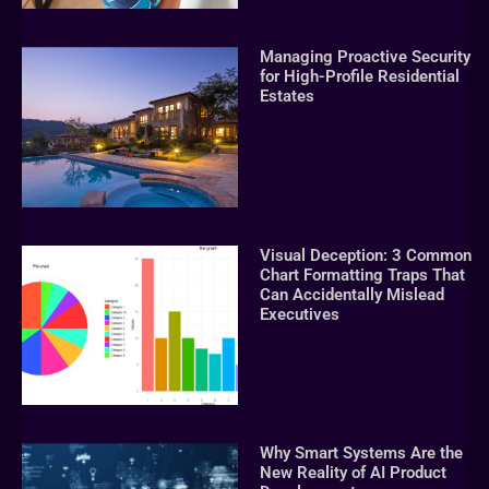
Managing Proactive Security
for High-Profile Residential
Estates
Visual Deception: 3 Common
Chart Formatting Traps That
Can Accidentally Mislead
Executives
Why Smart Systems Are the
New Reality of AI Product