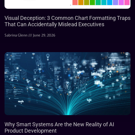
Visual Deception: 3 Common Chart Formatting Traps
That Can Accidentally Mislead Executives
Sabrina Glenn
June 29, 2026
Why Smart Systems Are the New Reality of AI
Product Development