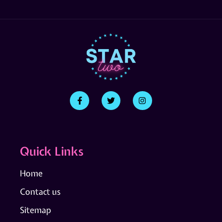
Quick Links
Home
Contact us
Sitemap