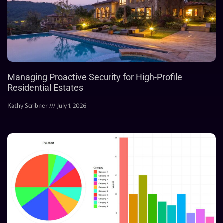
Managing Proactive Security for High-Profile
Residential Estates
Kathy Scribner
July 1, 2026