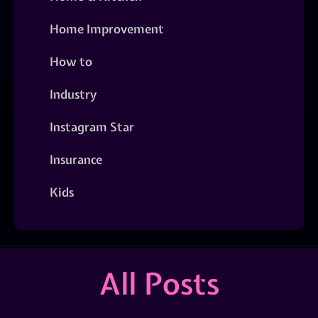
Home Improvement
How to
Industry
Instagram Star
Insurance
Kids
All Posts