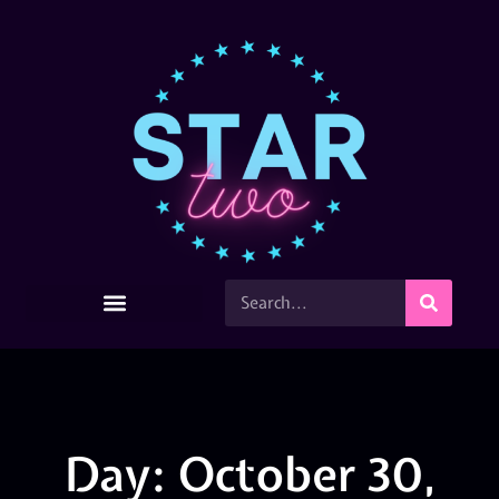
Day: October 30,