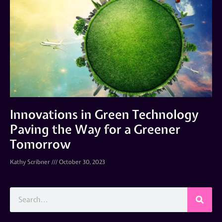
Innovations in Green Technology
Paving the Way for a Greener
Tomorrow
Kathy Scribner
October 30, 2023