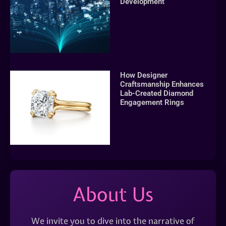
Development
How Designer
Craftsmanship Enhances
Lab-Created Diamond
Engagement Rings
About Us
We invite you to dive into the narrative of