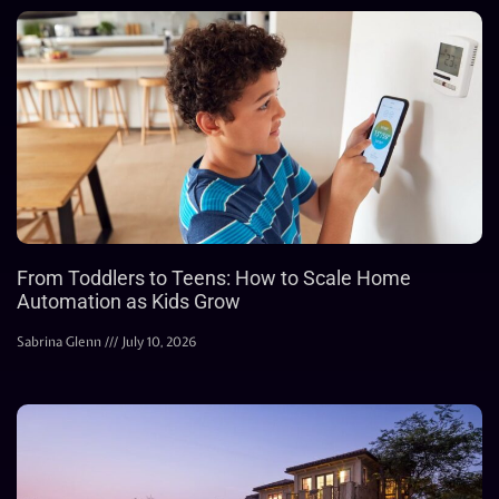
From Toddlers to Teens: How to Scale Home
Automation as Kids Grow
Sabrina Glenn
July 10, 2026