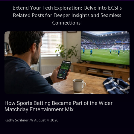
Extend Your Tech Exploration: Delve into ECSI’s
Related Posts for Deeper Insights and Seamless
Connections!
How Sports Betting Became Part of the Wider
Matchday Entertainment Mix
Kathy Scribner
August 4, 2026