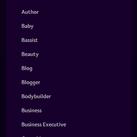
Author
Baby
Bassist
Beauty
Blog
Blogger
Bodybuilder
Business
Business Executive