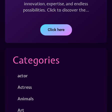
innovation, expertise, and endless
possibilities. Click to discover the…
Click here
Categories
actor
Actress
Animals
Art