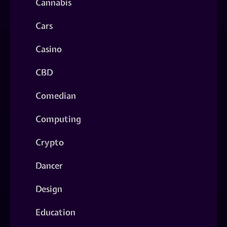
Cannabis
Cars
Casino
CBD
Comedian
Computing
Crypto
Dancer
Design
Education