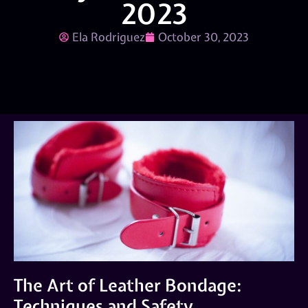
2023
Ela Rodriguez
October 30, 2023
The Art of Leather Bondage:
Techniques and Safety