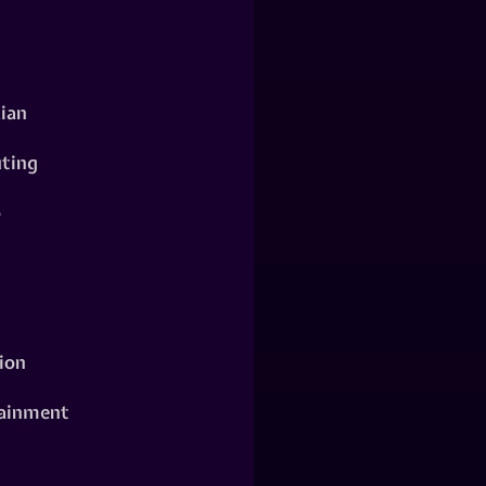
ian
ting
o
ion
ainment