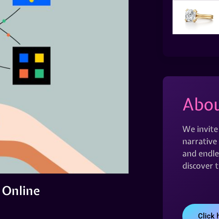
Abou
We invite
narrative 
and endles
discover 
 Online
Click 