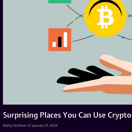
Surprising Places You Can Use Crypto
Kathy Scribner
January 15, 2024