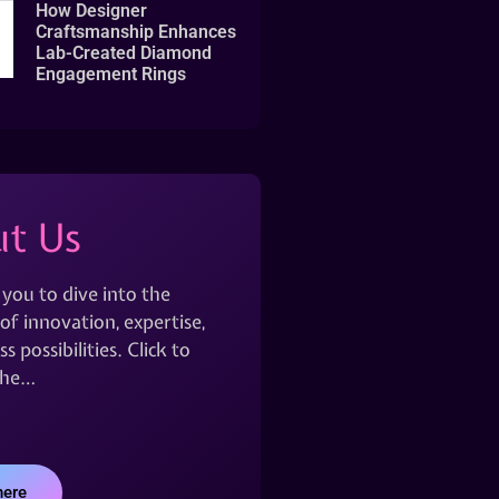
How Designer
Craftsmanship Enhances
Lab-Created Diamond
Engagement Rings
t Us
 you to dive into the
of innovation, expertise,
s possibilities. Click to
the…
here