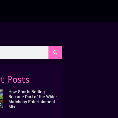
t Posts
How Sports Betting
Became Part of the Wider
Matchday Entertainment
Mix