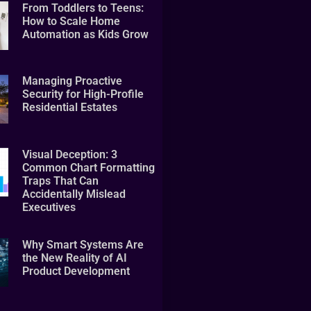
From Toddlers to Teens:
How to Scale Home
Automation as Kids Grow
Managing Proactive
Security for High-Profile
Residential Estates
Visual Deception: 3
Common Chart Formatting
Traps That Can
Accidentally Mislead
Executives
Why Smart Systems Are
the New Reality of AI
Product Development