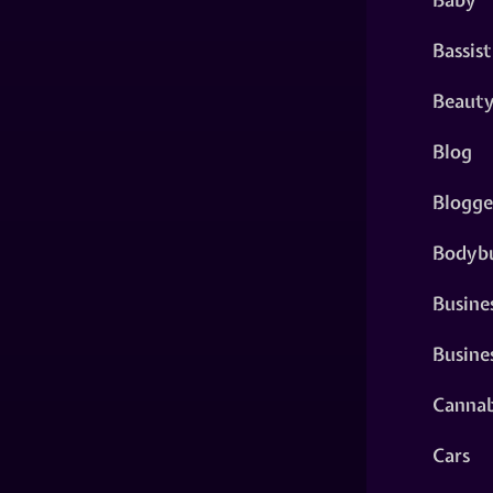
Bassist
Beaut
Blog
Blogge
Bodybu
Busine
Busine
Cannab
Cars