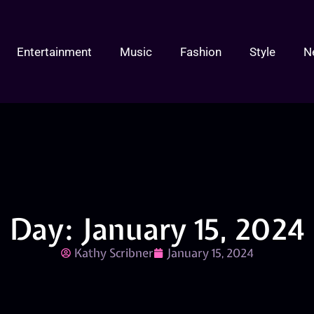
Entertainment
Music
Fashion
Style
N
Day: January 15, 2024
Kathy Scribner
January 15, 2024