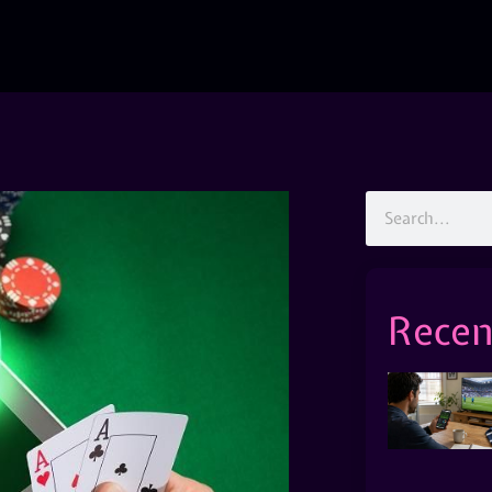
Recen