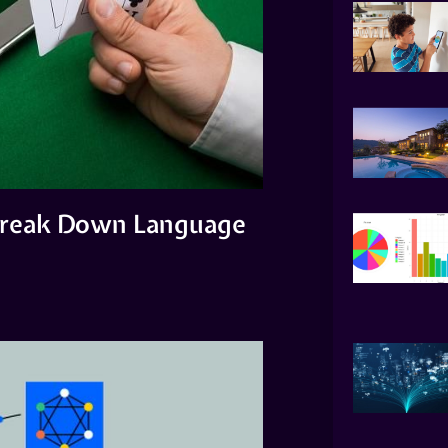
 Break Down Language