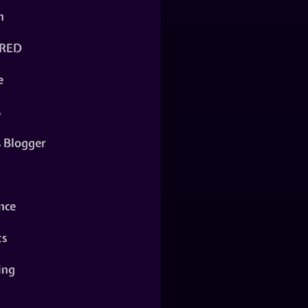
n
RED
e
s
s Blogger
nce
ts
ing