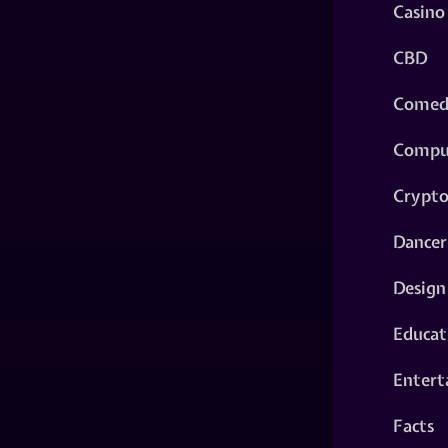
Casino
CBD
Comed
Compu
Crypt
Dancer
Design
Educat
Entert
Facts