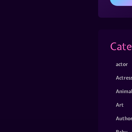
Cate
actor
Actres
Animal
Art
Autho
Baby