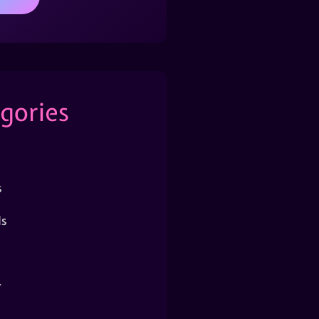
gories
s
s
r