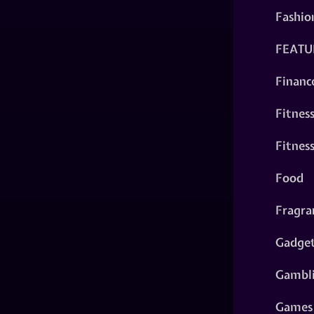
Fashio
FEATU
Financ
Fitnes
Fitnes
Food
Fragra
Gadge
Gambl
Games