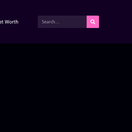
et Worth