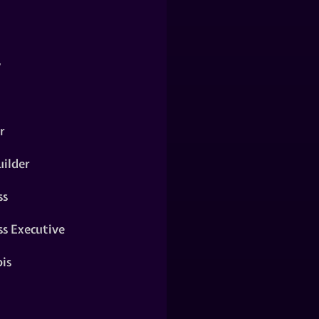
y
r
ilder
ss
ss Executive
is