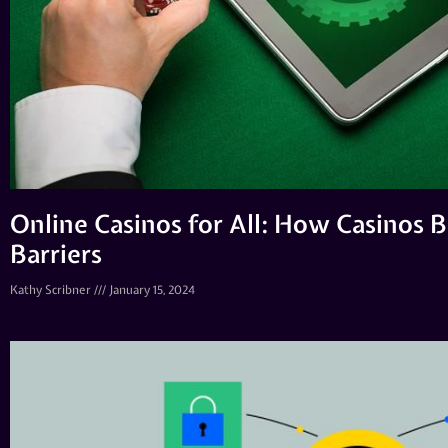
Online Casinos for All: How Casinos
Barriers
Kathy Scribner
January 15, 2024