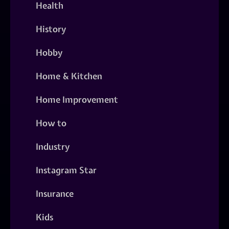
Health
History
Hobby
Home & Kitchen
Home Improvement
How to
Industry
Instagram Star
Insurance
Kids