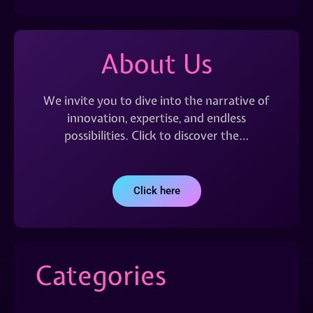
About Us
We invite you to dive into the narrative of
innovation, expertise, and endless
possibilities. Click to discover the…
Click here
Categories