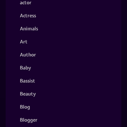
actor
Actress
Animals
Art
Author
Baby
Bassist
Beauty
Blog
Blogger