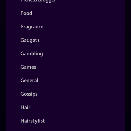
Food
Fragrance
Gadgets
Gambling
Games
General
Gossips
Hair
Hairstylist