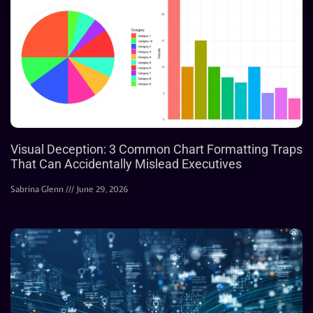
Visual Deception: 3 Common Chart Formatting Traps
That Can Accidentally Mislead Executives
Sabrina Glenn
June 29, 2026