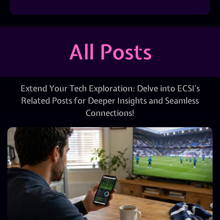
All Posts
Extend Your Tech Exploration: Delve into ECSI’s
Related Posts for Deeper Insights and Seamless
Connections!