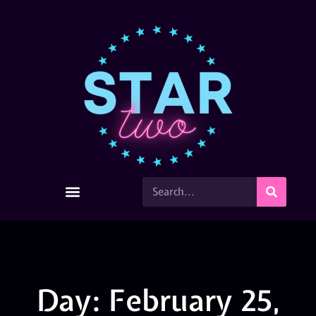
Day: February 25,