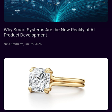
Why Smart Systems Are the New Reality of AI
Product Development
Nina Smith
June 25, 2026