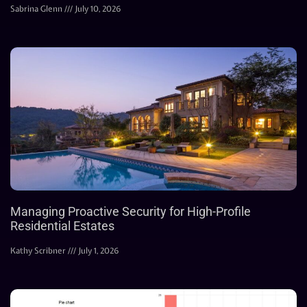
Sabrina Glenn
July 10, 2026
Managing Proactive Security for High-Profile
Residential Estates
Kathy Scribner
July 1, 2026