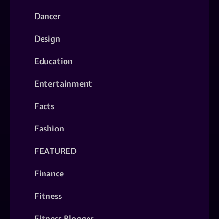
Dancer
Design
Education
Entertainment
Facts
Fashion
FEATURED
Finance
Fitness
Fitness Blogger