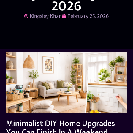
2026
Kingsley Khan
February 25, 2026
Minimalist DIY Home Upgrades
You Can Finish In A Weekend