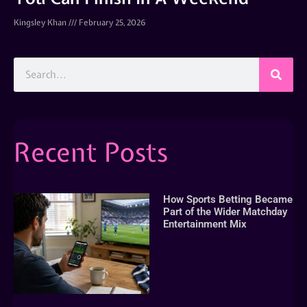
Kingsley Khan
February 25, 2026
Recent Posts
How Sports Betting Became
Part of the Wider Matchday
Entertainment Mix