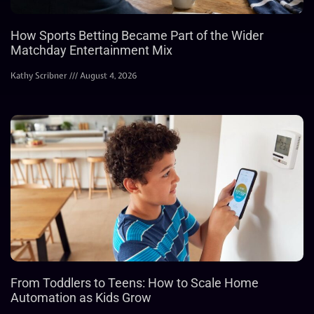
How Sports Betting Became Part of the Wider
Matchday Entertainment Mix
Kathy Scribner
August 4, 2026
From Toddlers to Teens: How to Scale Home
Automation as Kids Grow