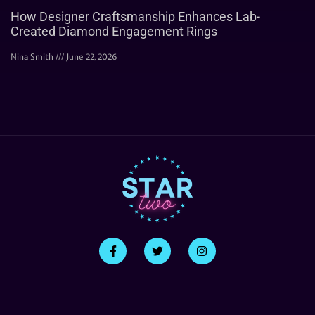
How Designer Craftsmanship Enhances Lab-
Created Diamond Engagement Rings
Nina Smith
June 22, 2026