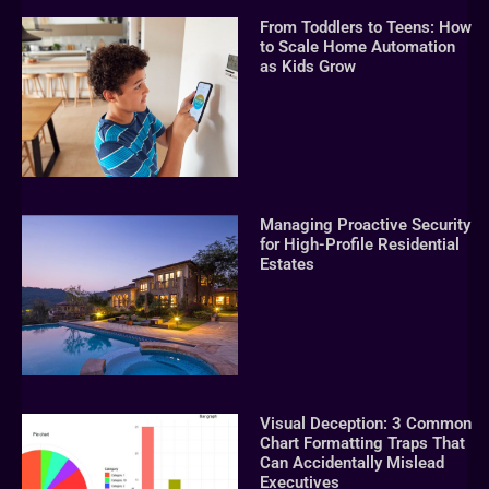
From Toddlers to Teens: How
to Scale Home Automation
as Kids Grow
Managing Proactive Security
for High-Profile Residential
Estates
Visual Deception: 3 Common
Chart Formatting Traps That
Can Accidentally Mislead
Executives