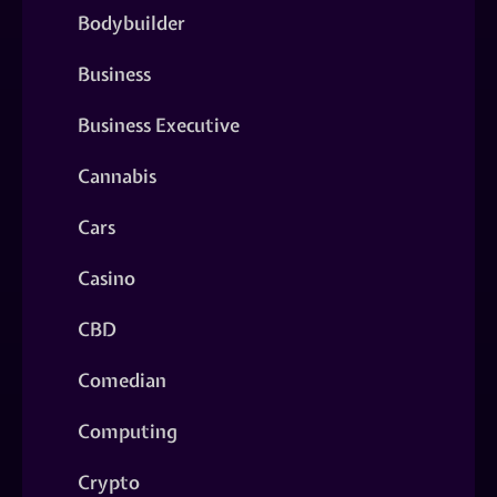
Bodybuilder
Business
Business Executive
Cannabis
Cars
Casino
CBD
Comedian
Computing
Crypto