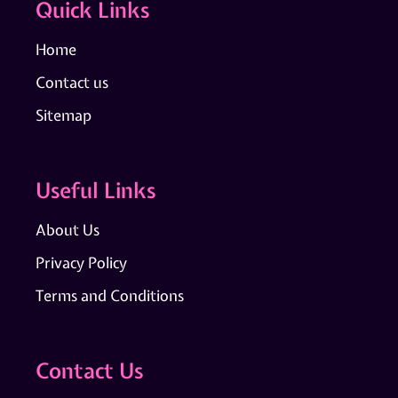
Quick Links
Home
Contact us
Sitemap
Useful Links
About Us
Privacy Policy
Terms and Conditions
Contact Us