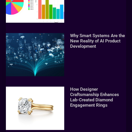
Why Smart Systems Are the
New Reality of AI Product
Development
How Designer
Craftsmanship Enhances
Lab-Created Diamond
Engagement Rings