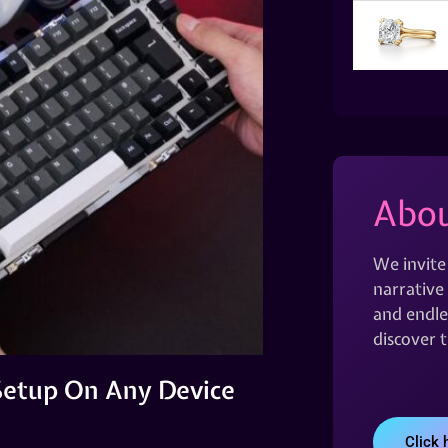
Abou
We invite
narrative 
and endles
discover 
Setup On Any Device
Click 