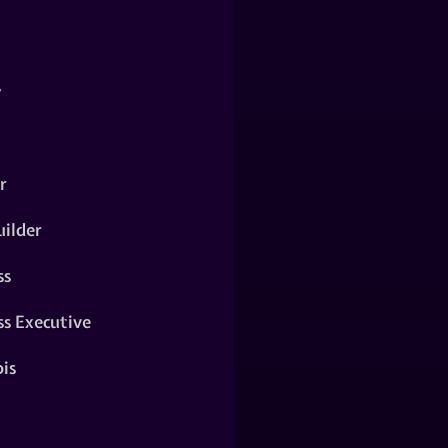
y
r
ilder
ss
ss Executive
is