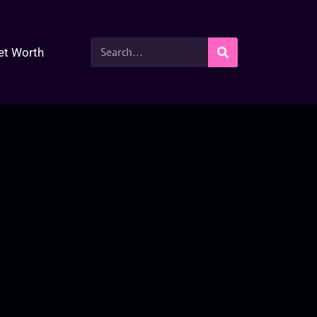
et Worth