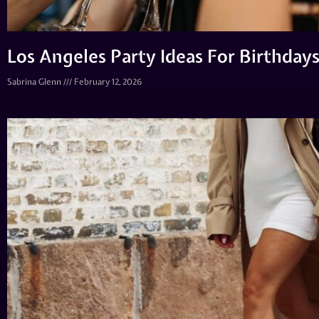
Los Angeles Party Ideas For Birthdays
Sabrina Glenn
February 12, 2026