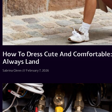
How To Dress Cute And Comfortable:
Always Land
Sabrina Glenn
February 7, 2026