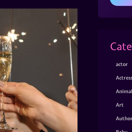
Cate
actor
Actres
Animal
Art
Autho
Baby