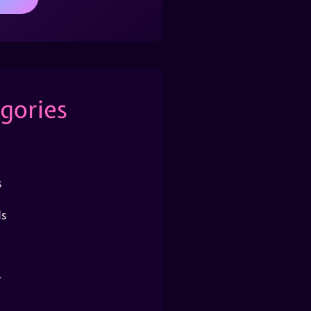
gories
s
s
r