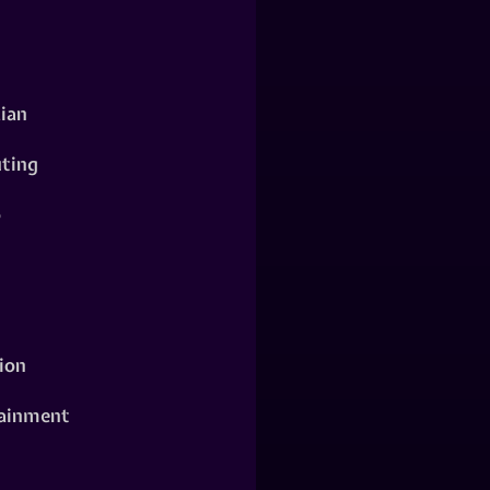
ian
ting
o
ion
ainment