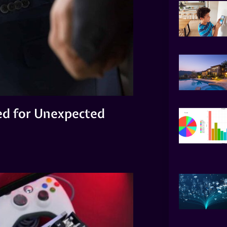
ed for Unexpected