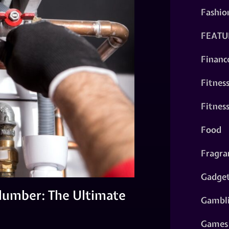
Fashio
FEATU
Financ
Fitnes
Fitnes
Food
Fragra
Gadge
Plumber: The Ultimate
Gambl
Games