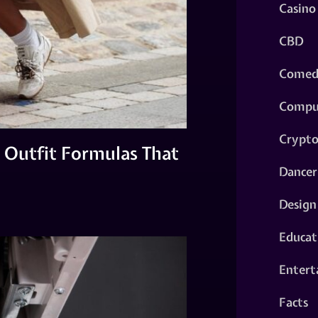
Casino
CBD
Comed
Compu
Crypt
 Outfit Formulas That
Dancer
Design
Educat
Entert
Facts