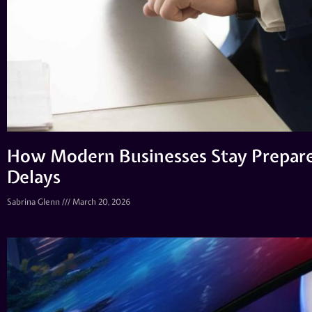
How Modern Businesses Stay Prepar
Delays
Sabrina Glenn
March 20, 2026