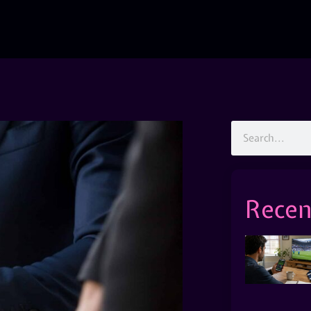
Recen