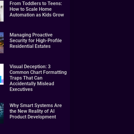
From Toddlers to Teens:
How to Scale Home
Automation as Kids Grow
Managing Proactive
Security for High-Profile
Residential Estates
Visual Deception: 3
Common Chart Formatting
Traps That Can
Accidentally Mislead
Executives
Why Smart Systems Are
the New Reality of AI
Product Development