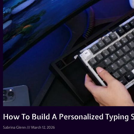
How To Build A Personalized Typing 
Sabrina Glenn
March 12, 2026