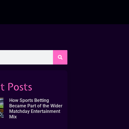
t Posts
How Sports Betting
Became Part of the Wider
Matchday Entertainment
Mix