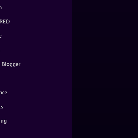
n
RED
e
s
s Blogger
nce
ts
ing