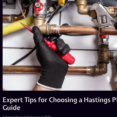
Expert Tips for Choosing a Hastings 
Guide