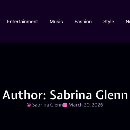
Entertainment
Music
Fashion
Style
N
Author:
Sabrina Glenn
Sabrina Glenn
March 20, 2026