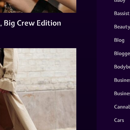
Bassist
, Big Crew Edition
Beaut
Blog
Blogge
Bodybu
Busine
Busine
Cannab
Cars