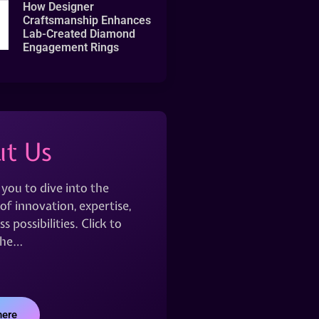
How Designer
Craftsmanship Enhances
Lab-Created Diamond
Engagement Rings
t Us
 you to dive into the
of innovation, expertise,
s possibilities. Click to
the…
here