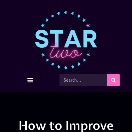
How to Improve