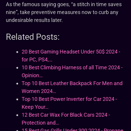
As the famous saying goes, “a stitch in time saves
nine”, take preventive measures now to curb any
undesirable results later.
Related Posts:
20 Best Gaming Headset Under 50$ 2024 -
for PC, PS4,…
10 Best Climbing Harness of all Time 2024 -
Opinion…
Top 10 Best Leather Backpack For Men and
Women 2024…
Top 10 Best Power Inverter for Car 2024 -
Keep Your…
12 Best Car Wax For Black Cars 2024 -
Protection and…
15 Best Gas Grills Under 300 2024 - Propane