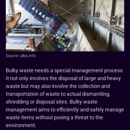
Source: alba.info
Bulky waste needs a special management process.
It not only involves the disposal of large and heavy
waste but may also involve the collection and
transportation of waste to actual dismantling,
shredding or disposal sites. Bulky waste
management aims to efficiently and safely manage
waste items without posing a threat to the
environment.