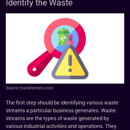
Identify the Waste
Source: transformero.com
The first step should be identifying various waste
streams a particular business generates. Waste
streams are the types of waste generated by
various industrial activities and operations. They