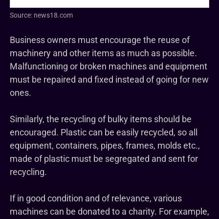
Source: news18.com
Business owners must encourage the reuse of
machinery and other items as much as possible.
Malfunctioning or broken machines and equipment
must be repaired and fixed instead of going for new
ones.
Similarly, the recycling of bulky items should be
encouraged. Plastic can be easily recycled, so all
equipment, containers, pipes, frames, molds etc.,
made of plastic must be segregated and sent for
recycling.
If in good condition and of relevance, various
machines can be donated to a charity. For example,