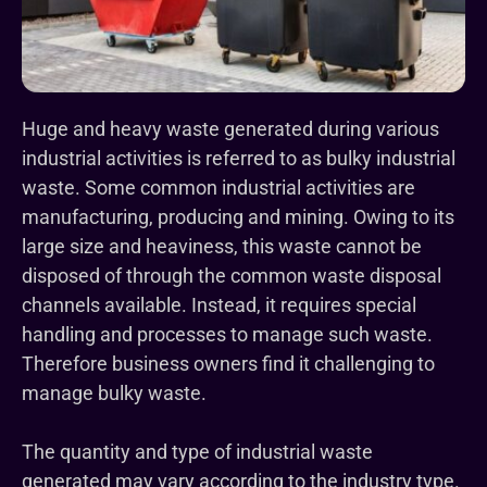
Huge and heavy waste generated during various
industrial activities is referred to as bulky industrial
waste. Some common industrial activities are
manufacturing, producing and mining. Owing to its
large size and heaviness, this waste cannot be
disposed of through the common waste disposal
channels available. Instead, it requires special
handling and processes to manage such waste.
Therefore business owners find it challenging to
manage bulky waste.
The quantity and type of industrial waste
generated may vary according to the industry type.