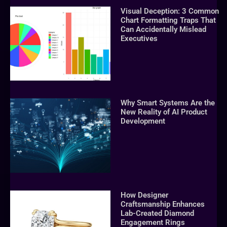
Visual Deception: 3 Common
Chart Formatting Traps That
Can Accidentally Mislead
Executives
Why Smart Systems Are the
New Reality of AI Product
Development
How Designer
Craftsmanship Enhances
Lab-Created Diamond
Engagement Rings