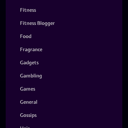
Fitness
Fitness Blogger
Food
Fragrance
Gadgets
Gambling
Games
General
Gossips