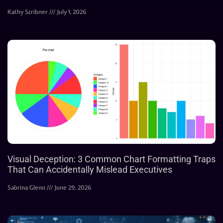
Kathy Scribner
July 1, 2026
Visual Deception: 3 Common Chart Formatting Traps
That Can Accidentally Mislead Executives
Sabrina Glenn
June 29, 2026