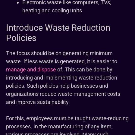
Electronic waste like computers, TVs,
heating and cooling units
Introduce Waste Reduction
Policies
The focus should be on generating minimum
waste. If less waste is generated, it is easier to
manage and dispose
of. This can be done by
introducing and implementing waste reduction
policies. Such policies help businesses and
organizations reduce waste management costs
and improve sustainability.
For this, employees must be taught waste-reducing
processes. In the manufacturing of any item,
various processes are involved. Many such