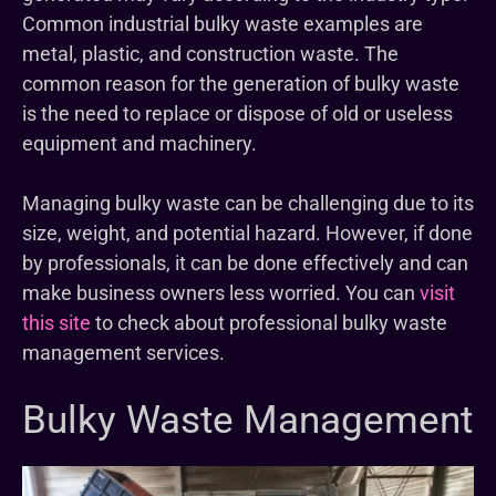
Common industrial bulky waste examples are
metal, plastic, and construction waste. The
common reason for the generation of bulky waste
is the need to replace or dispose of old or useless
equipment and machinery.
Managing bulky waste can be challenging due to its
size, weight, and potential hazard. However, if done
by professionals, it can be done effectively and can
make business owners less worried. You can
visit
this site
to check about professional bulky waste
management services.
Bulky Waste Management