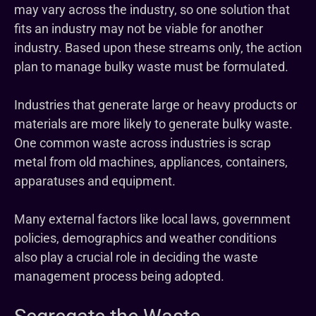
may vary across the industry, so one solution that
fits an industry may not be viable for another
industry. Based upon these streams only, the action
plan to manage bulky waste must be formulated.
Industries that generate large or heavy products or
materials are more likely to generate bulky waste.
One common waste across industries is scrap
metal from old machines, appliances, containers,
apparatuses and equipment.
Many external factors like local laws, government
policies, demographics and weather conditions
also play a crucial role in deciding the waste
management process being adopted.