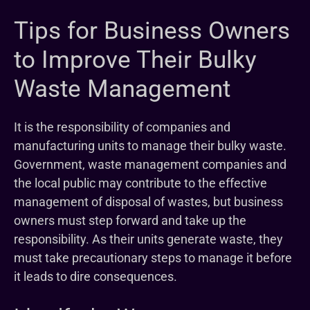
Tips for Business Owners
to Improve Their Bulky
Waste Management
It is the responsibility of companies and
manufacturing units to manage their bulky waste.
Government, waste management companies and
the local public may contribute to the effective
management of disposal of wastes, but business
owners must step forward and take up the
responsibility. As their units generate waste, they
must take precautionary steps to manage it before
it leads to dire consequences.