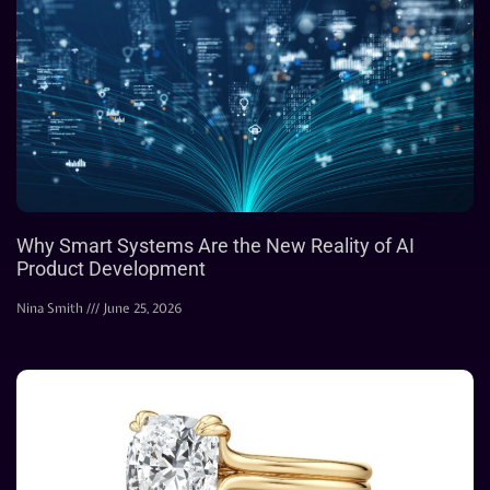
Why Smart Systems Are the New Reality of AI
Product Development
Nina Smith
June 25, 2026