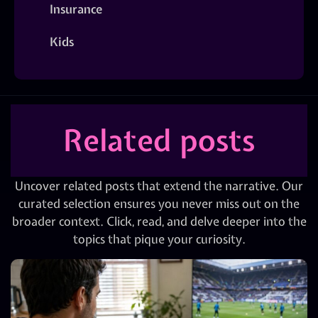
Insurance
Kids
Related posts
Uncover related posts that extend the narrative. Our
curated selection ensures you never miss out on the
broader context. Click, read, and delve deeper into the
topics that pique your curiosity.