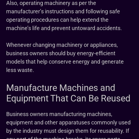
Also, operating machinery as per the
manufacturer’s instructions and following safe
operating procedures can help extend the
machine’s life and prevent untoward accidents.
Whenever changing machinery or appliances,
business owners should buy energy-efficient
models that help conserve energy and generate
less waste.
Manufacture Machines and
Equipment That Can Be Reused
Business owners manufacturing machines,
equipment and other apparatuses commonly used
by the industry must design them for reusability. If