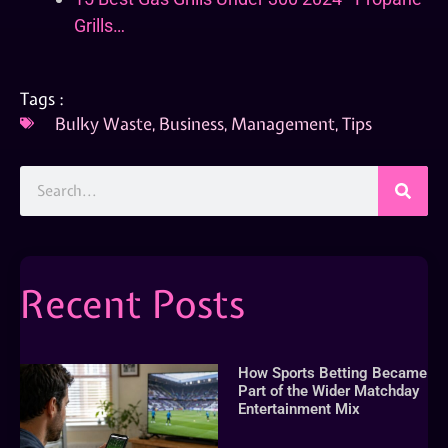
Grills…
Tags :
Bulky Waste
,
Business
,
Management
,
Tips
Recent Posts
How Sports Betting Became
Part of the Wider Matchday
Entertainment Mix