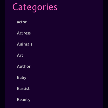
Categories
actor
Actress
Animals
Art
Author
Baby
Bassist
Beauty