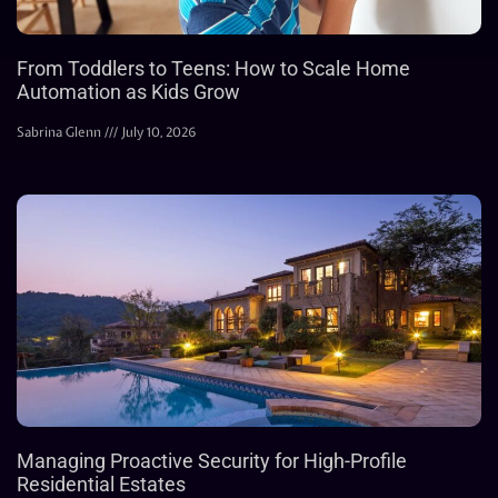
From Toddlers to Teens: How to Scale Home
Automation as Kids Grow
Sabrina Glenn
July 10, 2026
Managing Proactive Security for High-Profile
Residential Estates