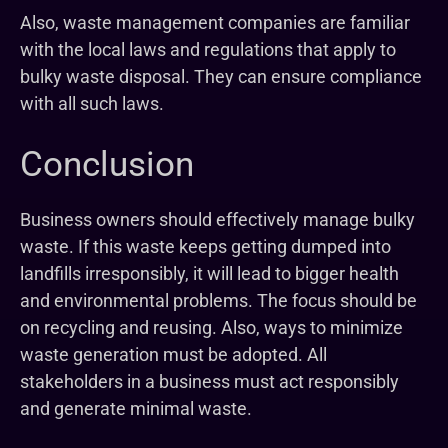
Also, waste management companies are familiar
with the local laws and regulations that apply to
bulky waste disposal. They can ensure compliance
with all such laws.
Conclusion
Business owners should effectively manage bulky
waste. If this waste keeps getting dumped into
landfills irresponsibly, it will lead to bigger health
and environmental problems. The focus should be
on recycling and reusing. Also, ways to minimize
waste generation must be adopted. All
stakeholders in a business must act responsibly
and generate minimal waste.