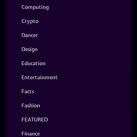
Computing
Crypto
Dancer
Design
Education
Entertainment
Facts
Fashion
FEATURED
Finance