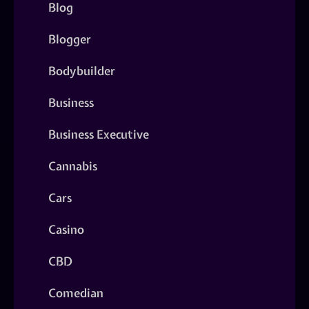
Blog
Blogger
Bodybuilder
Business
Business Executive
Cannabis
Cars
Casino
CBD
Comedian