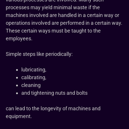
processes may yield minimal waste if the
machines involved are handled in a certain way or
operations involved are performed in a certain way.
These certain ways must be taught to the
employees.
Simple steps like periodically:
lubricating,
calibrating,
cleaning
and tightening nuts and bolts
can lead to the longevity of machines and
equipment.