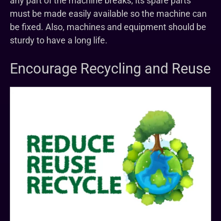
any part of the machine breaks, its spare parts
must be made easily available so the machine can
be fixed. Also, machines and equipment should be
sturdy to have a long life.
Encourage Recycling and Reuse