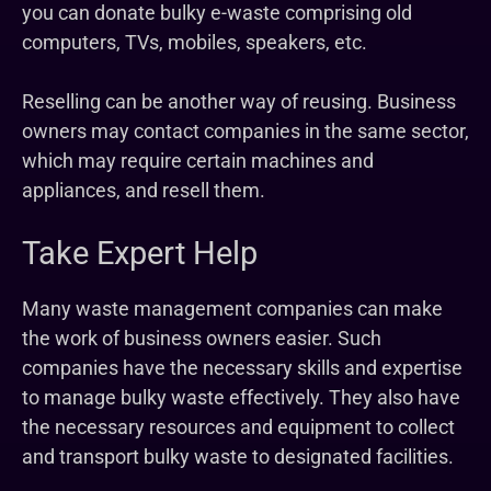
you can donate bulky e-waste comprising old
computers, TVs, mobiles, speakers, etc.
Reselling can be another way of reusing. Business
owners may contact companies in the same sector,
which may require certain machines and
appliances, and resell them.
Take Expert Help
Many waste management companies can make
the work of business owners easier. Such
companies have the necessary skills and expertise
to manage bulky waste effectively. They also have
the necessary resources and equipment to collect
and transport bulky waste to designated facilities.