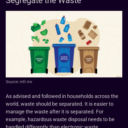
Segregate the Waste
Source: mfr.mv
As advised and followed in households across the
world, waste should be separated. It is easier to
manage the waste after it is separated. For
example, hazardous waste disposal needs to be
handled differently than electronic waste.