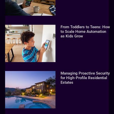
From Toddlers to Teens: How
to Scale Home Automation
as Kids Grow
Managing Proactive Security
for High-Profile Residential
Estates