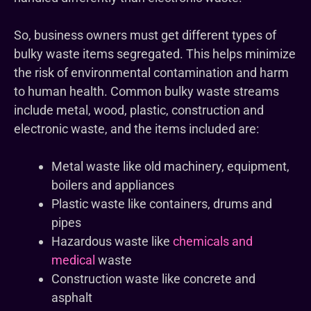
So, business owners must get different types of
bulky waste items segregated. This helps minimize
the risk of environmental contamination and harm
to human health. Common bulky waste streams
include metal, wood, plastic, construction and
electronic waste, and the items included are:
Metal waste like old machinery, equipment,
boilers and appliances
Plastic waste like containers, drums and
pipes
Hazardous waste like
chemicals and
medical
waste
Construction waste like concrete and
asphalt