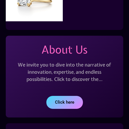
About Us
We invite you to dive into the narrative of
innovation, expertise, and endless
possibilities. Click to discover the…
Click here