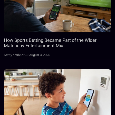
How Sports Betting Became Part of the Wider
Matchday Entertainment Mix
Kathy Scribner
August 4, 2026