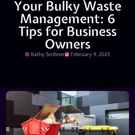
Your Bulky Waste
Management: 6
Tips for Business
Owners
Kathy Scribner
February 9, 2023