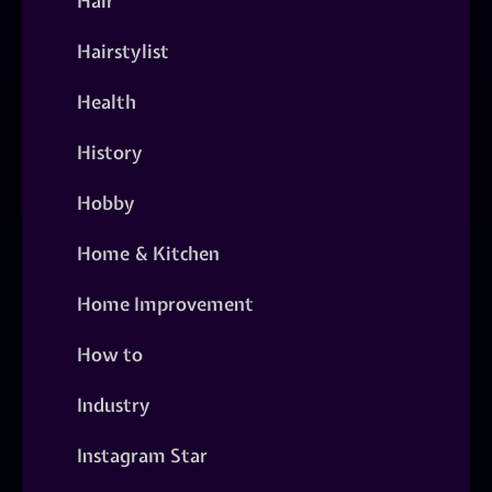
Hair
Hairstylist
Health
History
Hobby
Home & Kitchen
Home Improvement
How to
Industry
Instagram Star