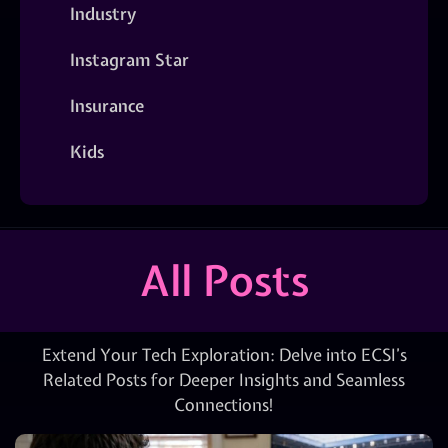
Industry
Instagram Star
Insurance
Kids
All Posts
Extend Your Tech Exploration: Delve into ECSI’s
Related Posts for Deeper Insights and Seamless
Connections!