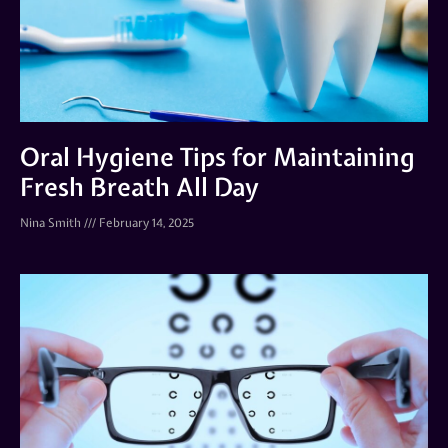
Oral Hygiene Tips for Maintaining
Fresh Breath All Day
Nina Smith
February 14, 2025