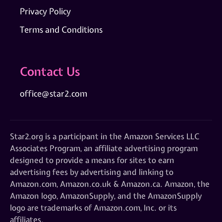
Privacy Policy
Terms and Conditions
Contact Us
office@star2.com
Star2.org is a participant in the Amazon Services LLC
Associates Program, an affiliate advertising program
designed to provide a means for sites to earn
advertising fees by advertising and linking to
Amazon.com, Amazon.co.uk & Amazon.ca. Amazon, the
Amazon logo, AmazonSupply, and the AmazonSupply
logo are trademarks of Amazon.com, Inc. or its
affiliates.