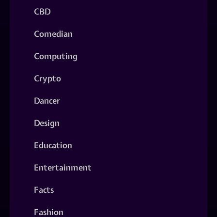
CBD
Comedian
Computing
Crypto
Dancer
Design
Education
Entertainment
Facts
Fashion