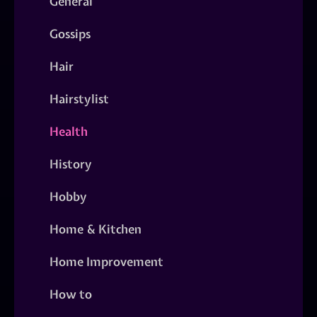
General
Gossips
Hair
Hairstylist
Health
History
Hobby
Home & Kitchen
Home Improvement
How to