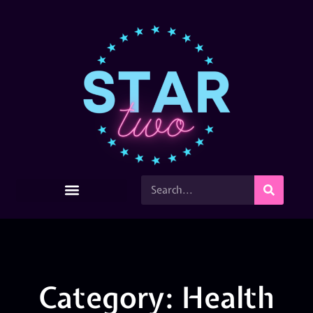
Category: Health