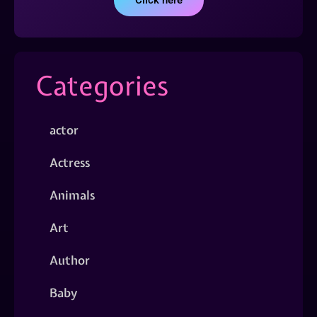
Click here
Categories
actor
Actress
Animals
Art
Author
Baby