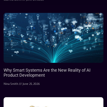
Why Smart Systems Are the New Reality of AI
Product Development
Nina Smith
June 25, 2026