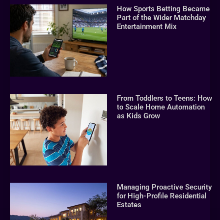
How Sports Betting Became
Part of the Wider Matchday
Entertainment Mix
From Toddlers to Teens: How
to Scale Home Automation
as Kids Grow
Managing Proactive Security
for High-Profile Residential
Estates