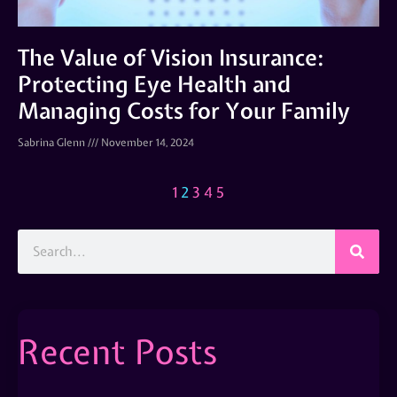
The Value of Vision Insurance:
Protecting Eye Health and
Managing Costs for Your Family
Sabrina Glenn
November 14, 2024
1
2
3
4
5
Recent Posts