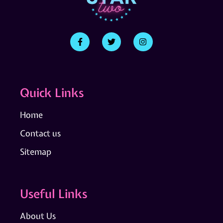
Quick Links
Home
Contact us
Sitemap
Useful Links
About Us