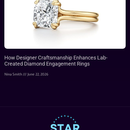
How Designer Craftsmanship Enhances Lab-
Created Diamond Engagement Rings
Nina Smith
June 22, 2026