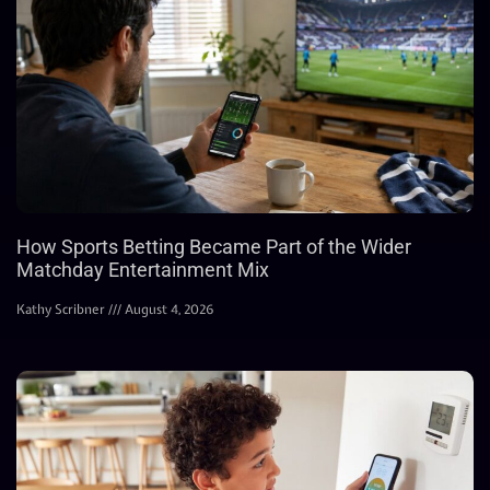
How Sports Betting Became Part of the Wider
Matchday Entertainment Mix
Kathy Scribner
August 4, 2026