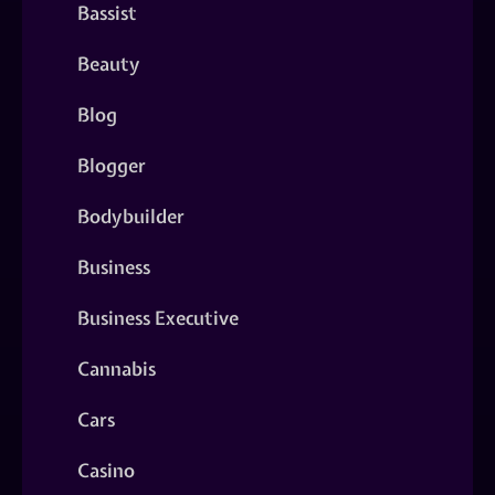
Bassist
Beauty
Blog
Blogger
Bodybuilder
Business
Business Executive
Cannabis
Cars
Casino