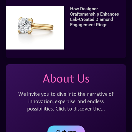
How Designer
Craftsmanship Enhances
Lab-Created Diamond
Engagement Rings
About Us
We invite you to dive into the narrative of
innovation, expertise, and endless
possibilities. Click to discover the…