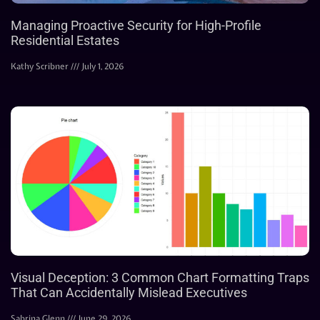
Managing Proactive Security for High-Profile
Residential Estates
Kathy Scribner
July 1, 2026
Visual Deception: 3 Common Chart Formatting Traps
That Can Accidentally Mislead Executives
Sabrina Glenn
June 29, 2026