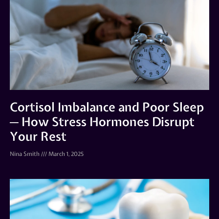
Cortisol Imbalance and Poor Sleep
─ How Stress Hormones Disrupt
Your Rest
Nina Smith
March 1, 2025