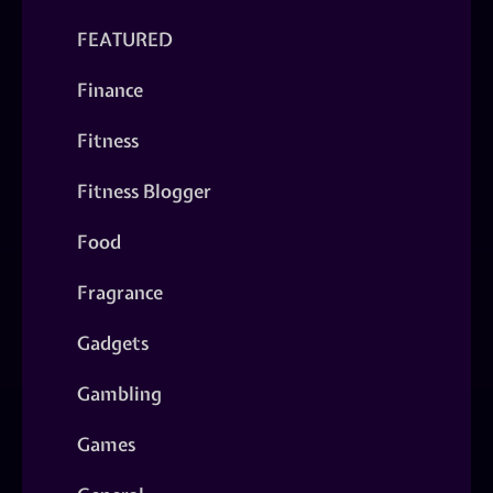
FEATURED
Finance
Fitness
Fitness Blogger
Food
Fragrance
Gadgets
Gambling
Games