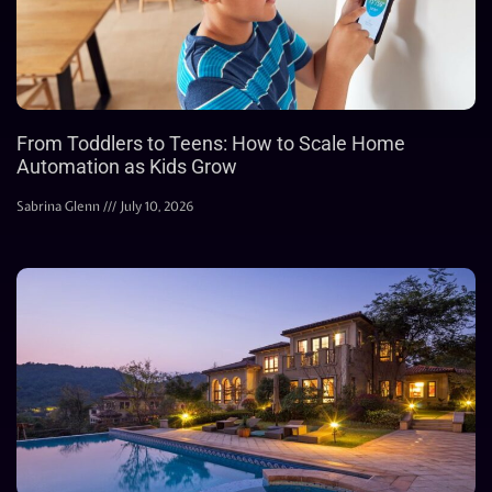
From Toddlers to Teens: How to Scale Home
Automation as Kids Grow
Sabrina Glenn
July 10, 2026