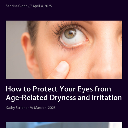
Sabrina Glenn
April 4, 2025
How to Protect Your Eyes from
Age-Related Dryness and Irritation
Kathy Scribner
March 4, 2025