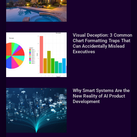
Visual Deception: 3 Common
Chart Formatting Traps That
Can Accidentally Mislead
Executives
Why Smart Systems Are the
New Reality of AI Product
Development