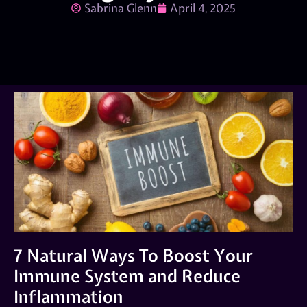
Sabrina Glenn
April 4, 2025
7 Natural Ways To Boost Your
Immune System and Reduce
Inflammation