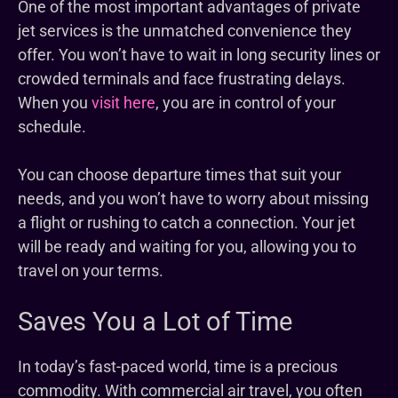
One of the most important advantages of private
jet services is the unmatched convenience they
offer. You won’t have to wait in long security lines or
crowded terminals and face frustrating delays.
When you
visit here
, you are in control of your
schedule.
You can choose departure times that suit your
needs, and you won’t have to worry about missing
a flight or rushing to catch a connection. Your jet
will be ready and waiting for you, allowing you to
travel on your terms.
Saves You a Lot of Time
In today’s fast-paced world, time is a precious
commodity. With commercial air travel, you often