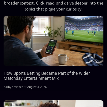
broader context. Click, read, and delve deeper into the
topics that pique your curiosity.
How Sports Betting Became Part of the Wider
Matchday Entertainment Mix
Kathy Scribner
August 4, 2026