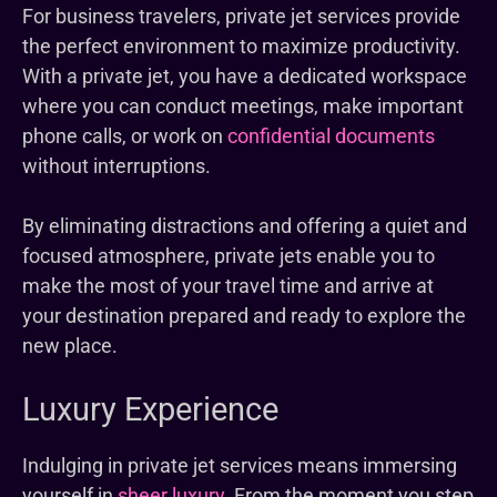
For business travelers, private jet services provide
the perfect environment to maximize productivity.
With a private jet, you have a dedicated workspace
where you can conduct meetings, make important
phone calls, or work on
confidential documents
without interruptions.
By eliminating distractions and offering a quiet and
focused atmosphere, private jets enable you to
make the most of your travel time and arrive at
your destination prepared and ready to explore the
new place.
Luxury Experience
Indulging in private jet services means immersing
yourself in
sheer luxury
. From the moment you step