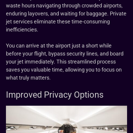
waste hours navigating through crowded airports,
enduring layovers, and waiting for baggage. Private
jet services eliminate these time-consuming
inefficiencies.
You can arrive at the airport just a short while
before your flight, bypass security lines, and board
your jet immediately. This streamlined process
saves you valuable time, allowing you to focus on
what truly matters.
Improved Privacy Options