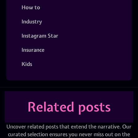
How to
Industry
Instagram Star
Insurance
Kids
Related posts
Uncover related posts that extend the narrative. Our
curated selection ensures you never miss out on the