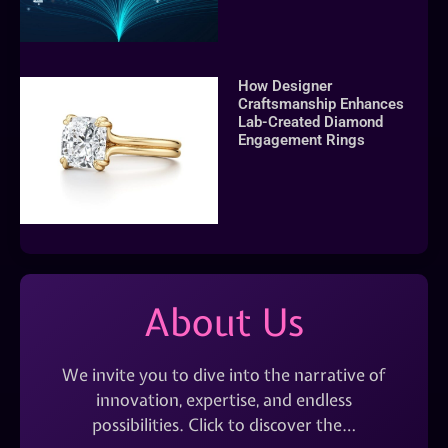
How Designer
Craftsmanship Enhances
Lab-Created Diamond
Engagement Rings
About Us
We invite you to dive into the narrative of
innovation, expertise, and endless
possibilities. Click to discover the…