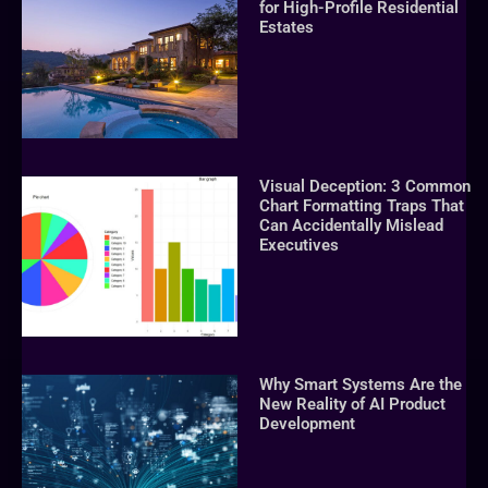
for High-Profile Residential
Estates
Visual Deception: 3 Common
Chart Formatting Traps That
Can Accidentally Mislead
Executives
Why Smart Systems Are the
New Reality of AI Product
Development