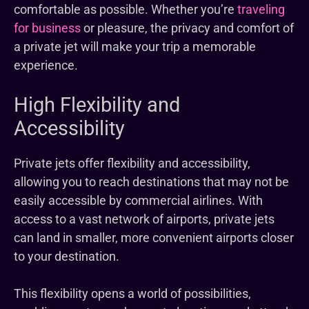
comfortable as possible. Whether you’re
traveling
for business
or pleasure, the privacy and comfort of
a private jet will make your trip a memorable
experience.
High Flexibility and
Accessibility
Private jets offer flexibility and accessibility,
allowing you to reach destinations that may not be
easily accessible by commercial airlines. With
access to a vast network of airports, private jets
can land in smaller, more convenient airports closer
to your destination.
This flexibility opens a world of possibilities,