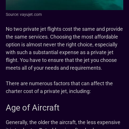
Source: vayujet.com
No two private jet flights cost the same and provide
the same services. Choosing the most affordable
option is almost never the right choice, especially
with such a substantial expense as a private jet
flight. You have to ensure that the jet you choose
meets all of your needs and requirements.
There are numerous factors that can affect the
charter cost of a private jet, including:
Age of Aircraft
Generally, the older the aircraft, the less expensive