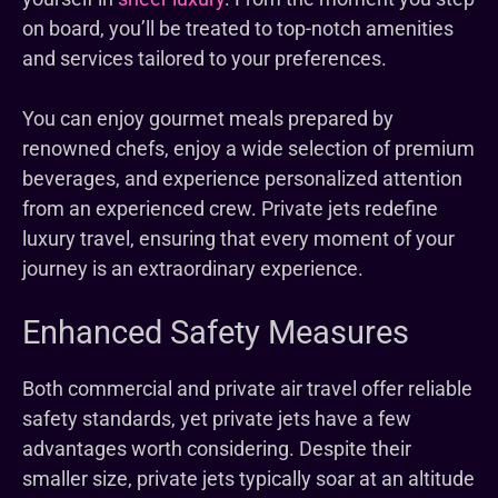
on board, you’ll be treated to top-notch amenities
and services tailored to your preferences.
You can enjoy gourmet meals prepared by
renowned chefs, enjoy a wide selection of premium
beverages, and experience personalized attention
from an experienced crew. Private jets redefine
luxury travel, ensuring that every moment of your
journey is an extraordinary experience.
Enhanced Safety Measures
Both commercial and private air travel offer reliable
safety standards, yet private jets have a few
advantages worth considering. Despite their
smaller size, private jets typically soar at an altitude