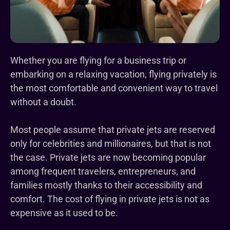
Whether you are flying for a business trip or
embarking on a relaxing vacation, flying privately is
the most comfortable and convenient way to travel
without a doubt.
Most people assume that private jets are reserved
only for celebrities and millionaires, but that is not
the case. Private jets are now becoming popular
among frequent travelers, entrepreneurs, and
families mostly thanks to their accessibility and
comfort. The cost of flying in private jets is not as
expensive as it used to be.