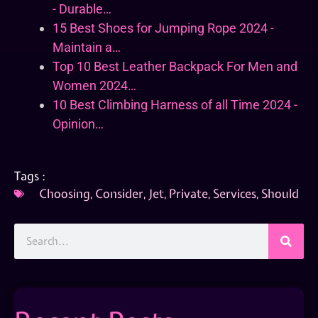
- Durable…
15 Best Shoes for Jumping Rope 2024 -
Maintain a…
Top 10 Best Leather Backpack For Men and
Women 2024…
10 Best Climbing Harness of all Time 2024 -
Opinion…
Tags :
Choosing
,
Consider
,
Jet
,
Private
,
Services
,
Should