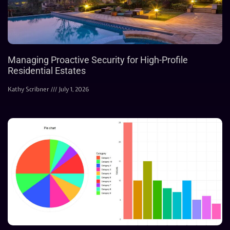
Managing Proactive Security for High-Profile
Residential Estates
Kathy Scribner
July 1, 2026