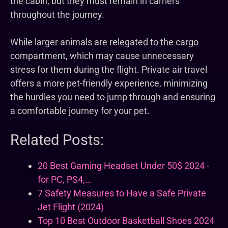
the cabin, but they must remain in carriers
throughout the journey.
While larger animals are relegated to the cargo
compartment, which may cause unnecessary
stress for them during the flight. Private air travel
offers a more pet-friendly experience, minimizing
the hurdles you need to jump through and ensuring
a comfortable journey for your pet.
Related Posts:
20 Best Gaming Headset Under 50$ 2024 -
for PC, PS4,…
7 Safety Measures to Have a Safe Private
Jet Flight (2024)
Top 10 Best Outdoor Basketball Shoes 2024