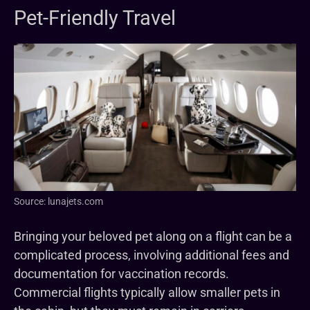
Pet-Friendly Travel
Source: lunajets.com
Bringing your beloved pet along on a flight can be a
complicated process, involving additional fees and
documentation for vaccination records.
Commercial flights typically allow smaller pets in