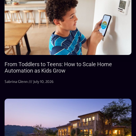
From Toddlers to Teens: How to Scale Home
Automation as Kids Grow
Sabrina Glenn
July 10, 2026