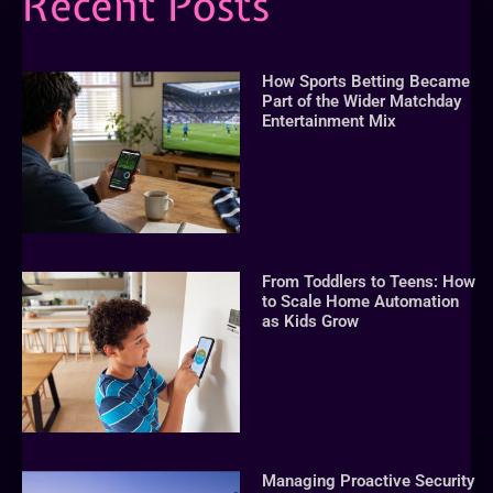
Recent Posts
How Sports Betting Became
Part of the Wider Matchday
Entertainment Mix
From Toddlers to Teens: How
to Scale Home Automation
as Kids Grow
Managing Proactive Security