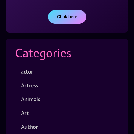
Click here
Categories
actor
Actress
Animals
Art
Author