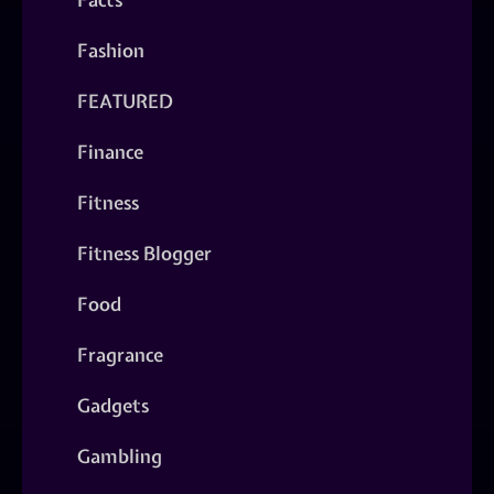
Fashion
FEATURED
Finance
Fitness
Fitness Blogger
Food
Fragrance
Gadgets
Gambling