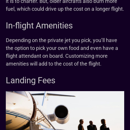
it is to charter. But, older aircrafts also burn more
fuel, which could drive up the cost on a longer flight.
In-flight Amenities
Depending on the private jet you pick, you’ll have
the option to pick your own food and even have a
flight attendant on board. Customizing more
amenities will add to the cost of the flight.
Landing Fees