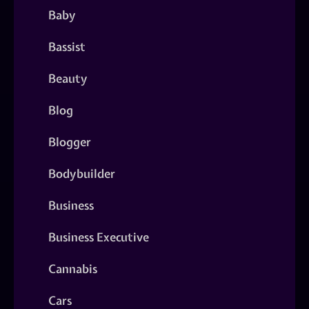
Baby
Bassist
Beauty
Blog
Blogger
Bodybuilder
Business
Business Executive
Cannabis
Cars