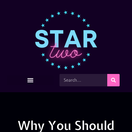
Why You Should