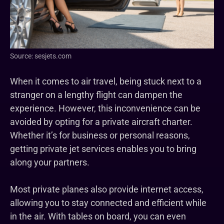
Source: sesjets.com
When it comes to air travel, being stuck next to a
stranger on a lengthy flight can dampen the
experience. However, this inconvenience can be
avoided by opting for a private aircraft charter.
Whether it’s for business or personal reasons,
getting private jet services enables you to bring
along your partners.
Most private planes also provide internet access,
allowing you to stay connected and efficient while
in the air. With tables on board, you can even