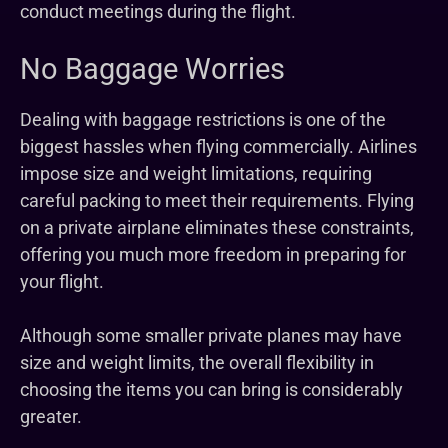
conduct meetings during the flight.
No Baggage Worries
Dealing with baggage restrictions is one of the
biggest hassles when flying commercially. Airlines
impose size and weight limitations, requiring
careful packing to meet their requirements. Flying
on a private airplane eliminates these constraints,
offering you much more freedom in preparing for
your flight.
Although some smaller private planes may have
size and weight limits, the overall flexibility in
choosing the items you can bring is considerably
greater.