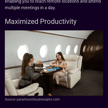
enabling you to reach remote locations and attend
multiple meetings in a day.
Maximized Productivity
Source: paramountbusinessjets.com