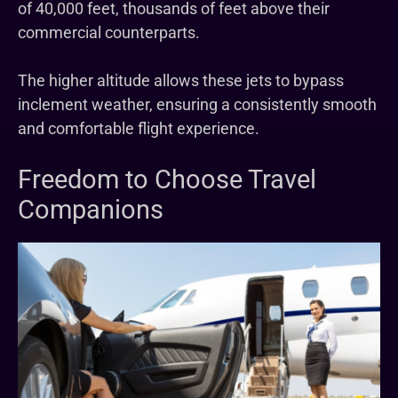
of 40,000 feet, thousands of feet above their
commercial counterparts.
The higher altitude allows these jets to bypass
inclement weather, ensuring a consistently smooth
and comfortable flight experience.
Freedom to Choose Travel
Companions