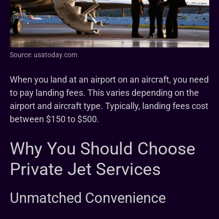
Source: usatoday.com
When you land at an airport on an aircraft, you need
to pay landing fees. This varies depending on the
airport and aircraft type. Typically, landing fees cost
between $150 to $500.
Why You Should Choose
Private Jet Services
Unmatched Convenience