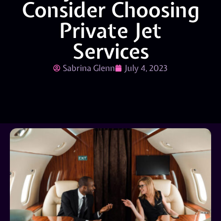
Consider Choosing
Private Jet
Services
Sabrina Glenn
July 4, 2023