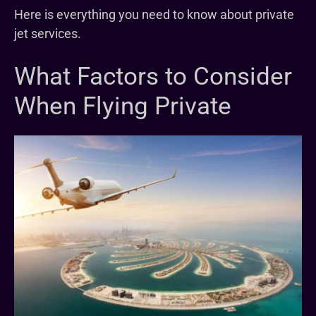
Here is everything you need to know about private
jet services.
What Factors to Consider
When Flying Private