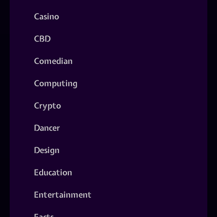
Casino
CBD
Comedian
Computing
Crypto
Dancer
Design
Education
Entertainment
Facts