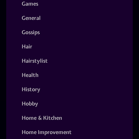
Games
General
Gossips
Hair
Hairstylist
Health
History
Hobby
Home & Kitchen
Home Improvement