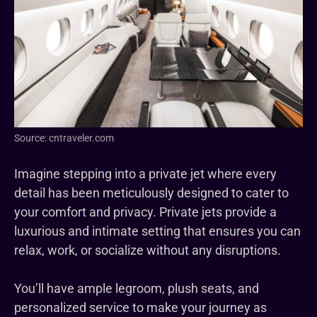
Source: cntraveler.com
Imagine stepping into a private jet where every
detail has been meticulously designed to cater to
your comfort and privacy. Private jets provide a
luxurious and intimate setting that ensures you can
relax, work, or socialize without any disruptions.
You’ll have ample legroom, plush seats, and
personalized service to make your journey as