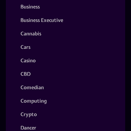
Business
Business Executive
Cannabis
Cars
Casino
CBD
Comedian
Computing
Crypto
Dancer