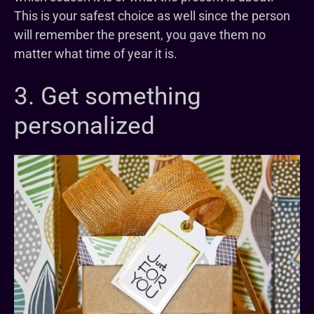
This is your safest choice as well since the person
will remember the present, you gave them no
matter what time of year it is.
3. Get something
personalized