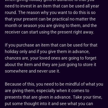
need to invest in an item that can be used all year
round. The reason why you want to do this is so
that your present can be practical no matter the
month or season you are giving to them, and the
receiver can start using the present right away.
If you purchase an item that can be used for that
holiday only and if you give them in advance,
chances are, your loved ones are going to forget
about the item and they are just going to store it
somewhere and never use it.
Because of this, you need to be mindful of what you
are giving them, especially when it comes to
presents that are given in advance. Take your time,
put some thought into it and see what you can