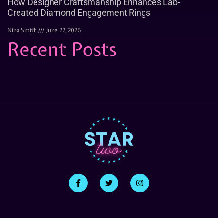
How Designer Craftsmanship Enhances Lab-
Created Diamond Engagement Rings
Nina Smith
June 22, 2026
Recent Posts