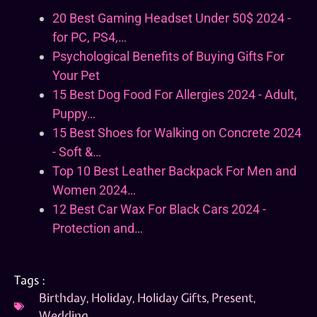
20 Best Gaming Headset Under 50$ 2024 -
for PC, PS4,…
Psychological Benefits of Buying Gifts For
Your Pet
15 Best Dog Food For Allergies 2024 - Adult,
Puppy…
15 Best Shoes for Walking on Concrete 2024
- Soft &…
Top 10 Best Leather Backpack For Men and
Women 2024…
12 Best Car Wax For Black Cars 2024 -
Protection and…
Tags :
Birthday
,
Holiday
,
Holiday Gifts
,
Present
,
Wedding