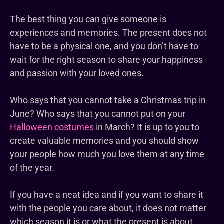
The best thing you can give someone is
experiences and memories. The present does not
have to be a physical one, and you don’t have to
wait for the right season to share your happiness
and passion with your loved ones.
Who says that you cannot take a Christmas trip in
June? Who says that you cannot put on your
Halloween costumes
in March? It is up to you to
create valuable memories and you should show
your people how much you love them at any time
of the year.
If you have a neat idea and if you want to share it
with the people you care about, it does not matter
which season it is or what the present is about.