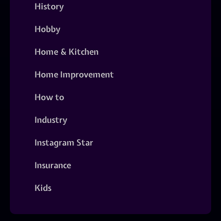
History
Hobby
Home & Kitchen
Home Improvement
How to
Industry
Instagram Star
Insurance
Kids