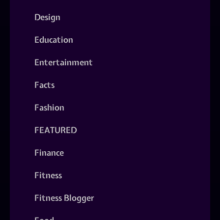
Design
Education
Entertainment
Facts
Fashion
FEATURED
Finance
Fitness
Fitness Blogger