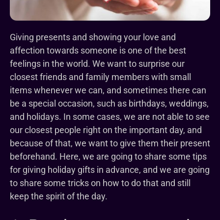
Giving presents and showing your love and
affection towards someone is one of the best
feelings in the world. We want to surprise our
closest friends and family members with small
items whenever we can, and sometimes there can
be a special occasion, such as birthdays, weddings,
and holidays. In some cases, we are not able to see
our closest people right on the important day, and
because of that, we want to give them their present
beforehand. Here, we are going to share some tips
for giving holiday gifts in advance, and we are going
to share some tricks on how to do that and still
keep the spirit of the day.