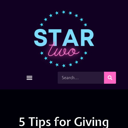
5 Tips for Giving