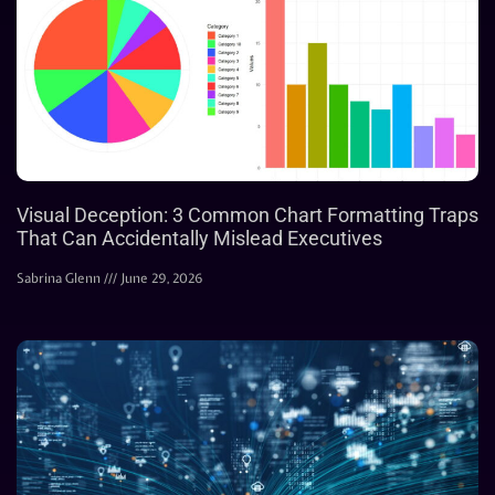
Visual Deception: 3 Common Chart Formatting Traps
That Can Accidentally Mislead Executives
Sabrina Glenn
June 29, 2026