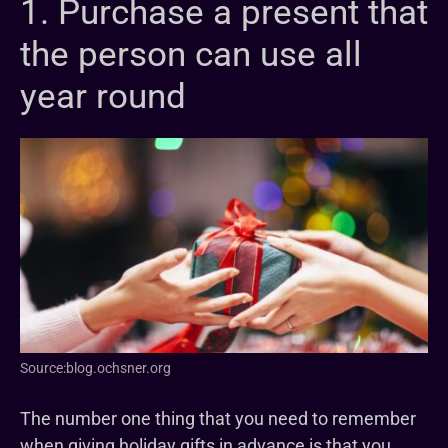
1. Purchase a present that
the person can use all
year round
Source:blog.ochsner.org
The number one thing that you need to remember
when giving holiday gifts in advance is that you