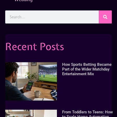
Recent Posts
How Sports Betting Became
Part of the Wider Matchday
Entertainment Mix
From Toddlers to Teens: How
to Scale Home Automation