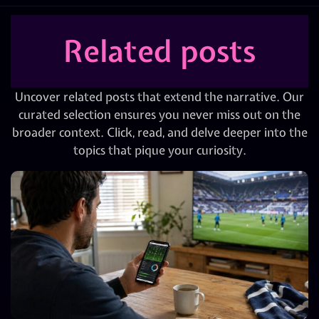
Related posts
Uncover related posts that extend the narrative. Our
curated selection ensures you never miss out on the
broader context. Click, read, and delve deeper into the
topics that pique your curiosity.