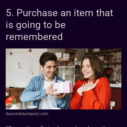
5. Purchase an item that
is going to be
remembered
Source:leisurequizz.com