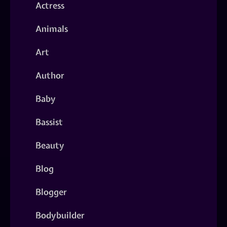
Actress
Animals
Art
Author
Baby
Bassist
Beauty
Blog
Blogger
Bodybuilder