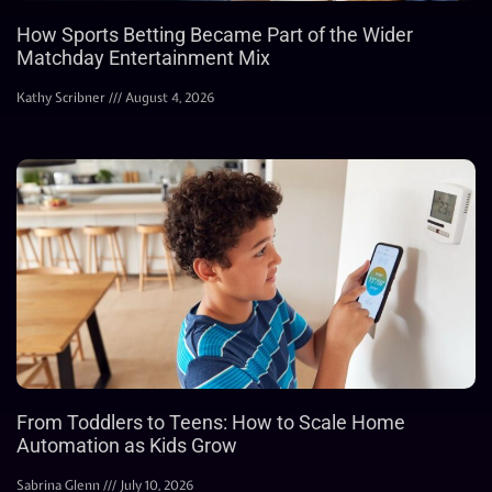
How Sports Betting Became Part of the Wider
Matchday Entertainment Mix
Kathy Scribner
August 4, 2026
From Toddlers to Teens: How to Scale Home
Automation as Kids Grow
Sabrina Glenn
July 10, 2026