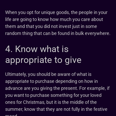
When you opt for unique goods, the people in your
life are going to know how much you care about
them and that you did not invest just in some
random thing that can be found in bulk everywhere.
4. Know what is
appropriate to give
Ultimately, you should be aware of what is
appropriate to purchase depending on how in
advance are you giving the present. For example, if
you want to purchase something for your loved
ones for Christmas, but it is the middle of the
summer, know that they are not fully in the festive