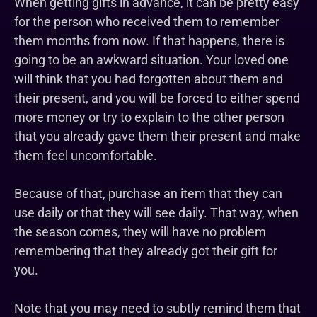
When getting gifts in advance, it can be pretty easy
for the person who received them to remember
them months from now. If that happens, there is
going to be an awkward situation. Your loved one
will think that you had forgotten about them and
their present, and you will be forced to either spend
more money or try to explain to the other person
that you already gave them their present and make
them feel uncomfortable.
Because of that, purchase an item that they can
use daily or that they will see daily. That way, when
the season comes, they will have no problem
remembering that they already got their gift for
you.
Note that you may need to subtly remind them that