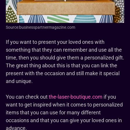
Source:businesspartnermagazine.com
If you want to present your loved ones with
something that they can remember and use all the
time, then you should give them a personalized gift.
The great thing about this is that you can link the
present with the occasion and still make it special
and unique.
You can check out
the-laser-boutique.com
if you
want to get inspired when it comes to personalized
items that you can use for many different
occasions and that you can give your loved ones in
advance.