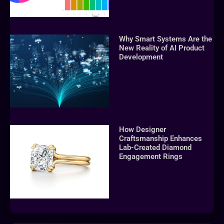
Why Smart Systems Are the
New Reality of AI Product
Development
How Designer
Craftsmanship Enhances
Lab-Created Diamond
Engagement Rings