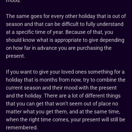
mood.
The same goes for every other holiday that is out of
season and that can be difficult to fully understand
at a specific time of year. Because of that, you
should know what is appropriate to give depending
on how far in advance you are purchasing the
present.
If you want to give your loved ones something for a
holiday that is months from now, try to combine the
current season and their mood with the present
and the holiday. There are a lot of different things
that you can get that won’t seem out of place no
matter what you get them, and at the same time,
when the right time comes, your present will still be
remembered.