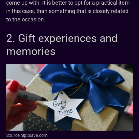
come up with. It is better to opt for a practical item
in this case, than something that is closely related
to the occasion.
2. Gift experiences and
memories
Source:hip2save.com