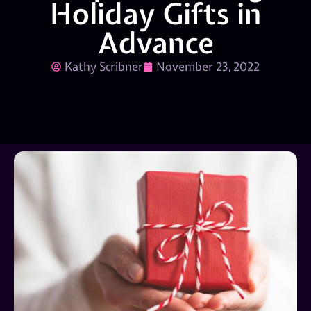
Holiday Gifts in
Advance
Kathy Scribner
November 23, 2022