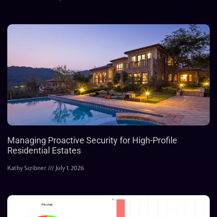
Managing Proactive Security for High-Profile
Residential Estates
Kathy Scribner
July 1, 2026