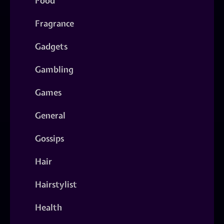
Food
Fragrance
Gadgets
Gambling
Games
General
Gossips
Hair
Hairstylist
Health