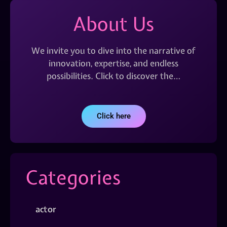
About Us
We invite you to dive into the narrative of
innovation, expertise, and endless
possibilities. Click to discover the…
Click here
Categories
actor