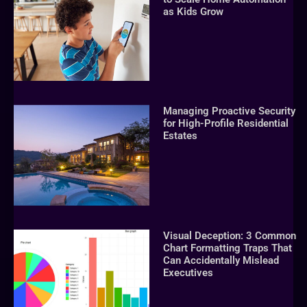
as Kids Grow
Managing Proactive Security
for High-Profile Residential
Estates
Visual Deception: 3 Common
Chart Formatting Traps That
Can Accidentally Mislead
Executives