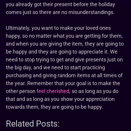
you already got their present before the holiday
comes just so there are no misunderstandings.
Ultimately, you want to make your loved ones
happy, so no matter what you are getting for them,
and when you are giving the item, they are going to
be happy and they are going to appreciate it. We
need to stop trying to get and give presents just on
the big day, and we need to start practicing
purchasing and giving random items at all times of
the year. Remember that your goal is to make the
other person
feel cherished
, so as long as you do
that and as long as you show your appreciation
towards them, they are going to be happy.
Related Posts: