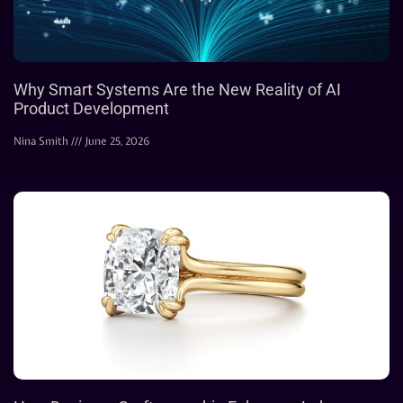
Why Smart Systems Are the New Reality of AI
Product Development
Nina Smith
June 25, 2026