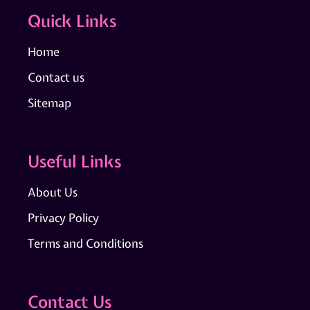
Quick Links
Home
Contact us
Sitemap
Useful Links
About Us
Privacy Policy
Terms and Conditions
Contact Us