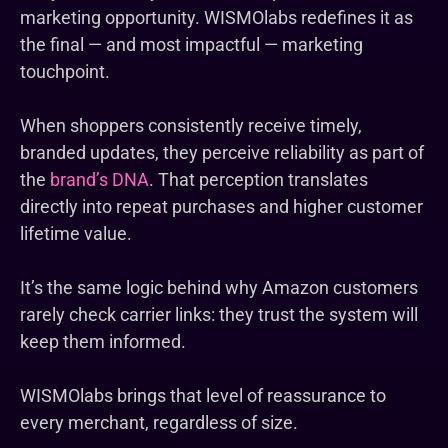
marketing opportunity. WISMOlabs redefines it as
the final — and most impactful — marketing
touchpoint.
When shoppers consistently receive timely,
branded updates, they perceive reliability as part of
the
brand’s DNA
. That perception translates
directly into repeat purchases and higher customer
lifetime value.
It’s the same logic behind why Amazon customers
rarely check carrier links: they trust the system will
keep them informed.
WISMOlabs brings that level of reassurance to
every merchant, regardless of size.