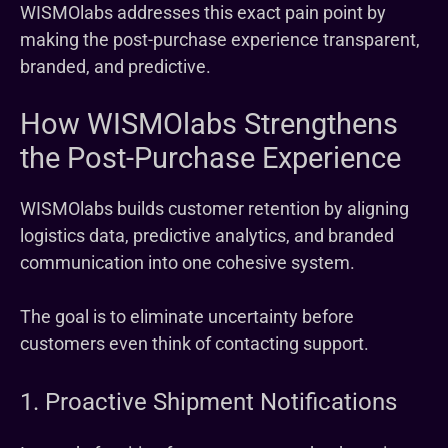
WISMOlabs addresses this exact pain point by
making the post-purchase experience transparent,
branded, and predictive.
How WISMOlabs Strengthens
the Post-Purchase Experience
WISMOlabs builds customer retention by aligning
logistics data, predictive analytics, and branded
communication into one cohesive system.
The goal is to eliminate uncertainty before
customers even think of contacting support.
1. Proactive Shipment Notifications