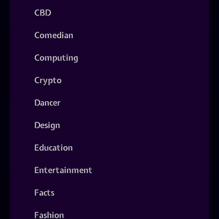
CBD
Comedian
Computing
Crypto
Dancer
Design
Education
Entertainment
Facts
Fashion