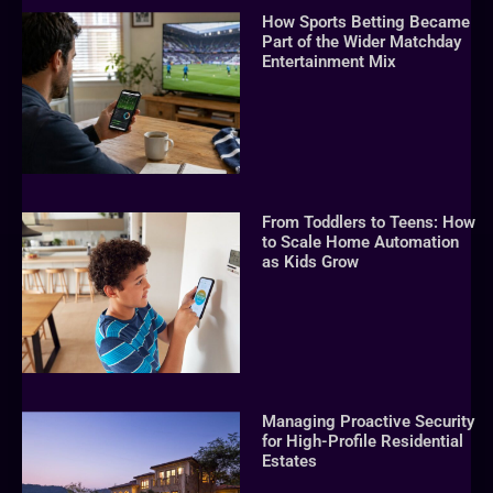
How Sports Betting Became
Part of the Wider Matchday
Entertainment Mix
From Toddlers to Teens: How
to Scale Home Automation
as Kids Grow
Managing Proactive Security
for High-Profile Residential
Estates