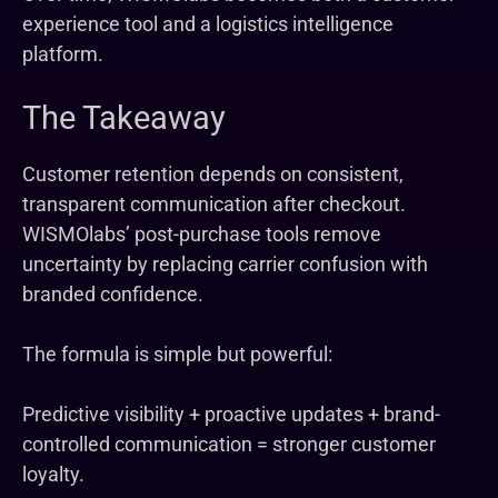
experience tool and a logistics intelligence
platform.
The Takeaway
Customer retention depends on consistent,
transparent communication after checkout.
WISMOlabs’ post-purchase tools remove
uncertainty by replacing carrier confusion with
branded confidence.
The formula is simple but powerful:
Predictive visibility + proactive updates + brand-
controlled communication = stronger customer
loyalty.