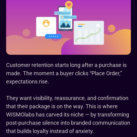
Customer retention starts long after a purchase is
made. The moment a buyer clicks “Place Order,”
expectations rise.
They want visibility, reassurance, and confirmation
that their package is on the way. This is where
WISMOlabs has carved its niche — by transforming
post-purchase silence into branded communication
that builds loyalty instead of anxiety.