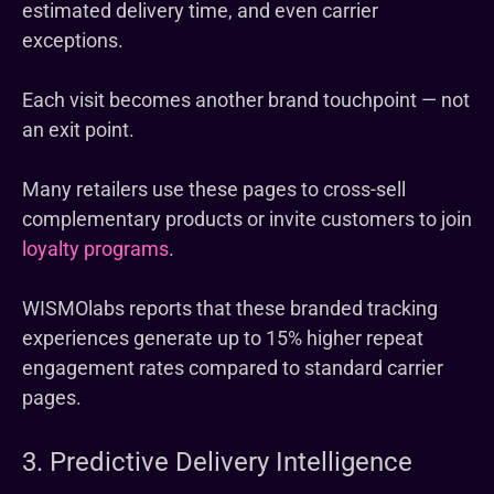
estimated delivery time, and even carrier
exceptions.
Each visit becomes another brand touchpoint — not
an exit point.
Many retailers use these pages to cross-sell
complementary products or invite customers to join
loyalty programs
.
WISMOlabs reports that these branded tracking
experiences generate up to 15% higher repeat
engagement rates compared to standard carrier
pages.
3. Predictive Delivery Intelligence