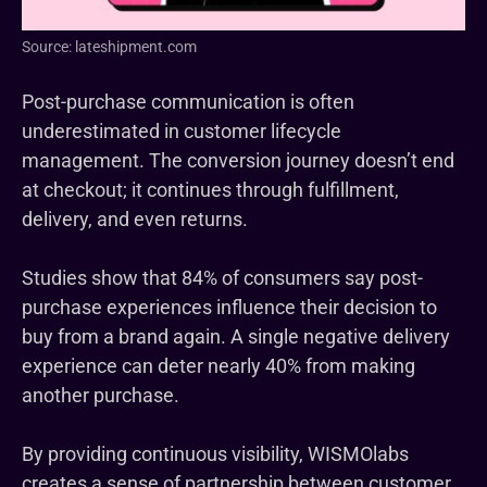
Source: lateshipment.com
Post-purchase communication is often
underestimated in customer lifecycle
management. The conversion journey doesn’t end
at checkout; it continues through fulfillment,
delivery, and even returns.
Studies show that 84% of consumers say post-
purchase experiences influence their decision to
buy from a brand again. A single negative delivery
experience can deter nearly 40% from making
another purchase.
By providing continuous visibility, WISMOlabs
creates a sense of partnership between customer