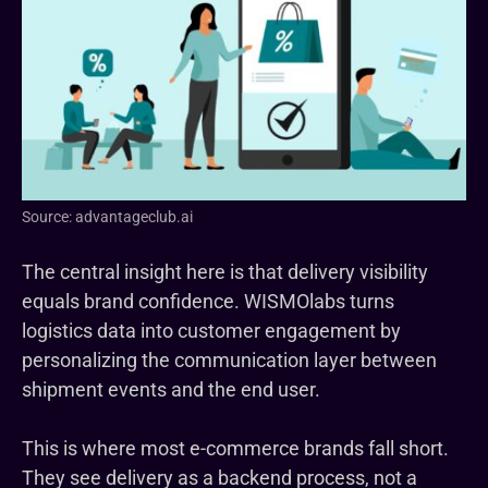
Source: advantageclub.ai
The central insight here is that delivery visibility
equals brand confidence. WISMOlabs turns
logistics data into customer engagement by
personalizing the communication layer between
shipment events and the end user.
This is where most e-commerce brands fall short.
They see delivery as a backend process, not a