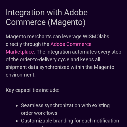
Integration with Adobe
Commerce (Magento)
Magento merchants can leverage WISMOlabs
directly through the
Adobe Commerce
Marketplace
. The integration automates every step
of the order-to-delivery cycle and keeps all
shipment data synchronized within the Magento
environment.
Key capabilities include:
Seamless synchronization with existing
order workflows
Customizable branding for each notification