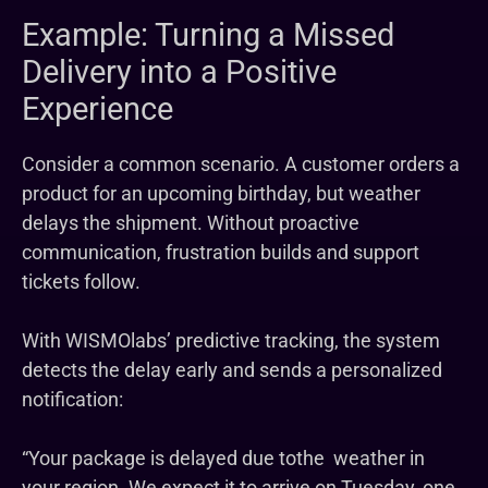
Example: Turning a Missed
Delivery into a Positive
Experience
Consider a common scenario. A customer orders a
product for an upcoming birthday, but weather
delays the shipment. Without proactive
communication, frustration builds and support
tickets follow.
With WISMOlabs’ predictive tracking, the system
detects the delay early and sends a personalized
notification:
“Your package is delayed due tothe weather in
your region. We expect it to arrive on Tuesday, one