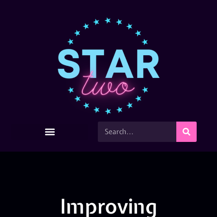
Improving