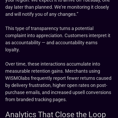
day later than planned. We’re monitoring it closely
and will notify you of any changes.”
This type of transparency turns a potential
complaint into appreciation. Customers interpret it
as accountability — and accountability earns
loyalty.
Over time, these interactions accumulate into
measurable retention gains. Merchants using
WISMOlabs frequently report fewer returns caused
by delivery frustration, higher open rates on post-
purchase emails, and increased upsell conversions
from branded tracking pages.
Analytics That Close the Loop