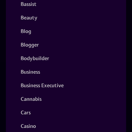
Bassist
Beauty
Blog
Blogger
Bodybuilder
Business
Business Executive
Cannabis
Cars
Casino