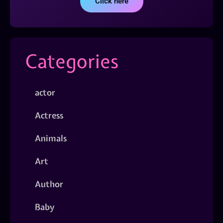
Click here
Categories
actor
Actress
Animals
Art
Author
Baby