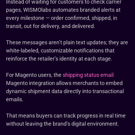
Instead of waiting for customers to check carrier
pages, WISMOlabs automates branded alerts at
every milestone — order confirmed, shipped, in
transit, out for delivery, and delivered.
These messages aren’t plain text updates; they are
white-labeled, customizable notifications that
reinforce the retailer’s identity at each stage.
For Magento users, the
shipping status email
Magento integration allows merchants to embed
dynamic shipment data directly into transactional
emails.
That means buyers can track progress in real time
without leaving the brand’s digital environment.