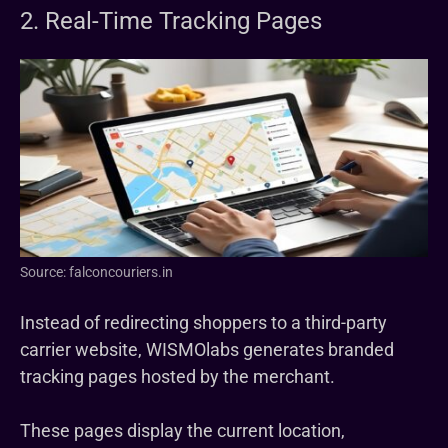
2. Real-Time Tracking Pages
Source: falconcouriers.in
Instead of redirecting shoppers to a third-party
carrier website, WISMOlabs generates branded
tracking pages hosted by the merchant.
These pages display the current location,