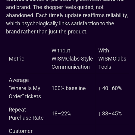
and brand. The shopper feels guided, not
abandoned. Each timely update reaffirms reliability,
which psychologically links satisfaction to the
brand rather than just the product.
Without
With
Metric
WISMOlabs-Style
WISMOlabs
Communication
Tools
Average
“Where Is My
100% baseline
↓ 40–60%
Order” tickets
Repeat
18–22%
↑ 38–45%
Purchase Rate
Customer