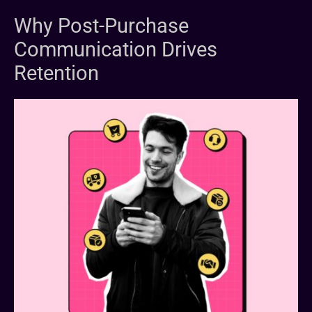
Why Post-Purchase
Communication Drives
Retention