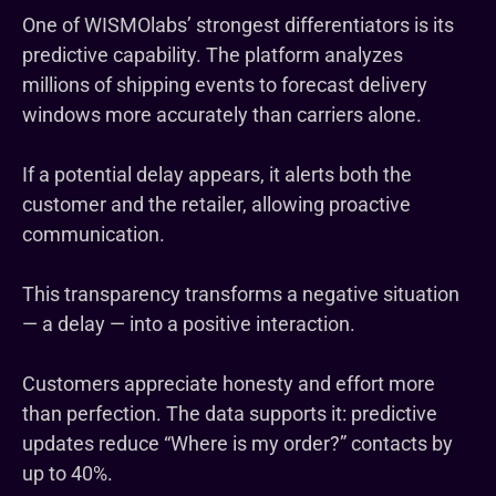
One of WISMOlabs’ strongest differentiators is its
predictive capability. The platform analyzes
millions of shipping events to forecast delivery
windows more accurately than carriers alone.
If a potential delay appears, it alerts both the
customer and the retailer, allowing proactive
communication.
This transparency transforms a negative situation
— a delay — into a positive interaction.
Customers appreciate honesty and effort more
than perfection. The data supports it: predictive
updates reduce “Where is my order?” contacts by
up to 40%.