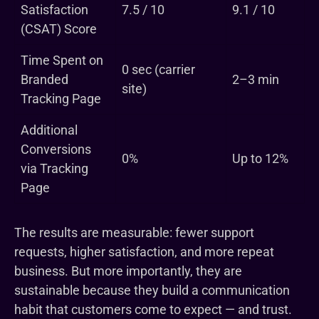
Satisfaction
7.5 / 10
9.1 / 10
(CSAT) Score
Time Spent on
0 sec (carrier
Branded
2–3 min
site)
Tracking Page
Additional
Conversions
0%
Up to 12%
via Tracking
Page
The results are measurable: fewer support
requests, higher satisfaction, and more repeat
business. But more importantly, they are
sustainable because they build a communication
habit that customers come to expect — and trust.