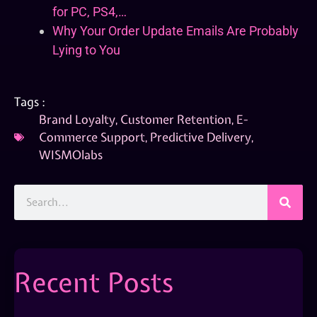
for PC, PS4,…
Why Your Order Update Emails Are Probably
Lying to You
Tags :
Brand Loyalty
,
Customer Retention
,
E-
Commerce Support
,
Predictive Delivery
,
WISMOlabs
Recent Posts