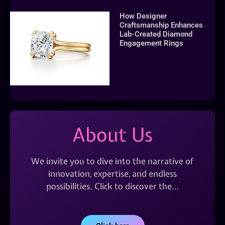
How Designer
Craftsmanship Enhances
Lab-Created Diamond
Engagement Rings
About Us
We invite you to dive into the narrative of
innovation, expertise, and endless
possibilities. Click to discover the…