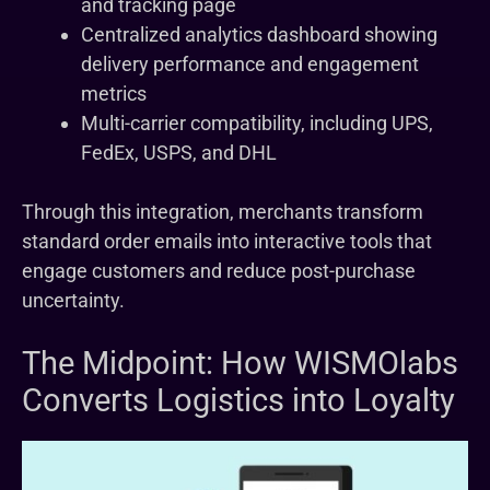
and tracking page
Centralized analytics dashboard showing
delivery performance and engagement
metrics
Multi-carrier compatibility, including UPS,
FedEx, USPS, and DHL
Through this integration, merchants transform
standard order emails into interactive tools that
engage customers and reduce post-purchase
uncertainty.
The Midpoint: How WISMOlabs
Converts Logistics into Loyalty