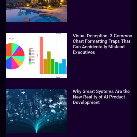
Visual Deception: 3 Common
Chart Formatting Traps That
Can Accidentally Mislead
Executives
Why Smart Systems Are the
New Reality of AI Product
Development