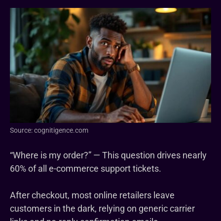
Source: cognitigence.com
“Where is my order?” — This question drives nearly
60% of all e-commerce support tickets.
After checkout, most online retailers leave
customers in the dark, relying on generic carrier