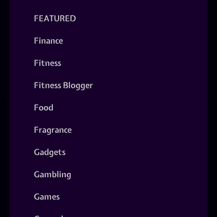
FEATURED
Finance
Fitness
Fitness Blogger
Food
Fragrance
Gadgets
Gambling
Games