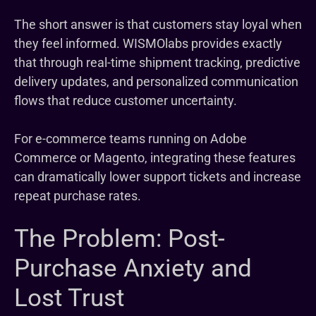
The short answer is that customers stay loyal when
they feel informed. WISMOlabs provides exactly
that through real-time shipment tracking, predictive
delivery updates, and personalized communication
flows that reduce customer uncertainty.
For e-commerce teams running on Adobe
Commerce or Magento, integrating these features
can dramatically lower support tickets and increase
repeat purchase rates.
The Problem: Post-
Purchase Anxiety and
Lost Trust