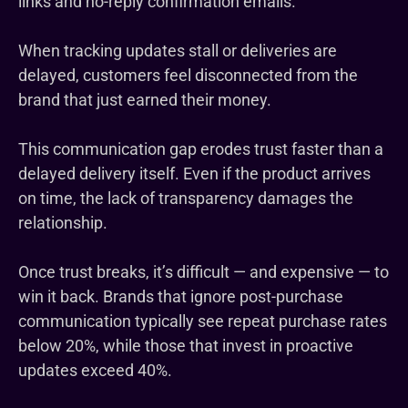
links and no-reply confirmation emails.
When tracking updates stall or deliveries are
delayed, customers feel disconnected from the
brand that just earned their money.
This communication gap erodes trust faster than a
delayed delivery itself. Even if the product arrives
on time, the lack of transparency damages the
relationship.
Once trust breaks, it’s difficult — and expensive — to
win it back. Brands that ignore post-purchase
communication typically see repeat purchase rates
below 20%, while those that invest in proactive
updates exceed 40%.