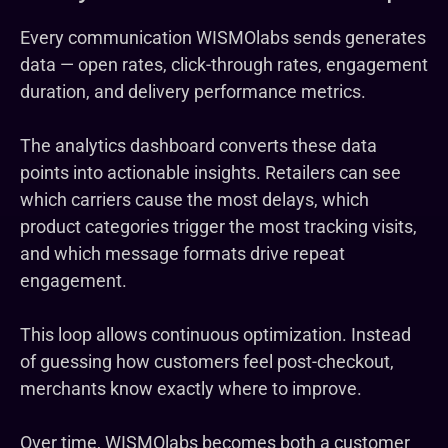
Every communication WISMOlabs sends generates
data — open rates, click-through rates, engagement
duration, and delivery performance metrics.
The analytics dashboard converts these data
points into actionable insights. Retailers can see
which carriers cause the most delays, which
product categories trigger the most tracking visits,
and which message formats drive repeat
engagement.
This loop allows continuous optimization. Instead
of guessing how customers feel post-checkout,
merchants know exactly where to improve.
Over time, WISMOlabs becomes both a customer