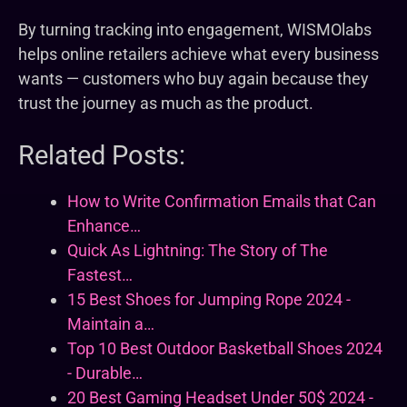
By turning tracking into engagement, WISMOlabs
helps online retailers achieve what every business
wants — customers who buy again because they
trust the journey as much as the product.
Related Posts:
How to Write Confirmation Emails that Can
Enhance…
Quick As Lightning: The Story of The
Fastest…
15 Best Shoes for Jumping Rope 2024 -
Maintain a…
Top 10 Best Outdoor Basketball Shoes 2024
- Durable…
20 Best Gaming Headset Under 50$ 2024 -