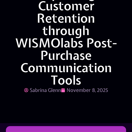
Customer
Retention
through
WISMOlabs Post-
Purchase
Communication
Tools
Sabrina Glenn
November 8, 2025