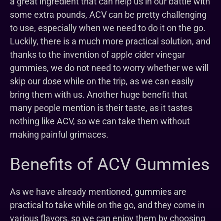
a great ingredient that can help us in our battle with
some extra pounds, ACV can be pretty challenging
to use, especially when we need to do it on the go.
Luckily, there is a much more practical solution, and
thanks to the invention of apple cider vinegar
gummies, we do not need to worry whether we will
skip our dose while on the trip, as we can easily
bring them with us. Another huge benefit that
many people mention is their taste, as it tastes
nothing like ACV, so we can take them without
making painful grimaces.
Benefits of ACV Gummies
As we have already mentioned, gummies are
practical to take while on the go, and they come in
various flavors, so we can enjoy them by choosing