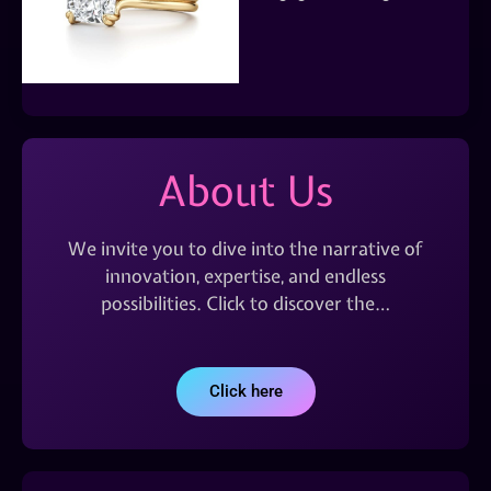
About Us
We invite you to dive into the narrative of
innovation, expertise, and endless
possibilities. Click to discover the…
Click here