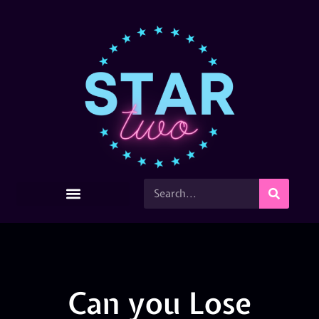
Can you Lose