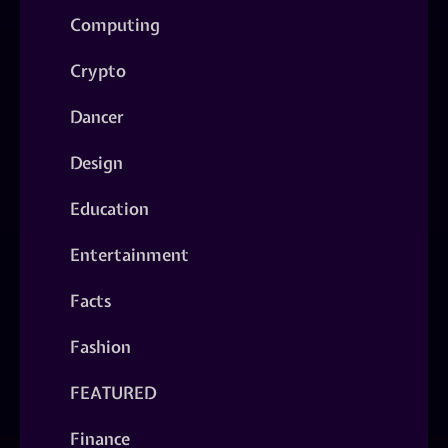
Computing
Crypto
Dancer
Design
Education
Entertainment
Facts
Fashion
FEATURED
Finance