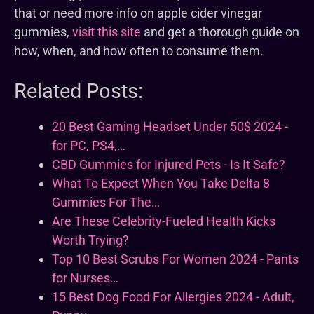
that or need more info on apple cider vinegar
gummies,
visit this site
and get a thorough guide on
how, when, and how often to consume them.
Related Posts:
20 Best Gaming Headset Under 50$ 2024 -
for PC, PS4,…
CBD Gummies for Injured Pets - Is It Safe?
What To Expect When You Take Delta 8
Gummies For The…
Are These Celebrity-Fueled Health Kicks
Worth Trying?
Top 10 Best Scrubs For Women 2024 - Pants
for Nurses…
15 Best Dog Food For Allergies 2024 - Adult,