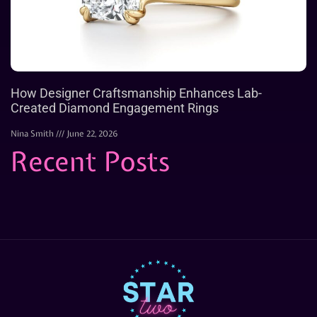
How Designer Craftsmanship Enhances Lab-
Created Diamond Engagement Rings
Nina Smith
June 22, 2026
Recent Posts