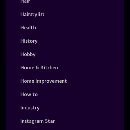
Hair
Hairstylist
Health
History
Hobby
Home & Kitchen
Home Improvement
How to
Industry
Instagram Star