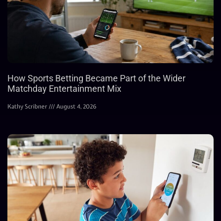
How Sports Betting Became Part of the Wider
Matchday Entertainment Mix
Kathy Scribner
August 4, 2026