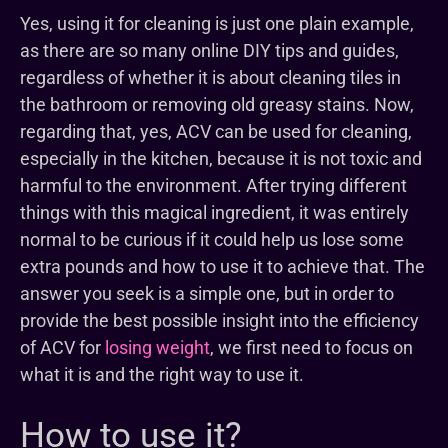
Yes, using it for cleaning is just one plain example,
as there are so many online DIY tips and guides,
regardless of whether it is about cleaning tiles in
the bathroom or removing old greasy stains. Now,
regarding that, yes, ACV can be used for cleaning,
especially in the kitchen, because it is not toxic and
harmful to the environment. After trying different
things with this magical ingredient, it was entirely
normal to be curious if it could help us lose some
extra pounds and how to use it to achieve that. The
answer you seek is a simple one, but in order to
provide the best possible insight into the efficiency
of ACV for
losing weight
, we first need to focus on
what it is and the right way to use it.
How to use it?