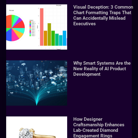
Visual Deception: 3 Common
Chart Formatting Traps That
Can Accidentally Mislead
Executives
Why Smart Systems Are the
New Reality of AI Product
Development
How Designer
Craftsmanship Enhances
Lab-Created Diamond
Engagement Rings