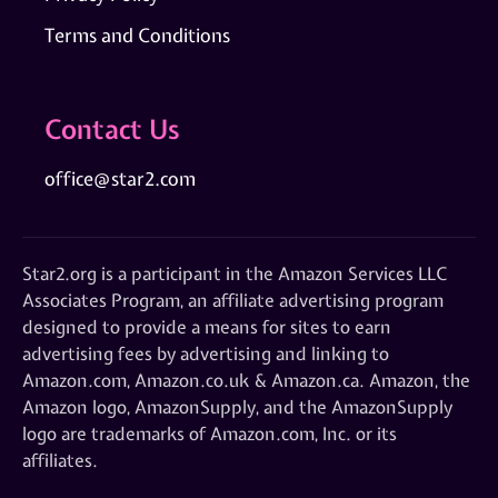
Terms and Conditions
Contact Us
office@star2.com
Star2.org is a participant in the Amazon Services LLC
Associates Program, an affiliate advertising program
designed to provide a means for sites to earn
advertising fees by advertising and linking to
Amazon.com, Amazon.co.uk & Amazon.ca. Amazon, the
Amazon logo, AmazonSupply, and the AmazonSupply
logo are trademarks of Amazon.com, Inc. or its
affiliates.