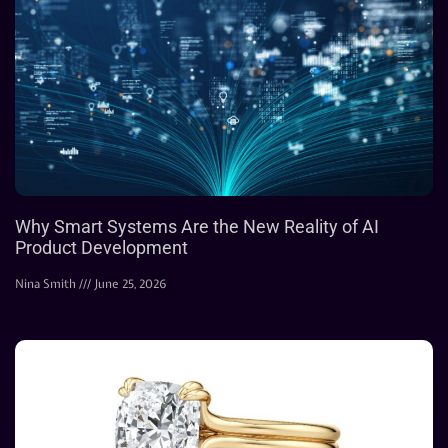
Why Smart Systems Are the New Reality of AI
Product Development
Nina Smith
June 25, 2026