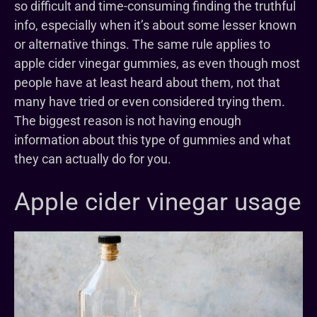
so difficult and time-consuming finding the truthful
info, especially when it’s about some lesser known
or alternative things. The same rule applies to
apple cider vinegar gummies, as even though most
people have at least heard about them, not that
many have tried or even considered trying them.
The biggest reason is not having enough
information about this type of gummies and what
they can actually do for you.
Apple cider vinegar usage