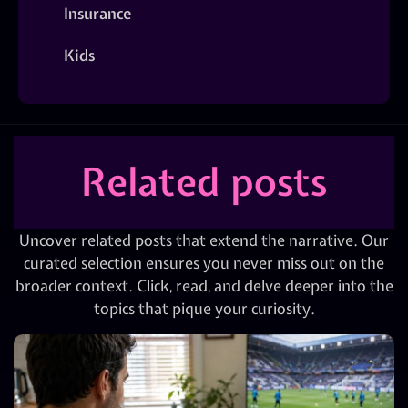
Insurance
Kids
Related posts
Uncover related posts that extend the narrative. Our
curated selection ensures you never miss out on the
broader context. Click, read, and delve deeper into the
topics that pique your curiosity.