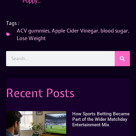
Puppy…
Tags :
ACV gummies
,
Apple Cider Vinegar
,
blood sugar
,
Lose Weight
Recent Posts
How Sports Betting Became
Part of the Wider Matchday
Entertainment Mix