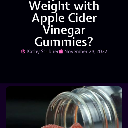
Weight with
Apple Cider
Vinegar
Gummies?
Kathy Scribner
November 28, 2022