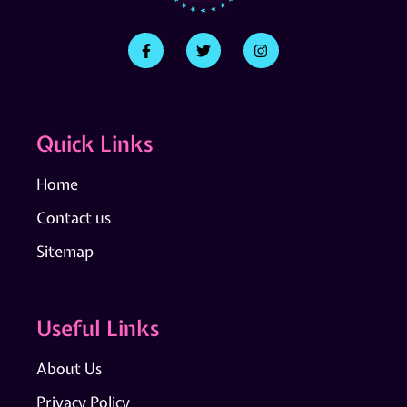
Quick Links
Home
Contact us
Sitemap
Useful Links
About Us
Privacy Policy