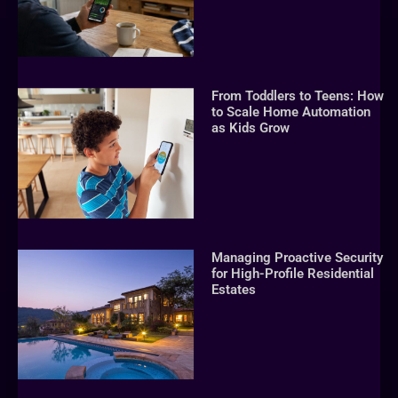
From Toddlers to Teens: How
to Scale Home Automation
as Kids Grow
Managing Proactive Security
for High-Profile Residential
Estates