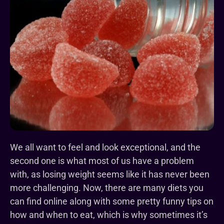
We all want to feel and look exceptional, and the
second one is what most of us have a problem
with, as losing weight seems like it has never been
more challenging. Now, there are many diets you
can find online along with some pretty funny tips on
how and when to eat, which is why sometimes it’s