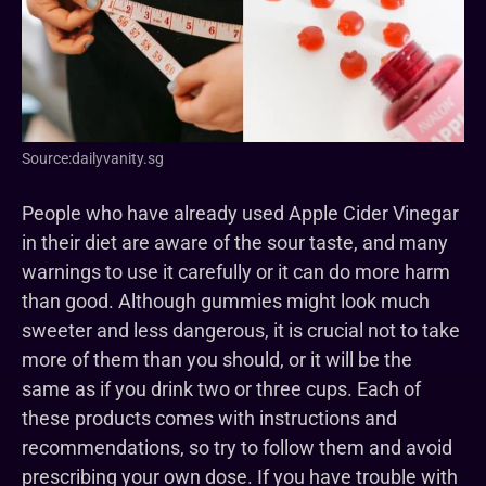
Source:dailyvanity.sg
People who have already used Apple Cider Vinegar
in their diet are aware of the sour taste, and many
warnings to use it carefully or it can do more harm
than good. Although gummies might look much
sweeter and less dangerous, it is crucial not to take
more of them than you should, or it will be the
same as if you drink two or three cups. Each of
these products comes with instructions and
recommendations, so try to follow them and avoid
prescribing your own dose. If you have trouble with