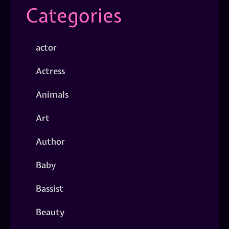
Categories
actor
Actress
Animals
Art
Author
Baby
Bassist
Beauty