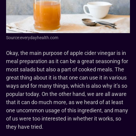
Source:everydayhealth.com
Okay, the main purpose of apple cider vinegar is in
meal preparation as it can be a great seasoning for
most salads but also a part of cooked meals. The
great thing about it is that one can use it in various
ways and for many things, which is also why it’s so
popular today. On the other hand, we are all aware
that it can do much more, as we heard of at least
one uncommon usage of this ingredient, and many
of us were too interested in whether it works, so
they have tried.