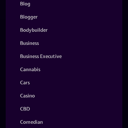
Blog
Blogger
Bodybuilder
Business
Business Executive
Cannabis
Cars
Casino
CBD
Comedian