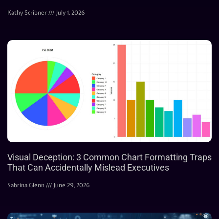
Kathy Scribner
July 1, 2026
Visual Deception: 3 Common Chart Formatting Traps
That Can Accidentally Mislead Executives
Sabrina Glenn
June 29, 2026