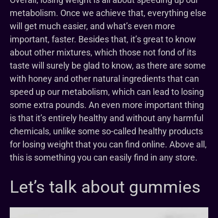
metabolism. Once we achieve that, everything else
will get much easier, and what’s even more
important, faster. Besides that, it’s great to know
about other mixtures, which those not fond of its
taste will surely be glad to know, as there are some
with honey and other natural ingredients that can
speed up our metabolism, which can lead to losing
some extra pounds. An even more important thing
is that it’s entirely healthy and without any harmful
chemicals, unlike some so-called healthy products
for losing weight that you can find online. Above all,
this is something you can easily find in any store.
Let’s talk about gummies