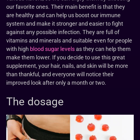
our favorite ones. Their main benefit is that they
are healthy and can help us boost our immune
system and make it stronger and easier to fight
against any possible infection. They are full of
vitamins and minerals and suitable even for people
with high
blood sugar levels
as they can help them
make them lower. If you decide to use this great
supplement, your hair, nails, and skin will be more
than thankful, and everyone will notice their
improved look after only a month or two.
The dosage