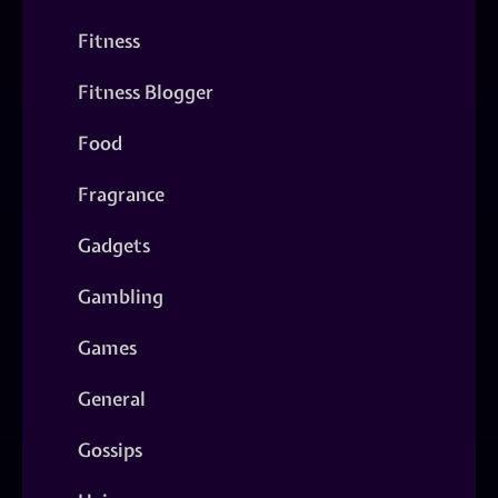
Fitness
Fitness Blogger
Food
Fragrance
Gadgets
Gambling
Games
General
Gossips