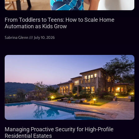
From Toddlers to Teens: How to Scale Home
Automation as Kids Grow
Sabrina Glenn
July 10, 2026
Managing Proactive Security for High-Profile
Residential Estates