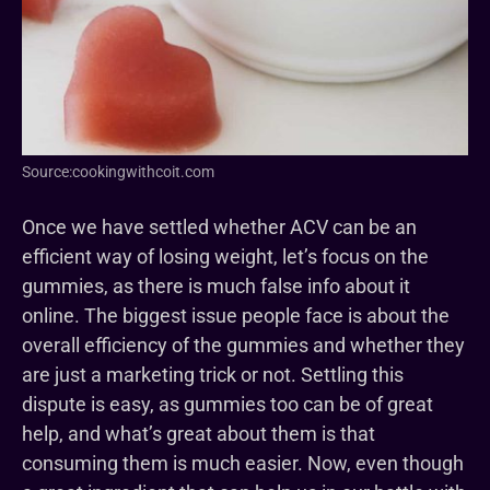
Source:cookingwithcoit.com
Once we have settled whether ACV can be an
efficient way of losing weight, let’s focus on the
gummies, as there is much false info about it
online. The biggest issue people face is about the
overall efficiency of the gummies and whether they
are just a marketing trick or not. Settling this
dispute is easy, as gummies too can be of great
help, and what’s great about them is that
consuming them is much easier. Now, even though