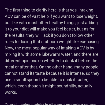
The first thing to clarify here is that yes, intaking
ACV can be of vast help if you want to lose weight,
but like with most other healthy things, just adding
it to your diet will make you feel better, but as for
the results, they will lack if you don’t follow other
rules for losing that stubborn weight like exercising.
Now, the most popular way of intaking ACV is by
mixing it with some lukewarm water, and there are
different opinions on whether to drink it before the
meal or after that. On the other hand, many people
cannot stand its taste because it is intense, so they
use a small spoon to be able to drink it faster,
which, even though it might sound silly, actually
works.
Overall, losing weight is all about speeding up our