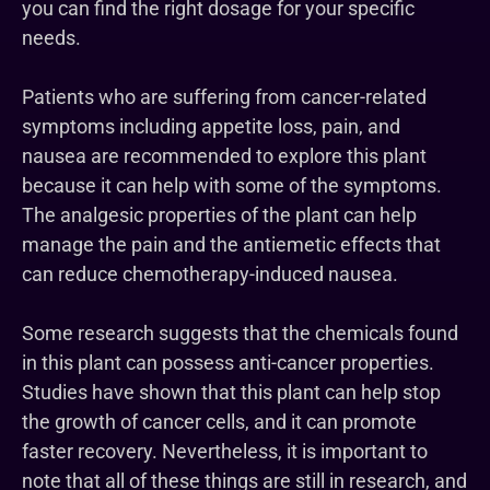
you can find the right dosage for your specific
needs.
Patients who are suffering from cancer-related
symptoms including appetite loss, pain, and
nausea are recommended to explore this plant
because it can help with some of the symptoms.
The analgesic properties of the plant can help
manage the pain and the antiemetic effects that
can reduce chemotherapy-induced nausea.
Some research suggests that the chemicals found
in this plant can possess anti-cancer properties.
Studies have shown that this plant can help stop
the growth of cancer cells, and it can promote
faster recovery. Nevertheless, it is important to
note that all of these things are still in research, and