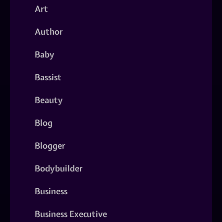
Art
Author
Baby
Bassist
Beauty
Blog
Blogger
Bodybuilder
Business
Business Executive