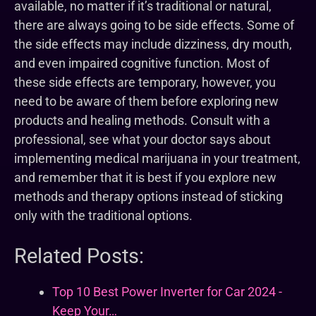
available, no matter if it’s traditional or natural,
there are always going to be side effects. Some of
the side effects may include dizziness, dry mouth,
and even impaired cognitive function. Most of
these side effects are temporary, however, you
need to be aware of them before exploring new
products and healing methods. Consult with a
professional, see what your doctor says about
implementing medical marijuana in your treatment,
and remember that it is best if you explore new
methods and therapy options instead of sticking
only with the traditional options.
Related Posts:
Top 10 Best Power Inverter for Car 2024 -
Keep Your…