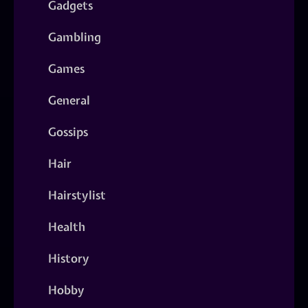
Gadgets
Gambling
Games
General
Gossips
Hair
Hairstylist
Health
History
Hobby