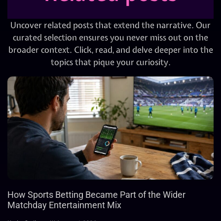
Uncover related posts that extend the narrative. Our
curated selection ensures you never miss out on the
broader context. Click, read, and delve deeper into the
topics that pique your curiosity.
How Sports Betting Became Part of the Wider
Matchday Entertainment Mix