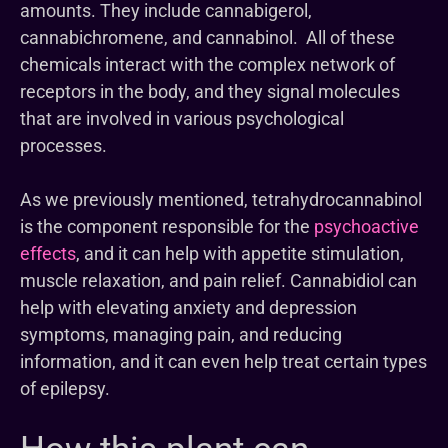
amounts. They include cannabigerol,
cannabichromene, and cannabinol. All of these
chemicals interact with the complex network of
receptors in the body, and they signal molecules
that are involved in various psychological
processes.
As we previously mentioned, tetrahydrocannabinol
is the component responsible for the
psychoactive
effects
, and it can help with appetite stimulation,
muscle relaxation, and pain relief. Cannabidiol can
help with elevating anxiety and depression
symptoms, managing pain, and reducing
information, and it can even help treat certain types
of epilepsy.