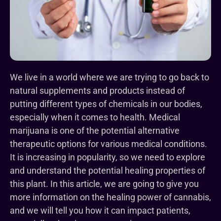
We live in a world where we are trying to go back to
natural supplements and products instead of
putting different types of chemicals in our bodies,
especially when it comes to health. Medical
marijuana is one of the potential alternative
therapeutic options for various medical conditions.
It is increasing in popularity, so we need to explore
and understand the potential healing properties of
this plant. In this article, we are going to give you
more information on the healing power of cannabis,
and we will tell you how it can impact patients,