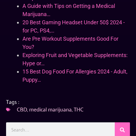
A Guide with Tips on Getting a Medical
Marijuana…
20 Best Gaming Headset Under 50$ 2024 -
for PC, PS4,…
Are Pre Workout Supplements Good For
You?
Exploring Fruit and Vegetable Supplements:
Hype or…
15 Best Dog Food For Allergies 2024 - Adult,
Puppy…
Tags :
CBD
,
medical marijuana
,
THC