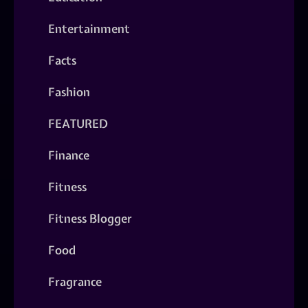
Entertainment
Facts
Fashion
FEATURED
Finance
Fitness
Fitness Blogger
Food
Fragrance