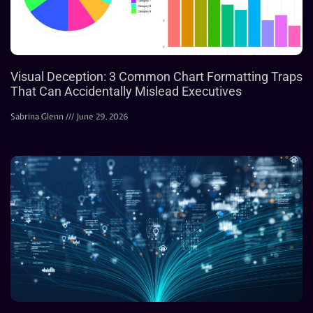
Visual Deception: 3 Common Chart Formatting Traps
That Can Accidentally Mislead Executives
Sabrina Glenn
June 29, 2026