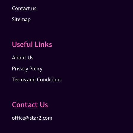
Contact us
Sitemap
Useful Links
About Us
Privacy Policy
Terms and Conditions
Contact Us
office@star2.com