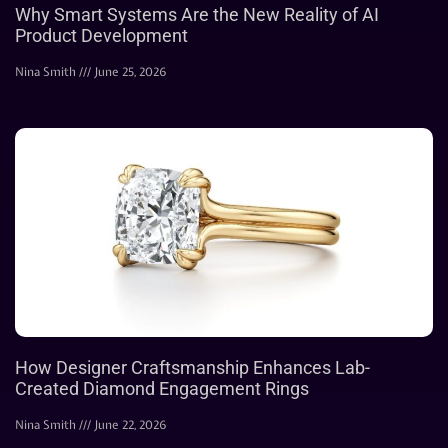
Why Smart Systems Are the New Reality of AI
Product Development
Nina Smith
June 25, 2026
How Designer Craftsmanship Enhances Lab-
Created Diamond Engagement Rings
Nina Smith
June 22, 2026