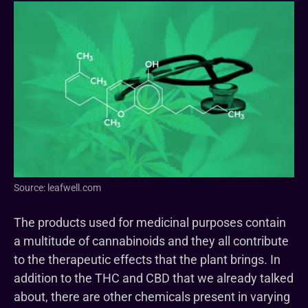
Source: leafwell.com
The products used for medicinal purposes contain
a multitude of cannabinoids and they all contribute
to the therapeutic effects that the plant brings. In
addition to the THC and CBD that we already talked
about, there are other chemicals present in varying