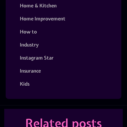
Home & Kitchen
Home Improvement
How to
Industry
Instagram Star
Insurance
Kids
Related posts