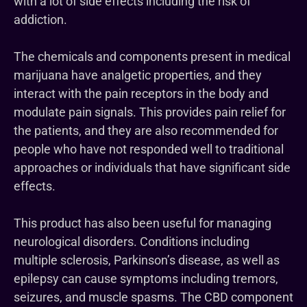
with a lot of side effects including the risk of
addiction.
The chemicals and components present in medical
marijuana have analgetic properties, and they
interact with the pain receptors in the body and
modulate pain signals. This provides pain relief for
the patients, and they are also recommended for
people who have not responded well to traditional
approaches or individuals that have significant side
effects.
This product has also been useful for managing
neurological disorders. Conditions including
multiple sclerosis, Parkinson’s disease, as well as
epilepsy can cause symptoms including tremors,
seizures, and muscle spasms. The CBD component