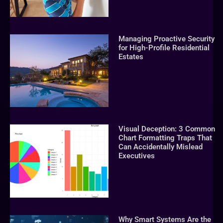
Managing Proactive Security
for High-Profile Residential
Estates
Visual Deception: 3 Common
Chart Formatting Traps That
Can Accidentally Mislead
Executives
Why Smart Systems Are the