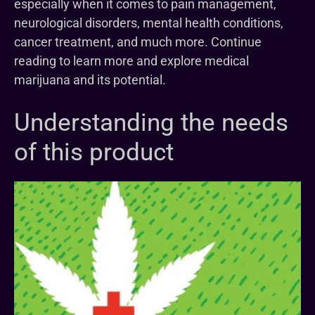
especially when it comes to pain management,
neurological disorders, mental health conditions,
cancer treatment, and much more. Continue
reading to learn more and explore medical
marijuana and its potential.
Understanding the needs
of this product