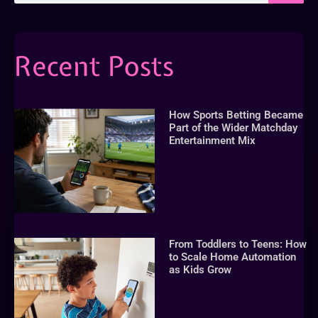
Recent Posts
How Sports Betting Became
Part of the Wider Matchday
Entertainment Mix
From Toddlers to Teens: How
to Scale Home Automation
as Kids Grow