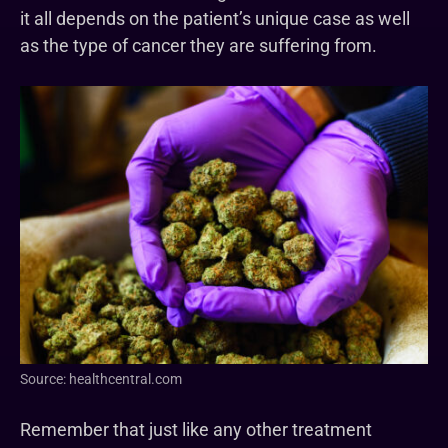
it all depends on the patient’s unique case as well
as the type of cancer they are suffering from.
Source: healthcentral.com
Remember that just like any other treatment