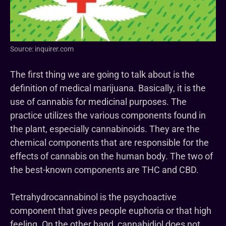
Source: inquirer.com
The first thing we are going to talk about is the
definition of medical marijuana. Basically, it is the
use of cannabis for medicinal purposes. The
practice utilizes the various components found in
the plant, especially cannabinoids. They are the
chemical components that are responsible for the
effects of cannabis on the human body. The two of
the best-known components are THC and CBD.
Tetrahydrocannabinol is the psychoactive
component that gives people euphoria or that high
feeling. On the other hand, cannabidiol does not