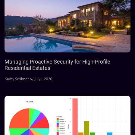
Managing Proactive Security for High-Profile
Residential Estates
Kathy Scribner
July 1, 2026