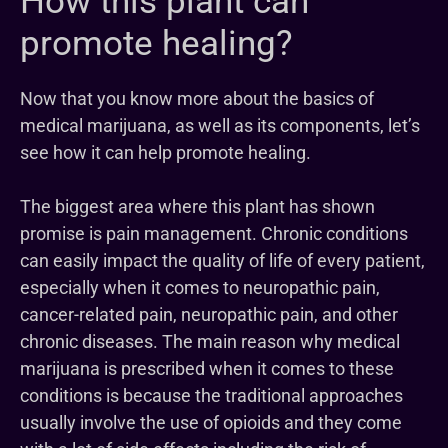
How this plant can
promote healing?
Now that you know more about the basics of
medical marijuana, as well as its components, let’s
see how it can help promote healing.
The biggest area where this plant has shown
promise is pain management. Chronic conditions
can easily impact the quality of life of every patient,
especially when it comes to neuropathic pain,
cancer-related pain, neuropathic pain, and other
chronic diseases. The main reason why medical
marijuana is prescribed when it comes to these
conditions is because the traditional approaches
usually involve the use of opioids and they come