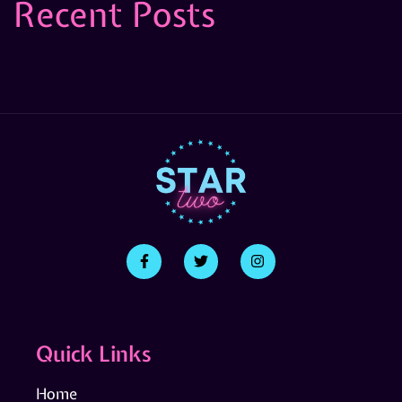
Recent Posts
Quick Links
Home