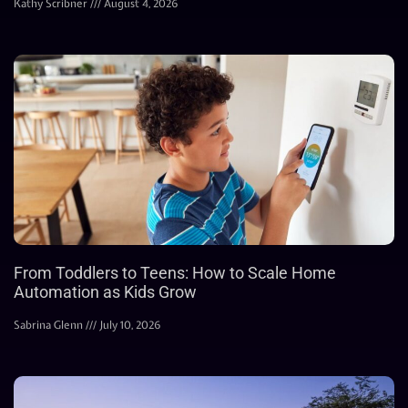
Kathy Scribner
August 4, 2026
From Toddlers to Teens: How to Scale Home
Automation as Kids Grow
Sabrina Glenn
July 10, 2026