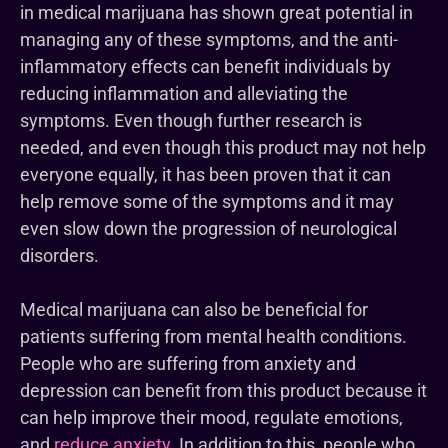
in medical marijuana has shown great potential in
managing any of these symptoms, and the anti-
inflammatory effects can benefit individuals by
reducing inflammation and alleviating the
symptoms. Even though further research is
needed, and even though this product may not help
everyone equally, it has been proven that it can
help remove some of the symptoms and it may
even slow down the progression of neurological
disorders.
Medical marijuana can also be beneficial for
patients suffering from mental health conditions.
People who are suffering from anxiety and
depression can benefit from this product because it
can help improve their mood, regulate emotions,
and
reduce anxiety
. In addition to this, people who