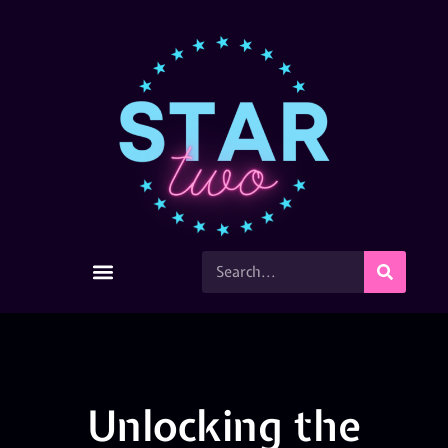
Unlocking the