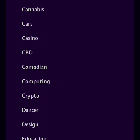
Cannabis
Cars
Casino
CBD
Comedian
Computing
Crypto
Dancer
Design
Education