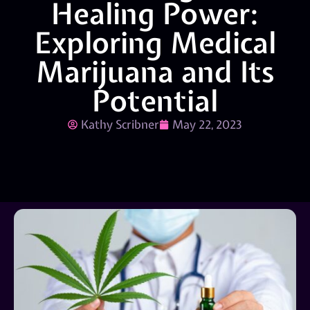
Healing Power:
Exploring Medical
Marijuana and Its
Potential
Kathy Scribner
May 22, 2023