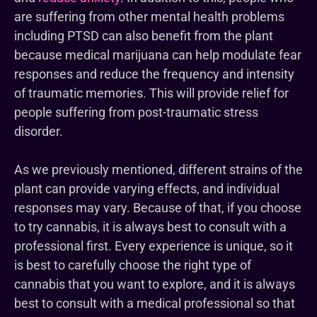
are suffering from other mental health problems
including PTSD can also benefit from the plant
because medical marijuana can help modulate fear
responses and reduce the frequency and intensity
of traumatic memories. This will provide relief for
people suffering from post-traumatic stress
disorder.
As we previously mentioned, different strains of the
plant can provide varying effects, and individual
responses may vary. Because of that, if you choose
to try cannabis, it is always best to consult with a
professional first. Every experience is unique, so it
is best to carefully choose the right type of
cannabis that you want to explore, and it is always
best to consult with a medical professional so that