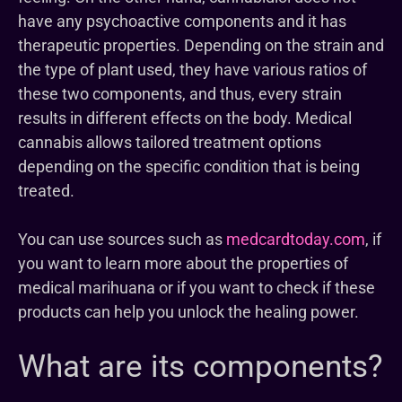
have any psychoactive components and it has
therapeutic properties. Depending on the strain and
the type of plant used, they have various ratios of
these two components, and thus, every strain
results in different effects on the body. Medical
cannabis allows tailored treatment options
depending on the specific condition that is being
treated.
You can use sources such as
medcardtoday.com
, if
you want to learn more about the properties of
medical marihuana or if you want to check if these
products can help you unlock the healing power.
What are its components?