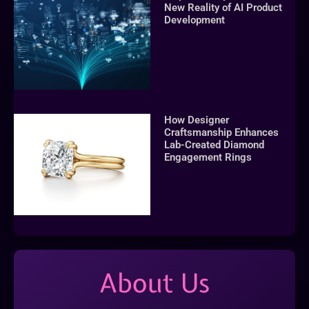
New Reality of AI Product
Development
How Designer
Craftsmanship Enhances
Lab-Created Diamond
Engagement Rings
About Us