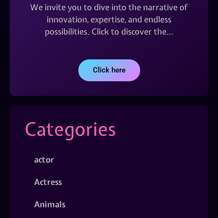
We invite you to dive into the narrative of
innovation, expertise, and endless
possibilities. Click to discover the…
Click here
Categories
actor
Actress
Animals