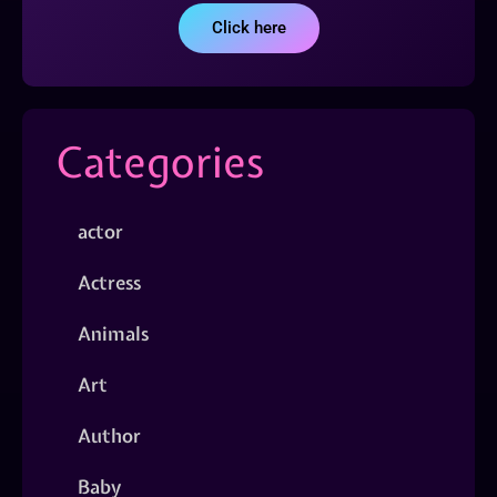
Click here
Categories
actor
Actress
Animals
Art
Author
Baby