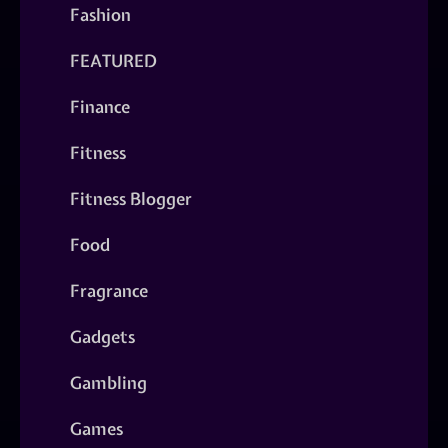
Fashion
FEATURED
Finance
Fitness
Fitness Blogger
Food
Fragrance
Gadgets
Gambling
Games