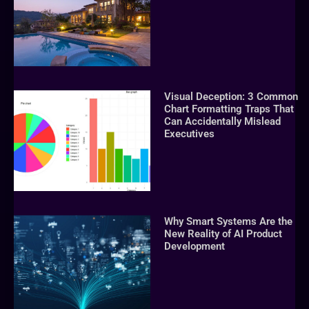
Visual Deception: 3 Common
Chart Formatting Traps That
Can Accidentally Mislead
Executives
Why Smart Systems Are the
New Reality of AI Product
Development