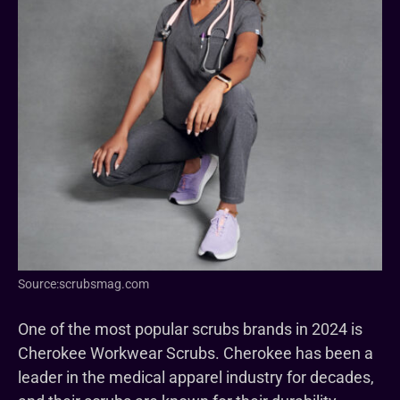
Source:scrubsmag.com
One of the most popular scrubs brands in 2024 is
Cherokee Workwear Scrubs. Cherokee has been a
leader in the medical apparel industry for decades,