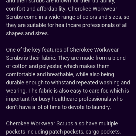
and their scrubs are known for their durability,
comfort and affordability. Cherokee Workwear
Scrubs come in a wide range of colors and sizes, so
they are suitable for healthcare professionals of all
shapes and sizes.
One of the key features of Cherokee Workwear
Scrubs is their fabric. They are made from a blend
of cotton and polyester, which makes them
comfortable and breathable, while also being
durable enough to withstand repeated washing and
wearing. The fabric is also easy to care for, which is
important for busy healthcare professionals who
don’t have a lot of time to devote to laundry.
Cherokee Workwear Scrubs also have multiple
pockets including patch pockets, cargo pockets,