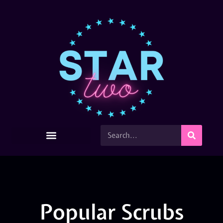
Popular Scrubs