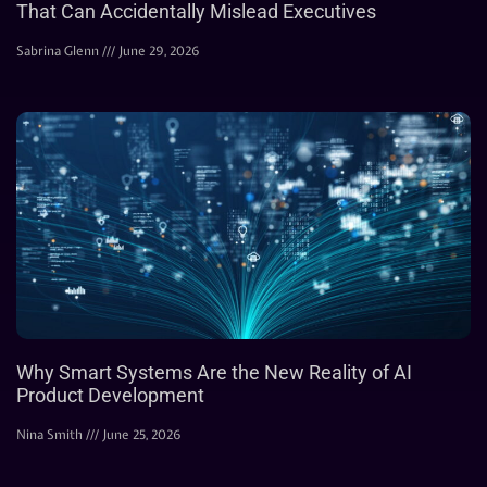
That Can Accidentally Mislead Executives
Sabrina Glenn
June 29, 2026
Why Smart Systems Are the New Reality of AI
Product Development
Nina Smith
June 25, 2026