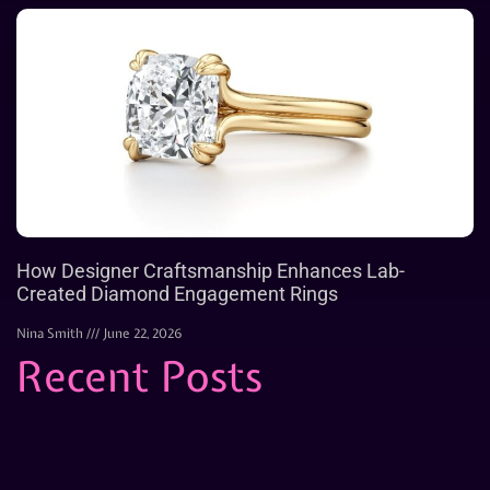
How Designer Craftsmanship Enhances Lab-
Created Diamond Engagement Rings
Nina Smith
June 22, 2026
Recent Posts