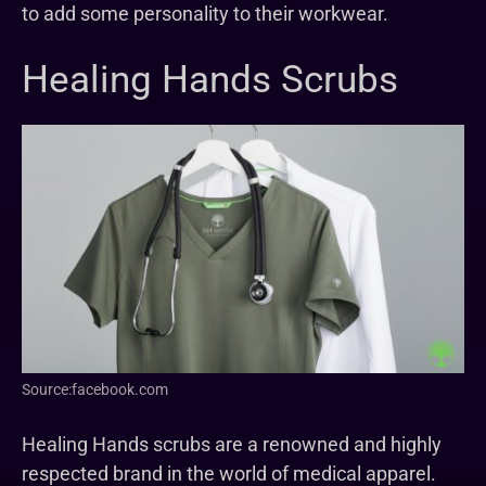
to add some personality to their workwear.
Healing Hands Scrubs
Source:facebook.com
Healing Hands scrubs are a renowned and highly
respected brand in the world of medical apparel.