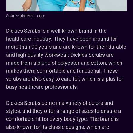
Source:pinterest.com
Dickies Scrubs is a well-known brand in the
healthcare industry. They have been around for
more than 90 years and are known for their durable
and high-quality workwear. Dickies Scrubs are
made from a blend of polyester and cotton, which
makes them comfortable and functional. These
scrubs are also easy to care for, which is a plus for
busy healthcare professionals.
Dickies Scrubs come in a variety of colors and
styles, and they offer a range of sizes to ensure a
comfortable fit for every body type. The brand is
also known for its classic designs, which are