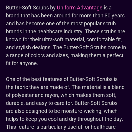
Butter-Soft Scrubs by
Uniform Advantage
is a
brand that has been around for more than 30 years
and has become one of the most popular scrub
brands in the healthcare industry. These scrubs are
known for their ultra-soft material, comfortable fit,
and stylish designs. The Butter-Soft Scrubs come in
a range of colors and sizes, making them a perfect
fit for anyone.
One of the best features of Butter-Soft Scrubs is
the fabric they are made of. The material is a blend
of polyester and rayon, which makes them soft,
durable, and easy to care for. Butter-Soft Scrubs
are also designed to be moisture-wicking, which
helps to keep you cool and dry throughout the day.
This feature is particularly useful for healthcare