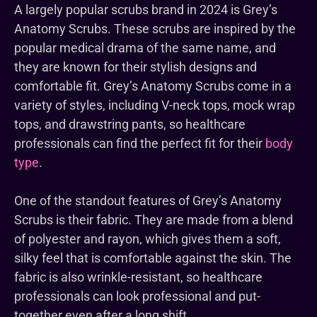
A largely popular scrubs brand in 2024 is Grey’s
Anatomy Scrubs. These scrubs are inspired by the
popular medical drama of the same name, and
they are known for their stylish designs and
comfortable fit. Grey’s Anatomy Scrubs come in a
variety of styles, including V-neck tops, mock wrap
tops, and drawstring pants, so healthcare
professionals can find the perfect fit for their
body
type
.
One of the standout features of Grey’s Anatomy
Scrubs is their fabric. They are made from a blend
of polyester and rayon, which gives them a soft,
silky feel that is comfortable against the skin. The
fabric is also wrinkle-resistant, so healthcare
professionals can look professional and put-
together even after a long shift.