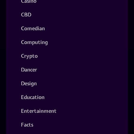
Casino
CBD
Comedian
Computing
Crypto
Dancer
Design
Education
Entertainment
Facts