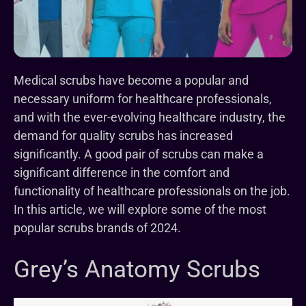
Medical scrubs have become a popular and
necessary uniform for healthcare professionals,
and with the ever-evolving healthcare industry, the
demand for quality scrubs has increased
significantly. A good pair of scrubs can make a
significant difference in the comfort and
functionality of healthcare professionals on the job.
In this article, we will explore some of the most
popular scrubs brands of 2024.
Grey’s Anatomy Scrubs