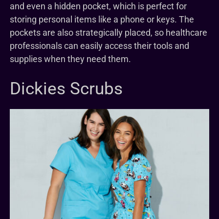
and even a hidden pocket, which is perfect for
storing personal items like a phone or keys. The
pockets are also strategically placed, so healthcare
professionals can easily access their tools and
supplies when they need them.
Dickies Scrubs