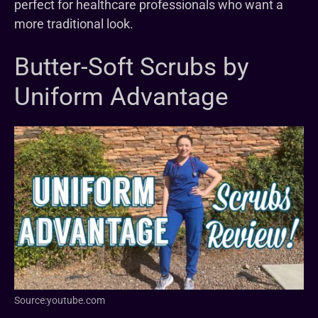
perfect for healthcare professionals who want a
more traditional look.
Butter-Soft Scrubs by
Uniform Advantage
Source:youtube.com