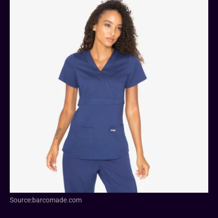
Source:barcomade.com