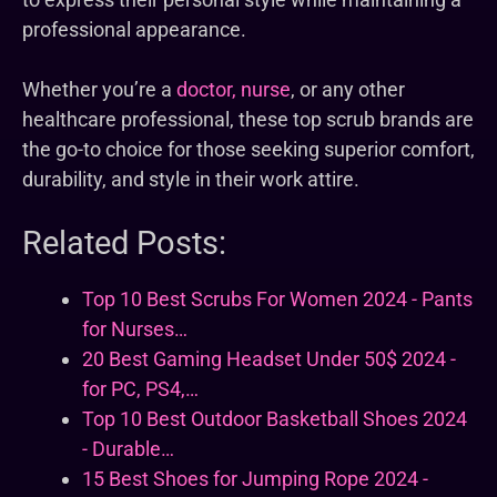
professional appearance.
Whether you’re a
doctor, nurse
, or any other
healthcare professional, these top scrub brands are
the go-to choice for those seeking superior comfort,
durability, and style in their work attire.
Related Posts:
Top 10 Best Scrubs For Women 2024 - Pants
for Nurses…
20 Best Gaming Headset Under 50$ 2024 -
for PC, PS4,…
Top 10 Best Outdoor Basketball Shoes 2024
- Durable…
15 Best Shoes for Jumping Rope 2024 -