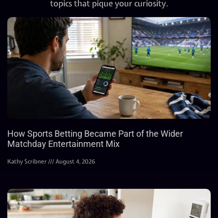
topics that pique your curiosity.
How Sports Betting Became Part of the Wider
Matchday Entertainment Mix
Kathy Scribner
August 4, 2026