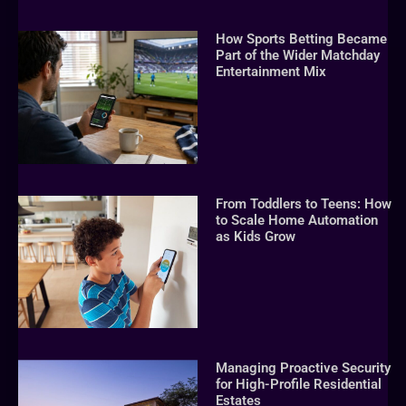
How Sports Betting Became
Part of the Wider Matchday
Entertainment Mix
From Toddlers to Teens: How
to Scale Home Automation
as Kids Grow
Managing Proactive Security
for High-Profile Residential
Estates