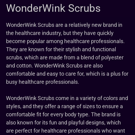
WonderWink Scrubs
WonderWink Scrubs are a relatively new brand in
the healthcare industry, but they have quickly
become popular among healthcare professionals.
They are known for their stylish and functional
scrubs, which are made from a blend of polyester
and cotton. WonderWink Scrubs are also
comfortable and easy to care for, which is a plus for
busy healthcare professionals.
WonderWink Scrubs come in a variety of colors and
styles, and they offer a range of sizes to ensure a
comfortable fit for every body type. The brand is
also known for its fun and playful designs, which
are perfect for healthcare professionals who want