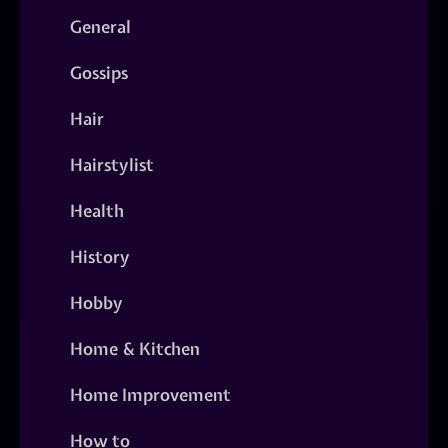
General
Gossips
Hair
Hairstylist
Health
History
Hobby
Home & Kitchen
Home Improvement
How to