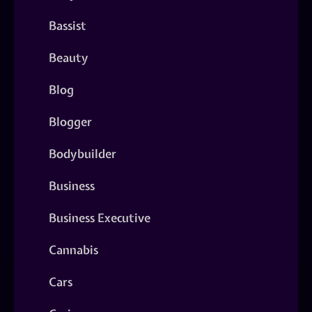
Bassist
Beauty
Blog
Blogger
Bodybuilder
Business
Business Executive
Cannabis
Cars