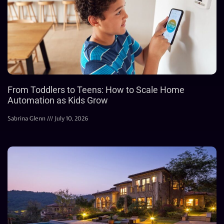
From Toddlers to Teens: How to Scale Home
Automation as Kids Grow
Sabrina Glenn
July 10, 2026