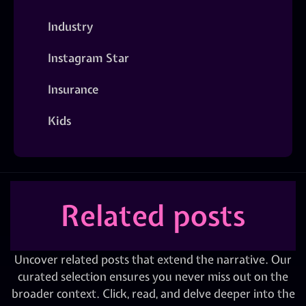
Industry
Instagram Star
Insurance
Kids
Related posts
Uncover related posts that extend the narrative. Our
curated selection ensures you never miss out on the
broader context. Click, read, and delve deeper into the