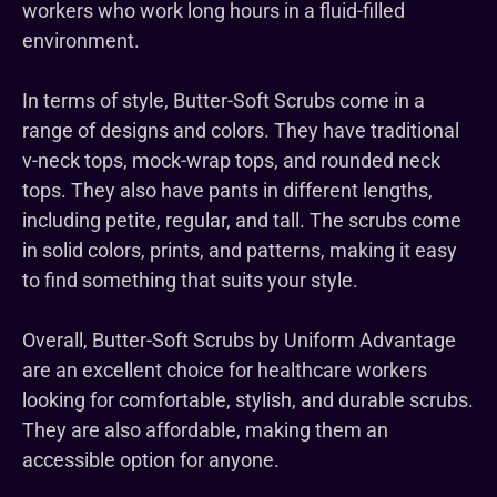
workers who work long hours in a fluid-filled
environment.
In terms of style, Butter-Soft Scrubs come in a
range of designs and colors. They have traditional
v-neck tops, mock-wrap tops, and rounded neck
tops. They also have pants in different lengths,
including petite, regular, and tall. The scrubs come
in solid colors, prints, and patterns, making it easy
to find something that suits your style.
Overall, Butter-Soft Scrubs by Uniform Advantage
are an excellent choice for healthcare workers
looking for comfortable, stylish, and durable scrubs.
They are also affordable, making them an
accessible option for anyone.