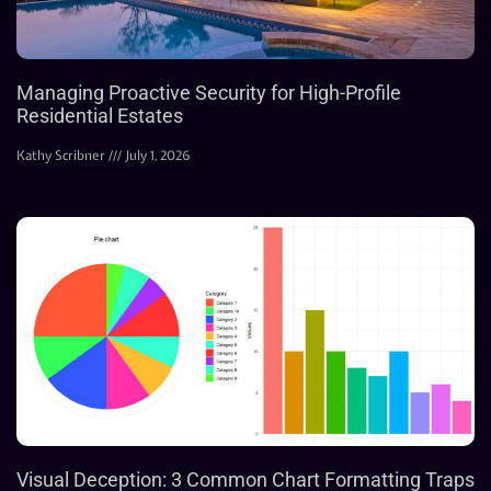
Managing Proactive Security for High-Profile
Residential Estates
Kathy Scribner
July 1, 2026
Visual Deception: 3 Common Chart Formatting Traps