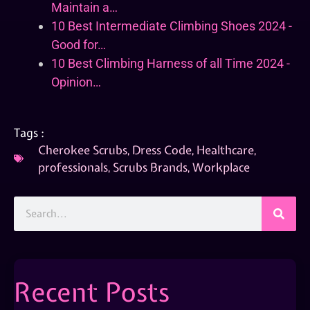
Maintain a…
10 Best Intermediate Climbing Shoes 2024 -
Good for…
10 Best Climbing Harness of all Time 2024 -
Opinion…
Tags :
Cherokee Scrubs
,
Dress Code
,
Healthcare
,
professionals
,
Scrubs Brands
,
Workplace
Recent Posts