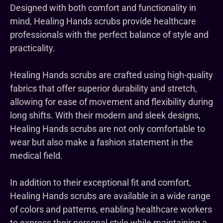
Designed with both comfort and functionality in
mind, Healing Hands scrubs provide healthcare
professionals with the perfect balance of style and
practicality.
Healing Hands scrubs are crafted using high-quality
fabrics that offer superior durability and stretch,
allowing for ease of movement and flexibility during
long shifts. With their modern and sleek designs,
Healing Hands scrubs are not only comfortable to
wear but also make a fashion statement in the
medical field.
In addition to their exceptional fit and comfort,
Healing Hands scrubs are available in a wide range
of colors and patterns, enabling healthcare workers
to express their personal style while maintaining a