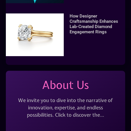
How Designer
Craftsmanship Enhances
Lab-Created Diamond
Engagement Rings
About Us
We invite you to dive into the narrative of
innovation, expertise, and endless
possibilities. Click to discover the…