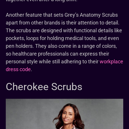
Another feature that sets Grey’s Anatomy Scrubs
apart from other brands is their attention to detail.
The scrubs are designed with functional details like
pockets, loops for holding medical tools, and even
pen holders. They also come in a range of colors,
so healthcare professionals can express their
personal style while still adhering to their
workplace
dress code
.
Cherokee Scrubs