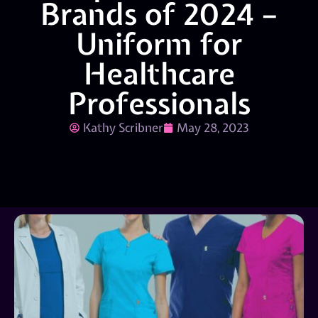
Brands of 2024 –
Uniform for
Healthcare
Professionals
Kathy Scribner
May 28, 2023