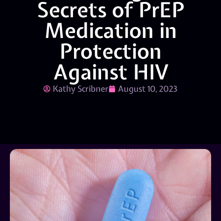
Secrets of PrEP
Medication in
Protection
Against HIV
Kathy Scribner
August 10, 2023