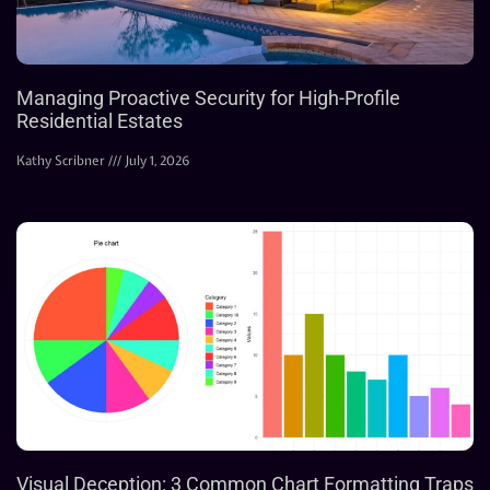
Managing Proactive Security for High-Profile
Residential Estates
Kathy Scribner
July 1, 2026
Visual Deception: 3 Common Chart Formatting Traps