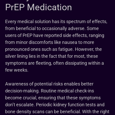
PrEP Medication
Every medical solution has its spectrum of effects,
from beneficial to occasionally adverse. Some
users of PrEP have reported side effects, ranging
from minor discomforts like nausea to more
pronounced ones such as fatigue. However, the
silver lining lies in the fact that for most, these
symptoms are fleeting, often dissipating within a
few weeks.
Awareness of potential risks enables better
decision-making. Routine medical check-ins
become crucial, ensuring that these symptoms
don’t escalate. Periodic kidney function tests and
bone density scans can be beneficial. With the right