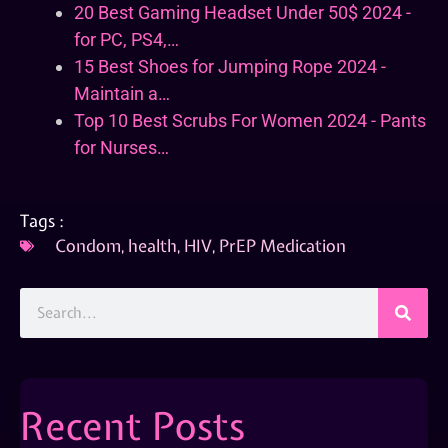
20 Best Gaming Headset Under 50$ 2024 -
for PC, PS4,…
15 Best Shoes for Jumping Rope 2024 -
Maintain a…
Top 10 Best Scrubs For Women 2024 - Pants
for Nurses…
Tags :
Condom
,
health
,
HIV
,
PrEP Medication
Recent Posts