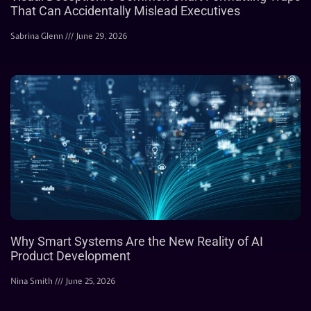
That Can Accidentally Mislead Executives
Sabrina Glenn
June 29, 2026
Why Smart Systems Are the New Reality of AI
Product Development
Nina Smith
June 25, 2026