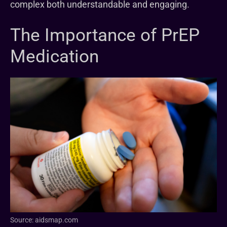
complex both understandable and engaging.
The Importance of PrEP
Medication
Source: aidsmap.com