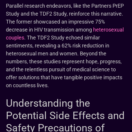
Parallel research endeavors, like the Partners PrEP
Study and the TDF2 Study, reinforce this narrative.
The former showcased an impressive 75%
decrease in HIV transmission among
heterosexual
couples
. The TDF2 Study echoed similar
sentiments, revealing a 62% risk reduction in
heterosexual men and women. Beyond the
numbers, these studies represent hope, progress,
and the relentless pursuit of medical science to
offer solutions that have tangible positive impacts
on countless lives.
Understanding the
Potential Side Effects and
Safety Precautions of