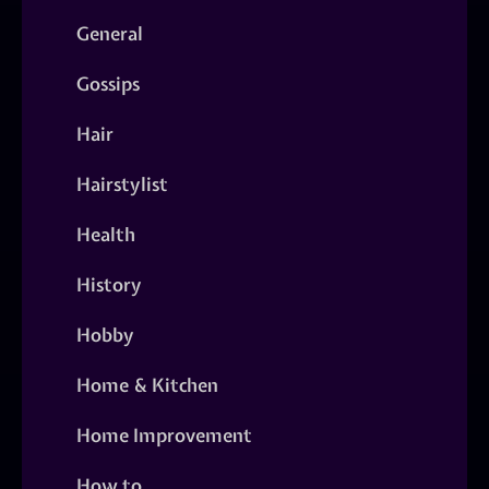
General
Gossips
Hair
Hairstylist
Health
History
Hobby
Home & Kitchen
Home Improvement
How to