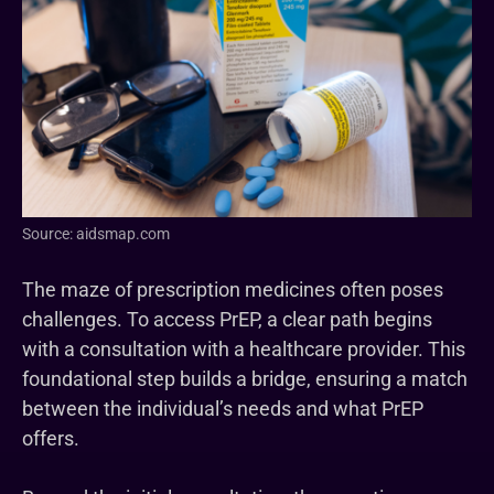
Source: aidsmap.com
The maze of prescription medicines often poses
challenges. To access PrEP, a clear path begins
with a consultation with a healthcare provider. This
foundational step builds a bridge, ensuring a match
between the individual’s needs and what PrEP
offers.