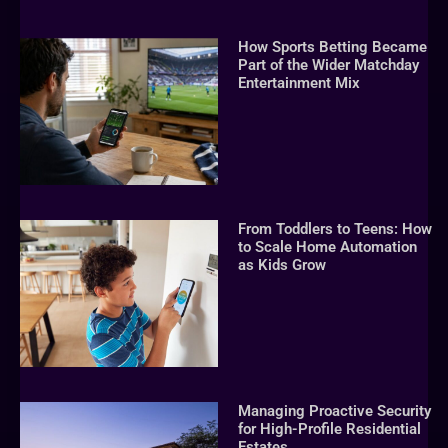
How Sports Betting Became
Part of the Wider Matchday
Entertainment Mix
From Toddlers to Teens: How
to Scale Home Automation
as Kids Grow
Managing Proactive Security
for High-Profile Residential
Estates