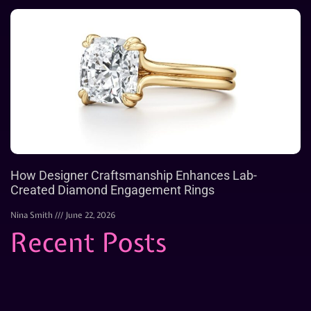
How Designer Craftsmanship Enhances Lab-
Created Diamond Engagement Rings
Nina Smith
June 22, 2026
Recent Posts