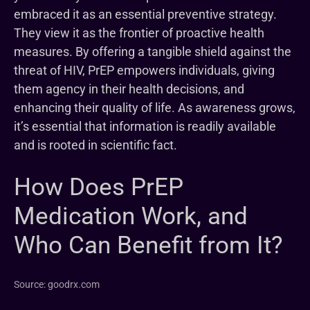
embraced it as an essential preventive strategy.
They view it as the frontier of proactive health
measures. By offering a tangible shield against the
threat of HIV, PrEP empowers individuals, giving
them agency in their health decisions, and
enhancing their quality of life. As awareness grows,
it’s essential that information is readily available
and is rooted in scientific fact.
How Does PrEP
Medication Work, and
Who Can Benefit from It?
Source: goodrx.com