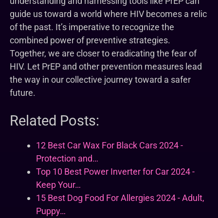
understanding and harnessing tools like PrEP can
guide us toward a world where HIV becomes a relic
of the past. It’s imperative to recognize the
combined power of preventive strategies.
Together, we are closer to eradicating the fear of
HIV. Let PrEP and other prevention measures lead
the way in our collective journey toward a safer
future.
Related Posts:
12 Best Car Wax For Black Cars 2024 -
Protection and…
Top 10 Best Power Inverter for Car 2024 -
Keep Your…
15 Best Dog Food For Allergies 2024 - Adult,
Puppy…