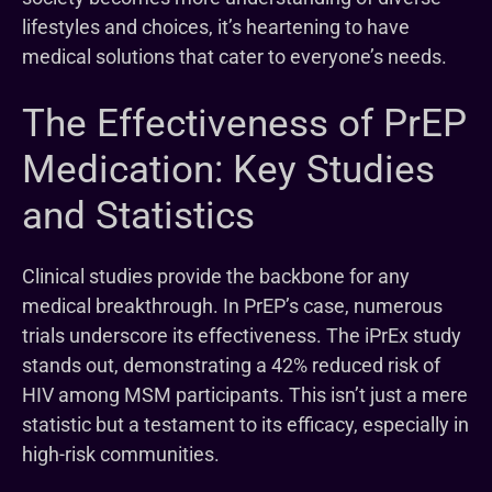
lifestyles and choices, it’s heartening to have
medical solutions that cater to everyone’s needs.
The Effectiveness of PrEP
Medication: Key Studies
and Statistics
Clinical studies provide the backbone for any
medical breakthrough. In PrEP’s case, numerous
trials underscore its effectiveness. The iPrEx study
stands out, demonstrating a 42% reduced risk of
HIV among MSM participants. This isn’t just a mere
statistic but a testament to its efficacy, especially in
high-risk communities.