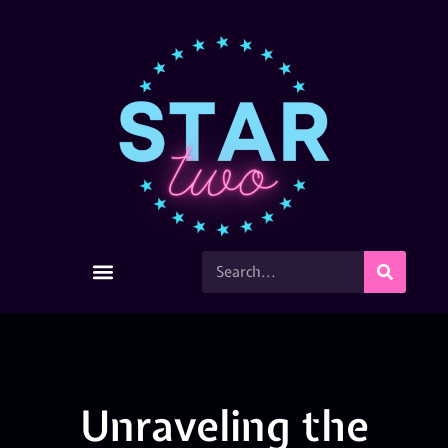
Unraveling the