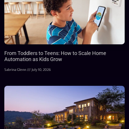
From Toddlers to Teens: How to Scale Home
Automation as Kids Grow
Sabrina Glenn
July 10, 2026