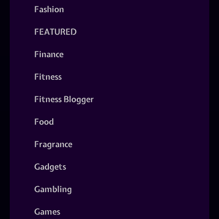
Fashion
FEATURED
Finance
Fitness
Fitness Blogger
Food
Fragrance
Gadgets
Gambling
Games