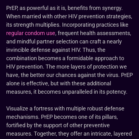
PrEP, as powerful as it is, benefits from synergy.
When married with other HIV prevention strategies,
its strength multiplies. Incorporating practices like
regular condom use
, frequent health assessments,
and mindful partner selection can craft a nearly
invincible defense against HIV. Thus, the
combination becomes a formidable approach to
HIV prevention. The more layers of protection we
have, the better our chances against the virus. PrEP
alone is effective, but with these additional
measures, it becomes unparalleled in its potency.
Visualize a fortress with multiple robust defense
mechanisms. PrEP becomes one of its pillars,
fortified by the support of other preventive
measures. Together, they offer an intricate, layered