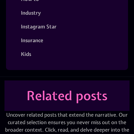
Industry
Instagram Star
Insurance
Kids
Related posts
Uncover related posts that extend the narrative. Our
curated selection ensures you never miss out on the
broader context. Click, read, and delve deeper into the