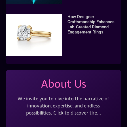
How Designer
Craftsmanship Enhances
Lab-Created Diamond
Engagement Rings
About Us
We invite you to dive into the narrative of
innovation, expertise, and endless
possibilities. Click to discover the…