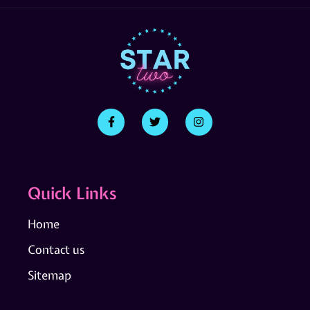
Quick Links
Home
Contact us
Sitemap