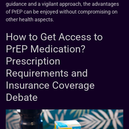
guidance and a vigilant approach, the advantages
of PrEP can be enjoyed without compromising on
other health aspects.
How to Get Access to
PrEP Medication?
Prescription
Requirements and
Insurance Coverage
Debate