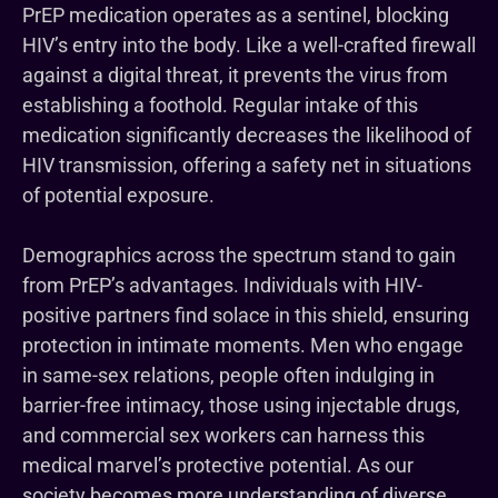
PrEP medication operates as a sentinel, blocking
HIV’s entry into the body. Like a well-crafted firewall
against a digital threat, it prevents the virus from
establishing a foothold. Regular intake of this
medication significantly decreases the likelihood of
HIV transmission, offering a safety net in situations
of potential exposure.
Demographics across the spectrum stand to gain
from PrEP’s advantages. Individuals with HIV-
positive partners find solace in this shield, ensuring
protection in intimate moments. Men who engage
in same-sex relations, people often indulging in
barrier-free intimacy, those using injectable drugs,
and commercial sex workers can harness this
medical marvel’s protective potential. As our
society becomes more understanding of diverse