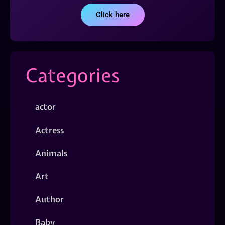
Click here
Categories
actor
Actress
Animals
Art
Author
Baby