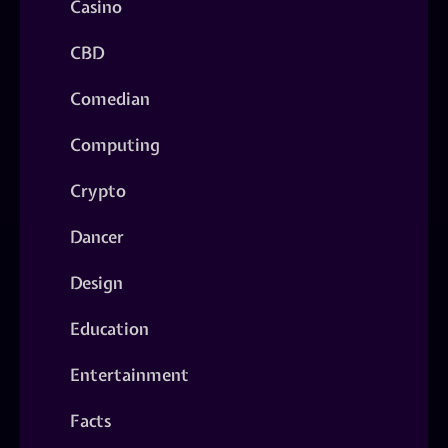
Casino
CBD
Comedian
Computing
Crypto
Dancer
Design
Education
Entertainment
Facts