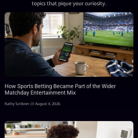
topics that pique your curiosity.
How Sports Betting Became Part of the Wider
Matchday Entertainment Mix
Kathy Scribner
August 4, 2026