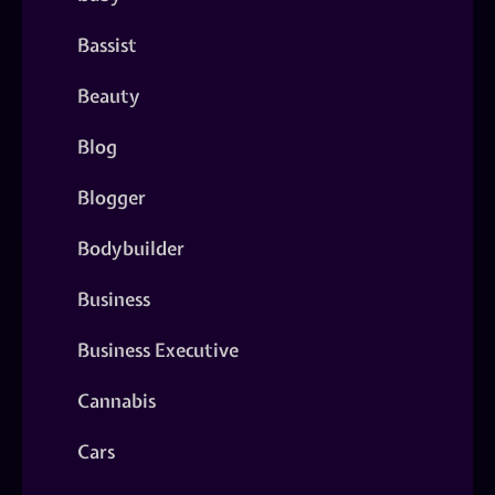
Bassist
Beauty
Blog
Blogger
Bodybuilder
Business
Business Executive
Cannabis
Cars