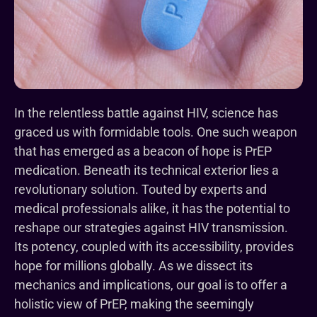
In the relentless battle against HIV, science has
graced us with formidable tools. One such weapon
that has emerged as a beacon of hope is PrEP
medication. Beneath its technical exterior lies a
revolutionary solution. Touted by experts and
medical professionals alike, it has the potential to
reshape our strategies against HIV transmission.
Its potency, coupled with its accessibility, provides
hope for millions globally. As we dissect its
mechanics and implications, our goal is to offer a
holistic view of PrEP, making the seemingly