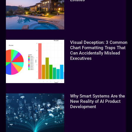
Visual Deception: 3 Common
Chart Formatting Traps That
Can Accidentally Mislead
Executives
Why Smart Systems Are the
New Reality of AI Product
Development