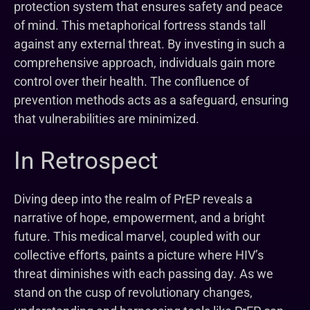
protection system that ensures safety and peace
of mind. This metaphorical fortress stands tall
against any external threat. By investing in such a
comprehensive approach, individuals gain more
control over their health. The confluence of
prevention methods acts as a safeguard, ensuring
that vulnerabilities are minimized.
In Retrospect
Diving deep into the realm of PrEP reveals a
narrative of hope, empowerment, and a bright
future. This medical marvel, coupled with our
collective efforts, paints a picture where HIV’s
threat diminishes with each passing day. As we
stand on the cusp of revolutionary changes,