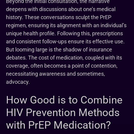
Beyond the initial consultation, the narrative
deepens with discussions about one’s medical
history. These conversations sculpt the PrEP
regimen, ensuring its alignment with an individual’s
unique health profile. Following this, prescriptions
and consistent follow-ups ensure its effective use.
But looming large is the shadow of insurance
debates. The cost of medication, coupled with its
coverage, often becomes a point of contention,
necessitating awareness and sometimes,
advocacy.
How Good is to Combine
HIV Prevention Methods
with PrEP Medication?