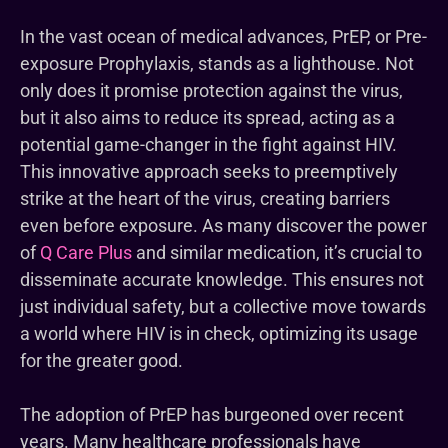
In the vast ocean of medical advances, PrEP, or Pre-
exposure Prophylaxis, stands as a lighthouse. Not
only does it promise protection against the virus,
but it also aims to reduce its spread, acting as a
potential game-changer in the fight against HIV.
This innovative approach seeks to preemptively
strike at the heart of the virus, creating barriers
even before exposure. As many discover the power
of
Q Care Plus
and similar medication, it’s crucial to
disseminate accurate knowledge. This ensures not
just individual safety, but a collective move towards
a world where HIV is in check, optimizing its usage
for the greater good.
The adoption of PrEP has burgeoned over recent
years. Many healthcare professionals have