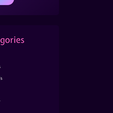
gories
s
s
r