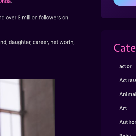
Onda
.
nd over 3 million followers on
end, daughter, career, net worth,
Cate
actor
Actres
Animal
Art
Autho
Baby