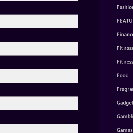
Fashio
FEATU
Financ
Fitnes
Fitnes
Food
Fragra
Gadge
Gambl
Games