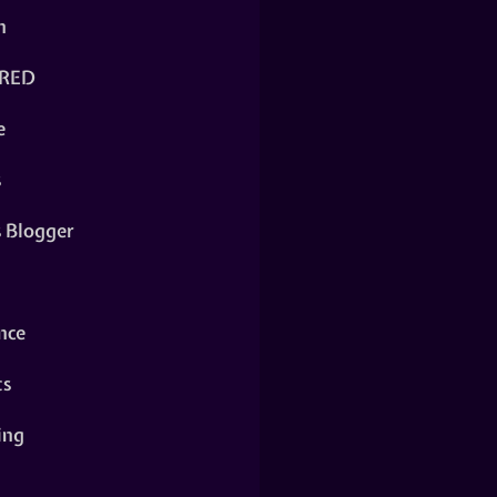
n
RED
e
s
s Blogger
nce
ts
ing