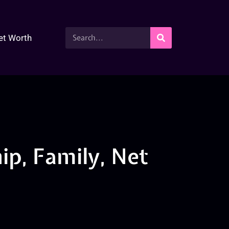
et Worth
ip, Family, Net