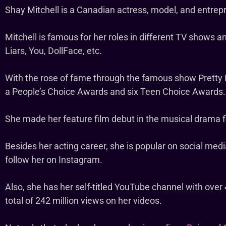
Shay Mitchell is a Canadian actress, model, and entrep
Mitchell is famous for her roles in different TV shows a
Liars, You, DollFace, etc.
With the rose of fame through the famous show Pretty L
a People’s Choice Awards and six Teen Choice Awards.
She made her feature film debut in the musical drama 
Besides her acting career, she is popular on social medi
follow her on Instagram.
Also, she has her self-titled YouTube channel with over 
total of 242 million views on her videos.