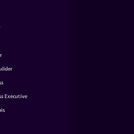
y
r
ilder
ss
ss Executive
is