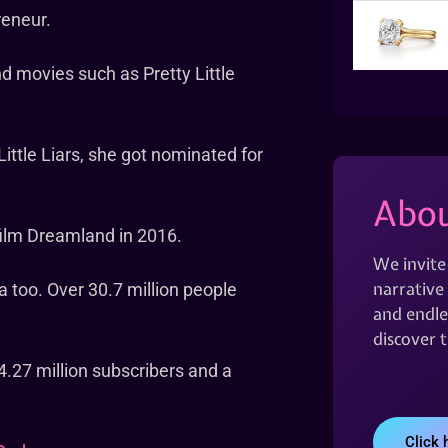
reneur.
nd movies such as Pretty Little
ittle Liars, she got nominated for
Abou
film Dreamland in 2016.
We invite
narrative 
a too. Over 30.7 million people
and endles
discover 
4.27 million subscribers and a
Click 