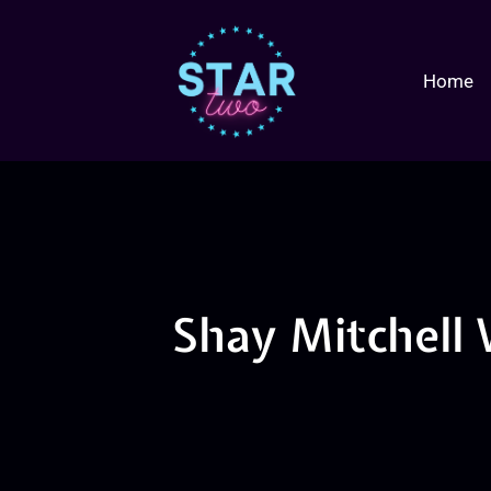
Home
Shay Mitchell 