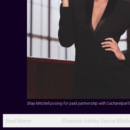
Shay Mitchell posing for paid partnership with Cacharelpar
Real Name
Shannon Ashley Garcia Mitche