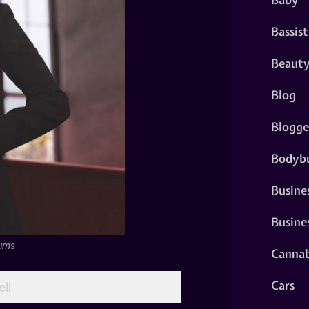
Bassist
Beaut
Blog
Blogge
Bodybu
Busine
Busine
fums
Cannab
Cars
ll