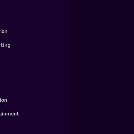
ian
ting
o
ion
ainment