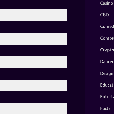
Casino
CBD
Comed
Compu
Crypt
Dancer
Design
Educat
Entert
Facts