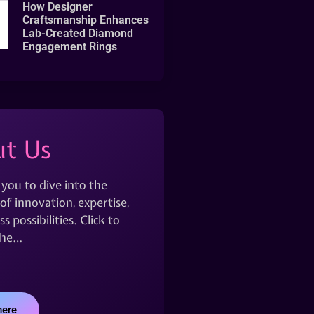
How Designer
Craftsmanship Enhances
Lab-Created Diamond
Engagement Rings
t Us
 you to dive into the
of innovation, expertise,
s possibilities. Click to
the…
here