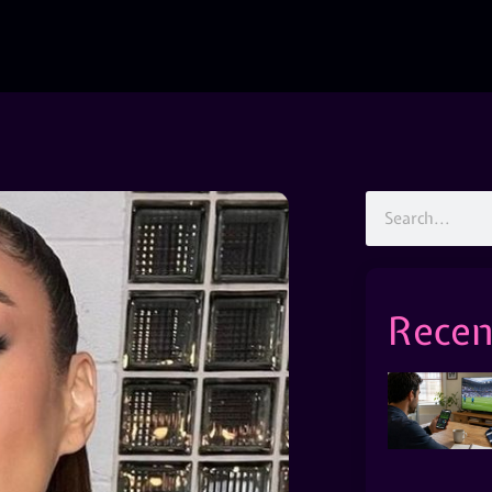
Recen