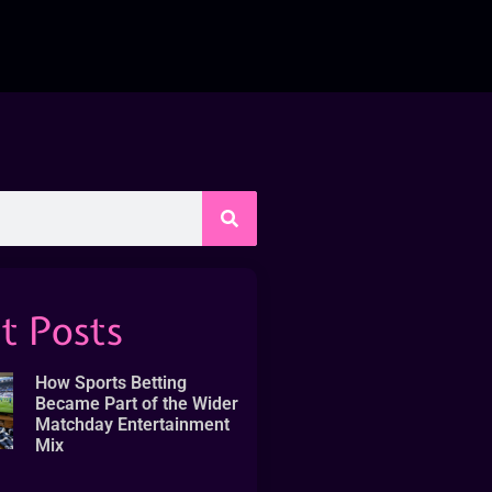
t Posts
How Sports Betting
Became Part of the Wider
Matchday Entertainment
Mix