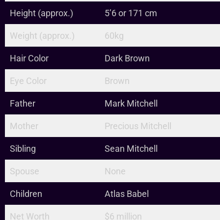
Height (approx.)
5’6 or 171 cm
Weight (approx.)
60kg
Hair Color
Dark Brown
Eye Color
Brown
Father
Mark Mitchell
Mother
Precious Mitchell
Sibling
Sean Mitchell
Spouse
None
Children
Atlas Babel
Net Worth
$6 million