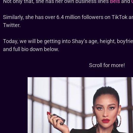
Not only that, she has her own business lines
Beis
and
Similarly, she has over 6.4 million followers on TikTok a
Twitter.
Today, we will be getting into Shay’s age, height, boyfri
and full bio down below.
Scroll for more!