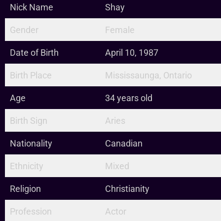
Nick Name
Shay
Gender
Female
Date of Birth
April 10, 1987
Birth Place
Mississaunga, Ontario
Age
34 years old
Birth Sign
Aries
Nationality
Canadian
Ethnicity
Mixed
Religion
Christianity
Profession
Actor