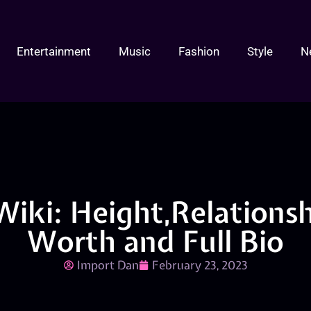
Entertainment
Music
Fashion
Style
N
Wiki: Height,Relationsh
Worth and Full Bio
Import Dan
February 23, 2023