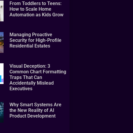
From Toddlers to Teens:
How to Scale Home
Automation as Kids Grow
Managing Proactive
Security for High-Profile
Residential Estates
Visual Deception: 3
Common Chart Formatting
Traps That Can
Accidentally Mislead
Executives
Why Smart Systems Are
the New Reality of AI
Product Development