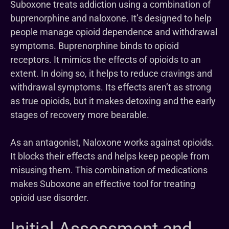
Suboxone treats addiction using a combination of
buprenorphine and naloxone. It’s designed to help
people manage opioid dependence and withdrawal
symptoms. Buprenorphine binds to opioid
receptors. It mimics the effects of opioids to an
extent. In doing so, it helps to reduce cravings and
withdrawal symptoms. Its effects aren’t as strong
as true opioids, but it makes detoxing and the early
stages of recovery more bearable.
As an antagonist, Naloxone works against opioids.
It blocks their effects and helps keep people from
misusing them. This combination of medications
makes Suboxone an effective tool for treating
opioid use disorder.
Initial Assessment and