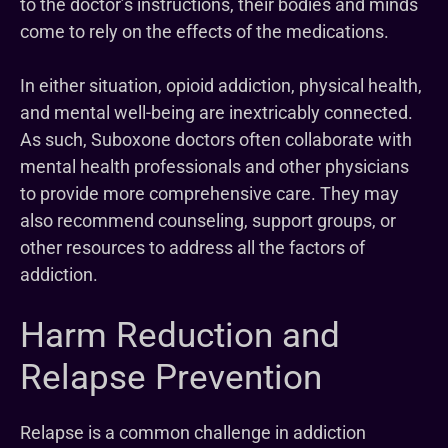
to the doctor’s instructions, their bodies and minds
come to rely on the effects of the medications.
In either situation, opioid addiction, physical health,
and mental well-being are inextricably connected.
As such, Suboxone doctors often collaborate with
mental health professionals and other physicians
to provide more comprehensive care. They may
also recommend counseling, support groups, or
other resources to address all the factors of
addiction.
Harm Reduction and
Relapse Prevention
Relapse is a common challenge in addiction