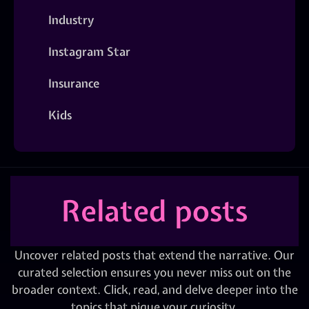
Industry
Instagram Star
Insurance
Kids
Related posts
Uncover related posts that extend the narrative. Our
curated selection ensures you never miss out on the
broader context. Click, read, and delve deeper into the
topics that pique your curiosity.