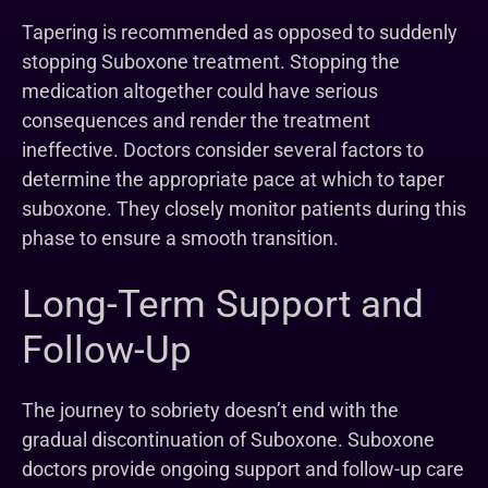
Tapering is recommended as opposed to suddenly
stopping Suboxone treatment. Stopping the
medication altogether could have serious
consequences and render the treatment
ineffective. Doctors consider several factors to
determine the appropriate pace at which to taper
suboxone. They closely monitor patients during this
phase to ensure a smooth transition.
Long-Term Support and
Follow-Up
The journey to sobriety doesn’t end with the
gradual discontinuation of Suboxone. Suboxone
doctors provide ongoing support and follow-up care