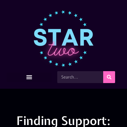
Finding Support: