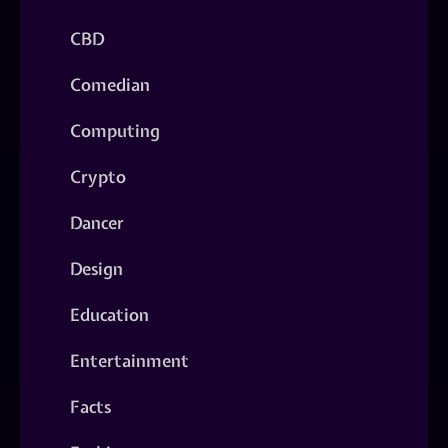
CBD
Comedian
Computing
Crypto
Dancer
Design
Education
Entertainment
Facts