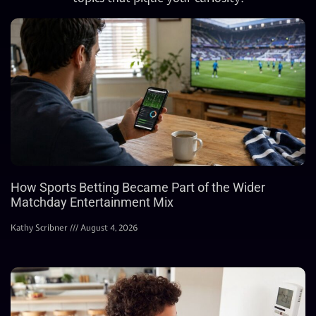
How Sports Betting Became Part of the Wider
Matchday Entertainment Mix
Kathy Scribner
August 4, 2026