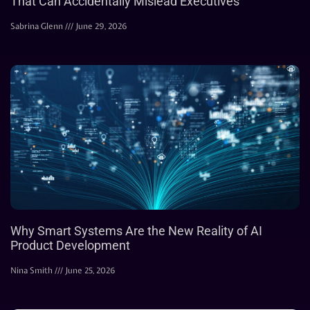
That Can Accidentally Mislead Executives
Sabrina Glenn
June 29, 2026
Why Smart Systems Are the New Reality of AI
Product Development
Nina Smith
June 25, 2026