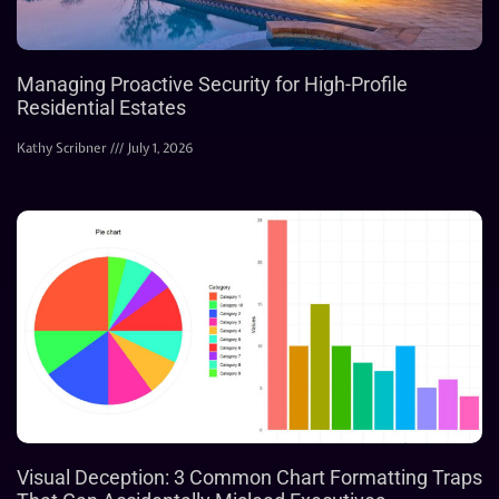
Managing Proactive Security for High-Profile
Residential Estates
Kathy Scribner
July 1, 2026
Visual Deception: 3 Common Chart Formatting Traps