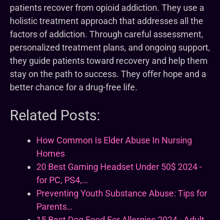
patients recover from opioid addiction. They use a
holistic treatment approach that addresses all the
factors of addiction. Through careful assessment,
personalized treatment plans, and ongoing support,
they guide patients toward recovery and help them
stay on the path to success. They offer hope and a
better chance for a drug-free life.
Related Posts:
How Common Is Elder Abuse In Nursing
Homes
20 Best Gaming Headset Under 50$ 2024 -
for PC, PS4,…
Preventing Youth Substance Abuse: Tips for
Parents…
15 Best Dog Food For Allergies 2024 - Adult,