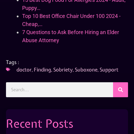
Puppy…
Top 10 Best Office Chair Under 100 2024 -
Cheap,…
7 Questions to Ask Before Hiring an Elder
Abuse Attorney
Tags :
doctor
,
Finding
,
Sobriety
,
Suboxone
,
Support
Recent Posts