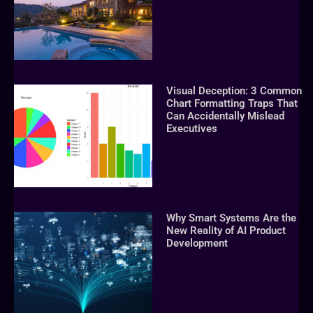
Visual Deception: 3 Common
Chart Formatting Traps That
Can Accidentally Mislead
Executives
Why Smart Systems Are the
New Reality of AI Product
Development