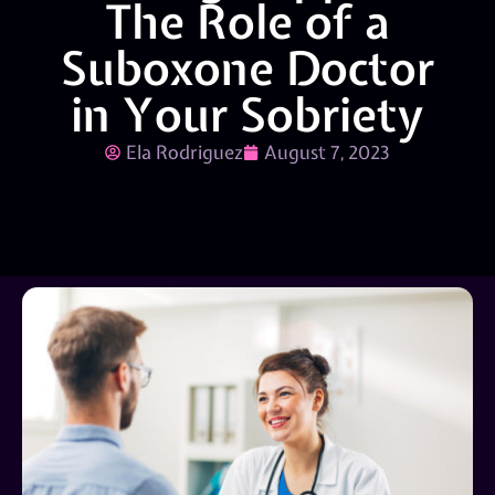
The Role of a
Suboxone Doctor
in Your Sobriety
Ela Rodriguez
August 7, 2023