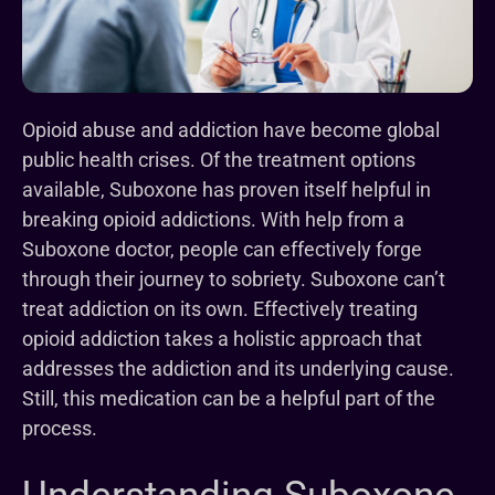
Opioid abuse and addiction have become global
public health crises. Of the treatment options
available, Suboxone has proven itself helpful in
breaking opioid addictions. With help from a
Suboxone doctor, people can effectively forge
through their journey to sobriety. Suboxone can’t
treat addiction on its own. Effectively treating
opioid addiction takes a holistic approach that
addresses the addiction and its underlying cause.
Still, this medication can be a helpful part of the
process.