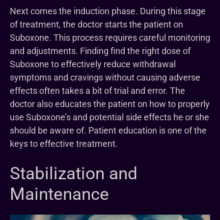
Next comes the induction phase. During this stage
of treatment, the doctor starts the patient on
Suboxone. This process requires careful monitoring
and adjustments. Finding find the right dose of
Suboxone to effectively reduce withdrawal
symptoms and cravings without causing adverse
effects often takes a bit of trial and error. The
doctor also educates the patient on how to properly
use Suboxone’s and potential side effects he or she
should be aware of. Patient education is one of the
keys to effective treatment.
Stabilization and
Maintenance