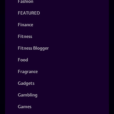
Fashion
FEATURED
Finance
Fitness
Fitness Blogger
Food
Fragrance
Gadgets
Gambling
Games