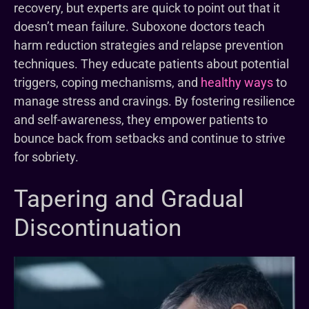
recovery, but experts are quick to point out that it
doesn’t mean failure. Suboxone doctors teach
harm reduction strategies and relapse prevention
techniques. They educate patients about potential
triggers, coping mechanisms, and
healthy ways
to
manage stress and cravings. By fostering resilience
and self-awareness, they empower patients to
bounce back from setbacks and continue to strive
for sobriety.
Tapering and Gradual
Discontinuation