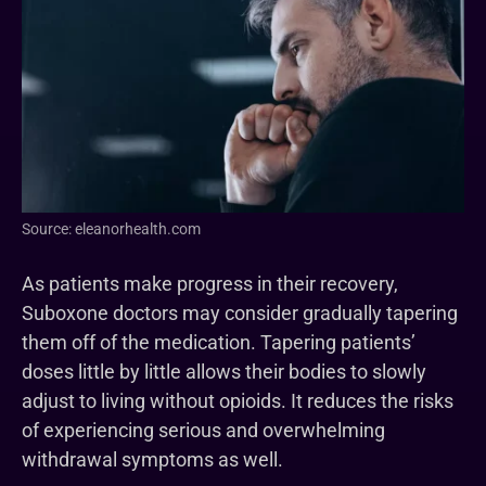
Source: eleanorhealth.com
As patients make progress in their recovery,
Suboxone doctors may consider gradually tapering
them off of the medication. Tapering patients’
doses little by little allows their bodies to slowly
adjust to living without opioids. It reduces the risks
of experiencing serious and overwhelming
withdrawal symptoms as well.