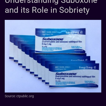
Understanding Suboxone
and its Role in Sobriety
Source: ctpublic.org