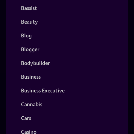
Bassist
Beauty
Blog
Blogger
Bodybuilder
Business
Business Executive
Cannabis
Cars
Casino