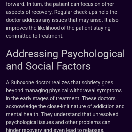
forward. In turn, the patient can focus on other
aspects of recovery. Regular check-ups help the
doctor address any issues that may arise. It also
improves the likelihood of the patient staying
committed to treatment.
Addressing Psychological
and Social Factors
A Suboxone doctor realizes that sobriety goes
beyond managing physical withdrawal symptoms
in the early stages of treatment. These doctors
acknowledge the close-knit nature of addiction and
mental health. They understand that unresolved
psychological issues and other problems can
hinder recovery and even lead to relapses.