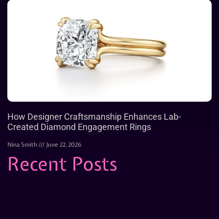
How Designer Craftsmanship Enhances Lab-
Created Diamond Engagement Rings
Nina Smith
June 22, 2026
Recent Posts