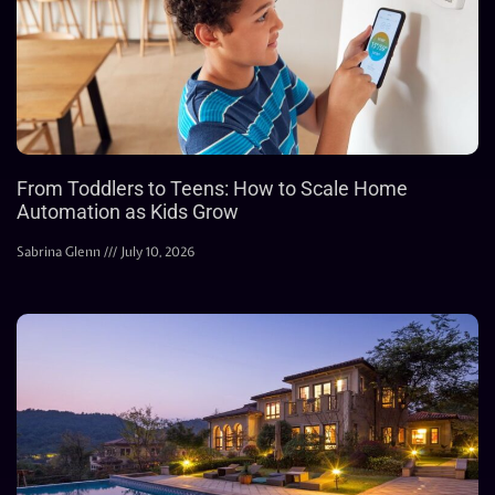
From Toddlers to Teens: How to Scale Home
Automation as Kids Grow
Sabrina Glenn
July 10, 2026