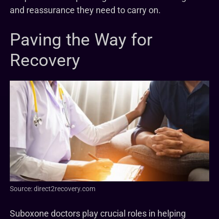
and reassurance they need to carry on.
Paving the Way for
Recovery
Source: direct2recovery.com
Suboxone doctors play crucial roles in helping