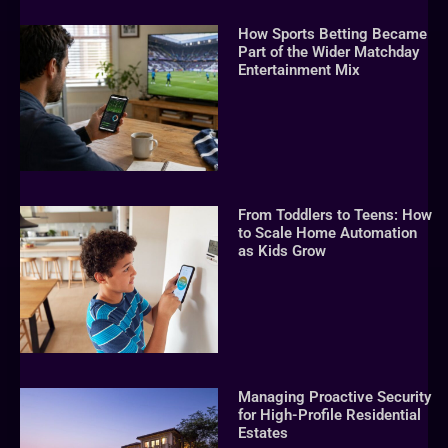
How Sports Betting Became
Part of the Wider Matchday
Entertainment Mix
From Toddlers to Teens: How
to Scale Home Automation
as Kids Grow
Managing Proactive Security
for High-Profile Residential
Estates