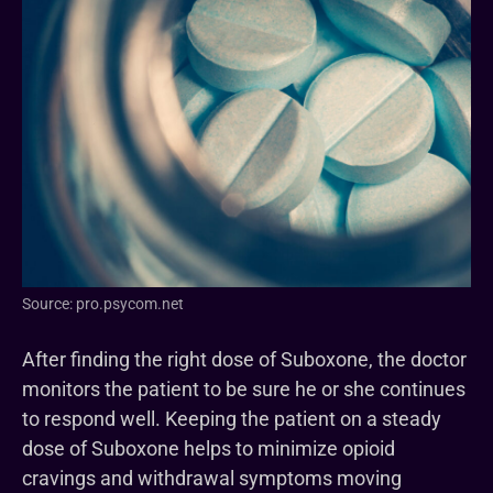
Source: pro.psycom.net
After finding the right dose of Suboxone, the doctor
monitors the patient to be sure he or she continues
to respond well. Keeping the patient on a steady
dose of Suboxone helps to minimize opioid
cravings and withdrawal symptoms moving