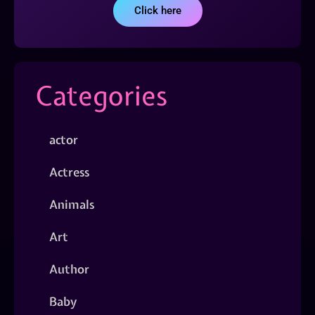
Click here
Categories
actor
Actress
Animals
Art
Author
Baby