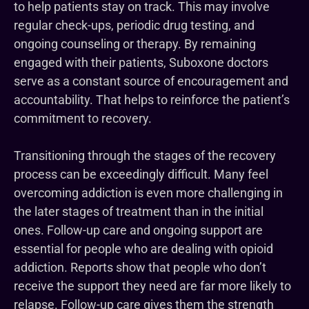
to help patients stay on track. This may involve
regular check-ups, periodic drug testing, and
ongoing counseling or therapy. By remaining
engaged with their patients, Suboxone doctors
serve as a constant source of encouragement and
accountability. That helps to reinforce the patient’s
commitment to recovery.
Transitioning through the stages of the recovery
process can be exceedingly difficult. Many feel
overcoming addiction is even more challenging in
the later stages of treatment than in the initial
ones. Follow-up care and ongoing support are
essential for people who are dealing with opioid
addiction. Reports show that people who don’t
receive the support they need are far more likely to
relapse. Follow-up care gives them the strength