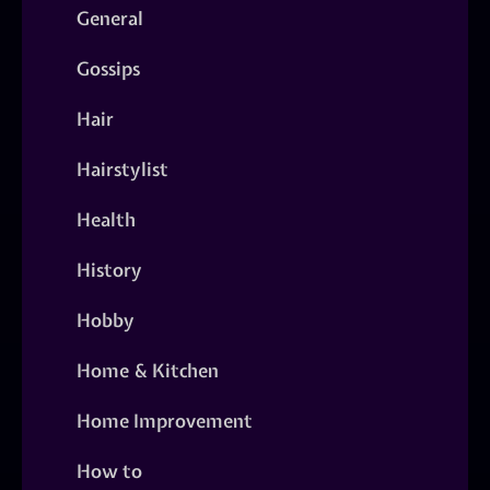
General
Gossips
Hair
Hairstylist
Health
History
Hobby
Home & Kitchen
Home Improvement
How to