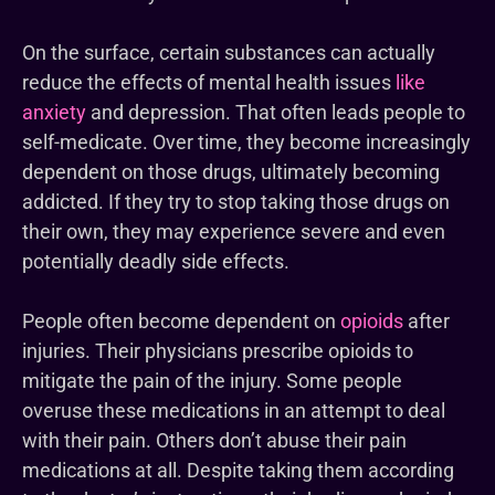
On the surface, certain substances can actually
reduce the effects of mental health issues
like
anxiety
and depression. That often leads people to
self-medicate. Over time, they become increasingly
dependent on those drugs, ultimately becoming
addicted. If they try to stop taking those drugs on
their own, they may experience severe and even
potentially deadly side effects.
People often become dependent on
opioids
after
injuries. Their physicians prescribe opioids to
mitigate the pain of the injury. Some people
overuse these medications in an attempt to deal
with their pain. Others don’t abuse their pain
medications at all. Despite taking them according