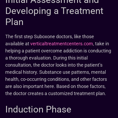
Developing a Treatment
Plan
The first step Suboxone doctors, like those
available at
verticaltreatmentcenters.com
, take in
helping a patient overcome addiction is conducting
a thorough evaluation. During this initial
consultation, the doctor looks into the patient’s
medical history. Substance use patterns, mental
health, co-occurring conditions, and other factors
are also important here. Based on those factors,
the doctor creates a customized treatment plan.
Induction Phase