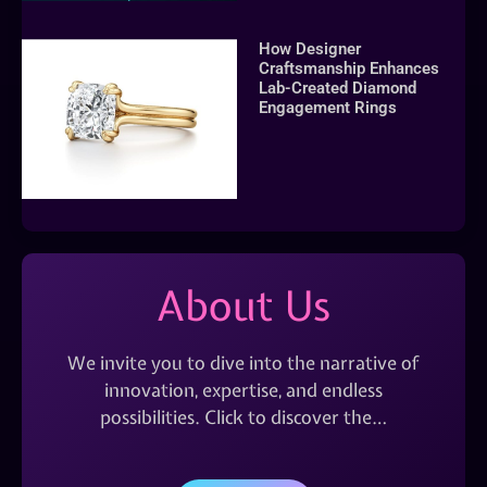
How Designer
Craftsmanship Enhances
Lab-Created Diamond
Engagement Rings
About Us
We invite you to dive into the narrative of
innovation, expertise, and endless
possibilities. Click to discover the…