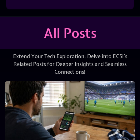
All Posts
Extend Your Tech Exploration: Delve into ECSI’s
Related Posts for Deeper Insights and Seamless
Connections!