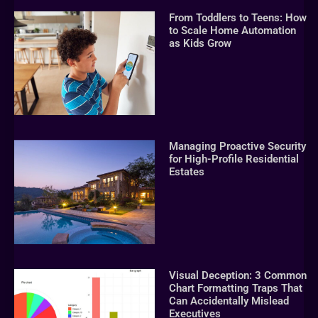
From Toddlers to Teens: How
to Scale Home Automation
as Kids Grow
Managing Proactive Security
for High-Profile Residential
Estates
Visual Deception: 3 Common
Chart Formatting Traps That
Can Accidentally Mislead
Executives