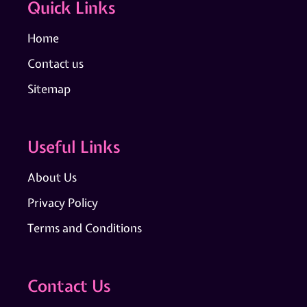
Quick Links
Home
Contact us
Sitemap
Useful Links
About Us
Privacy Policy
Terms and Conditions
Contact Us