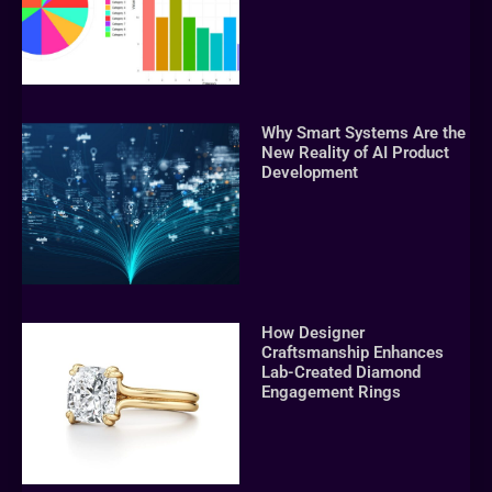
Why Smart Systems Are the
New Reality of AI Product
Development
How Designer
Craftsmanship Enhances
Lab-Created Diamond
Engagement Rings