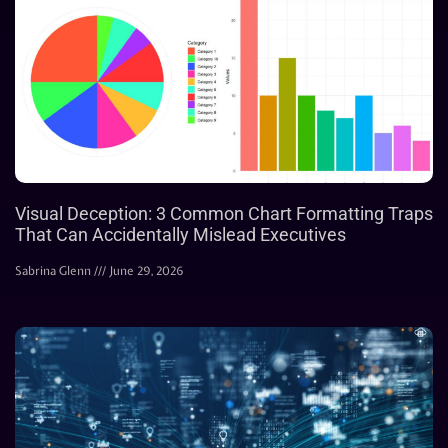
Visual Deception: 3 Common Chart Formatting Traps
That Can Accidentally Mislead Executives
Sabrina Glenn
June 29, 2026