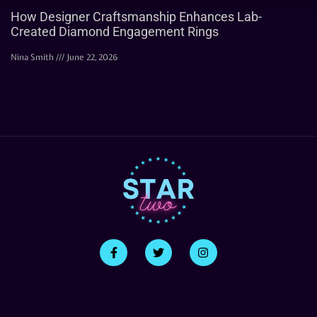
How Designer Craftsmanship Enhances Lab-
Created Diamond Engagement Rings
Nina Smith
June 22, 2026