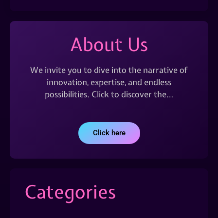
About Us
We invite you to dive into the narrative of
innovation, expertise, and endless
possibilities. Click to discover the…
Click here
Categories