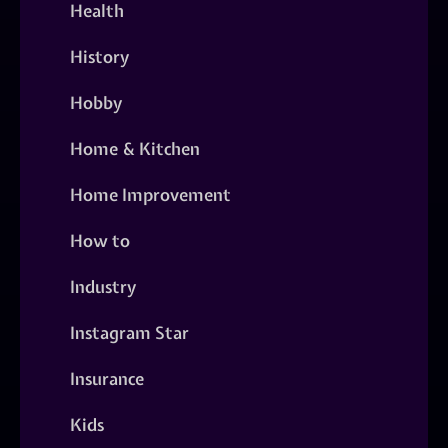
Health
History
Hobby
Home & Kitchen
Home Improvement
How to
Industry
Instagram Star
Insurance
Kids