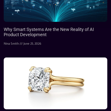
Why Smart Systems Are the New Reality of AI
Product Development
Nina Smith
June 25, 2026