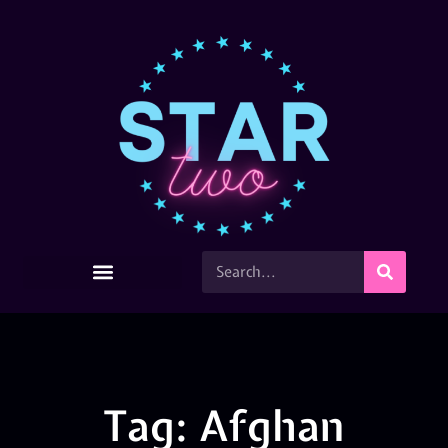
Tag: Afghan