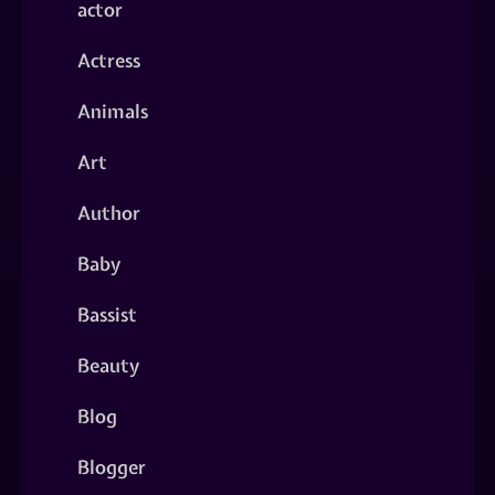
actor
Actress
Animals
Art
Author
Baby
Bassist
Beauty
Blog
Blogger