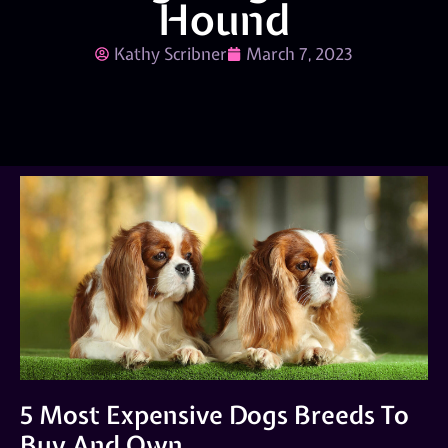
Hound
Kathy Scribner
March 7, 2023
5 Most Expensive Dogs Breeds To
Buy And Own