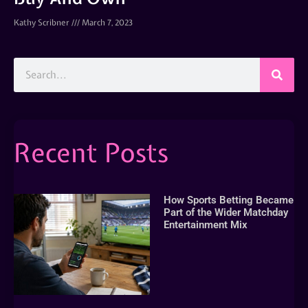
Kathy Scribner
March 7, 2023
Recent Posts
How Sports Betting Became
Part of the Wider Matchday
Entertainment Mix