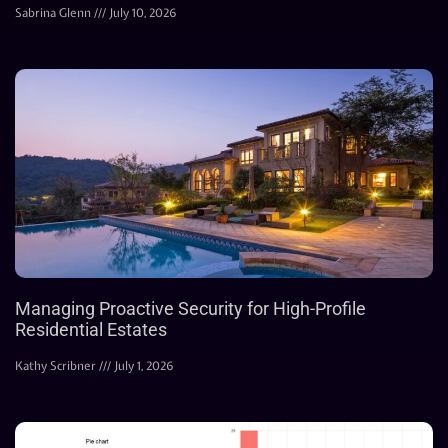
Sabrina Glenn
July 10, 2026
Managing Proactive Security for High-Profile
Residential Estates
Kathy Scribner
July 1, 2026