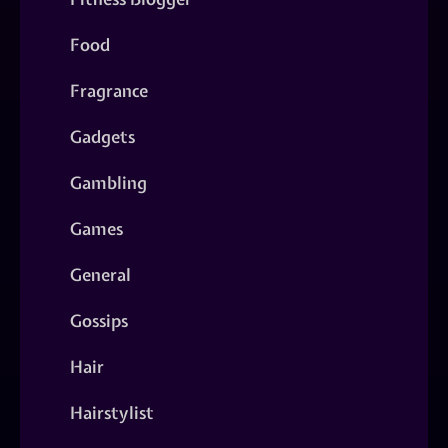
Food
Fragrance
Gadgets
Gambling
Games
General
Gossips
Hair
Hairstylist