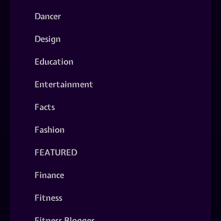
Dancer
Design
Education
Entertainment
Facts
Fashion
FEATURED
Finance
Fitness
Fitness Blogger