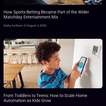
How Sports Betting Became Part of the Wider
Matchday Entertainment Mix
Kathy Scribner
August 4, 2026
From Toddlers to Teens: How to Scale Home
Automation as Kids Grow