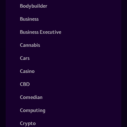
Bodybuilder
Business
Business Executive
Cannabis
Cars
Casino
CBD
Comedian
Computing
Crypto