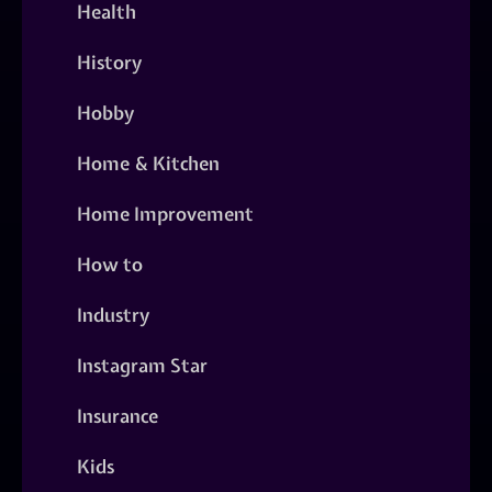
Health
History
Hobby
Home & Kitchen
Home Improvement
How to
Industry
Instagram Star
Insurance
Kids