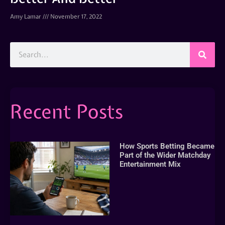
Amy Lamar
November 17, 2022
Recent Posts
How Sports Betting Became
Part of the Wider Matchday
Entertainment Mix