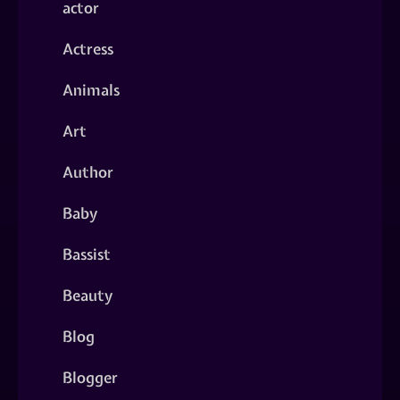
actor
Actress
Animals
Art
Author
Baby
Bassist
Beauty
Blog
Blogger