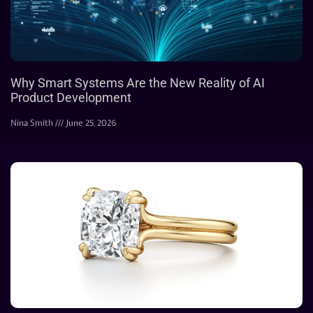
Why Smart Systems Are the New Reality of AI
Product Development
Nina Smith
June 25, 2026