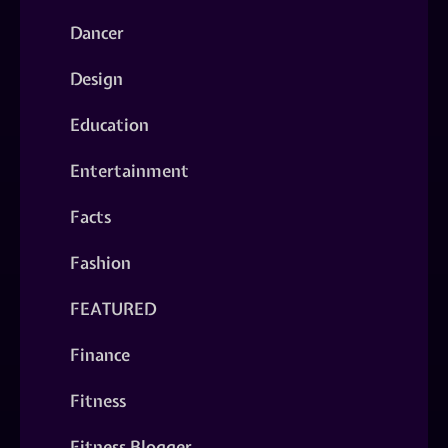
Dancer
Design
Education
Entertainment
Facts
Fashion
FEATURED
Finance
Fitness
Fitness Blogger