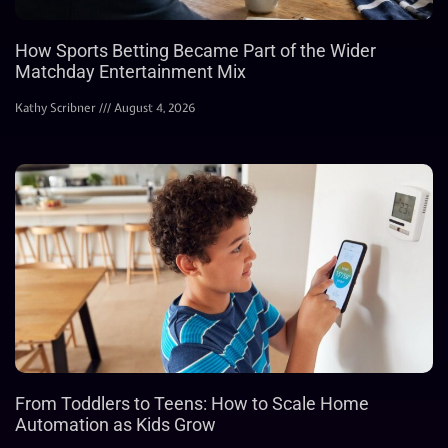
How Sports Betting Became Part of the Wider
Matchday Entertainment Mix
Kathy Scribner
August 4, 2026
From Toddlers to Teens: How to Scale Home
Automation as Kids Grow