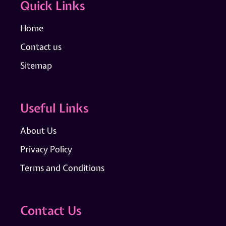
Quick Links
Home
Contact us
Sitemap
Useful Links
About Us
Privacy Policy
Terms and Conditions
Contact Us