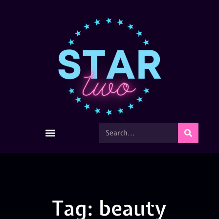
Tag: beauty