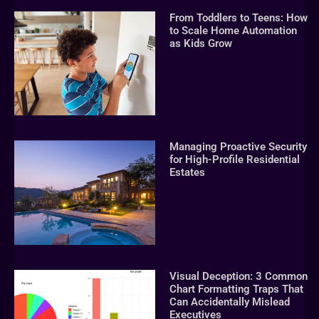
From Toddlers to Teens: How
to Scale Home Automation
as Kids Grow
Managing Proactive Security
for High-Profile Residential
Estates
Visual Deception: 3 Common
Chart Formatting Traps That
Can Accidentally Mislead
Executives