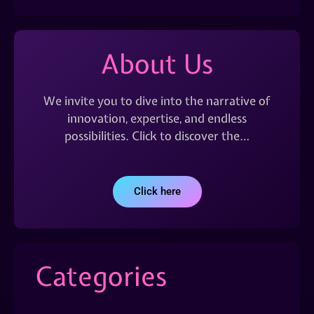
About Us
We invite you to dive into the narrative of
innovation, expertise, and endless
possibilities. Click to discover the…
Click here
Categories