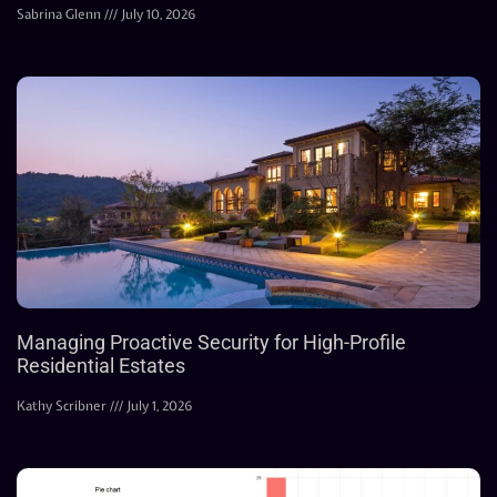
Sabrina Glenn
July 10, 2026
Managing Proactive Security for High-Profile
Residential Estates
Kathy Scribner
July 1, 2026