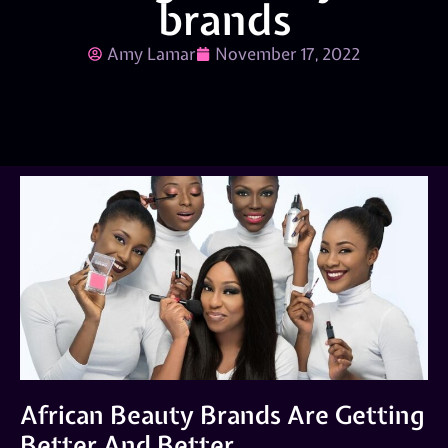
brands
Amy Lamar
November 17, 2022
African Beauty Brands Are Getting
Better And Better