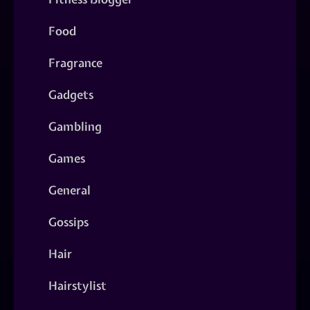
Food
Fragrance
Gadgets
Gambling
Games
General
Gossips
Hair
Hairstylist