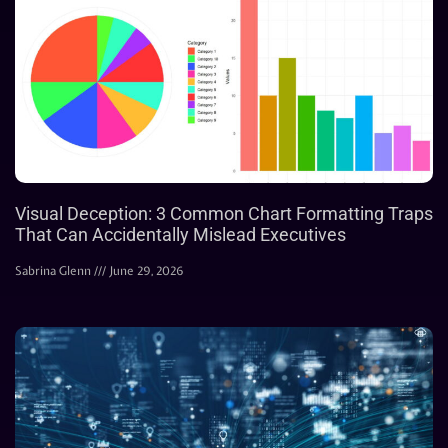
Visual Deception: 3 Common Chart Formatting Traps
That Can Accidentally Mislead Executives
Sabrina Glenn
June 29, 2026