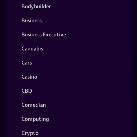
Bodybuilder
Business
Business Executive
Cannabis
Cars
Casino
CBD
Comedian
Computing
Crypto