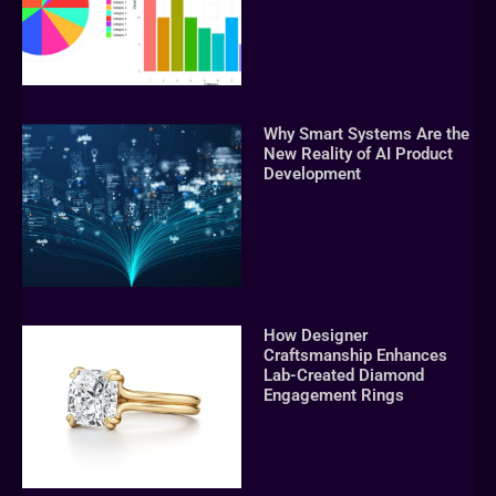
Why Smart Systems Are the
New Reality of AI Product
Development
How Designer
Craftsmanship Enhances
Lab-Created Diamond
Engagement Rings