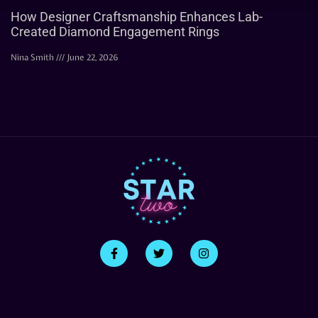
How Designer Craftsmanship Enhances Lab-
Created Diamond Engagement Rings
Nina Smith
June 22, 2026