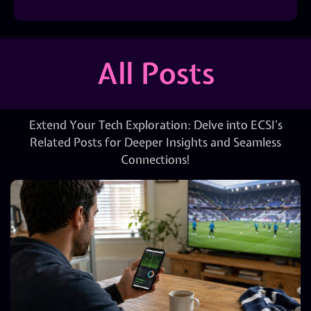
All Posts
Extend Your Tech Exploration: Delve into ECSI’s
Related Posts for Deeper Insights and Seamless
Connections!