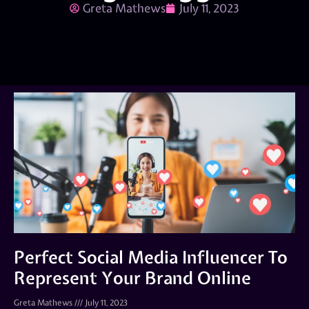
Greta Mathews
July 11, 2023
Perfect Social Media Influencer To
Represent Your Brand Online
Greta Mathews
July 11, 2023