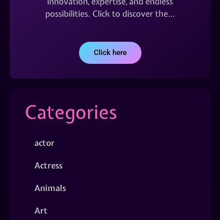
innovation, expertise, and endless
possibilities. Click to discover the…
Click here
Categories
actor
Actress
Animals
Art