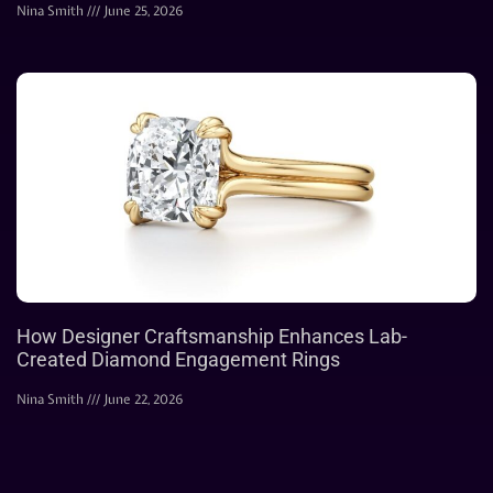
Nina Smith
June 25, 2026
How Designer Craftsmanship Enhances Lab-
Created Diamond Engagement Rings
Nina Smith
June 22, 2026