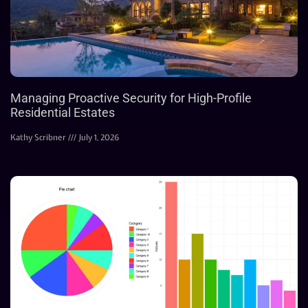
Managing Proactive Security for High-Profile
Residential Estates
Kathy Scribner
July 1, 2026