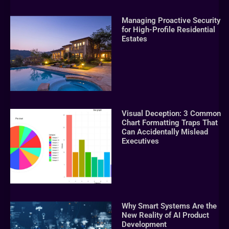
Managing Proactive Security
for High-Profile Residential
Estates
Visual Deception: 3 Common
Chart Formatting Traps That
Can Accidentally Mislead
Executives
Why Smart Systems Are the
New Reality of AI Product
Development