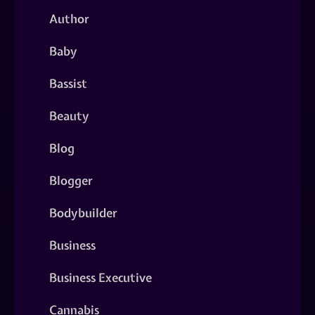
Author
Baby
Bassist
Beauty
Blog
Blogger
Bodybuilder
Business
Business Executive
Cannabis