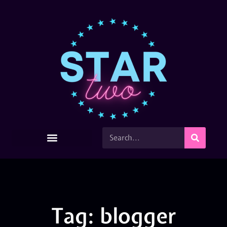
Tag: blogger