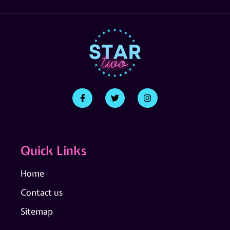
Quick Links
Home
Contact us
Sitemap