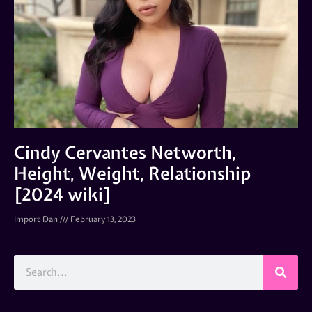
Cindy Cervantes Networth,
Height, Weight, Relationship
[2024 wiki]
Import Dan
February 13, 2023