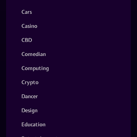
Cars
Casino
CBD
Comedian
Computing
Crypto
Dancer
Design
Education