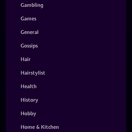
Gambling
Games
General
Gossips
Hair
Hairstylist
Health
History
Hobby
Home & Kitchen