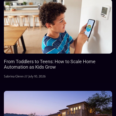
From Toddlers to Teens: How to Scale Home
Automation as Kids Grow
Sabrina Glenn
July 10, 2026