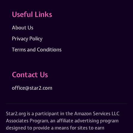
Useful Links
About Us
Privacy Policy
Terms and Conditions
Contact Us
office@star2.com
Star2.org is a participant in the Amazon Services LLC
Associates Program, an affiliate advertising program
designed to provide a means for sites to earn