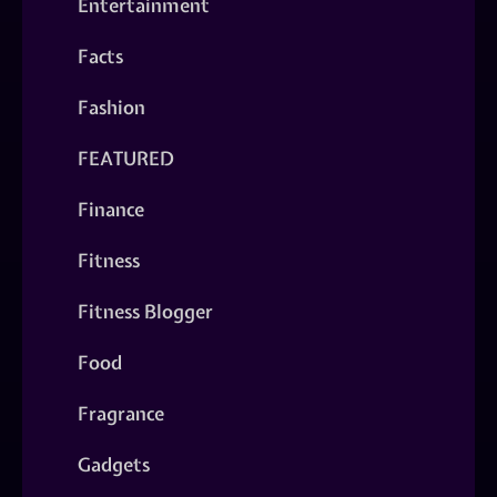
Entertainment
Facts
Fashion
FEATURED
Finance
Fitness
Fitness Blogger
Food
Fragrance
Gadgets