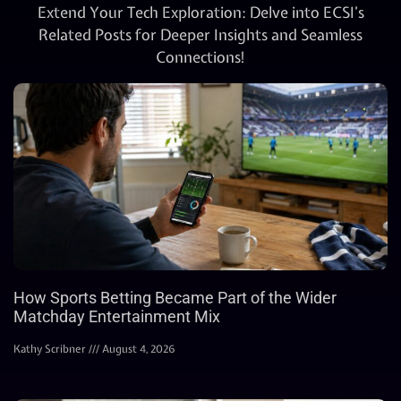
Extend Your Tech Exploration: Delve into ECSI’s
Related Posts for Deeper Insights and Seamless
Connections!
How Sports Betting Became Part of the Wider
Matchday Entertainment Mix
Kathy Scribner
August 4, 2026