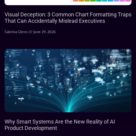
Visual Deception: 3 Common Chart Formatting Traps
That Can Accidentally Mislead Executives
Sabrina Glenn
June 29, 2026
Why Smart Systems Are the New Reality of AI
Product Development