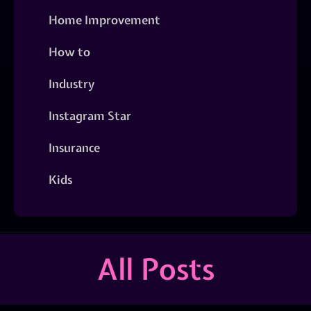
Home Improvement
How to
Industry
Instagram Star
Insurance
Kids
All Posts