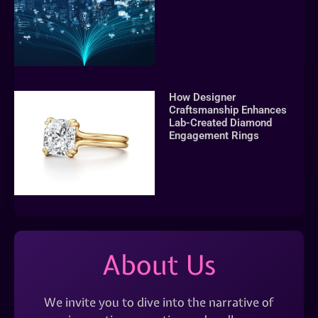
How Designer
Craftsmanship Enhances
Lab-Created Diamond
Engagement Rings
About Us
We invite you to dive into the narrative of