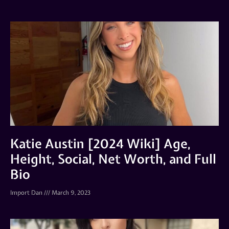
Katie Austin [2024 Wiki] Age,
Height, Social, Net Worth, and Full
Bio
Import Dan
March 9, 2023