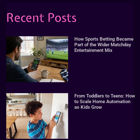
Recent Posts
How Sports Betting Became
Part of the Wider Matchday
Entertainment Mix
From Toddlers to Teens: How
to Scale Home Automation
as Kids Grow