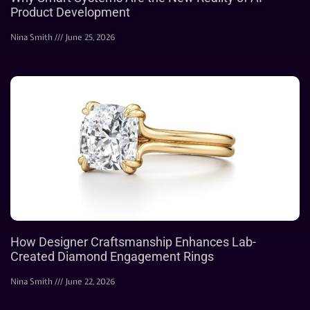
Product Development
Nina Smith
June 25, 2026
How Designer Craftsmanship Enhances Lab-
Created Diamond Engagement Rings
Nina Smith
June 22, 2026