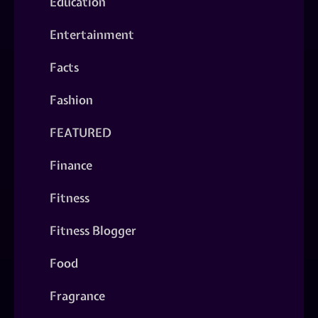
Education
Entertainment
Facts
Fashion
FEATURED
Finance
Fitness
Fitness Blogger
Food
Fragrance