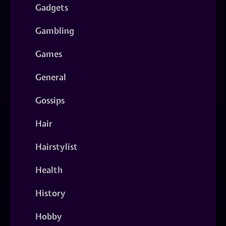
Gadgets
Gambling
Games
General
Gossips
Hair
Hairstylist
Health
History
Hobby