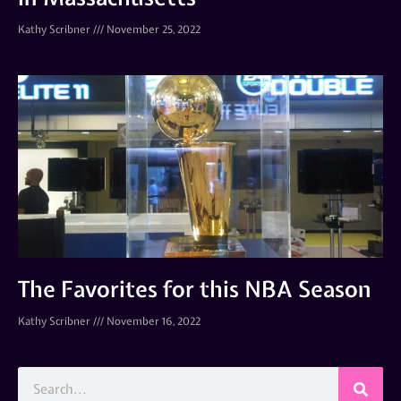
Kathy Scribner
November 25, 2022
The Favorites for this NBA Season
Kathy Scribner
November 16, 2022