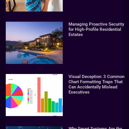
Managing Proactive Security
for High-Profile Residential
Estates
Visual Deception: 3 Common
Chart Formatting Traps That
Can Accidentally Mislead
Executives
Why Smart Systems Are the