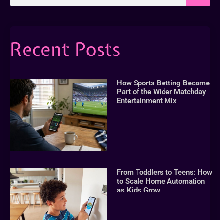
Recent Posts
How Sports Betting Became
Part of the Wider Matchday
Entertainment Mix
From Toddlers to Teens: How
to Scale Home Automation
as Kids Grow