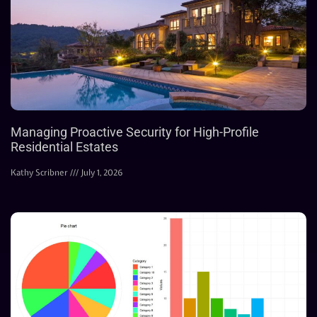
Managing Proactive Security for High-Profile
Residential Estates
Kathy Scribner
July 1, 2026