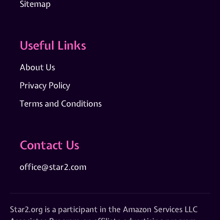
Sitemap
Useful Links
About Us
Privacy Policy
Terms and Conditions
Contact Us
office@star2.com
Star2.org is a participant in the Amazon Services LLC