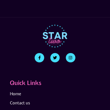
Quick Links
Home
Contact us