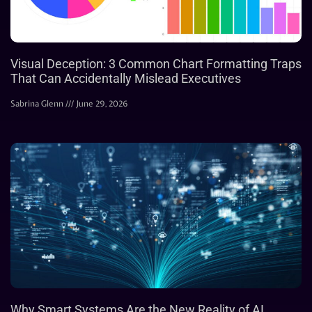
Visual Deception: 3 Common Chart Formatting Traps
That Can Accidentally Mislead Executives
Sabrina Glenn
June 29, 2026
Why Smart Systems Are the New Reality of AI