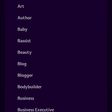
Art
Author
Baby
Bassist
Beauty
Blog
Blogger
Bodybuilder
Business
Business Executive