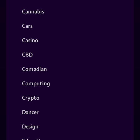
Cannabis
Cars
Casino
CBD
Comedian
Computing
Crypto
Dancer
Design