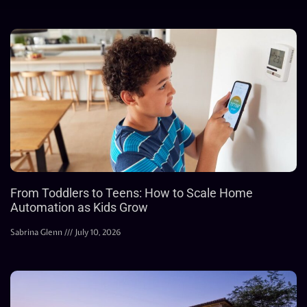
From Toddlers to Teens: How to Scale Home
Automation as Kids Grow
Sabrina Glenn
July 10, 2026