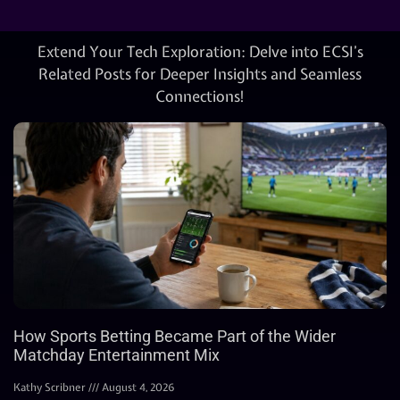
Extend Your Tech Exploration: Delve into ECSI’s
Related Posts for Deeper Insights and Seamless
Connections!
How Sports Betting Became Part of the Wider
Matchday Entertainment Mix
Kathy Scribner
August 4, 2026