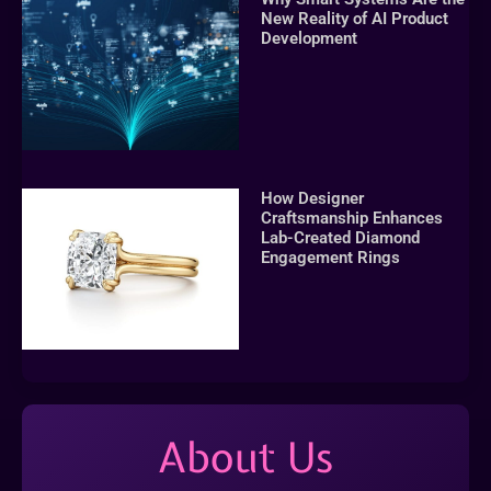
New Reality of AI Product
Development
How Designer
Craftsmanship Enhances
Lab-Created Diamond
Engagement Rings
About Us