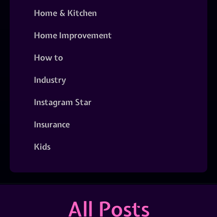
Home & Kitchen
Home Improvement
How to
Industry
Instagram Star
Insurance
Kids
All Posts