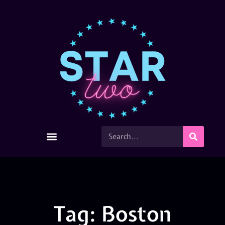
Tag: Boston