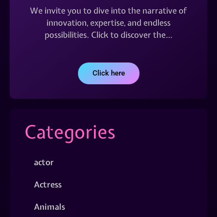
We invite you to dive into the narrative of
innovation, expertise, and endless
possibilities. Click to discover the…
Click here
Categories
actor
Actress
Animals