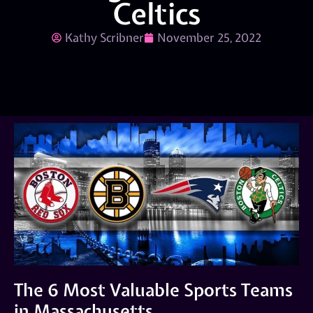
Celtics
Kathy Scribner
November 25, 2022
The 6 Most Valuable Sports Teams
in Massachusetts