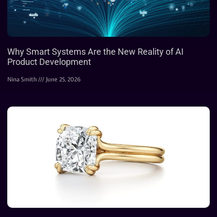
Why Smart Systems Are the New Reality of AI
Product Development
Nina Smith
June 25, 2026