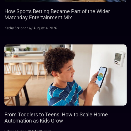
How Sports Betting Became Part of the Wider
Matchday Entertainment Mix
Kathy Scribner
August 4, 2026
From Toddlers to Teens: How to Scale Home
Automation as Kids Grow