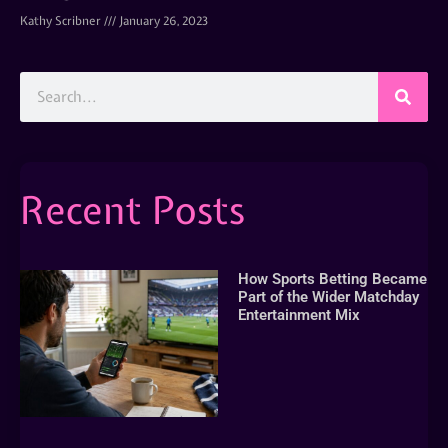
Kathy Scribner
January 26, 2023
Recent Posts
How Sports Betting Became
Part of the Wider Matchday
Entertainment Mix