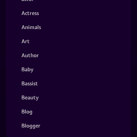
Actress
Animals
Art
Author
Baby
Bassist
Beauty
Blog
Blogger