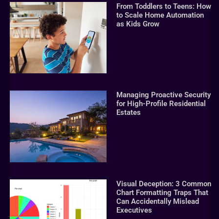
From Toddlers to Teens: How
to Scale Home Automation
as Kids Grow
Managing Proactive Security
for High-Profile Residential
Estates
Visual Deception: 3 Common
Chart Formatting Traps That
Can Accidentally Mislead
Executives