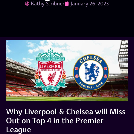
Kathy Scribner
January 26, 2023
Why Liverpool & Chelsea will Miss
Out on Top 4 in the Premier
League