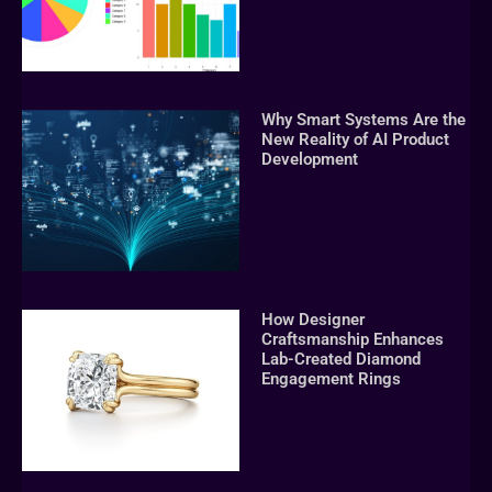
Why Smart Systems Are the
New Reality of AI Product
Development
How Designer
Craftsmanship Enhances
Lab-Created Diamond
Engagement Rings