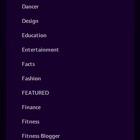
Dancer
Design
Education
Entertainment
Facts
Fashion
FEATURED
Finance
Fitness
Fitness Blogger