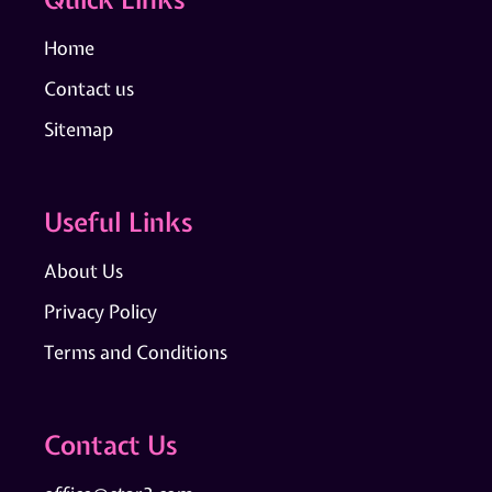
Home
Contact us
Sitemap
Useful Links
About Us
Privacy Policy
Terms and Conditions
Contact Us