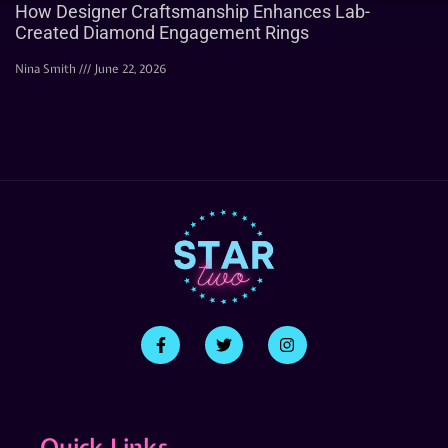
How Designer Craftsmanship Enhances Lab-
Created Diamond Engagement Rings
Nina Smith
June 22, 2026
Quick Links