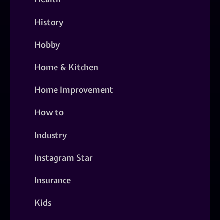
History
Hobby
Home & Kitchen
Home Improvement
How to
Industry
Instagram Star
Insurance
Kids