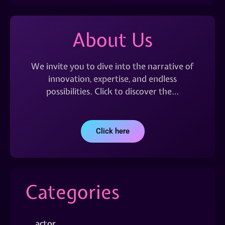
About Us
We invite you to dive into the narrative of
innovation, expertise, and endless
possibilities. Click to discover the…
Click here
Categories
actor