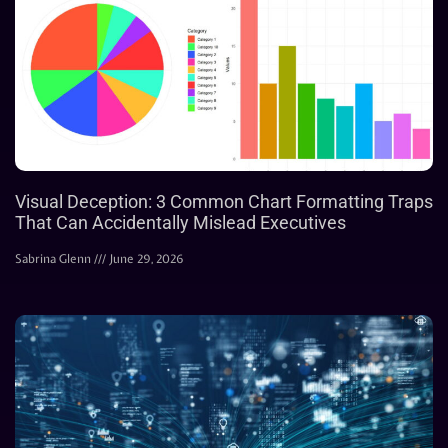
Visual Deception: 3 Common Chart Formatting Traps
That Can Accidentally Mislead Executives
Sabrina Glenn
June 29, 2026