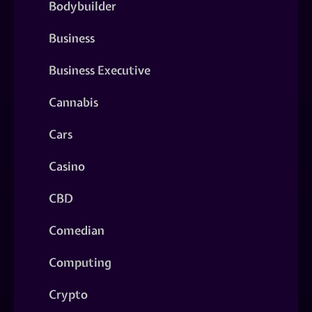
Bodybuilder
Business
Business Executive
Cannabis
Cars
Casino
CBD
Comedian
Computing
Crypto