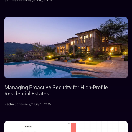
Sabrina Glenn
July 10, 2026
Managing Proactive Security for High-Profile
Residential Estates
Kathy Scribner
July 1, 2026