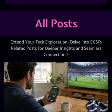
All Posts
Extend Your Tech Exploration: Delve into ECSI’s
Related Posts for Deeper Insights and Seamless
Connections!