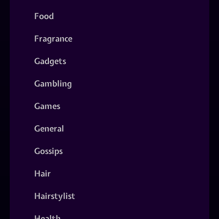
Food
Fragrance
Gadgets
Gambling
Games
General
Gossips
Hair
Hairstylist
Health