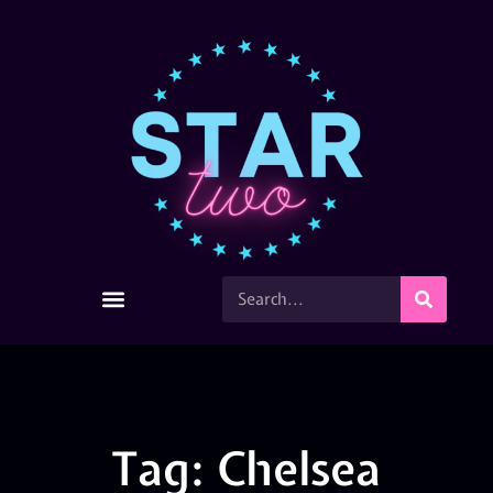
Tag: Chelsea