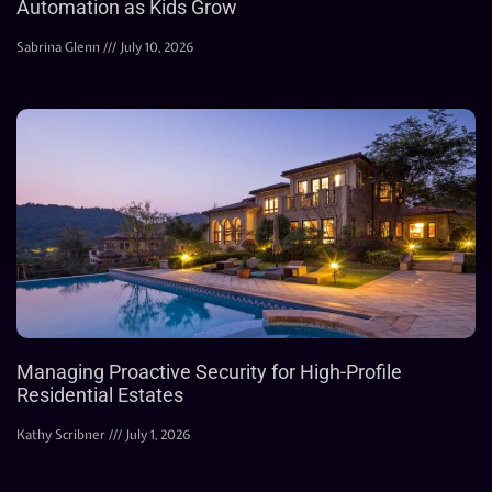
Automation as Kids Grow
Sabrina Glenn
July 10, 2026
Managing Proactive Security for High-Profile
Residential Estates
Kathy Scribner
July 1, 2026