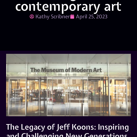
contemporary art
Kathy Scribner
April 25, 2023
The Legacy of Jeff Koons: Inspiring
and Challenging New Generations