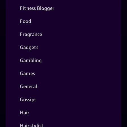
Fitness Blogger
Food
Fragrance
Gadgets
Gambling
Games
General
Gossips
Hair
Hairstylist