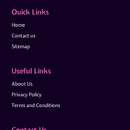
Quick Links
Home
Contact us
Sitemap
Useful Links
About Us
Privacy Policy
Terms and Conditions
Contact Us