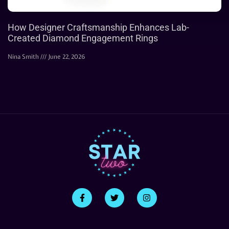
How Designer Craftsmanship Enhances Lab-
Created Diamond Engagement Rings
Nina Smith
June 22, 2026