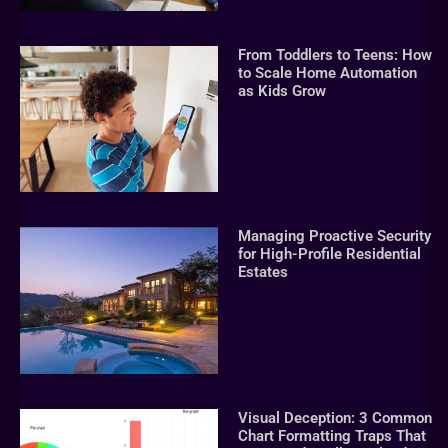
From Toddlers to Teens: How
to Scale Home Automation
as Kids Grow
Managing Proactive Security
for High-Profile Residential
Estates
Visual Deception: 3 Common
Chart Formatting Traps That