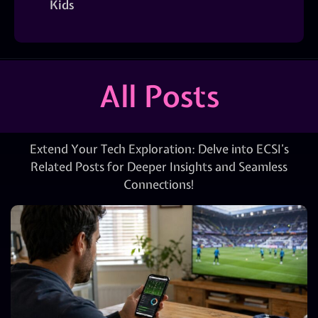
Kids
All Posts
Extend Your Tech Exploration: Delve into ECSI’s
Related Posts for Deeper Insights and Seamless
Connections!