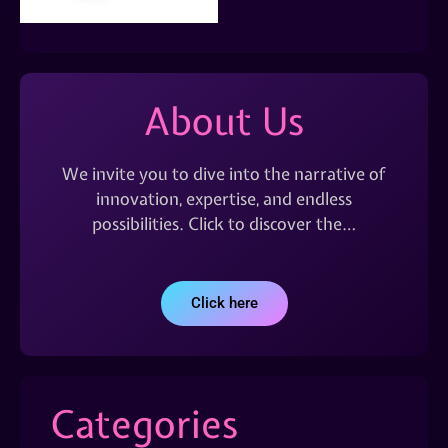
About Us
We invite you to dive into the narrative of
innovation, expertise, and endless
possibilities. Click to discover the…
Click here
Categories