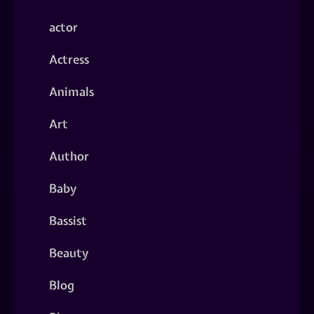
actor
Actress
Animals
Art
Author
Baby
Bassist
Beauty
Blog