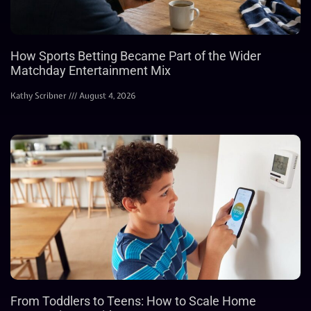
How Sports Betting Became Part of the Wider
Matchday Entertainment Mix
Kathy Scribner
August 4, 2026
From Toddlers to Teens: How to Scale Home