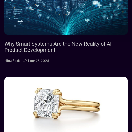
Why Smart Systems Are the New Reality of AI
Product Development
Nina Smith
June 25, 2026