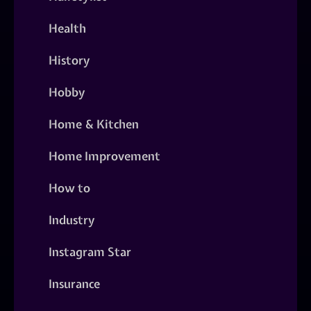
Health
History
Hobby
Home & Kitchen
Home Improvement
How to
Industry
Instagram Star
Insurance