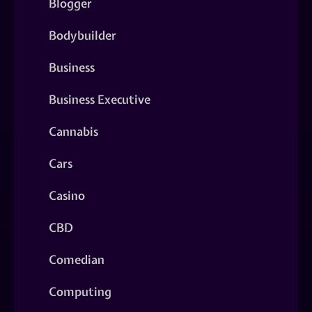
Blogger
Bodybuilder
Business
Business Executive
Cannabis
Cars
Casino
CBD
Comedian
Computing