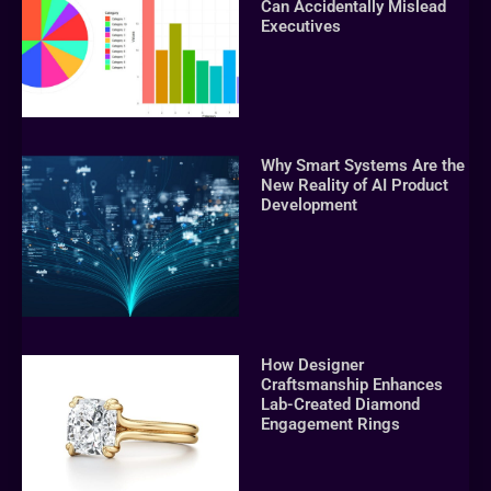
Can Accidentally Mislead
Executives
Why Smart Systems Are the
New Reality of AI Product
Development
How Designer
Craftsmanship Enhances
Lab-Created Diamond
Engagement Rings