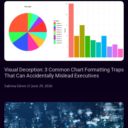
Visual Deception: 3 Common Chart Formatting Traps
That Can Accidentally Mislead Executives
Sabrina Glenn
June 29, 2026