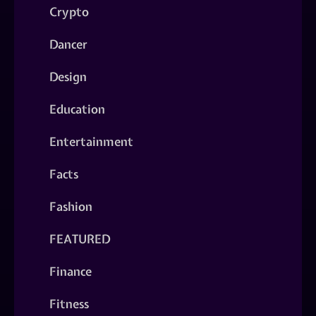
Crypto
Dancer
Design
Education
Entertainment
Facts
Fashion
FEATURED
Finance
Fitness