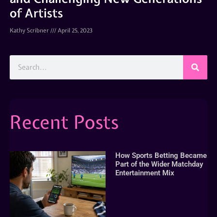
of Artists
Kathy Scribner
April 25, 2023
Recent Posts
How Sports Betting Became
Part of the Wider Matchday
Entertainment Mix