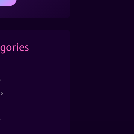
gories
s
s
r