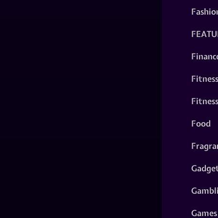
Fashio
FEATU
Financ
Fitnes
Fitnes
Food
Fragra
Gadge
Gambl
Games