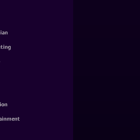
ian
ting
o
ion
ainment