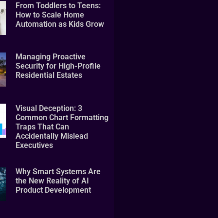
From Toddlers to Teens:
How to Scale Home
Automation as Kids Grow
Managing Proactive
Security for High-Profile
Residential Estates
Visual Deception: 3
Common Chart Formatting
Traps That Can
Accidentally Mislead
Executives
Why Smart Systems Are
the New Reality of AI
Product Development