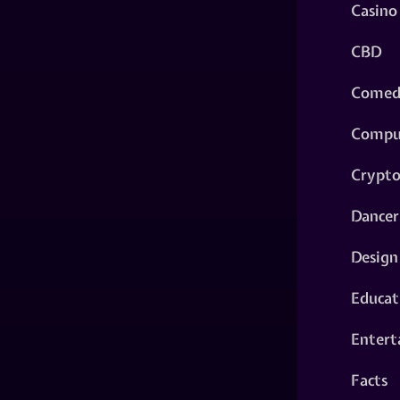
Casino
CBD
Comed
Compu
Crypt
Dancer
Design
Educat
Entert
Facts