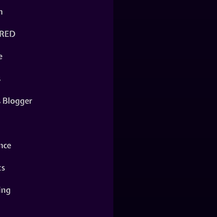
n
RED
e
s
s Blogger
nce
ts
ing