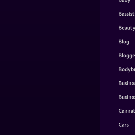
Bassist
Beaut
Blog
Blogge
Bodybu
Busine
Busine
Cannab
Cars