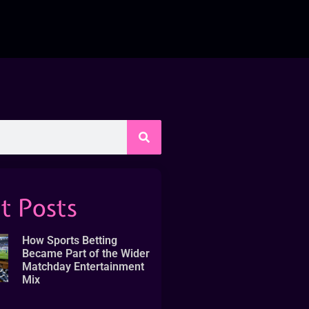
t Posts
How Sports Betting
Became Part of the Wider
Matchday Entertainment
Mix