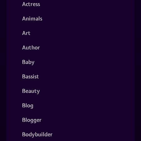
Actress
Animals
Art
Author
Baby
Bassist
Beauty
Blog
Blogger
Bodybuilder