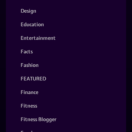
Design
Education
Entertainment
Facts
Fashion
FEATURED
Finance
Fitness
Fitness Blogger