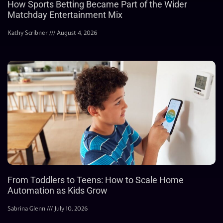
How Sports Betting Became Part of the Wider
Matchday Entertainment Mix
Kathy Scribner
August 4, 2026
From Toddlers to Teens: How to Scale Home
Automation as Kids Grow
Sabrina Glenn
July 10, 2026