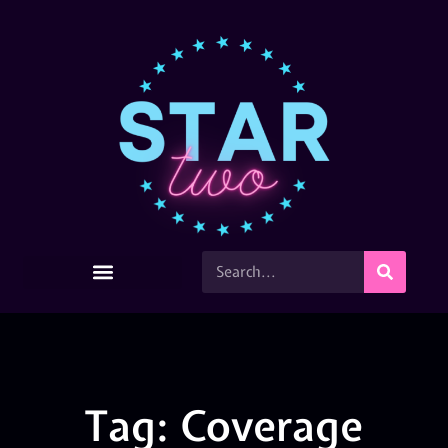
Tag: Coverage