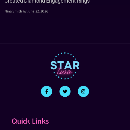
Created Diamond Engagement Rings
Nina Smith
June 22, 2026
Quick Links