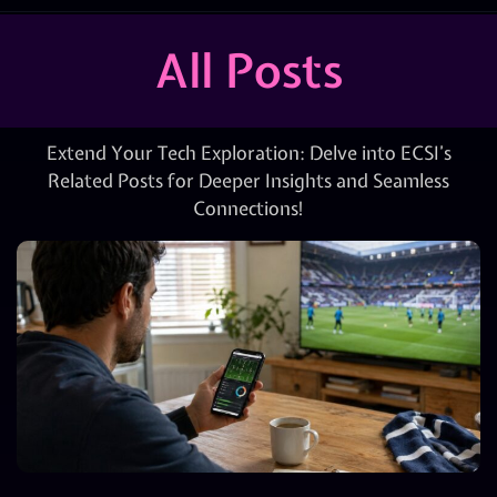
All Posts
Extend Your Tech Exploration: Delve into ECSI’s
Related Posts for Deeper Insights and Seamless
Connections!