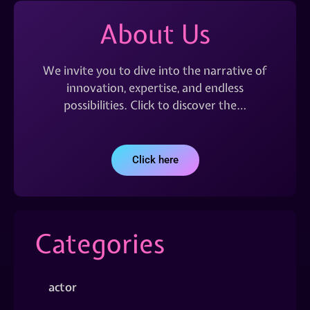
About Us
We invite you to dive into the narrative of
innovation, expertise, and endless
possibilities. Click to discover the…
Click here
Categories
actor