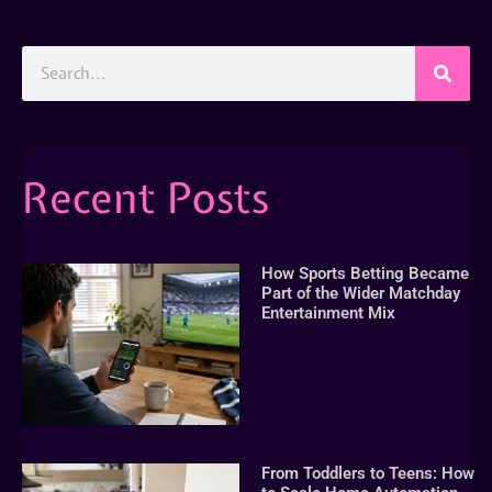
Recent Posts
How Sports Betting Became
Part of the Wider Matchday
Entertainment Mix
From Toddlers to Teens: How