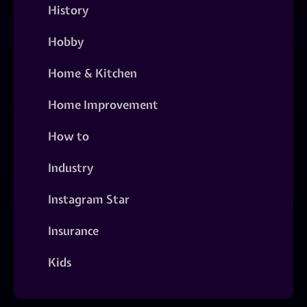
History
Hobby
Home & Kitchen
Home Improvement
How to
Industry
Instagram Star
Insurance
Kids