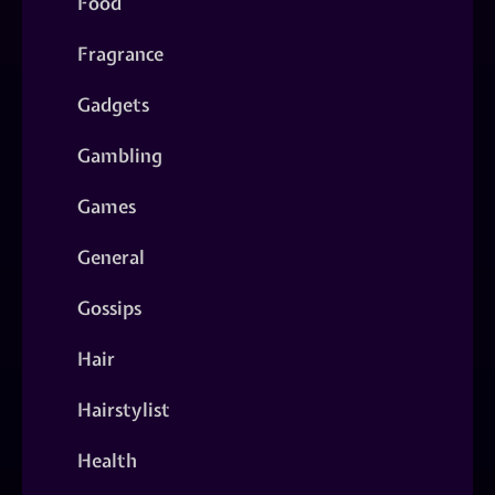
Food
Fragrance
Gadgets
Gambling
Games
General
Gossips
Hair
Hairstylist
Health