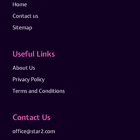
Home
Contact us
Sitemap
Useful Links
About Us
Privacy Policy
Terms and Conditions
Contact Us
office@star2.com