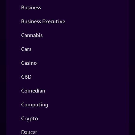
Business
Business Executive
Cannabis
Cars
Casino
CBD
Comedian
Computing
Crypto
Dancer