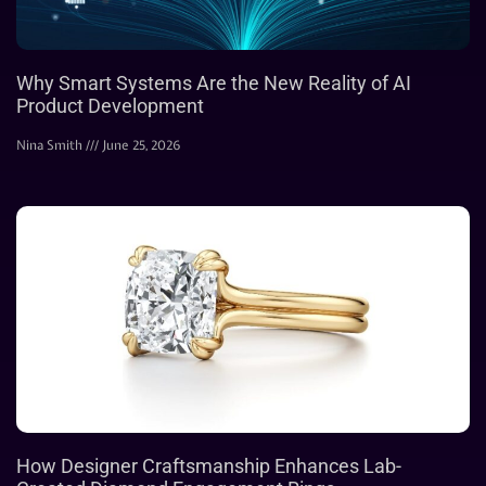
Why Smart Systems Are the New Reality of AI
Product Development
Nina Smith
June 25, 2026
How Designer Craftsmanship Enhances Lab-