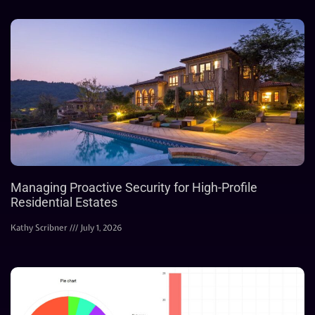
Managing Proactive Security for High-Profile
Residential Estates
Kathy Scribner
July 1, 2026