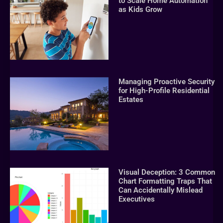
to Scale Home Automation
as Kids Grow
Managing Proactive Security
for High-Profile Residential
Estates
Visual Deception: 3 Common
Chart Formatting Traps That
Can Accidentally Mislead
Executives