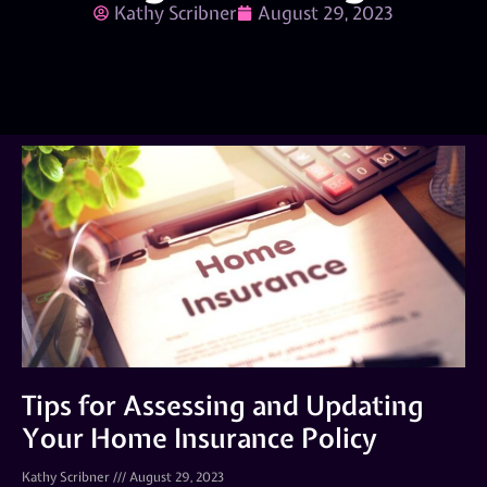
Kathy Scribner
August 29, 2023
Tips for Assessing and Updating
Your Home Insurance Policy
Kathy Scribner
August 29, 2023