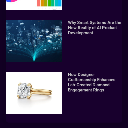
Why Smart Systems Are the
New Reality of AI Product
Development
How Designer
Craftsmanship Enhances
Lab-Created Diamond
Engagement Rings