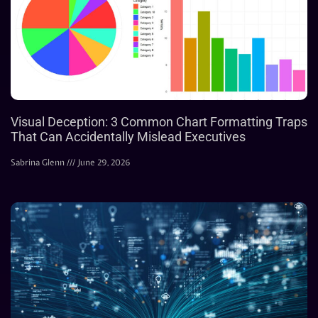
Visual Deception: 3 Common Chart Formatting Traps
That Can Accidentally Mislead Executives
Sabrina Glenn
June 29, 2026