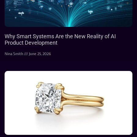
Why Smart Systems Are the New Reality of AI
Product Development
Nina Smith
June 25, 2026