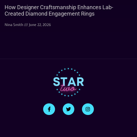
How Designer Craftsmanship Enhances Lab-
Created Diamond Engagement Rings
Nina Smith
June 22, 2026