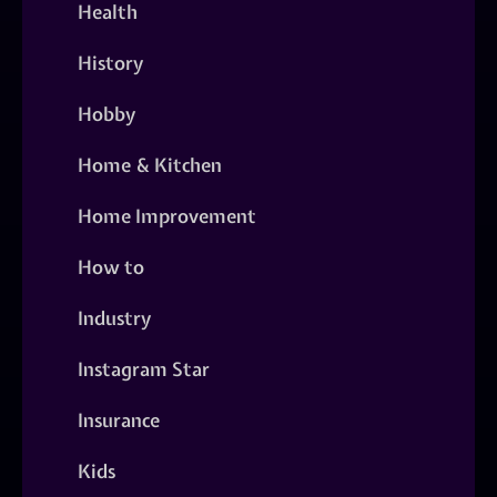
Health
History
Hobby
Home & Kitchen
Home Improvement
How to
Industry
Instagram Star
Insurance
Kids