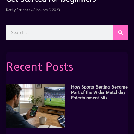
Kathy Scribner
January 5, 2023
Recent Posts
How Sports Betting Became
Part of the Wider Matchday
Entertainment Mix