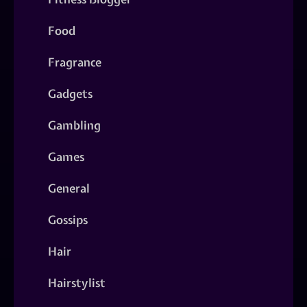
Food
Fragrance
Gadgets
Gambling
Games
General
Gossips
Hair
Hairstylist