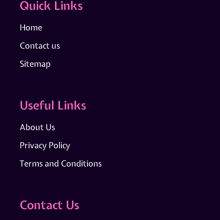
Quick Links
Home
Contact us
Sitemap
Useful Links
About Us
Privacy Policy
Terms and Conditions
Contact Us