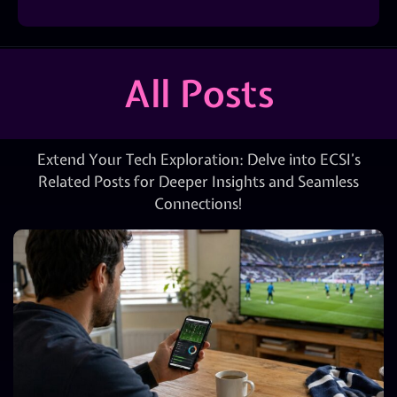
All Posts
Extend Your Tech Exploration: Delve into ECSI’s
Related Posts for Deeper Insights and Seamless
Connections!