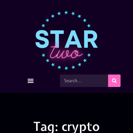
Tag: crypto