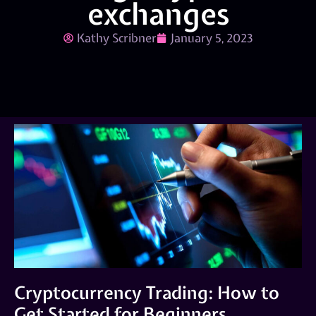
exchanges
Kathy Scribner
January 5, 2023
Cryptocurrency Trading: How to
Get Started for Beginners