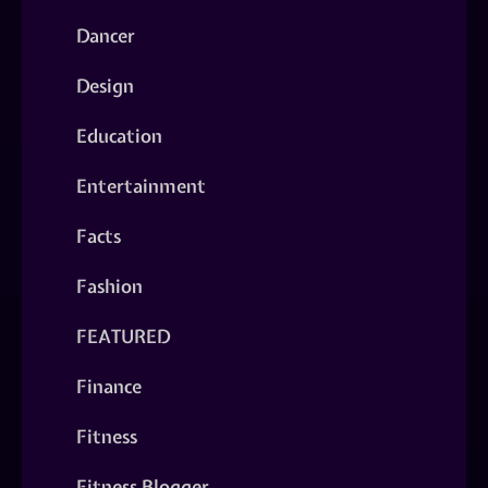
Dancer
Design
Education
Entertainment
Facts
Fashion
FEATURED
Finance
Fitness
Fitness Blogger