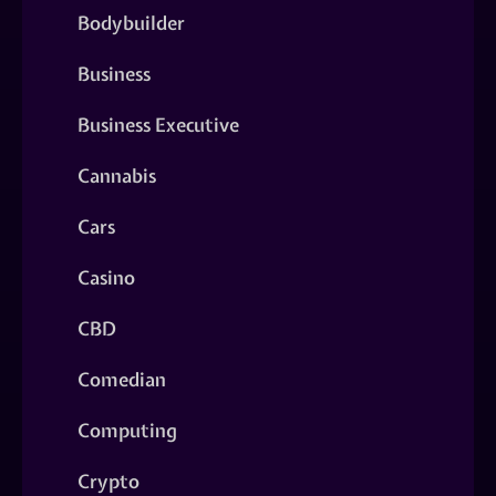
Bodybuilder
Business
Business Executive
Cannabis
Cars
Casino
CBD
Comedian
Computing
Crypto