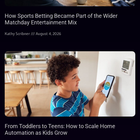
How Sports Betting Became Part of the Wider
Matchday Entertainment Mix
Kathy Scribner
August 4, 2026
From Toddlers to Teens: How to Scale Home
Automation as Kids Grow