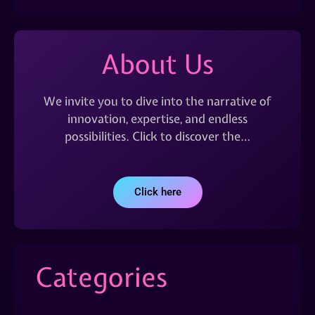
About Us
We invite you to dive into the narrative of
innovation, expertise, and endless
possibilities. Click to discover the…
Click here
Categories