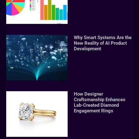
Why Smart Systems Are the
New Reality of AI Product
Development
How Designer
Craftsmanship Enhances
Lab-Created Diamond
Engagement Rings