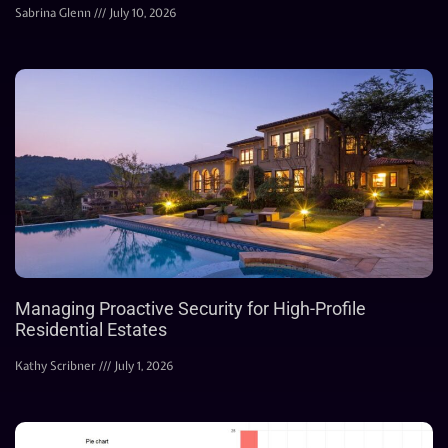
Sabrina Glenn
July 10, 2026
Managing Proactive Security for High-Profile
Residential Estates
Kathy Scribner
July 1, 2026