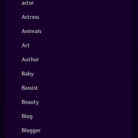
actor
Actress
Animals
Art
Author
Baby
Bassist
Beauty
Blog
Blogger