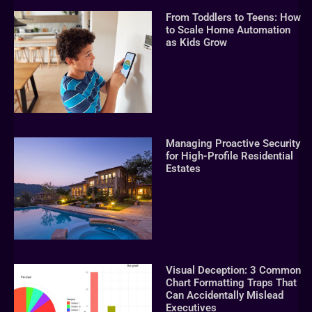
From Toddlers to Teens: How
to Scale Home Automation
as Kids Grow
Managing Proactive Security
for High-Profile Residential
Estates
Visual Deception: 3 Common
Chart Formatting Traps That
Can Accidentally Mislead
Executives