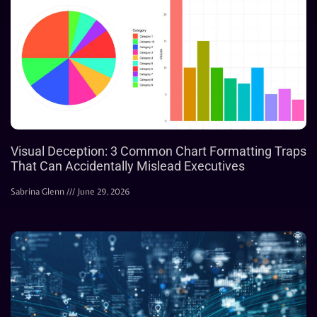
Visual Deception: 3 Common Chart Formatting Traps
That Can Accidentally Mislead Executives
Sabrina Glenn
June 29, 2026