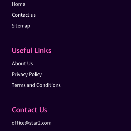
Home
Contact us
Sitemap
Useful Links
About Us
Privacy Policy
Terms and Conditions
Contact Us
office@star2.com