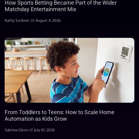
How Sports Betting Became Part of the Wider
Matchday Entertainment Mix
Kathy Scribner
August 4, 2026
From Toddlers to Teens: How to Scale Home
Automation as Kids Grow
Sabrina Glenn
July 10, 2026