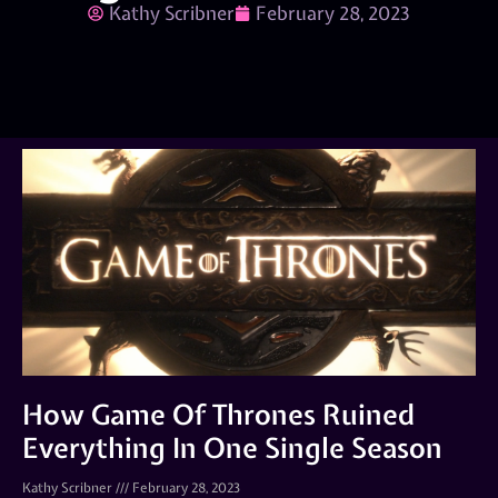
Kathy Scribner
February 28, 2023
How Game Of Thrones Ruined
Everything In One Single Season
Kathy Scribner
February 28, 2023