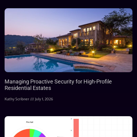
Managing Proactive Security for High-Profile
Residential Estates
Kathy Scribner
July 1, 2026