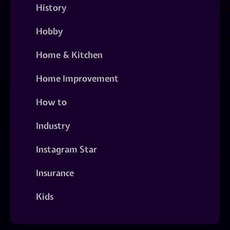
History
Hobby
Home & Kitchen
Home Improvement
How to
Industry
Instagram Star
Insurance
Kids