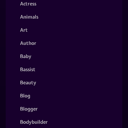
Actress
Animals
Art
Author
Baby
Bassist
Beauty
Blog
Blogger
Bodybuilder