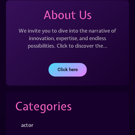
About Us
We invite you to dive into the narrative of
innovation, expertise, and endless
possibilities. Click to discover the…
Click here
Categories
actor