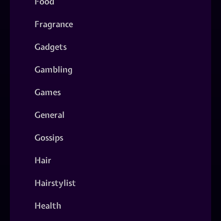
Food
Fragrance
Gadgets
Gambling
Games
General
Gossips
Hair
Hairstylist
Health