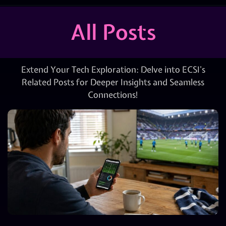
All Posts
Extend Your Tech Exploration: Delve into ECSI’s
Related Posts for Deeper Insights and Seamless
Connections!