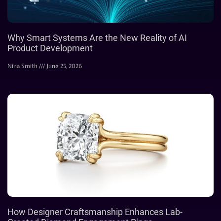
Why Smart Systems Are the New Reality of AI
Product Development
Nina Smith
June 25, 2026
How Designer Craftsmanship Enhances Lab-