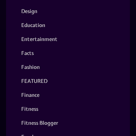
Design
Education
Entertainment
Facts
Fashion
FEATURED
Finance
Fitness
Fitness Blogger