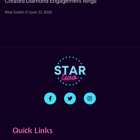
Created Diamond Engagement Rings
Nina Smith
June 22, 2026
Quick Links