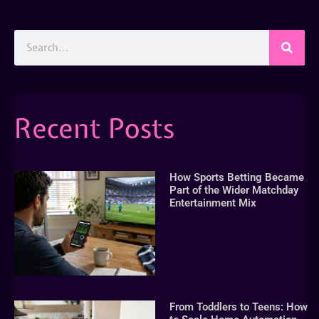
Recent Posts
How Sports Betting Became
Part of the Wider Matchday
Entertainment Mix
From Toddlers to Teens: How