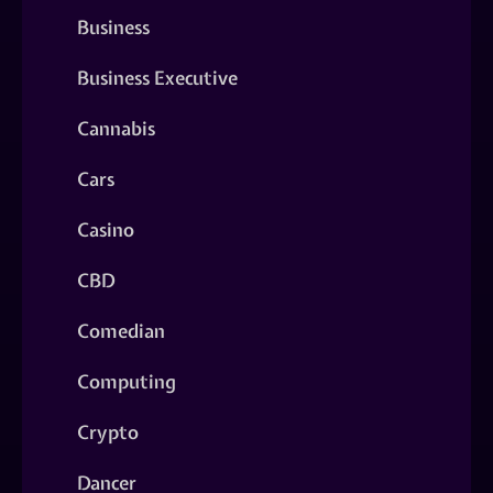
Business
Business Executive
Cannabis
Cars
Casino
CBD
Comedian
Computing
Crypto
Dancer