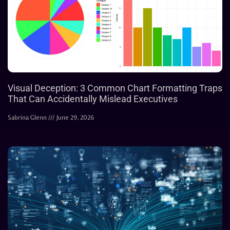
Visual Deception: 3 Common Chart Formatting Traps
That Can Accidentally Mislead Executives
Sabrina Glenn
June 29, 2026