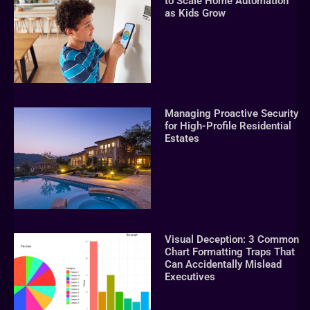
to Scale Home Automation
as Kids Grow
Managing Proactive Security
for High-Profile Residential
Estates
Visual Deception: 3 Common
Chart Formatting Traps That
Can Accidentally Mislead
Executives