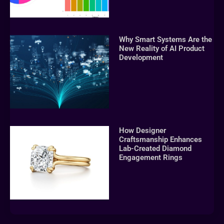
Why Smart Systems Are the
New Reality of AI Product
Development
How Designer
Craftsmanship Enhances
Lab-Created Diamond
Engagement Rings