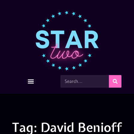
Tag: David Benioff