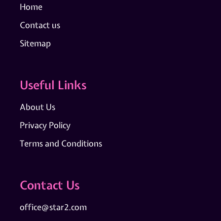
Home
Contact us
Sitemap
Useful Links
About Us
Privacy Policy
Terms and Conditions
Contact Us
office@star2.com