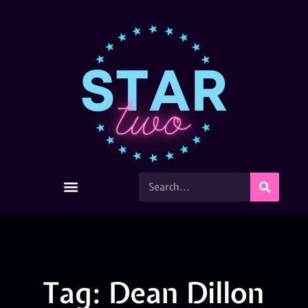
Tag: Dean Dillon