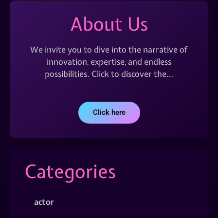
About Us
We invite you to dive into the narrative of
innovation, expertise, and endless
possibilities. Click to discover the…
Click here
Categories
actor