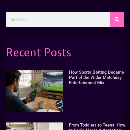
Recent Posts
How Sports Betting Became
Part of the Wider Matchday
Entertainment Mix
From Toddlers to Teens: How