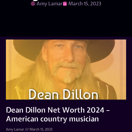
Amy Lamar
March 15, 2023
Dean Dillon Net Worth 2024 –
American country musician
Amy Lamar
March 15, 2023