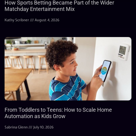
How Sports Betting Became Part of the Wider
Matchday Entertainment Mix
Kathy Scribner
August 4, 2026
From Toddlers to Teens: How to Scale Home
Automation as Kids Grow
Sabrina Glenn
July 10, 2026