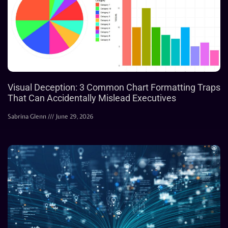
Visual Deception: 3 Common Chart Formatting Traps
That Can Accidentally Mislead Executives
Sabrina Glenn
June 29, 2026