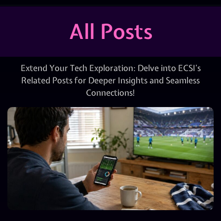
All Posts
Extend Your Tech Exploration: Delve into ECSI’s
Related Posts for Deeper Insights and Seamless
Connections!