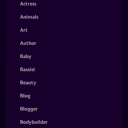
Actress
Animals
Art
Author
Baby
Bassist
Beauty
Blog
Blogger
Bodybuilder