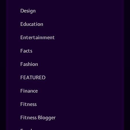
Design
Education
Entertainment
Facts
Fashion
FEATURED
Finance
Fitness
Fitness Blogger