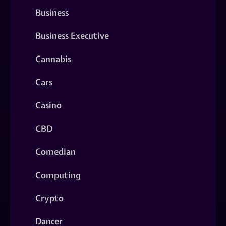
Business
Business Executive
Cannabis
Cars
Casino
CBD
Comedian
Computing
Crypto
Dancer