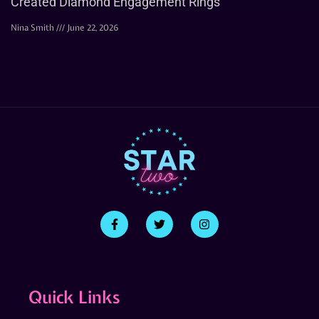
Created Diamond Engagement Rings
Nina Smith
June 22, 2026
Quick Links