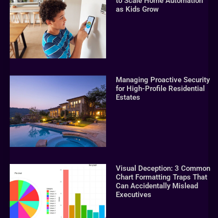
to Scale Home Automation
as Kids Grow
Managing Proactive Security
for High-Profile Residential
Estates
Visual Deception: 3 Common
Chart Formatting Traps That
Can Accidentally Mislead
Executives