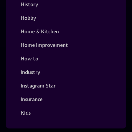
History
Hobby
Home & Kitchen
Home Improvement
How to
Industry
Instagram Star
Insurance
Kids