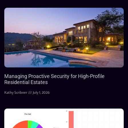
Managing Proactive Security for High-Profile
Residential Estates
Kathy Scribner
July 1, 2026