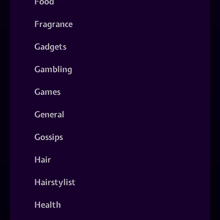
Food
Fragrance
Gadgets
Gambling
Games
General
Gossips
Hair
Hairstylist
Health