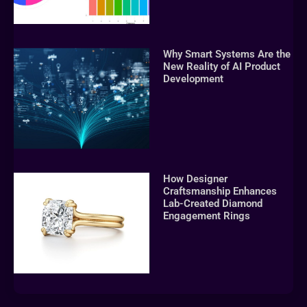
Why Smart Systems Are the
New Reality of AI Product
Development
How Designer
Craftsmanship Enhances
Lab-Created Diamond
Engagement Rings