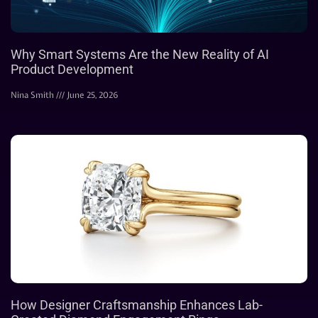
Why Smart Systems Are the New Reality of AI
Product Development
Nina Smith
June 25, 2026
How Designer Craftsmanship Enhances Lab-