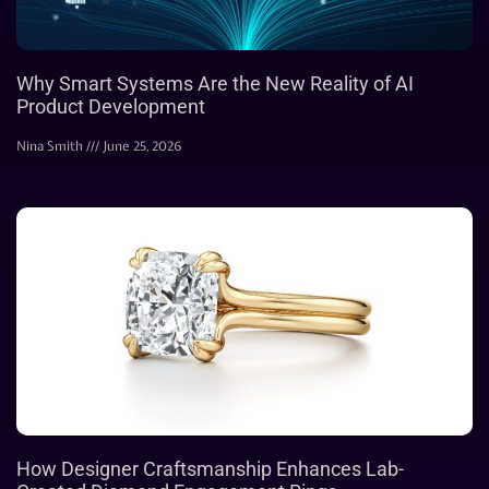
Why Smart Systems Are the New Reality of AI
Product Development
Nina Smith
June 25, 2026
How Designer Craftsmanship Enhances Lab-