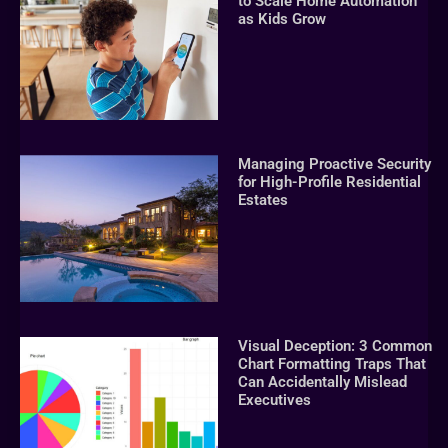
to Scale Home Automation
as Kids Grow
Managing Proactive Security
for High-Profile Residential
Estates
Visual Deception: 3 Common
Chart Formatting Traps That
Can Accidentally Mislead
Executives