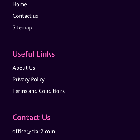
Home
Contact us
Sitemap
Useful Links
About Us
Privacy Policy
Terms and Conditions
Contact Us
office@star2.com