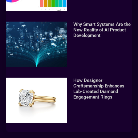
Why Smart Systems Are the
New Reality of AI Product
Development
How Designer
Craftsmanship Enhances
Lab-Created Diamond
Engagement Rings