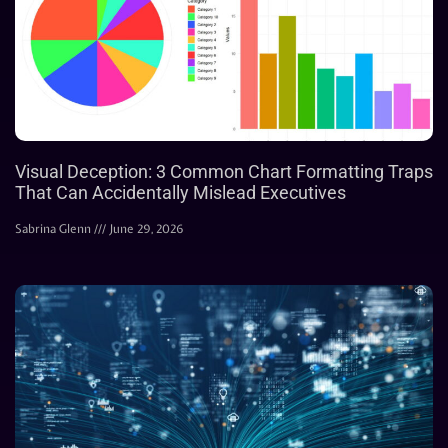
Visual Deception: 3 Common Chart Formatting Traps
That Can Accidentally Mislead Executives
Sabrina Glenn
June 29, 2026