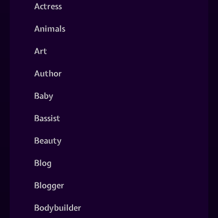
Actress
Animals
Art
Author
Baby
Bassist
Beauty
Blog
Blogger
Bodybuilder