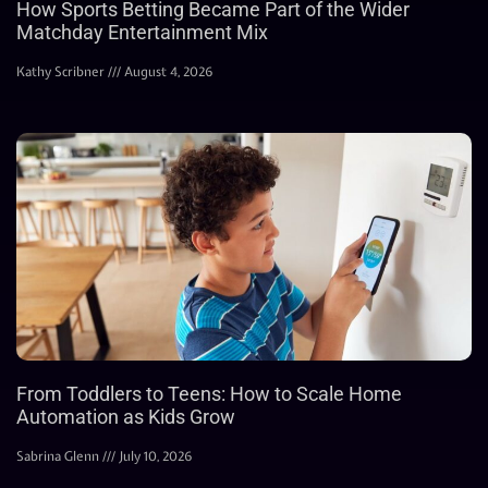
How Sports Betting Became Part of the Wider
Matchday Entertainment Mix
Kathy Scribner
August 4, 2026
From Toddlers to Teens: How to Scale Home
Automation as Kids Grow
Sabrina Glenn
July 10, 2026