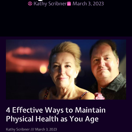
Kathy Scribner
March 3, 2023
4 Effective Ways to Maintain
Physical Health as You Age
Kathy Scribner
March 3, 2023