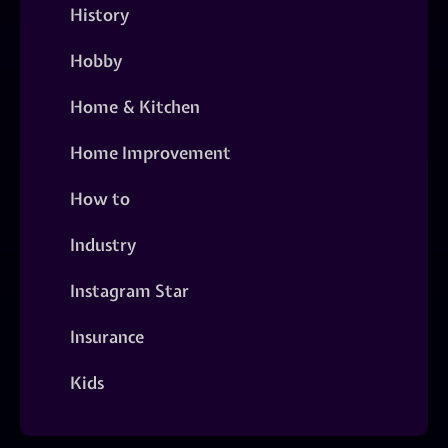
History
Hobby
Home & Kitchen
Home Improvement
How to
Industry
Instagram Star
Insurance
Kids