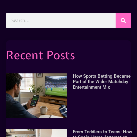
Recent Posts
How Sports Betting Became
Part of the Wider Matchday
Entertainment Mix
From Toddlers to Teens: How