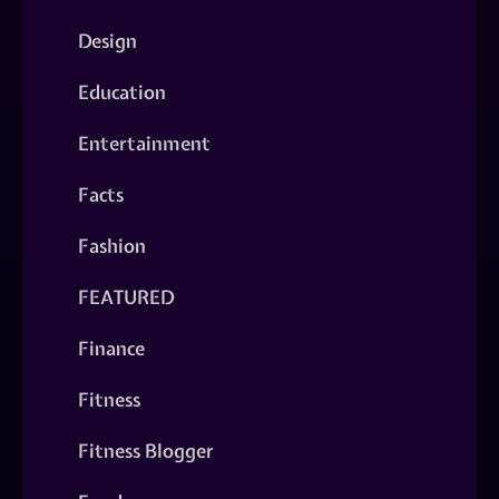
Design
Education
Entertainment
Facts
Fashion
FEATURED
Finance
Fitness
Fitness Blogger