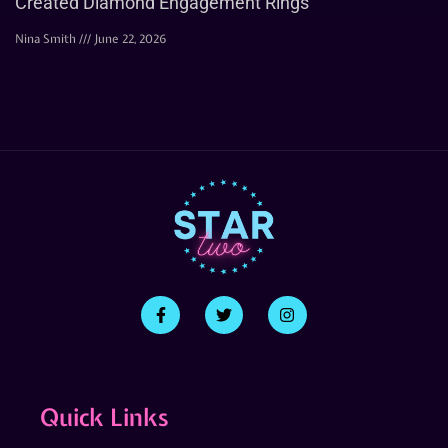
Created Diamond Engagement Rings
Nina Smith
June 22, 2026
Quick Links