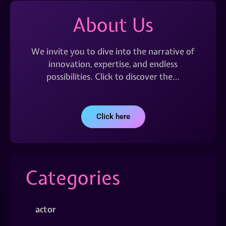
About Us
We invite you to dive into the narrative of
innovation, expertise, and endless
possibilities. Click to discover the…
Click here
Categories
actor