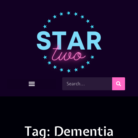
Tag: Dementia