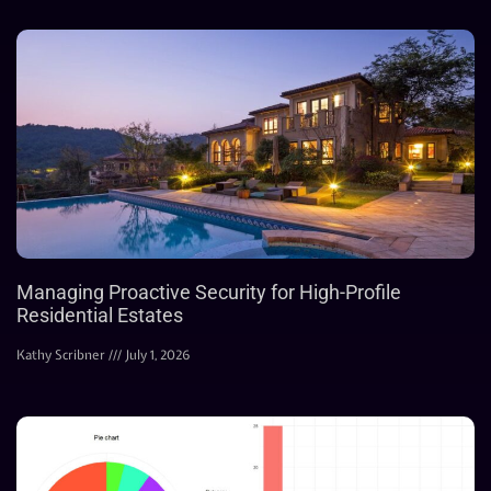
Managing Proactive Security for High-Profile
Residential Estates
Kathy Scribner
July 1, 2026