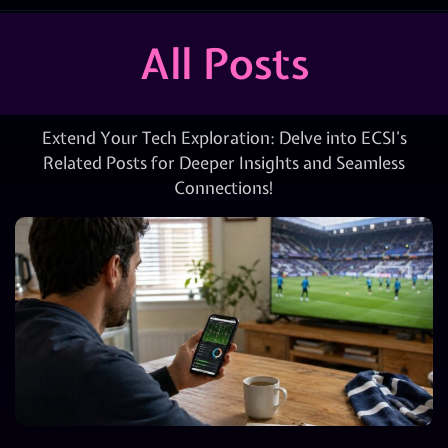
All Posts
Extend Your Tech Exploration: Delve into ECSI’s
Related Posts for Deeper Insights and Seamless
Connections!