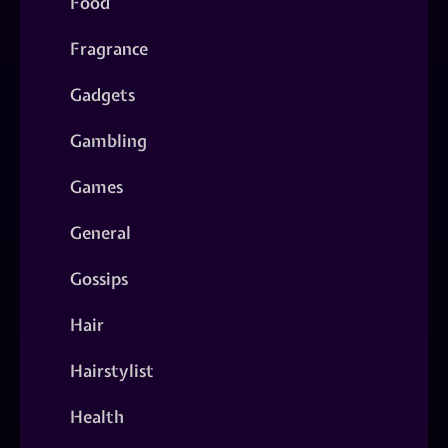
Food
Fragrance
Gadgets
Gambling
Games
General
Gossips
Hair
Hairstylist
Health