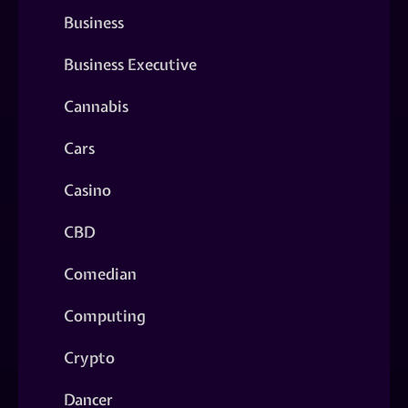
Business
Business Executive
Cannabis
Cars
Casino
CBD
Comedian
Computing
Crypto
Dancer