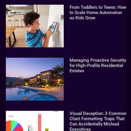
From Toddlers to Teens: How
to Scale Home Automation
as Kids Grow
Managing Proactive Security
for High-Profile Residential
Estates
Visual Deception: 3 Common
Chart Formatting Traps That
Can Accidentally Mislead
Executives