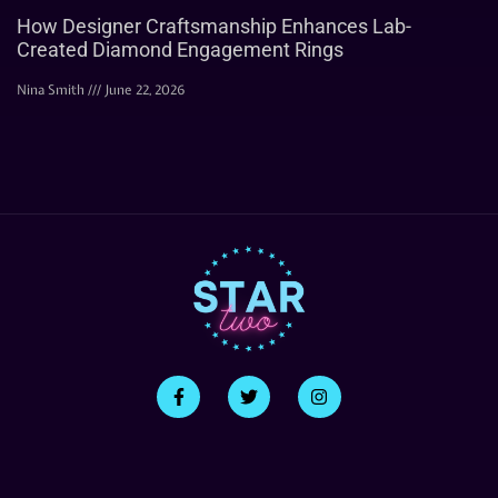
How Designer Craftsmanship Enhances Lab-
Created Diamond Engagement Rings
Nina Smith
June 22, 2026