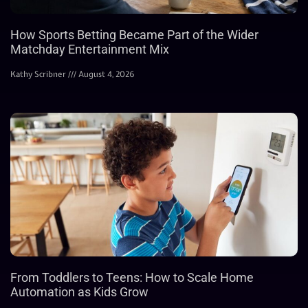
How Sports Betting Became Part of the Wider
Matchday Entertainment Mix
Kathy Scribner
August 4, 2026
From Toddlers to Teens: How to Scale Home
Automation as Kids Grow