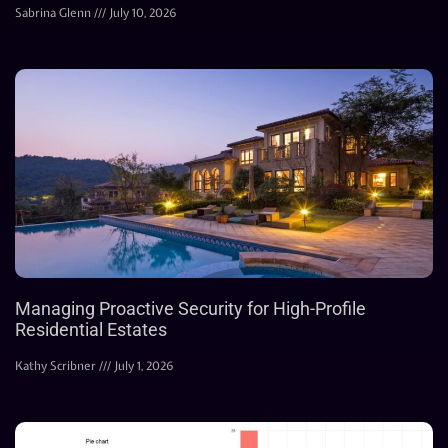
Sabrina Glenn
July 10, 2026
Managing Proactive Security for High-Profile
Residential Estates
Kathy Scribner
July 1, 2026