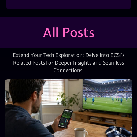
All Posts
Extend Your Tech Exploration: Delve into ECSI’s
Related Posts for Deeper Insights and Seamless
Connections!