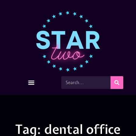
Tag: dental office