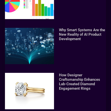
Why Smart Systems Are the
New Reality of AI Product
Development
How Designer
Craftsmanship Enhances
Lab-Created Diamond
Engagement Rings