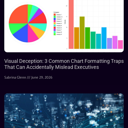
Visual Deception: 3 Common Chart Formatting Traps
That Can Accidentally Mislead Executives
Sabrina Glenn
June 29, 2026