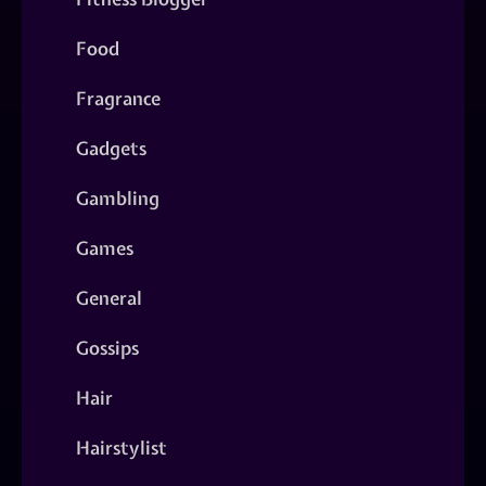
Food
Fragrance
Gadgets
Gambling
Games
General
Gossips
Hair
Hairstylist