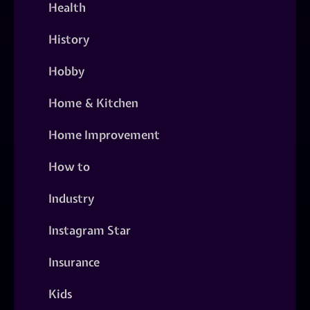
Health
History
Hobby
Home & Kitchen
Home Improvement
How to
Industry
Instagram Star
Insurance
Kids