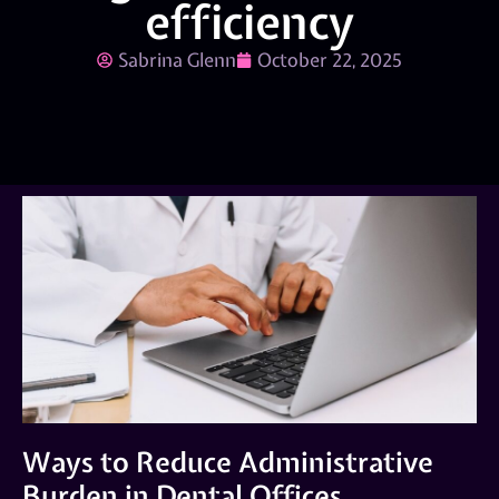
efficiency
Sabrina Glenn
October 22, 2025
Ways to Reduce Administrative
Burden in Dental Offices