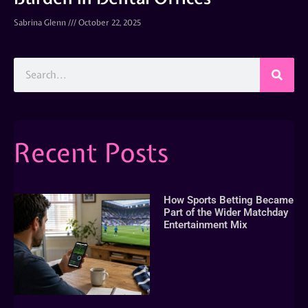
Sabrina Glenn
October 22, 2025
Recent Posts
How Sports Betting Became
Part of the Wider Matchday
Entertainment Mix