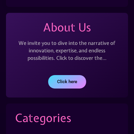
About Us
We invite you to dive into the narrative of
innovation, expertise, and endless
possibilities. Click to discover the…
Click here
Categories