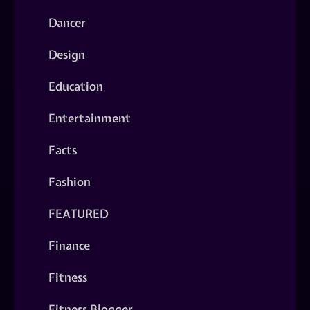
Dancer
Design
Education
Entertainment
Facts
Fashion
FEATURED
Finance
Fitness
Fitness Blogger