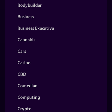
Bodybuilder
Business
Business Executive
Cannabis
Cars
Casino
CBD
Comedian
Computing
Crypto