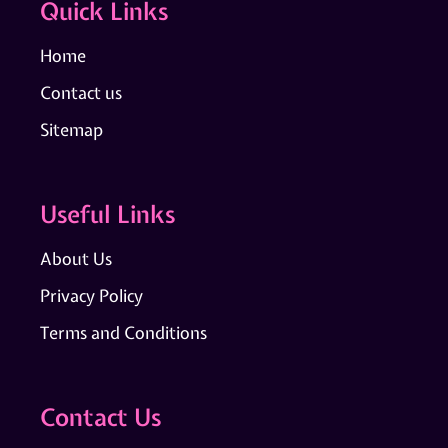
Quick Links
Home
Contact us
Sitemap
Useful Links
About Us
Privacy Policy
Terms and Conditions
Contact Us