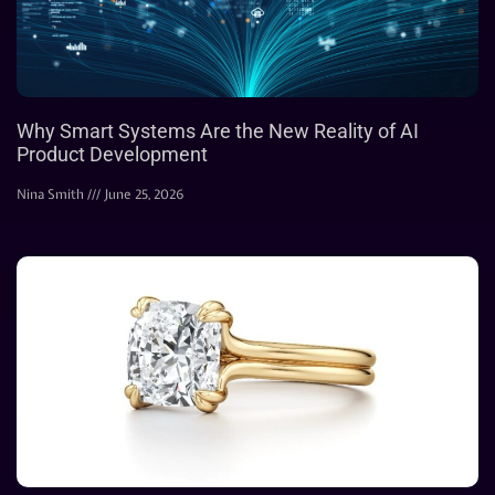
Why Smart Systems Are the New Reality of AI
Product Development
Nina Smith
June 25, 2026