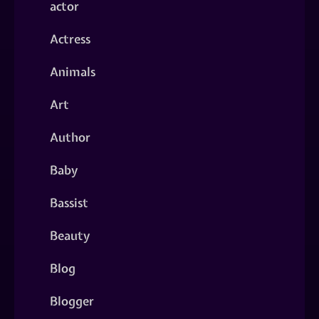
actor
Actress
Animals
Art
Author
Baby
Bassist
Beauty
Blog
Blogger