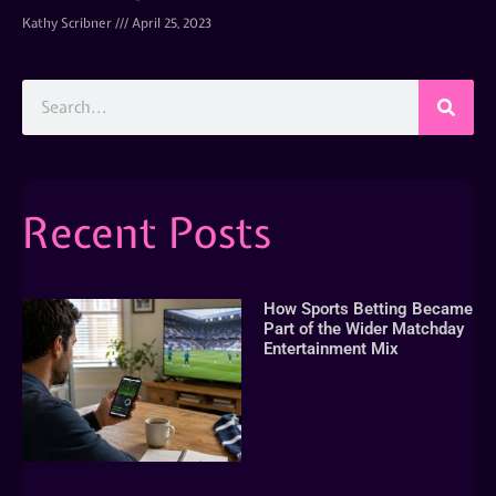
Kathy Scribner
April 25, 2023
Recent Posts
How Sports Betting Became
Part of the Wider Matchday
Entertainment Mix