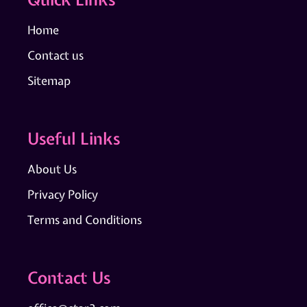
Home
Contact us
Sitemap
Useful Links
About Us
Privacy Policy
Terms and Conditions
Contact Us