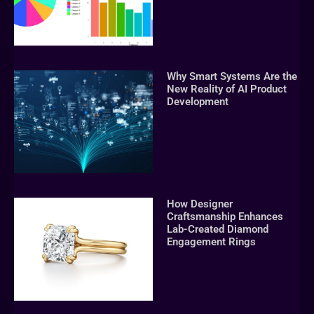
Why Smart Systems Are the
New Reality of AI Product
Development
How Designer
Craftsmanship Enhances
Lab-Created Diamond
Engagement Rings