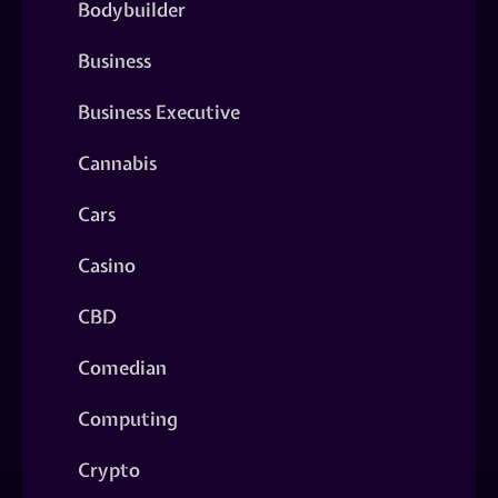
Bodybuilder
Business
Business Executive
Cannabis
Cars
Casino
CBD
Comedian
Computing
Crypto