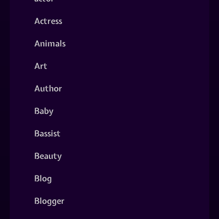
Actress
Animals
Art
Author
Baby
Bassist
Beauty
Blog
Blogger