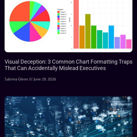
Visual Deception: 3 Common Chart Formatting Traps
That Can Accidentally Mislead Executives
Sabrina Glenn
June 29, 2026