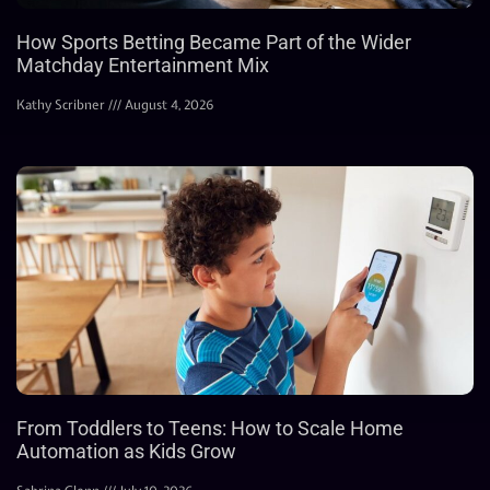
How Sports Betting Became Part of the Wider
Matchday Entertainment Mix
Kathy Scribner
August 4, 2026
From Toddlers to Teens: How to Scale Home
Automation as Kids Grow