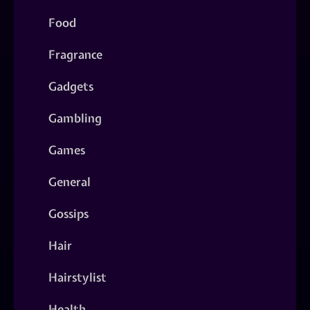
Food
Fragrance
Gadgets
Gambling
Games
General
Gossips
Hair
Hairstylist
Health