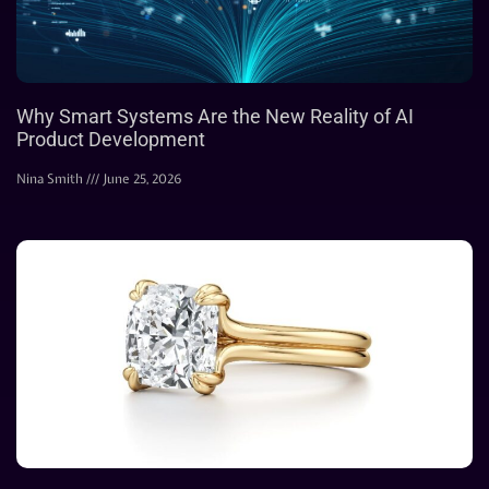
Why Smart Systems Are the New Reality of AI
Product Development
Nina Smith
June 25, 2026