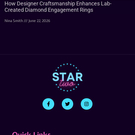
How Designer Craftsmanship Enhances Lab-
Created Diamond Engagement Rings
Nina Smith
June 22, 2026
Quick Links