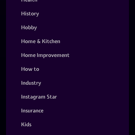
History
Hobby
Home & Kitchen
Home Improvement
How to
Industry
Instagram Star
Insurance
Kids