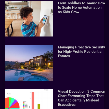
From Toddlers to Teens: How
to Scale Home Automation
as Kids Grow
Managing Proactive Security
for High-Profile Residential
Estates
Visual Deception: 3 Common
Chart Formatting Traps That
Can Accidentally Mislead
Executives