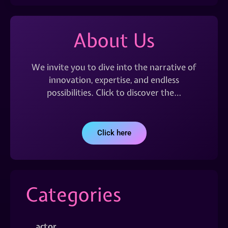
About Us
We invite you to dive into the narrative of
innovation, expertise, and endless
possibilities. Click to discover the…
Click here
Categories
actor