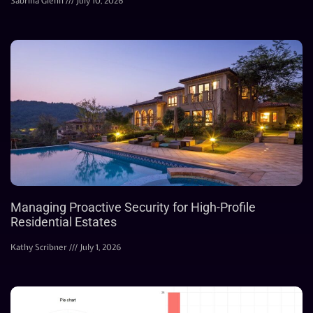
Sabrina Glenn
July 10, 2026
Managing Proactive Security for High-Profile
Residential Estates
Kathy Scribner
July 1, 2026