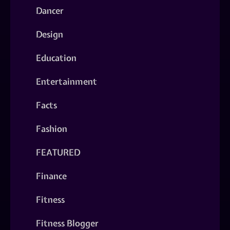
Dancer
Design
Education
Entertainment
Facts
Fashion
FEATURED
Finance
Fitness
Fitness Blogger