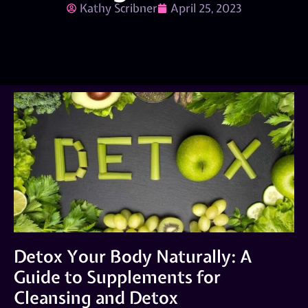
Kathy Scribner
April 25, 2023
Detox Your Body Naturally: A
Guide to Supplements for
Cleansing and Detox