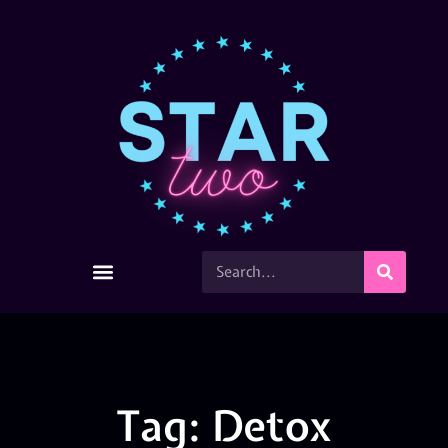
Tag: Detox