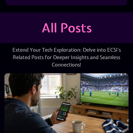
All Posts
Extend Your Tech Exploration: Delve into ECSI’s
Related Posts for Deeper Insights and Seamless
Connections!