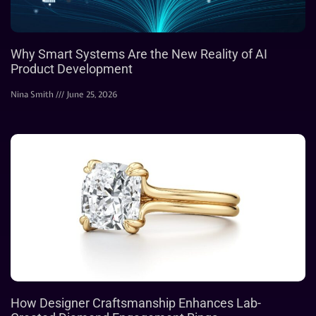
Why Smart Systems Are the New Reality of AI
Product Development
Nina Smith
June 25, 2026
How Designer Craftsmanship Enhances Lab-