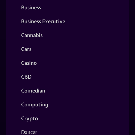
Business
Business Executive
Cannabis
Cars
Casino
CBD
Comedian
Computing
Crypto
Dancer