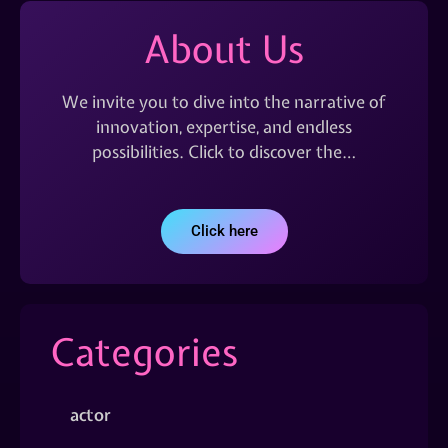
About Us
We invite you to dive into the narrative of
innovation, expertise, and endless
possibilities. Click to discover the…
Click here
Categories
actor