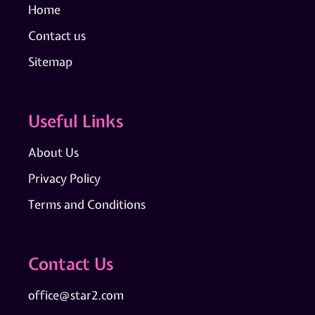
Home
Contact us
Sitemap
Useful Links
About Us
Privacy Policy
Terms and Conditions
Contact Us
office@star2.com