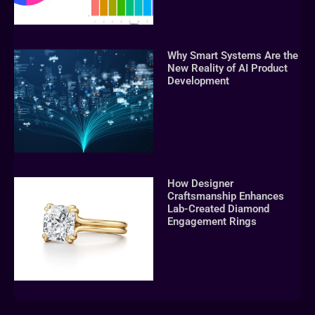
Why Smart Systems Are the
New Reality of AI Product
Development
How Designer
Craftsmanship Enhances
Lab-Created Diamond
Engagement Rings