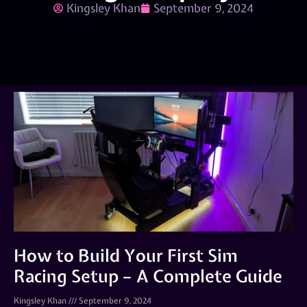
Kingsley Khan
September 9, 2024
How to Build Your First Sim
Racing Setup – A Complete Guide
Kingsley Khan
September 9, 2024