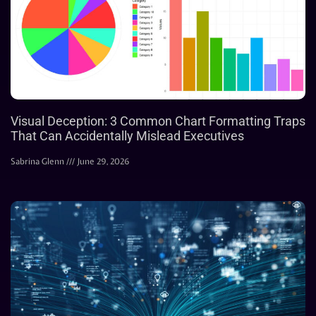
Visual Deception: 3 Common Chart Formatting Traps
That Can Accidentally Mislead Executives
Sabrina Glenn
June 29, 2026