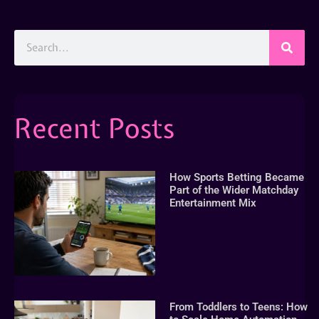
Recent Posts
How Sports Betting Became
Part of the Wider Matchday
Entertainment Mix
From Toddlers to Teens: How