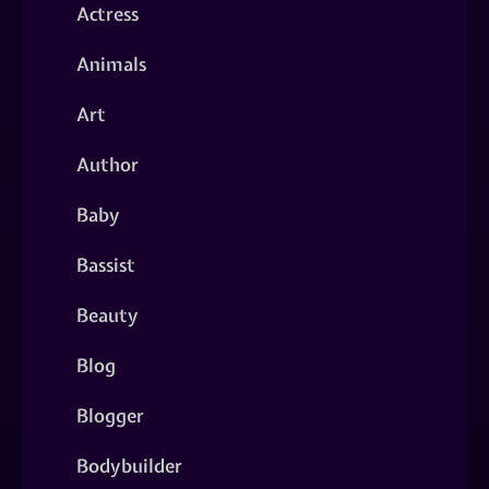
Actress
Animals
Art
Author
Baby
Bassist
Beauty
Blog
Blogger
Bodybuilder