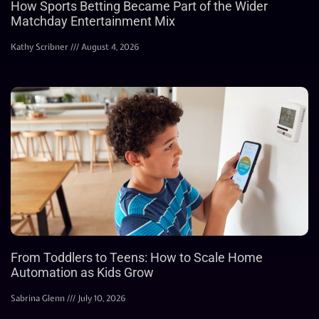
How Sports Betting Became Part of the Wider
Matchday Entertainment Mix
Kathy Scribner
August 4, 2026
From Toddlers to Teens: How to Scale Home
Automation as Kids Grow
Sabrina Glenn
July 10, 2026