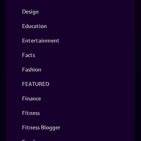
Design
Education
Entertainment
Facts
Fashion
FEATURED
Finance
Fitness
Fitness Blogger