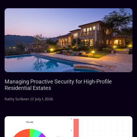
Managing Proactive Security for High-Profile
Residential Estates
Kathy Scribner
July 1, 2026