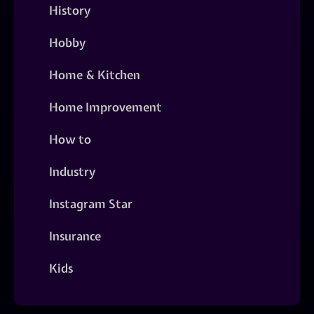
History
Hobby
Home & Kitchen
Home Improvement
How to
Industry
Instagram Star
Insurance
Kids