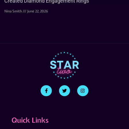
Created Diamond Engagement Rings
Nina Smith
June 22, 2026
Quick Links