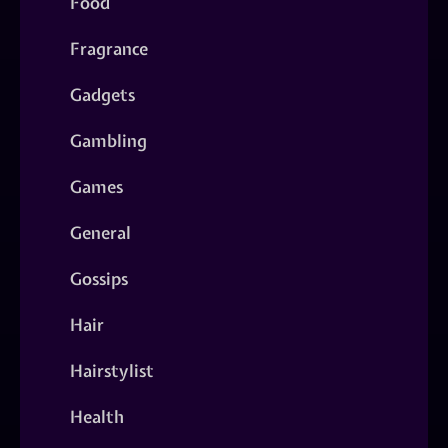
Food
Fragrance
Gadgets
Gambling
Games
General
Gossips
Hair
Hairstylist
Health