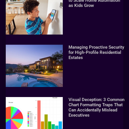
to Scale Home Automation
as Kids Grow
Managing Proactive Security
for High-Profile Residential
Estates
Visual Deception: 3 Common
Chart Formatting Traps That
Can Accidentally Mislead
Executives