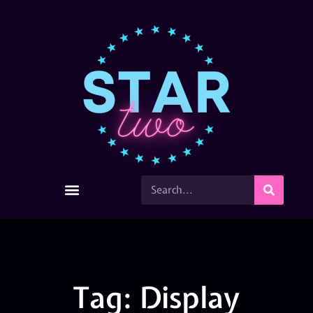
Tag: Display