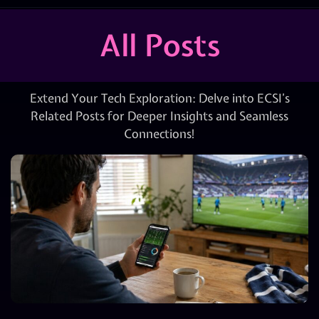
All Posts
Extend Your Tech Exploration: Delve into ECSI’s
Related Posts for Deeper Insights and Seamless
Connections!